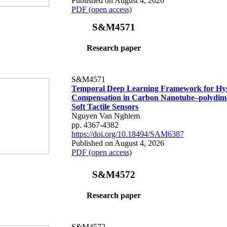
Published on August 4, 2026
PDF (open access)
S&M4571
Research paper
S&M4571
Temporal Deep Learning Framework for Hys
Compensation in Carbon Nanotube–polydime
Soft Tactile Sensors
Nguyen Van Nghiem
pp. 4367-4382
https://doi.org/10.18494/SAM6387
Published on August 4, 2026
PDF (open access)
S&M4572
Research paper
S&M4572