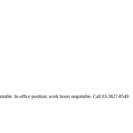
esirable. In-office position; work hours negotiable. Call 03-3827-8549