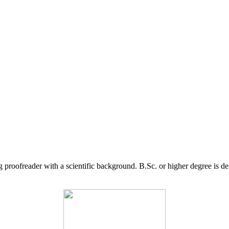
g proofreader with a scientific background. B.Sc. or higher degree is d