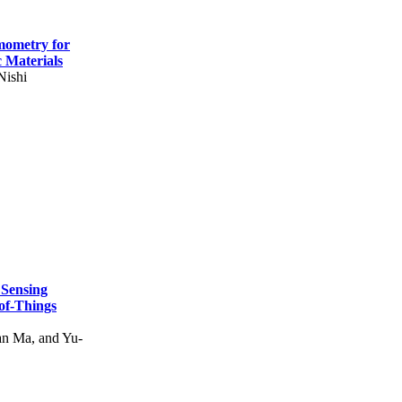
mometry for
c Materials
Nishi
 Sensing
of-Things
n Ma, and Yu-