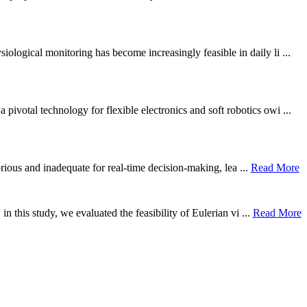
ological monitoring has become increasingly feasible in daily li ...
otal technology for flexible electronics and soft robotics owi ...
borious and inadequate for real-time decision-making, lea ...
Read More
n this study, we evaluated the feasibility of Eulerian vi ...
Read More