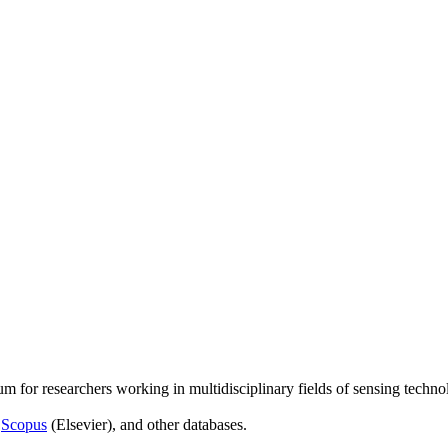
um for researchers working in multidisciplinary fields of sensing techno
,
Scopus
(Elsevier), and other databases.