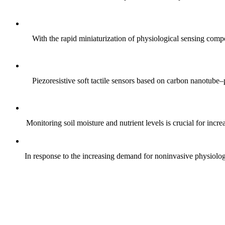
With the rapid miniaturization of physiological sensing comp
Piezoresistive soft tactile sensors based on carbon nanotub
Monitoring soil moisture and nutrient levels is crucial for incre
In response to the increasing demand for noninvasive physiologica