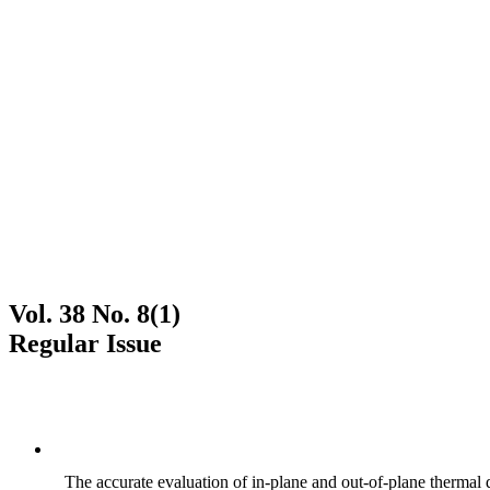
Vol. 38 No. 8(1)
Regular Issue
The accurate evaluation of in-plane and out-of-plane thermal d