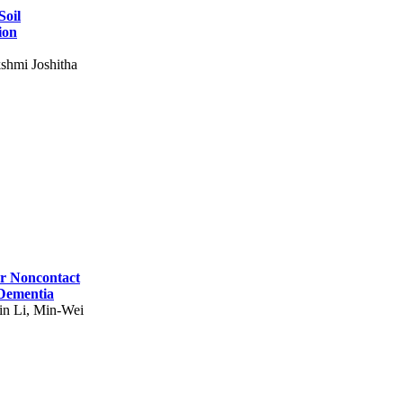
Soil
ion
shmi Joshitha
for Noncontact
 Dementia
in Li, Min-Wei