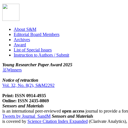
About S&M
Editorial Board Members
Archives
Award
List of Special Issues
Instruction to Authors / Submit
Young Researcher Paper Award 2025
🥇Winners
Notice of retraction
Vol. 32, No. 8(2), S&M2292
Print: ISSN 0914-4935
Online: ISSN 2435-0869
Sensors and Materials
is an international peer-reviewed
open access
journal to provide a for
Tweets by Journal_SandM
Sensors and Materials
is covered by
Science Citation Index Expanded
(Clarivate Analytics)