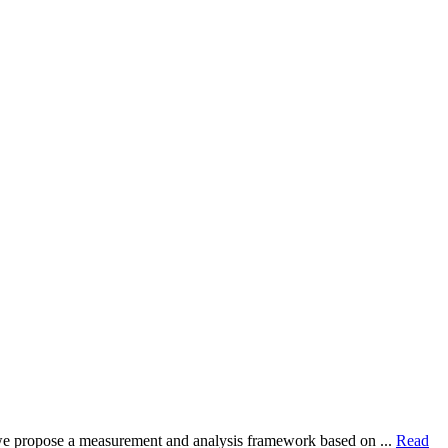
dy, we propose a measurement and analysis framework based on ...
Read