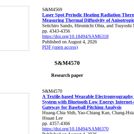
S&M4569
Laser Spot Periodic Heating Radiation Ther
Measuring Thermal Diffusivity of Anisotropi
Seiichiro Sando, Hiromichi Ohta, and Tsuyoshi 
pp. 4343-4356
https://doi.org/10.18494/SAM6318
Published on August 4, 2026
PDF (open access)
S&M4570
Research paper
S&M4570
A Textile-based Wearable Electromyography
System with Bluetooth Low Energy Internet-
Gateway for Baseball Pitching Analysis
Huang-Chia Shih, Yao-Chiang Kan, Chang-Hsia
Hsuan Lee
pp. 4357-4366
https://doi.org/10.18494/SAM6370