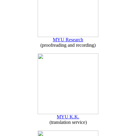
MYU Research
(proofreading and recording)
MYU K.K.
(translation service)