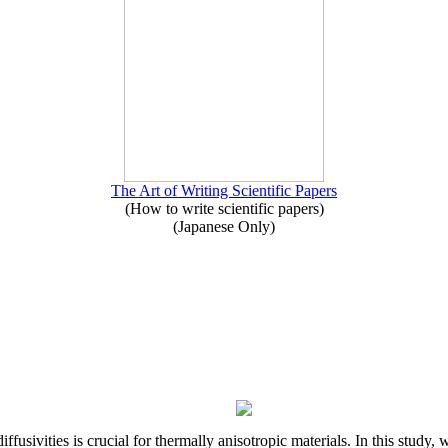
The Art of Writing Scientific Papers
(How to write scientific papers)
(Japanese Only)
iffusivities is crucial for thermally anisotropic materials. In this stu