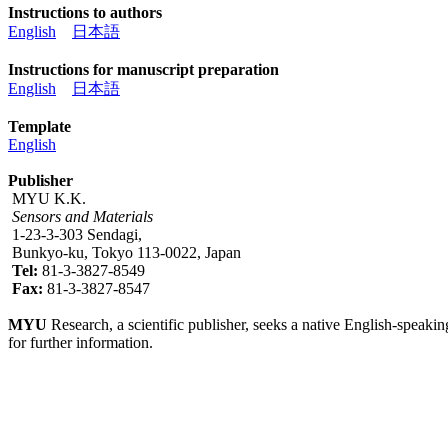
Instructions to authors
English
日本語
Instructions for manuscript preparation
English
日本語
Template
English
Publisher
MYU K.K.
Sensors and Materials
1-23-3-303 Sendagi,
Bunkyo-ku, Tokyo 113-0022, Japan
Tel:
81-3-3827-8549
Fax:
81-3-3827-8547
MYU
Research, a scientific publisher, seeks a native English-speakin
for further information.