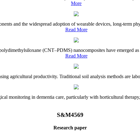
More
onents and the widespread adoption of wearable devices, long-term physi
Read More
e–polydimethylsiloxane (CNT–PDMS) nanocomposites have emerged as a piv
Read More
asing agricultural productivity. Traditional soil analysis methods are la
l monitoring in dementia care, particularly with horticultural therapy, i
S&M4569
Research paper