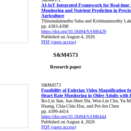
AI-IoT Integrated Framework for Real-time 
Monitoring and Nutrient Prediction in Precis
Agriculture
Thirumalaimuthu Suba and Krishnamoorthy Lak
pp. 4383-4398
https://doi.org/10.18494/SAM6429
Published on August 4, 2026
PDF (open access)
S&M4573
Research paper
S&M4573
Feasibility of Eulerian Video Magnification 
Heart Rate Monitoring in Older Adults with
Bo-Lin Jian, Jun-Shen Shi, Wen-Lin Chu, Yu-M
Huang, Chia-Chin Hsu, and Pei-Jen Chen
pp. 4399-4414
https://doi.org/10.18494/SAM6444
Published on August 4, 2026
PDF (open access)