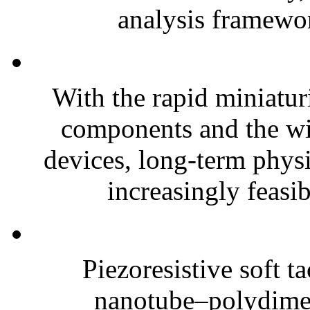
analysis framewor
With the rapid miniatur
components and the wi
devices, long-term phys
increasingly feasibl
Piezoresistive soft t
nanotube–polydim