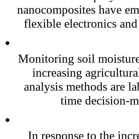
nanocomposites have eme
flexible electronics and
Monitoring soil moisture 
increasing agricultura
analysis methods are la
time decision-ma
In response to the inc