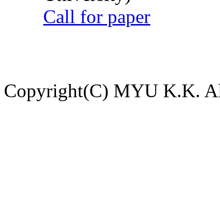
Call for paper
Copyright(C) MYU K.K. All