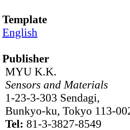
Template
English
Publisher
MYU K.K.
Sensors and Materials
1-23-3-303 Sendagi,
Bunkyo-ku, Tokyo 113-002
Tel:
81-3-3827-8549