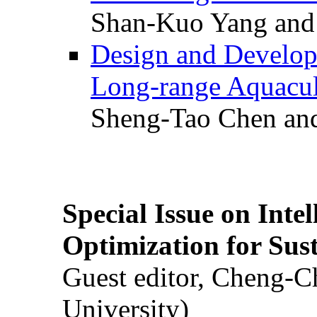
Shan-Kuo Yang and
Design and Develop
Long-range Aquacul
Sheng-Tao Chen and
Special Issue on Inte
Optimization for Su
Guest editor, Cheng-C
University)