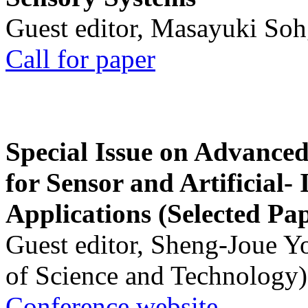
Guest editor, Masayuki Soh
Call for paper
Special Issue on Advanced
for Sensor and Artificial- 
Applications (Selected Pa
Guest editor, Sheng-Joue Y
of Science and Technology)
Conference website