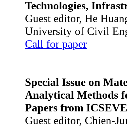
Technologies, Infrast
Guest editor, He Huan
University of Civil En
Call for paper
Special Issue on Mate
Analytical Methods f
Papers from ICSEVE
Guest editor, Chien-J