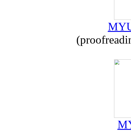
MYU
(proofreadi
MY