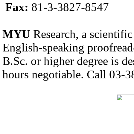
Fax:
81-3-3827-8547
MYU
Research, a scientific
English-speaking proofreade
B.Sc. or higher degree is de
hours negotiable. Call 03-3