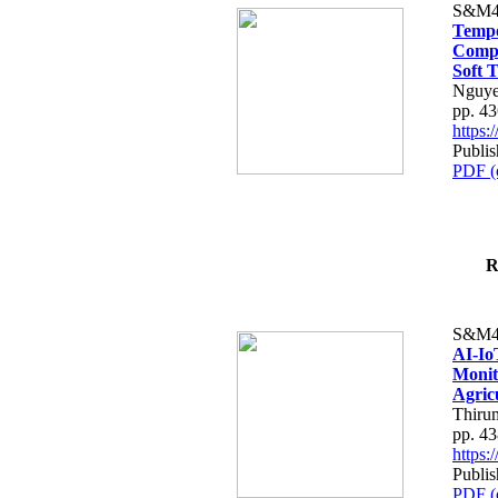
S&M4
Tempo
Compe
Soft T
Nguye
pp. 4
https
Publis
PDF (
R
S&M4
AI-Io
Monit
Agric
Thiru
pp. 4
https
Publis
PDF (