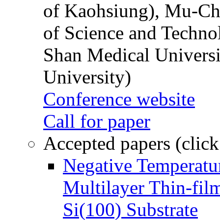
of Kaohsiung), Mu-Ch
of Science and Techn
Shan Medical Universi
University)
Conference website
Call for paper
Accepted papers (click
Negative Temperatur
Multilayer Thin-fi
Si(100) Substrate