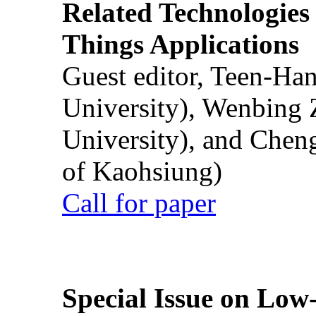
Related Technologies o
Things Applications
Guest editor, Teen-Ha
University), Wenbing 
University), and Chen
of Kaohsiung)
Call for paper
Special Issue on Low