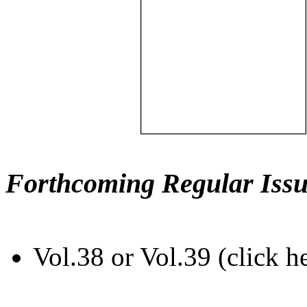
Forthcoming Regular Issu
Vol.38 or Vol.39 (click h