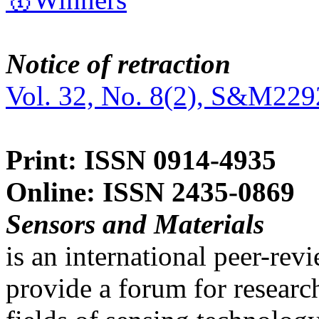
Notice of retraction
Vol. 32, No. 8(2), S&M229
Print: ISSN 0914-4935
Online: ISSN 2435-0869
Sensors and Materials
is an international peer-re
provide a forum for researc