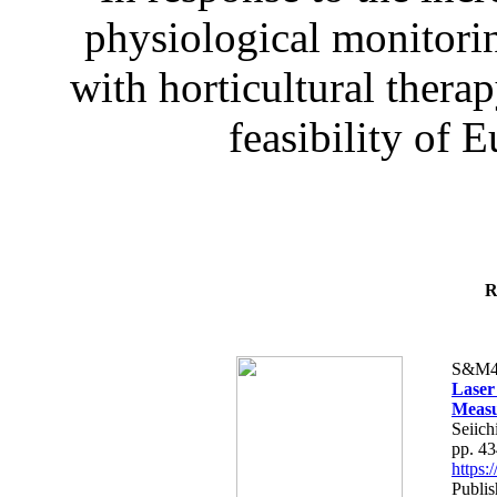
physiological monitorin
with horticultural therap
feasibility of E
R
S&M4
Laser
Measu
Seiich
pp. 4
https
Publis