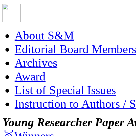
About S&M
Editorial Board Member
Archives
Award
List of Special Issues
Instruction to Authors / 
Young Researcher Paper A
🥇Winners