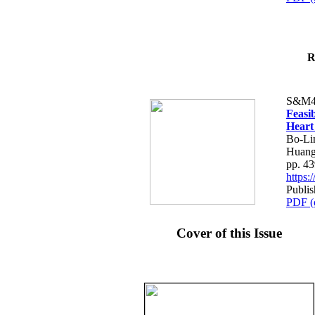
R
S&M4
Feasib
Heart
Bo-Li
Huang
pp. 4
https
Publis
PDF (
Cover of this Issue