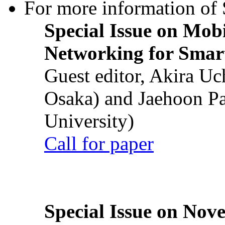
For more information of S
Special Issue on Mob
Networking for Smart
Guest editor, Akira U
Osaka) and Jaehoon P
University)
Call for paper
Special Issue on Nove