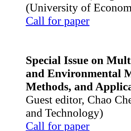
(University of Econom
Call for paper
Special Issue on Mult
and Environmental M
Methods, and Applic
Guest editor, Chao Ch
and Technology)
Call for paper