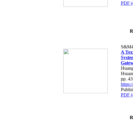
PDF (
R
S&M4
A Tex
Syste
Gatew
Huang
Hsuan
pp. 4
https
Publis
PDF (
R