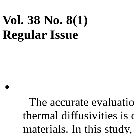
Vol. 38 No. 8(1)
Regular Issue
The accurate evaluatio
thermal diffusivities is
materials. In this stud