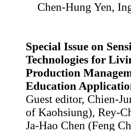
Chen-Hung Yen, Ing
Special Issue on Sens
Technologies for Liv
Production Manageme
Education Applicatio
Guest editor, Chien-J
of Kaohsiung), Rey-C
Ja-Hao Chen (Feng Ch