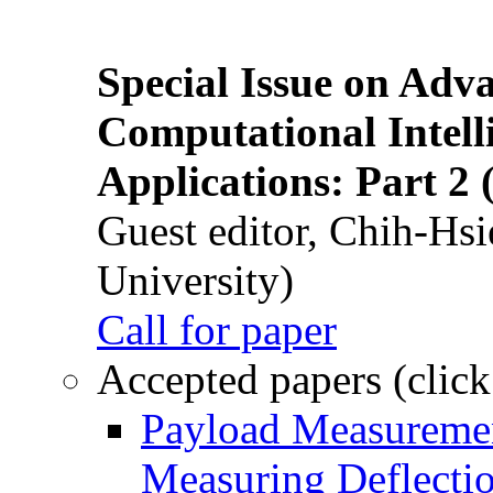
Special Issue on Adv
Computational Intelli
Applications: Part 2 
Guest editor, Chih-Hsi
University)
Call for paper
Accepted papers (click
Payload Measuremen
Measuring Deflectio