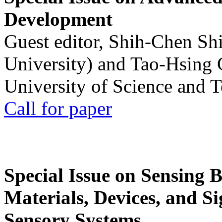
Development
Guest editor, Shih-Chen Sh
University) and Tao-Hsing
University of Science and 
Call for paper
Special Issue on Sensing 
Materials, Devices, and Si
Sensory Systems