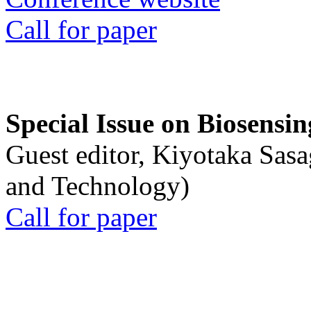
Call for paper
Special Issue on Biosensin
Guest editor, Kiyotaka Sasa
and Technology)
Call for paper