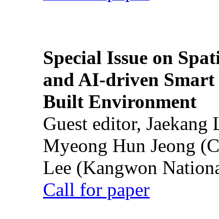
Special Issue on Spati
and AI-driven Smart 
Built Environment
Guest editor, Jaekang
Myeong Hun Jeong (Ch
Lee (Kangwon National
Call for paper