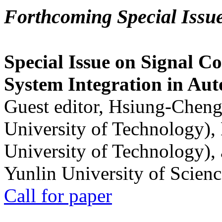
Forthcoming Special Issu
Special Issue on Signal Co
System Integration in Au
Guest editor, Hsiung-Cheng
University of Technology),
University of Technology),
Yunlin University of Scien
Call for paper