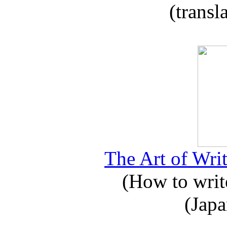
(transl
The Art of Writ
(How to write
(Japa