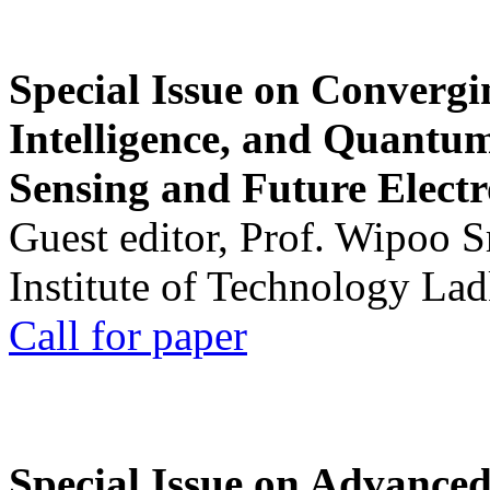
Special Issue on Convergin
Intelligence, and Quantum 
Sensing and Future Electr
Guest editor, Prof. Wipoo 
Institute of Technology La
Call for paper
Special Issue on Advanced