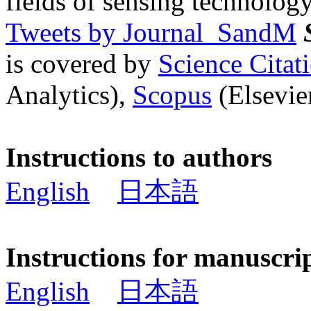
fields of sensing technology
Tweets by Journal_SandM
is covered by
Science Cita
Analytics),
Scopus
(Elsevier
Instructions to authors
English
日本語
Instructions for manuscri
English
日本語