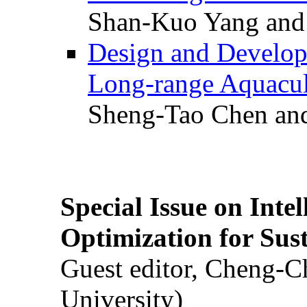
Shan-Kuo Yang and
Design and Develop
Long-range Aquacul
Sheng-Tao Chen and
Special Issue on Inte
Optimization for Su
Guest editor, Cheng-C
University)