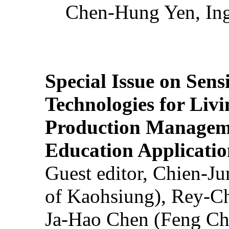
Chen-Hung Yen, Ing
Special Issue on Sens
Technologies for Liv
Production Manageme
Education Applicatio
Guest editor, Chien-J
of Kaohsiung), Rey-C
Ja-Hao Chen (Feng Ch