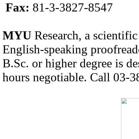
Fax:
81-3-3827-8547
MYU
Research, a scientific
English-speaking proofreade
B.Sc. or higher degree is de
hours negotiable. Call 03-3