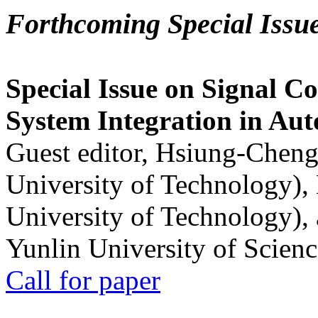
Forthcoming Special Issu
Special Issue on Signal Co
System Integration in Au
Guest editor, Hsiung-Cheng
University of Technology),
University of Technology),
Yunlin University of Scien
Call for paper