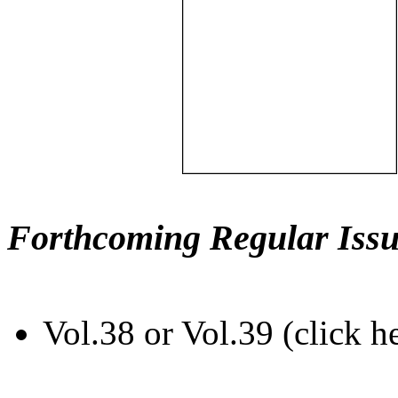
Forthcoming Regular Issu
Vol.38 or Vol.39 (click h