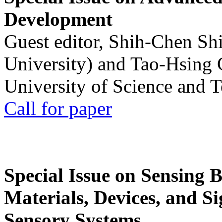
Development
Guest editor, Shih-Chen Sh
University) and Tao-Hsing
University of Science and 
Call for paper
Special Issue on Sensing 
Materials, Devices, and Si
Sensory Systems