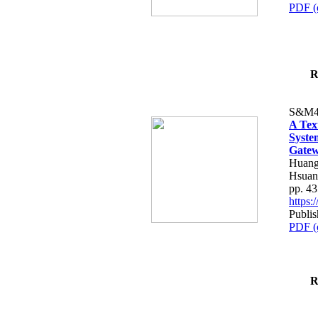
PDF (
R
S&M4
A Tex
Syste
Gatew
Huang
Hsuan
pp. 4
https
Publis
PDF (
R