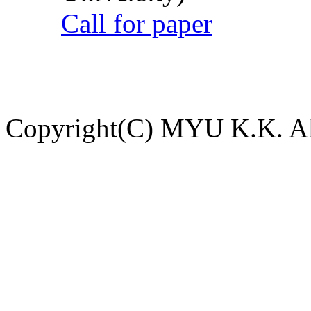
Call for paper
Copyright(C) MYU K.K. All