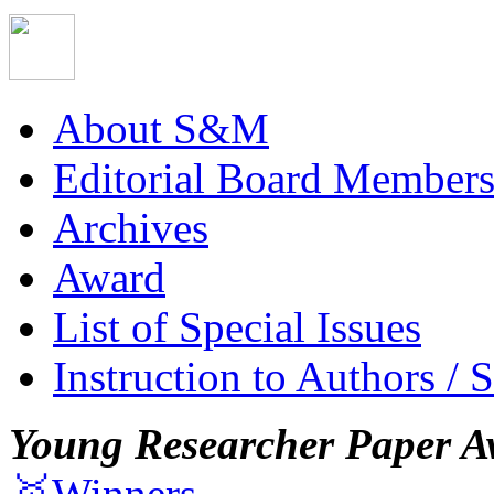
About S&M
Editorial Board Member
Archives
Award
List of Special Issues
Instruction to Authors / 
Young Researcher Paper A
🥇Winners