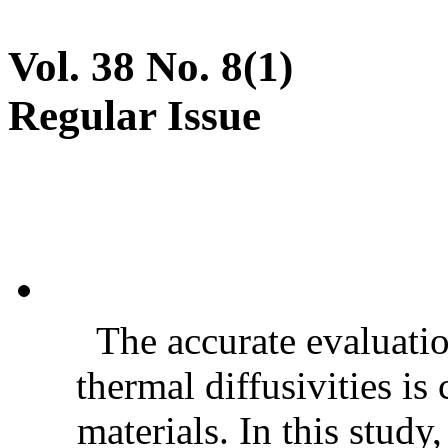
Vol. 38 No. 8(1)
Regular Issue
The accurate evaluatio
thermal diffusivities is
materials. In this stud