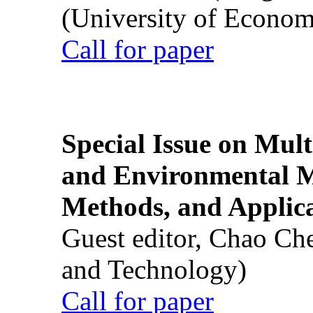
(University of Econom
Call for paper
Special Issue on Mult
and Environmental M
Methods, and Applic
Guest editor, Chao Ch
and Technology)
Call for paper