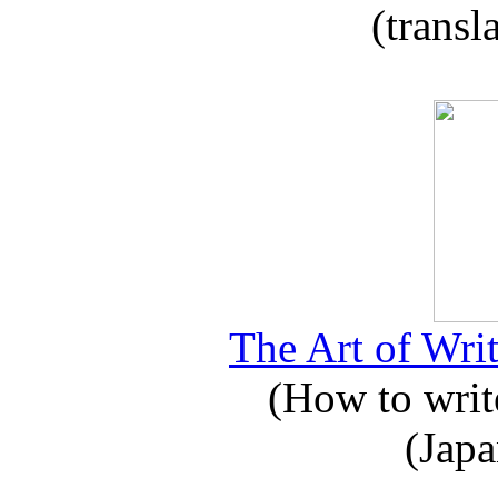
(transl
The Art of Writ
(How to write
(Japa