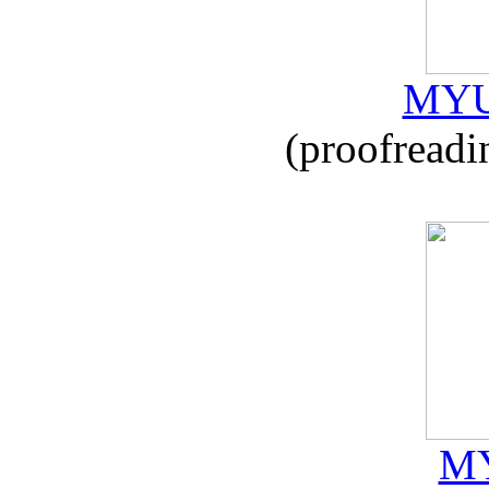
MYU
(proofreadi
MY