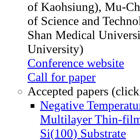
of Kaohsiung), Mu-Ch
of Science and Techn
Shan Medical Universi
University)
Conference website
Call for paper
Accepted papers (click
Negative Temperatur
Multilayer Thin-fi
Si(100) Substrate