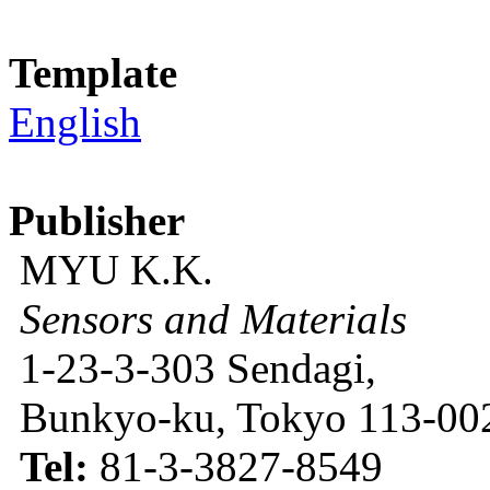
Template
English
Publisher
MYU K.K.
Sensors and Materials
1-23-3-303 Sendagi,
Bunkyo-ku, Tokyo 113-002
Tel:
81-3-3827-8549