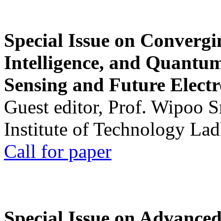
Special Issue on Convergin
Intelligence, and Quantum 
Sensing and Future Electr
Guest editor, Prof. Wipoo 
Institute of Technology La
Call for paper
Special Issue on Advanced