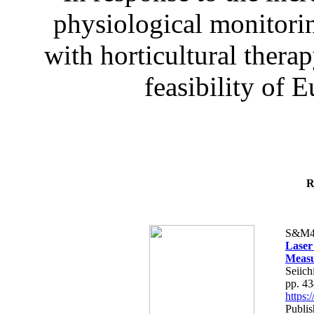
physiological monitorin
with horticultural therap
feasibility of E
R
S&M4
Laser
Measu
Seiich
pp. 4
https
Publis