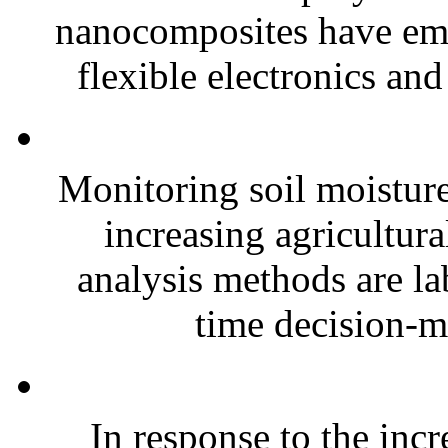
nanocomposites have eme
flexible electronics and
Monitoring soil moisture 
increasing agricultura
analysis methods are la
time decision-ma
In response to the inc