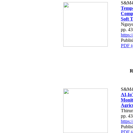
S&M4
Tempo
Compe
Soft T
Nguye
pp. 4
https
Publis
PDF (
R
S&M4
AI-Io
Monit
Agric
Thiru
pp. 4
https
Publis
PDF (