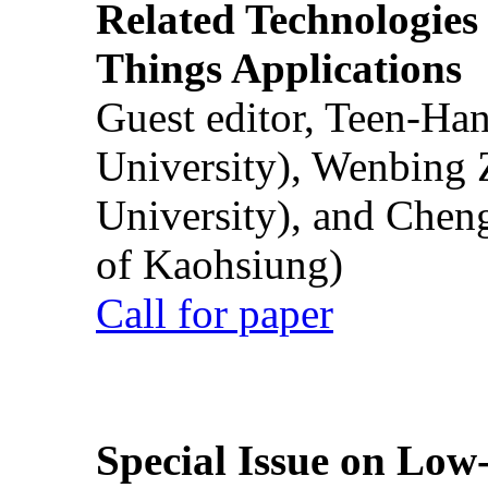
Related Technologies o
Things Applications
Guest editor, Teen-Ha
University), Wenbing 
University), and Chen
of Kaohsiung)
Call for paper
Special Issue on Low