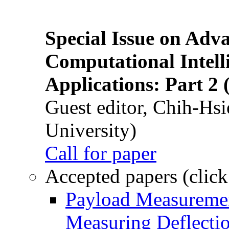
Special Issue on Adv
Computational Intelli
Applications: Part 2 
Guest editor, Chih-Hsi
University)
Call for paper
Accepted papers (click
Payload Measuremen
Measuring Deflectio