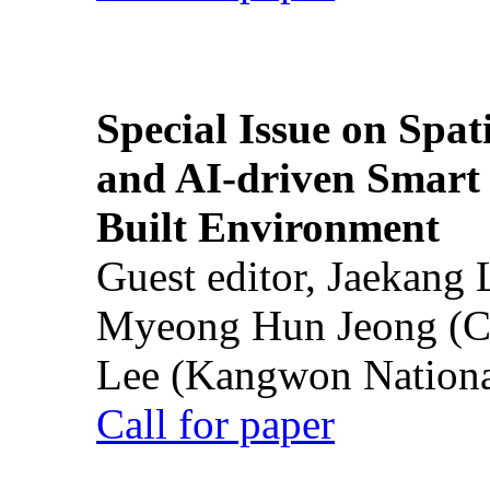
Special Issue on Spati
and AI-driven Smart 
Built Environment
Guest editor, Jaekang
Myeong Hun Jeong (Ch
Lee (Kangwon National
Call for paper