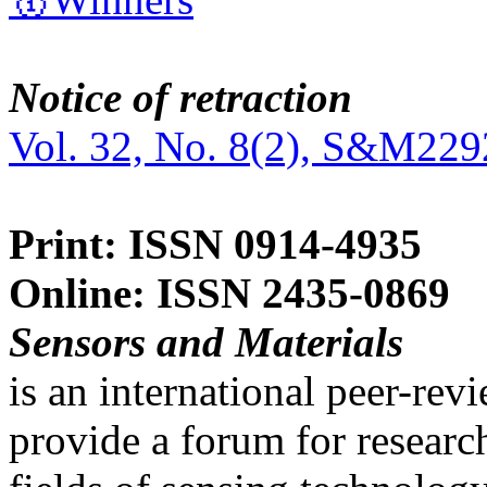
Notice of retraction
Vol. 32, No. 8(2), S&M229
Print: ISSN 0914-4935
Online: ISSN 2435-0869
Sensors and Materials
is an international peer-re
provide a forum for researc