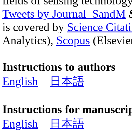
fields of sensing technology
Tweets by Journal_SandM
is covered by
Science Cita
Analytics),
Scopus
(Elsevier
Instructions to authors
English
日本語
Instructions for manuscri
English
日本語