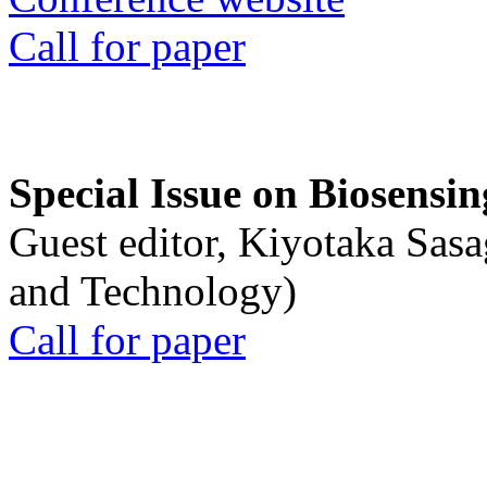
Call for paper
Special Issue on Biosensin
Guest editor, Kiyotaka Sasa
and Technology)
Call for paper