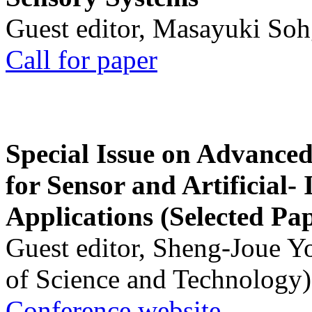
Guest editor, Masayuki Soh
Call for paper
Special Issue on Advanced
for Sensor and Artificial- 
Applications (Selected Pa
Guest editor, Sheng-Joue Y
of Science and Technology)
Conference website