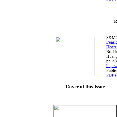
R
S&M4
Feasib
Heart
Bo-Li
Huang
pp. 4
https
Publis
PDF (
Cover of this Issue