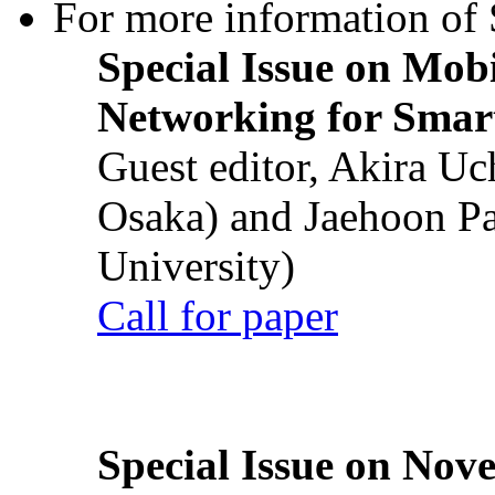
For more information of S
Special Issue on Mob
Networking for Smart
Guest editor, Akira U
Osaka) and Jaehoon P
University)
Call for paper
Special Issue on Nove