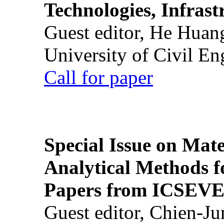
Technologies, Infrast
Guest editor, He Huan
University of Civil En
Call for paper
Special Issue on Mate
Analytical Methods f
Papers from ICSEVE
Guest editor, Chien-J