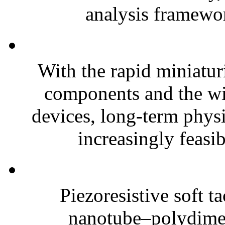
analysis framewor
With the rapid miniatur
components and the wi
devices, long-term phys
increasingly feasibl
Piezoresistive soft t
nanotube–polydim