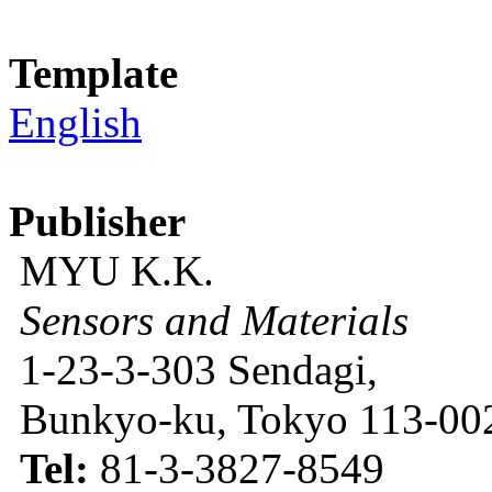
Template
English
Publisher
MYU K.K.
Sensors and Materials
1-23-3-303 Sendagi,
Bunkyo-ku, Tokyo 113-002
Tel:
81-3-3827-8549