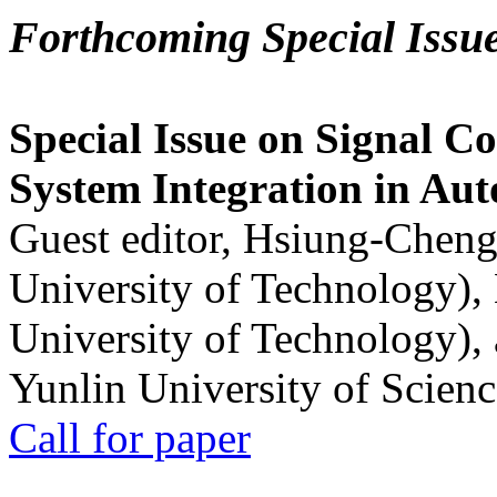
Forthcoming Special Issu
Special Issue on Signal Co
System Integration in Au
Guest editor, Hsiung-Cheng
University of Technology),
University of Technology),
Yunlin University of Scien
Call for paper