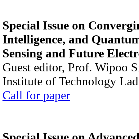
Special Issue on Convergin
Intelligence, and Quantum 
Sensing and Future Electr
Guest editor, Prof. Wipoo 
Institute of Technology La
Call for paper
Special Issue on Advanced