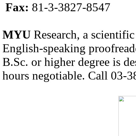
Fax:
81-3-3827-8547
MYU
Research, a scientific
English-speaking proofreade
B.Sc. or higher degree is de
hours negotiable. Call 03-3