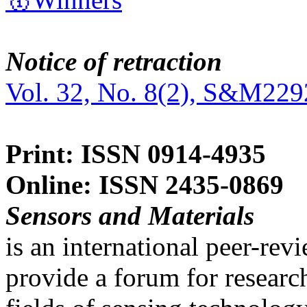
Notice of retraction
Vol. 32, No. 8(2), S&M229
Print: ISSN 0914-4935
Online: ISSN 2435-0869
Sensors and Materials
is an international peer-re
provide a forum for researc