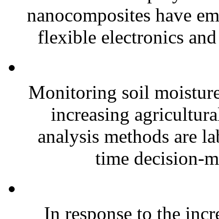
nanocomposites have eme
flexible electronics and
Monitoring soil moisture 
increasing agricultura
analysis methods are la
time decision-ma
In response to the inc