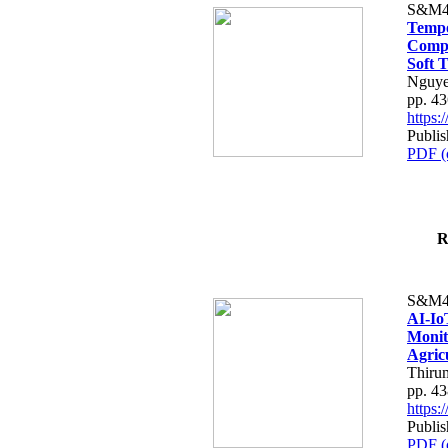
S&M4
Tempo
Compe
Soft T
Nguye
pp. 4
https
Publis
PDF (
R
S&M4
AI-Io
Monit
Agric
Thiru
pp. 4
https
Publis
PDF (