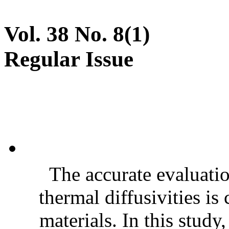
Vol. 38 No. 8(1)
Regular Issue
The accurate evaluatio
thermal diffusivities is
materials. In this stud