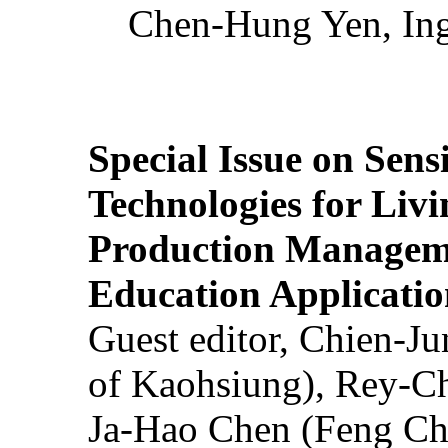
Chen-Hung Yen, Ing
Special Issue on Sens
Technologies for Liv
Production Manageme
Education Applicatio
Guest editor, Chien-J
of Kaohsiung), Rey-C
Ja-Hao Chen (Feng Ch