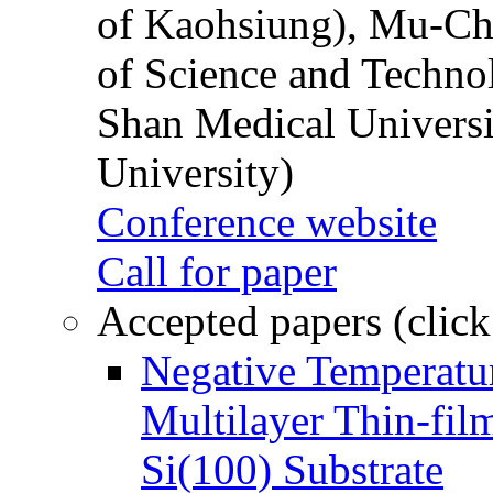
of Kaohsiung), Mu-Ch
of Science and Techn
Shan Medical Universi
University)
Conference website
Call for paper
Accepted papers (click
Negative Temperatur
Multilayer Thin-fi
Si(100) Substrate