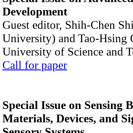
Development
Guest editor, Shih-Chen Sh
University) and Tao-Hsing
University of Science and 
Call for paper
Special Issue on Sensing 
Materials, Devices, and Si
Sensory Systems