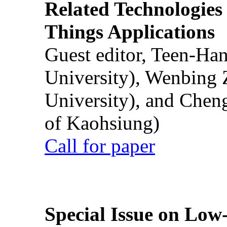
Related Technologies o
Things Applications
Guest editor, Teen-Ha
University), Wenbing 
University), and Chen
of Kaohsiung)
Call for paper
Special Issue on Low