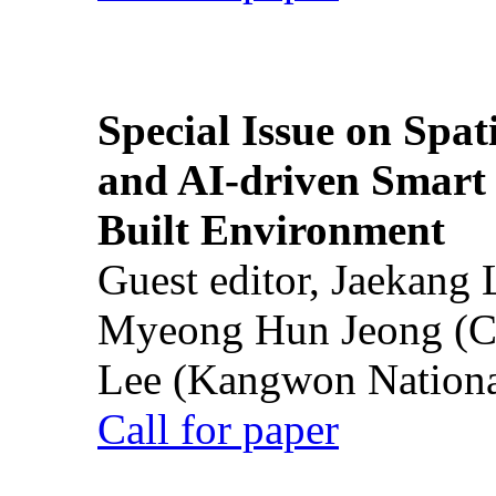
Special Issue on Spati
and AI-driven Smart 
Built Environment
Guest editor, Jaekang
Myeong Hun Jeong (Ch
Lee (Kangwon National
Call for paper