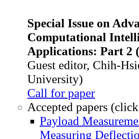
Special Issue on Adv
Computational Intelli
Applications: Part 2 
Guest editor, Chih-Hsi
University)
Call for paper
Accepted papers (click
Payload Measuremen
Measuring Deflectio