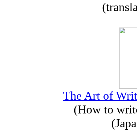
(transl
The Art of Writ
(How to write
(Japa