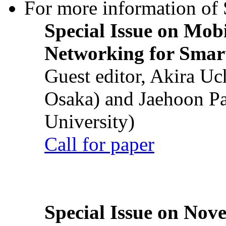
For more information of S
Special Issue on Mob
Networking for Smart
Guest editor, Akira U
Osaka) and Jaehoon P
University)
Call for paper
Special Issue on Nove