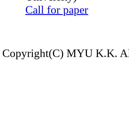
Call for paper
Copyright(C) MYU K.K. All