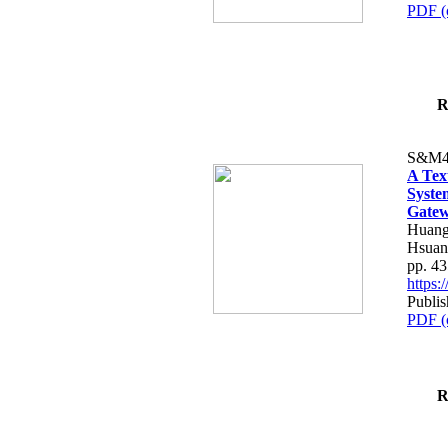
PDF (
R
S&M4
A Tex
Syste
Gatew
Huang
Hsuan
pp. 4
https
Publis
PDF (
R