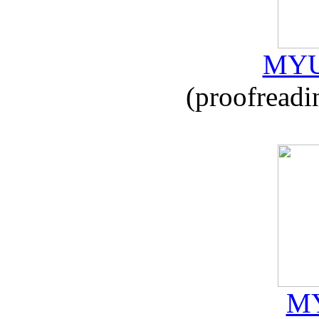
MYU
(proofreadi
MY