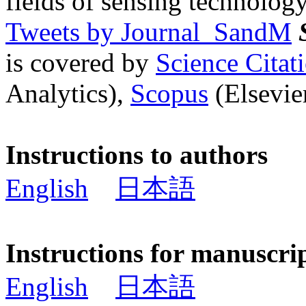
fields of sensing technology
Tweets by Journal_SandM
is covered by
Science Cita
Analytics),
Scopus
(Elsevier
Instructions to authors
English
日本語
Instructions for manuscri
English
日本語