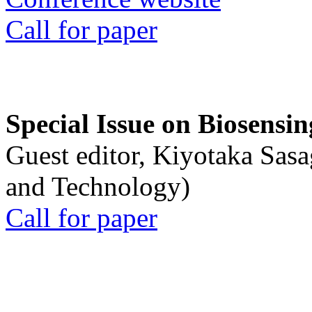
Call for paper
Special Issue on Biosensin
Guest editor, Kiyotaka Sasa
and Technology)
Call for paper