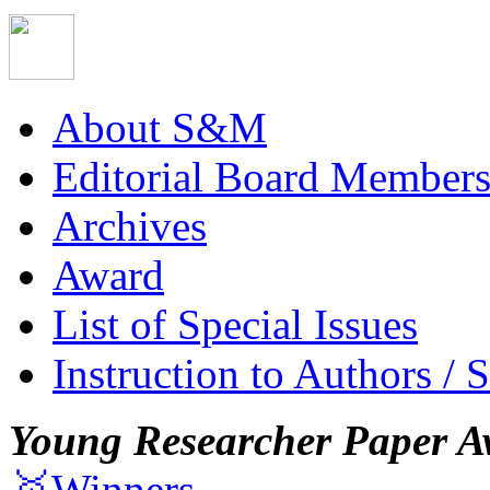
About S&M
Editorial Board Member
Archives
Award
List of Special Issues
Instruction to Authors / 
Young Researcher Paper A
🥇Winners