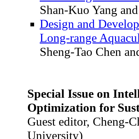
Shan-Kuo Yang and
Design and Develop
Long-range Aquacul
Sheng-Tao Chen and
Special Issue on Inte
Optimization for Su
Guest editor, Cheng-C
University)