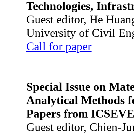
Technologies, Infrast
Guest editor, He Huan
University of Civil En
Call for paper
Special Issue on Mate
Analytical Methods f
Papers from ICSEVE
Guest editor, Chien-J