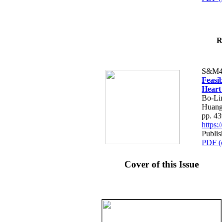
R
S&M4
Feasib
Heart
Bo-Li
Huang
pp. 4
https
Publis
PDF (
Cover of this Issue