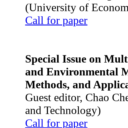
(University of Econom
Call for paper
Special Issue on Mult
and Environmental M
Methods, and Applic
Guest editor, Chao Ch
and Technology)
Call for paper