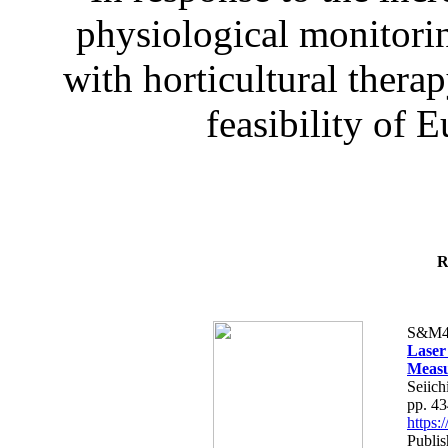
physiological monitorin
with horticultural therap
feasibility of E
R
S&M4
Laser
Measu
Seiich
pp. 4
https
Publis