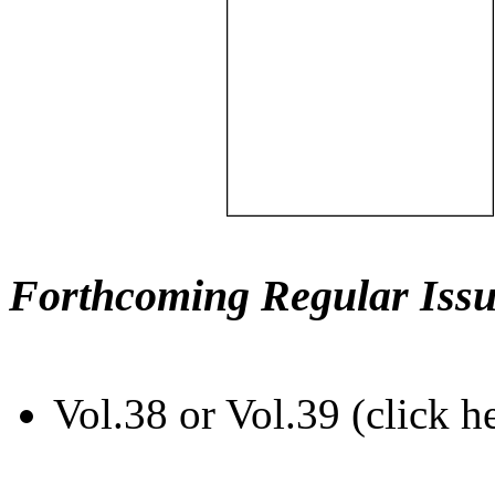
Forthcoming Regular Issu
Vol.38 or Vol.39 (click h