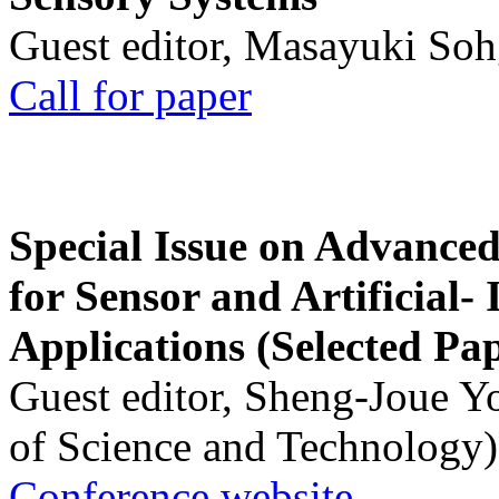
Guest editor, Masayuki Soh
Call for paper
Special Issue on Advanced
for Sensor and Artificial- 
Applications (Selected Pa
Guest editor, Sheng-Joue Y
of Science and Technology)
Conference website