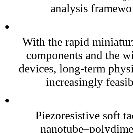
analysis framewor
With the rapid miniatur
components and the wi
devices, long-term phys
increasingly feasibl
Piezoresistive soft t
nanotube–polydim