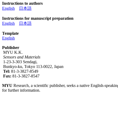
Instructions to authors
English
日本語
Instructions for manuscript preparation
English
日本語
Template
English
Publisher
MYU K.K.
Sensors and Materials
1-23-3-303 Sendagi,
Bunkyo-ku, Tokyo 113-0022, Japan
Tel:
81-3-3827-8549
Fax:
81-3-3827-8547
MYU
Research, a scientific publisher, seeks a native English-speakin
for further information.