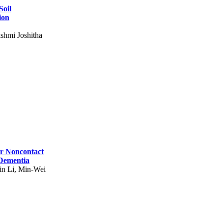
Soil
ion
shmi Joshitha
for Noncontact
 Dementia
in Li, Min-Wei