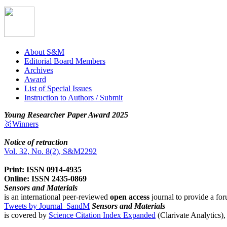
About S&M
Editorial Board Members
Archives
Award
List of Special Issues
Instruction to Authors / Submit
Young Researcher Paper Award 2025
🥇Winners
Notice of retraction
Vol. 32, No. 8(2), S&M2292
Print: ISSN 0914-4935
Online: ISSN 2435-0869
Sensors and Materials
is an international peer-reviewed
open access
journal to provide a for
Tweets by Journal_SandM
Sensors and Materials
is covered by
Science Citation Index Expanded
(Clarivate Analytics)