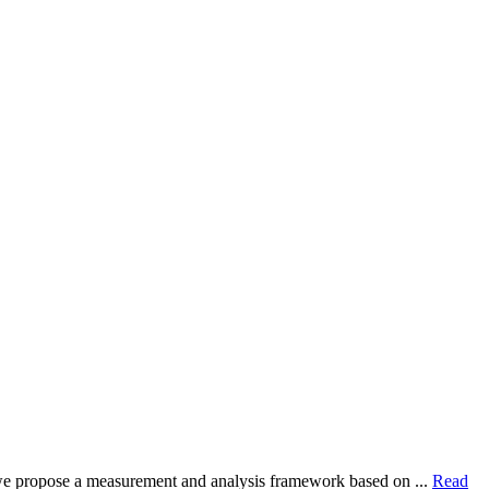
dy, we propose a measurement and analysis framework based on ...
Read