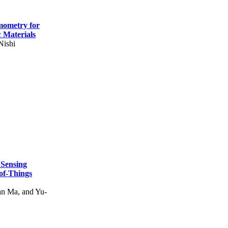
mometry for
c Materials
Nishi
 Sensing
of-Things
n Ma, and Yu-