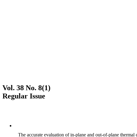
Vol. 38 No. 8(1)
Regular Issue
The accurate evaluation of in-plane and out-of-plane thermal d