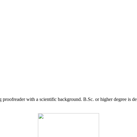
g proofreader with a scientific background. B.Sc. or higher degree is d