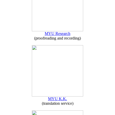
MYU Research
(proofreading and recording)
MYU K.K.
(translation service)