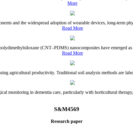
More
onents and the widespread adoption of wearable devices, long-term physi
Read More
e–polydimethylsiloxane (CNT–PDMS) nanocomposites have emerged as a piv
Read More
asing agricultural productivity. Traditional soil analysis methods are la
l monitoring in dementia care, particularly with horticultural therapy, i
S&M4569
Research paper