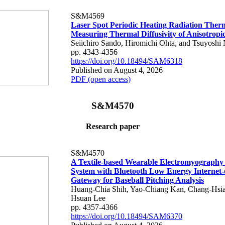
S&M4569
Laser Spot Periodic Heating Radiation Ther
Measuring Thermal Diffusivity of Anisotropi
Seiichiro Sando, Hiromichi Ohta, and Tsuyoshi 
pp. 4343-4356
https://doi.org/10.18494/SAM6318
Published on August 4, 2026
PDF (open access)
S&M4570
Research paper
S&M4570
A Textile-based Wearable Electromyography
System with Bluetooth Low Energy Internet-
Gateway for Baseball Pitching Analysis
Huang-Chia Shih, Yao-Chiang Kan, Chang-Hsia
Hsuan Lee
pp. 4357-4366
https://doi.org/10.18494/SAM6370