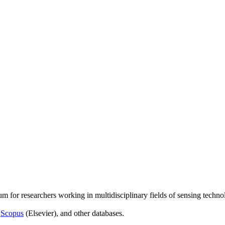
um for researchers working in multidisciplinary fields of sensing techno
,
Scopus
(Elsevier), and other databases.