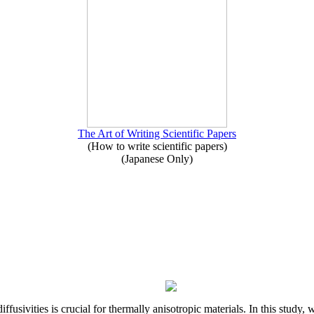
The Art of Writing Scientific Papers
(How to write scientific papers)
(Japanese Only)
iffusivities is crucial for thermally anisotropic materials. In this stu