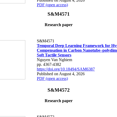
Published on August 4, 2026
PDF (open access)
S&M4571
Research paper
S&M4571
Temporal Deep Learning Framework for Hys
Compensation in Carbon Nanotube–polydime
Soft Tactile Sensors
Nguyen Van Nghiem
pp. 4367-4382
https://doi.org/10.18494/SAM6387
Published on August 4, 2026
PDF (open access)
S&M4572
Research paper
S&M4572