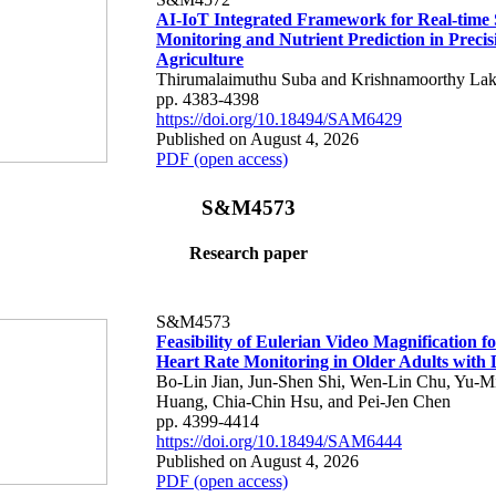
AI-IoT Integrated Framework for Real-time 
Monitoring and Nutrient Prediction in Precis
Agriculture
Thirumalaimuthu Suba and Krishnamoorthy Lak
pp. 4383-4398
https://doi.org/10.18494/SAM6429
Published on August 4, 2026
PDF (open access)
S&M4573
Research paper
S&M4573
Feasibility of Eulerian Video Magnification 
Heart Rate Monitoring in Older Adults with
Bo-Lin Jian, Jun-Shen Shi, Wen-Lin Chu, Yu-M
Huang, Chia-Chin Hsu, and Pei-Jen Chen
pp. 4399-4414
https://doi.org/10.18494/SAM6444
Published on August 4, 2026
PDF (open access)