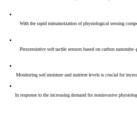
With the rapid miniaturization of physiological sensing comp
Piezoresistive soft tactile sensors based on carbon nanotub
Monitoring soil moisture and nutrient levels is crucial for incre
In response to the increasing demand for noninvasive physiologica