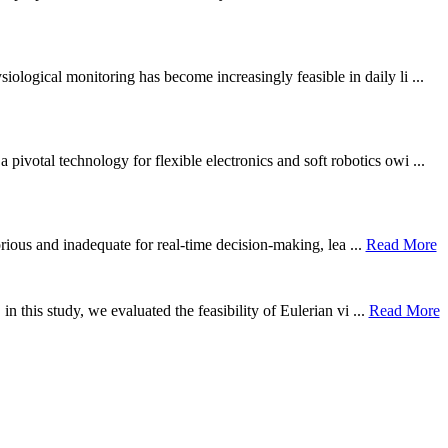
ological monitoring has become increasingly feasible in daily li ...
otal technology for flexible electronics and soft robotics owi ...
borious and inadequate for real-time decision-making, lea ...
Read More
n this study, we evaluated the feasibility of Eulerian vi ...
Read More