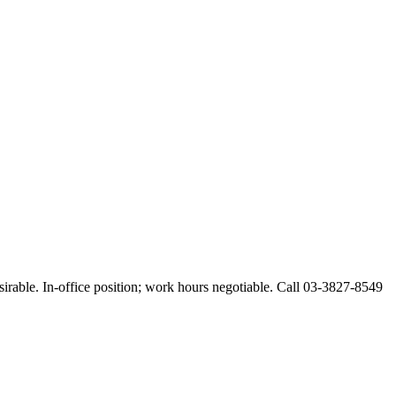
esirable. In-office position; work hours negotiable. Call 03-3827-8549