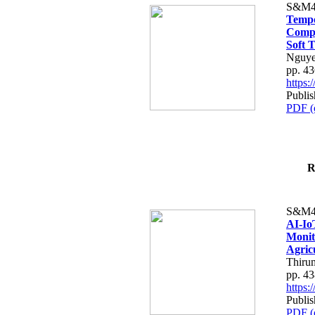
S&M4
Tempo
Compe
Soft T
Nguye
pp. 4
https
Publis
PDF (
R
S&M4
AI-Io
Monit
Agric
Thiru
pp. 4
https
Publis
PDF (