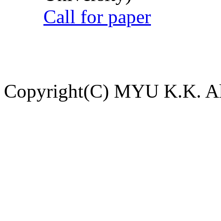
Call for paper
Copyright(C) MYU K.K. All