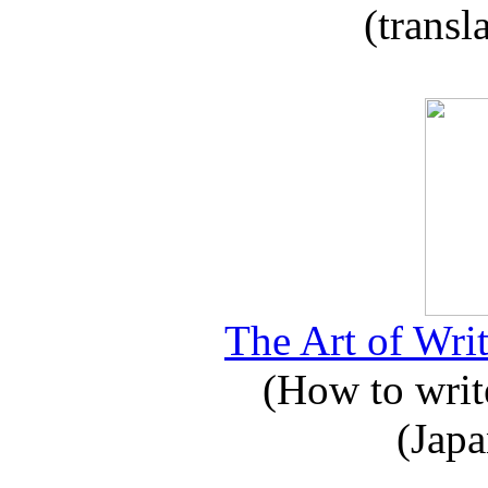
(transl
The Art of Writ
(How to write
(Japa