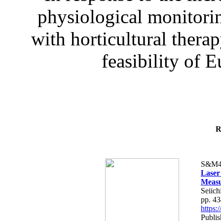
physiological monitorin
with horticultural therap
feasibility of E
R
S&M4
Laser
Measu
Seiich
pp. 4
https
Publis