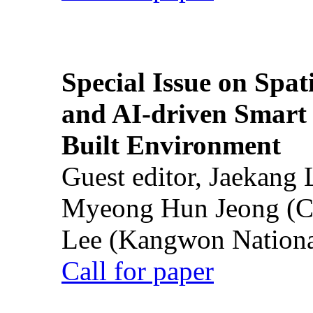
Special Issue on Spati
and AI-driven Smart 
Built Environment
Guest editor, Jaekang
Myeong Hun Jeong (Ch
Lee (Kangwon National
Call for paper