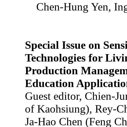
Chen-Hung Yen, Ing
Special Issue on Sens
Technologies for Liv
Production Manageme
Education Applicatio
Guest editor, Chien-J
of Kaohsiung), Rey-C
Ja-Hao Chen (Feng Ch