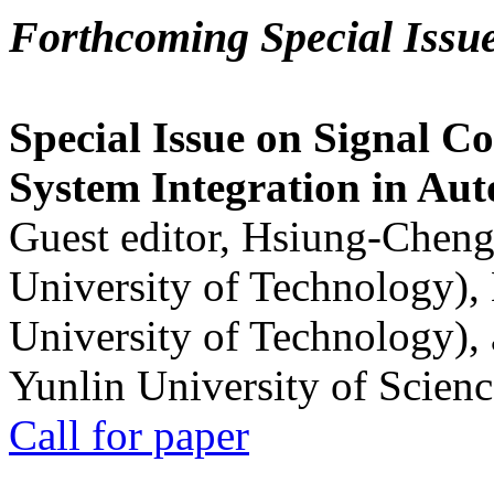
Forthcoming Special Issu
Special Issue on Signal Co
System Integration in Au
Guest editor, Hsiung-Cheng
University of Technology),
University of Technology),
Yunlin University of Scien
Call for paper