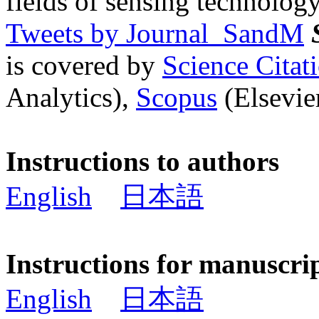
fields of sensing technology
Tweets by Journal_SandM
is covered by
Science Cita
Analytics),
Scopus
(Elsevier
Instructions to authors
English
日本語
Instructions for manuscri
English
日本語