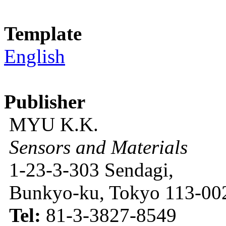
Template
English
Publisher
MYU K.K.
Sensors and Materials
1-23-3-303 Sendagi,
Bunkyo-ku, Tokyo 113-002
Tel:
81-3-3827-8549