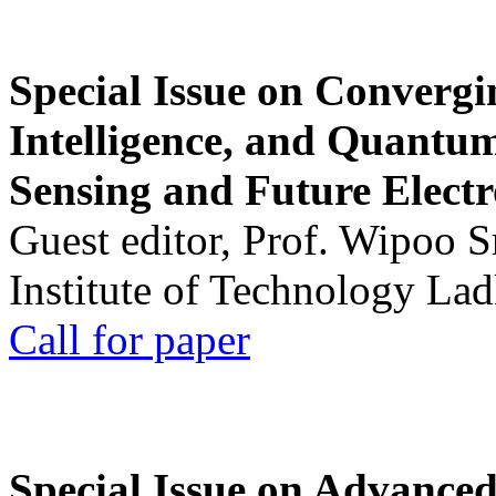
Special Issue on Convergin
Intelligence, and Quantum 
Sensing and Future Electr
Guest editor, Prof. Wipoo 
Institute of Technology La
Call for paper
Special Issue on Advanced