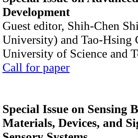
Development
Guest editor, Shih-Chen Sh
University) and Tao-Hsing
University of Science and 
Call for paper
Special Issue on Sensing 
Materials, Devices, and Si
Sensory Systems