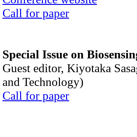
Call for paper
Special Issue on Biosensin
Guest editor, Kiyotaka Sasa
and Technology)
Call for paper