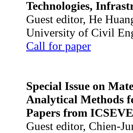
Technologies, Infrast
Guest editor, He Huan
University of Civil En
Call for paper
Special Issue on Mate
Analytical Methods f
Papers from ICSEVE
Guest editor, Chien-J