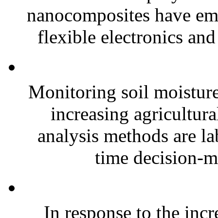
nanocomposites have eme
flexible electronics and
Monitoring soil moisture 
increasing agricultura
analysis methods are la
time decision-ma
In response to the inc