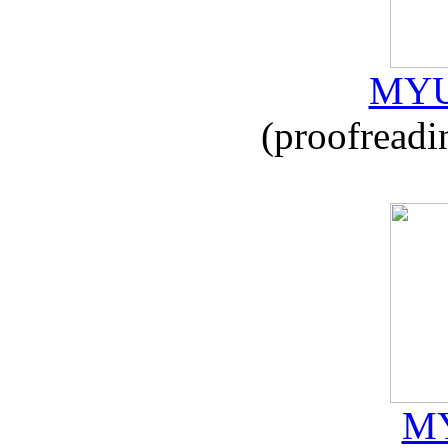
MYU
(proofreadi
MY