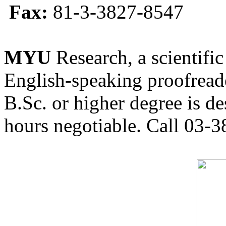
Fax:
81-3-3827-8547
MYU
Research, a scientific
English-speaking proofreade
B.Sc. or higher degree is de
hours negotiable. Call 03-3