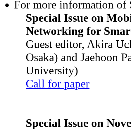
For more information of S
Special Issue on Mob
Networking for Smart
Guest editor, Akira U
Osaka) and Jaehoon P
University)
Call for paper
Special Issue on Nove