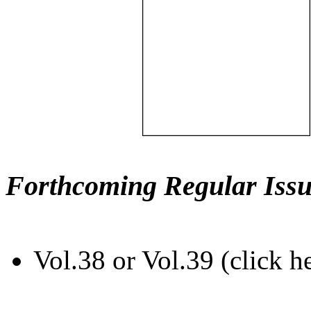
Forthcoming Regular Issu
Vol.38 or Vol.39 (click h