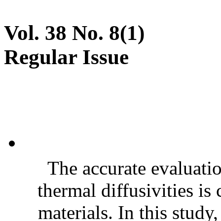
Vol. 38 No. 8(1)
Regular Issue
The accurate evaluatio
thermal diffusivities is
materials. In this stud