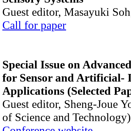
Guest editor, Masayuki Soh
Call for paper
Special Issue on Advanced
for Sensor and Artificial- 
Applications (Selected Pa
Guest editor, Sheng-Joue Y
of Science and Technology)
Conference website