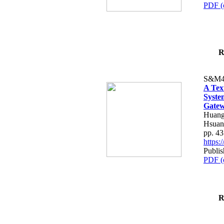
PDF (
R
S&M4
A Tex
Syste
Gatew
Huang
Hsuan
pp. 4
https
Publis
PDF (
R