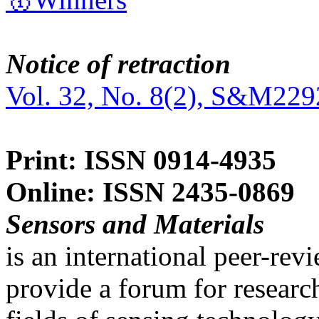
Notice of retraction
Vol. 32, No. 8(2), S&M229
Print: ISSN 0914-4935
Online: ISSN 2435-0869
Sensors and Materials
is an international peer-re
provide a forum for researc