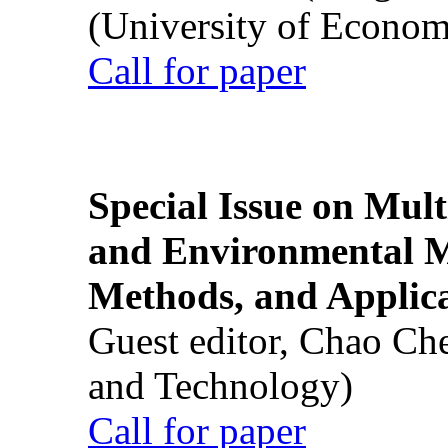
(University of Econom
Call for paper
Special Issue on Mult
and Environmental M
Methods, and Applic
Guest editor, Chao Ch
and Technology)
Call for paper