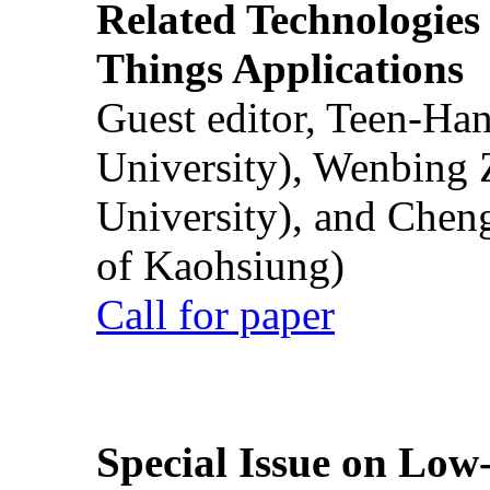
Related Technologies o
Things Applications
Guest editor, Teen-Ha
University), Wenbing 
University), and Chen
of Kaohsiung)
Call for paper
Special Issue on Low