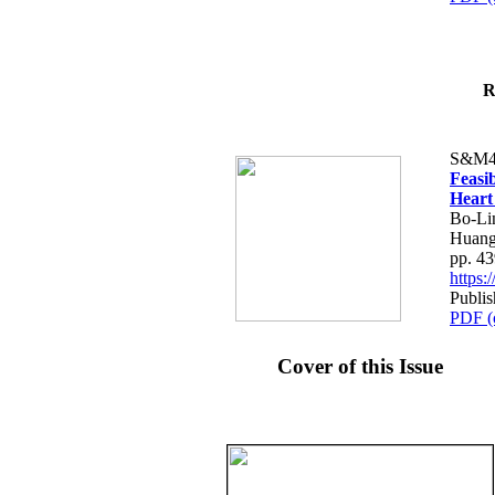
R
S&M4
Feasib
Heart
Bo-Li
Huang
pp. 4
https
Publis
PDF (
Cover of this Issue