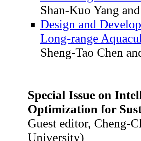
Shan-Kuo Yang and
Design and Develop
Long-range Aquacul
Sheng-Tao Chen and
Special Issue on Inte
Optimization for Su
Guest editor, Cheng-C
University)