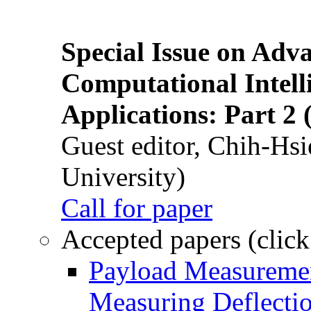
Special Issue on Adv
Computational Intelli
Applications: Part 2 
Guest editor, Chih-Hsi
University)
Call for paper
Accepted papers (click
Payload Measuremen
Measuring Deflectio