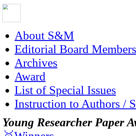
About S&M
Editorial Board Member
Archives
Award
List of Special Issues
Instruction to Authors / 
Young Researcher Paper A
🥇Winners