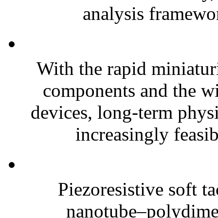
analysis framewor
With the rapid miniatur
components and the wi
devices, long-term phys
increasingly feasibl
Piezoresistive soft t
nanotube–polydim