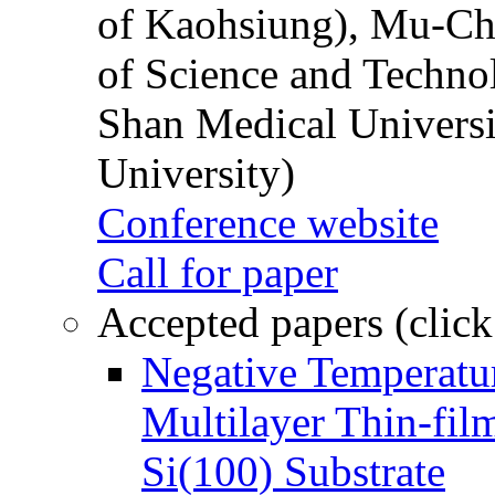
of Kaohsiung), Mu-Ch
of Science and Techn
Shan Medical Universi
University)
Conference website
Call for paper
Accepted papers (click
Negative Temperatur
Multilayer Thin-fi
Si(100) Substrate