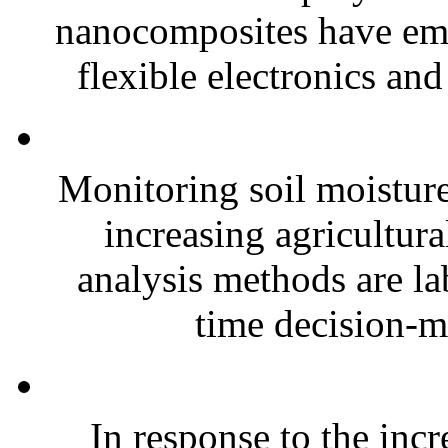
nanocomposites have eme
flexible electronics and
Monitoring soil moisture 
increasing agricultura
analysis methods are la
time decision-ma
In response to the inc