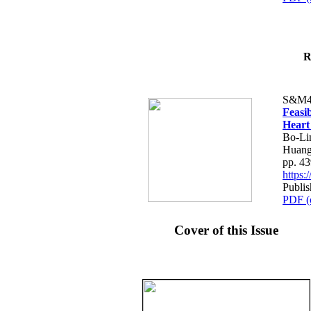
R
S&M4
Feasib
Heart
Bo-Li
Huang
pp. 4
https
Publis
PDF (
Cover of this Issue