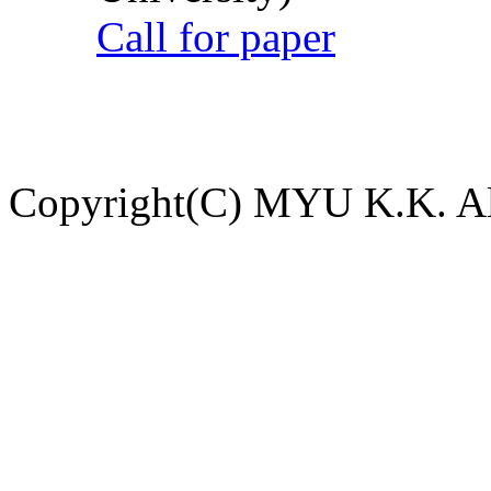
Call for paper
Copyright(C) MYU K.K. All