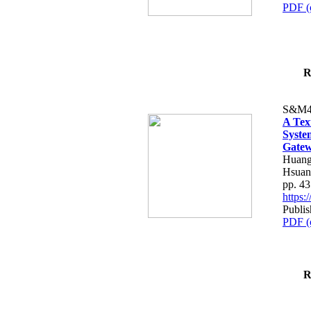
PDF (
R
S&M4
A Tex
Syste
Gatew
Huang
Hsuan
pp. 4
https
Publis
PDF (
R