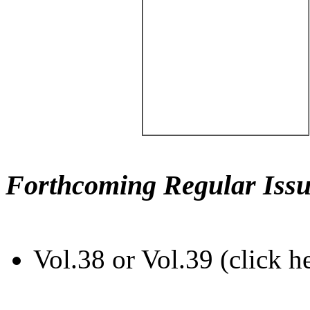
Forthcoming Regular Issu
Vol.38 or Vol.39 (click h