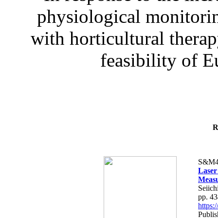
physiological monitorin
with horticultural therap
feasibility of E
R
S&M4
Laser
Measu
Seiich
pp. 4
https
Publis