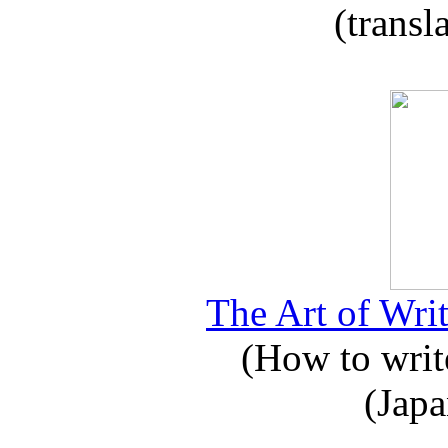
(transl
The Art of Writ
(How to write
(Japa