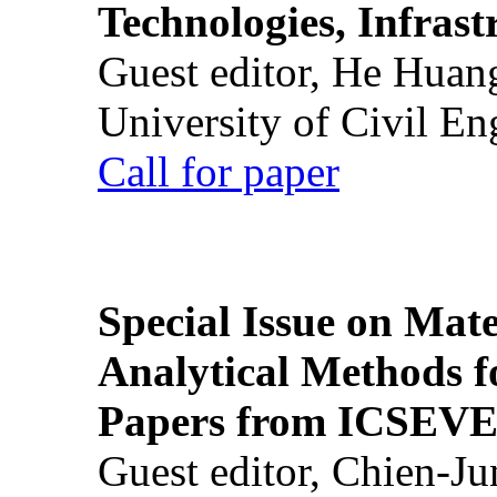
Technologies, Infrast
Guest editor, He Huan
University of Civil En
Call for paper
Special Issue on Mate
Analytical Methods f
Papers from ICSEVE
Guest editor, Chien-J