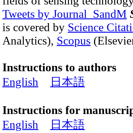
fields of sensing technology
Tweets by Journal_SandM
is covered by
Science Cita
Analytics),
Scopus
(Elsevier
Instructions to authors
English
日本語
Instructions for manuscri
English
日本語