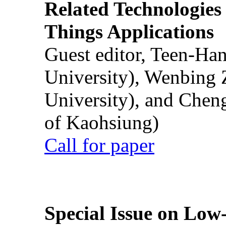
Related Technologies o
Things Applications
Guest editor, Teen-Ha
University), Wenbing 
University), and Chen
of Kaohsiung)
Call for paper
Special Issue on Low