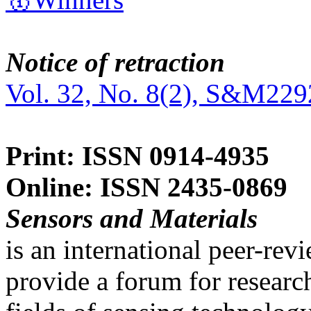
Notice of retraction
Vol. 32, No. 8(2), S&M229
Print: ISSN 0914-4935
Online: ISSN 2435-0869
Sensors and Materials
is an international peer-re
provide a forum for researc