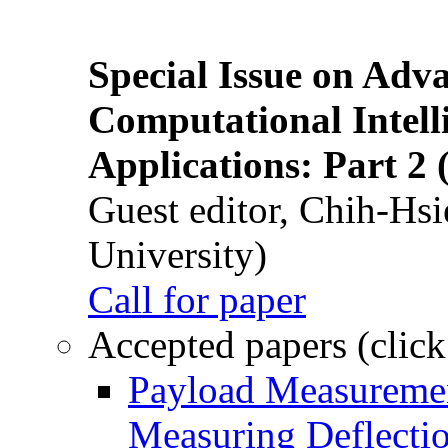
Special Issue on Adv
Computational Intelli
Applications: Part 2 
Guest editor, Chih-Hsi
University)
Call for paper
Accepted papers (click
Payload Measuremen
Measuring Deflectio