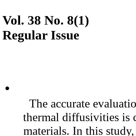
Vol. 38 No. 8(1)
Regular Issue
The accurate evaluatio
thermal diffusivities is
materials. In this stud