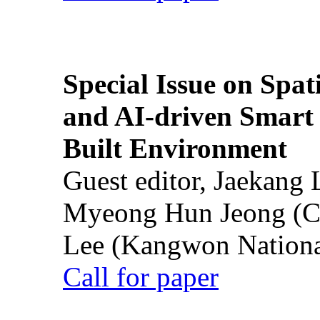
Special Issue on Spati
and AI-driven Smart 
Built Environment
Guest editor, Jaekang
Myeong Hun Jeong (Ch
Lee (Kangwon National
Call for paper