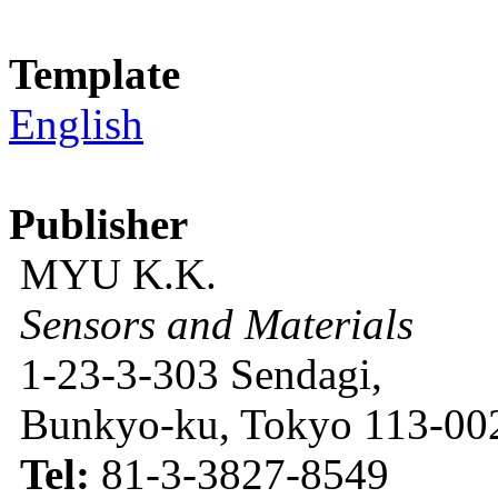
Template
English
Publisher
MYU K.K.
Sensors and Materials
1-23-3-303 Sendagi,
Bunkyo-ku, Tokyo 113-002
Tel:
81-3-3827-8549