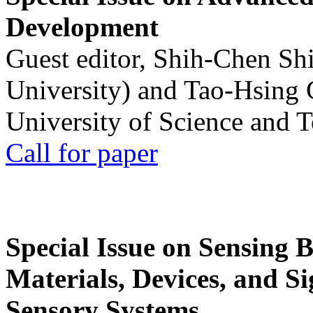
Development
Guest editor, Shih-Chen Sh
University) and Tao-Hsing
University of Science and 
Call for paper
Special Issue on Sensing 
Materials, Devices, and Si
Sensory Systems