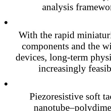
analysis framewor
With the rapid miniatur
components and the wi
devices, long-term phys
increasingly feasibl
Piezoresistive soft t
nanotube–polydim