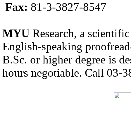
Fax:
81-3-3827-8547
MYU
Research, a scientific
English-speaking proofreade
B.Sc. or higher degree is de
hours negotiable. Call 03-3