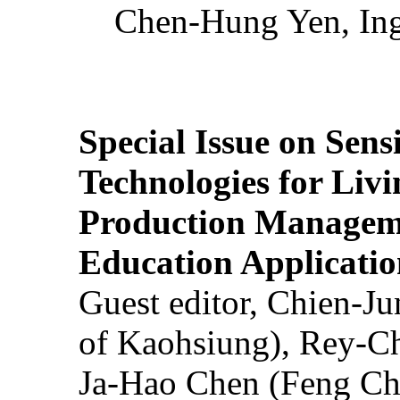
Chen-Hung Yen, Ing
Special Issue on Sens
Technologies for Liv
Production Manageme
Education Applicatio
Guest editor, Chien-J
of Kaohsiung), Rey-C
Ja-Hao Chen (Feng Ch