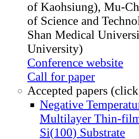
of Kaohsiung), Mu-Ch
of Science and Techn
Shan Medical Universi
University)
Conference website
Call for paper
Accepted papers (click
Negative Temperatur
Multilayer Thin-fi
Si(100) Substrate