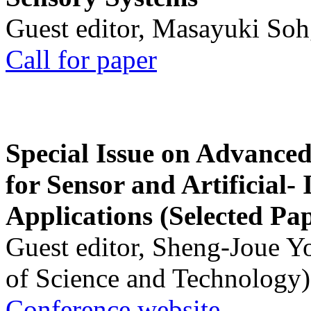
Guest editor, Masayuki Soh
Call for paper
Special Issue on Advanced
for Sensor and Artificial- 
Applications (Selected Pa
Guest editor, Sheng-Joue Y
of Science and Technology)
Conference website