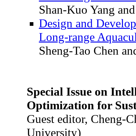
Shan-Kuo Yang and
Design and Develop
Long-range Aquacul
Sheng-Tao Chen and
Special Issue on Inte
Optimization for Su
Guest editor, Cheng-C
University)