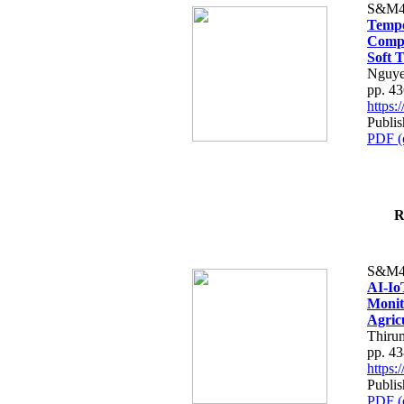
S&M4
Tempo
Compe
Soft T
Nguye
pp. 4
https
Publis
PDF (
R
S&M4
AI-Io
Monit
Agric
Thiru
pp. 4
https
Publis
PDF (