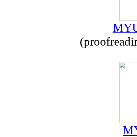
MYU
(proofreadi
MY