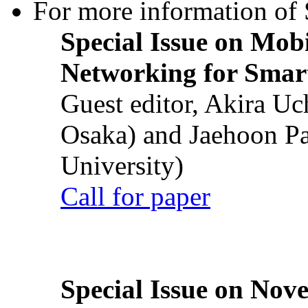
For more information of S
Special Issue on Mob
Networking for Smart
Guest editor, Akira U
Osaka) and Jaehoon P
University)
Call for paper
Special Issue on Nove