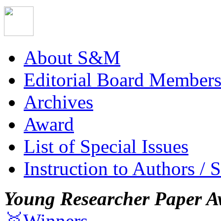
About S&M
Editorial Board Member
Archives
Award
List of Special Issues
Instruction to Authors / 
Young Researcher Paper A
🥇Winners