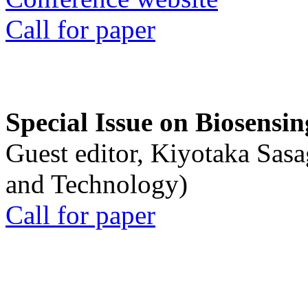
Call for paper
Special Issue on Biosensin
Guest editor, Kiyotaka Sasa
and Technology)
Call for paper