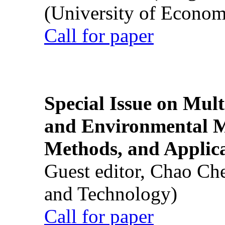
(University of Econom
Call for paper
Special Issue on Mult
and Environmental M
Methods, and Applic
Guest editor, Chao Ch
and Technology)
Call for paper