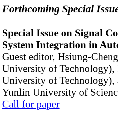
Forthcoming Special Issu
Special Issue on Signal Co
System Integration in Au
Guest editor, Hsiung-Cheng
University of Technology),
University of Technology),
Yunlin University of Scien
Call for paper