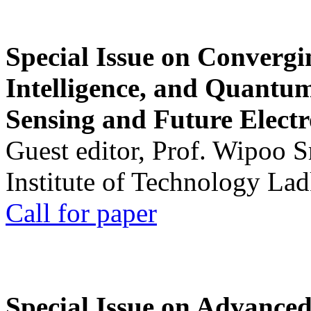
Special Issue on Convergin
Intelligence, and Quantum 
Sensing and Future Electr
Guest editor, Prof. Wipoo 
Institute of Technology La
Call for paper
Special Issue on Advanced