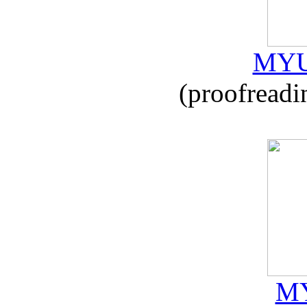
MYU
(proofreadi
MY