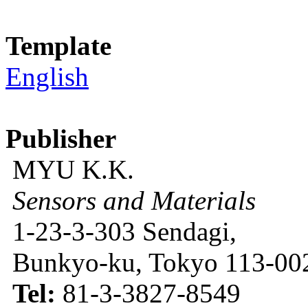
Template
English
Publisher
MYU K.K.
Sensors and Materials
1-23-3-303 Sendagi,
Bunkyo-ku, Tokyo 113-002
Tel:
81-3-3827-8549