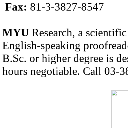
Fax:
81-3-3827-8547
MYU
Research, a scientific
English-speaking proofreade
B.Sc. or higher degree is de
hours negotiable. Call 03-3