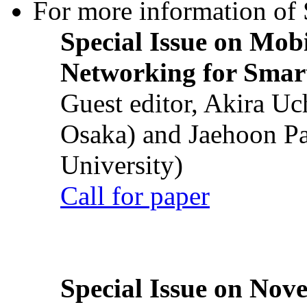
For more information of S
Special Issue on Mob
Networking for Smart
Guest editor, Akira U
Osaka) and Jaehoon P
University)
Call for paper
Special Issue on Nove