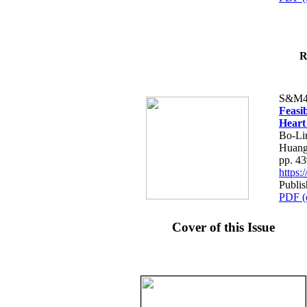
R
S&M4
Feasib
Heart
Bo-Li
Huang
pp. 4
https
Publis
PDF (
Cover of this Issue