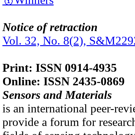
Notice of retraction
Vol. 32, No. 8(2), S&M229
Print: ISSN 0914-4935
Online: ISSN 2435-0869
Sensors and Materials
is an international peer-re
provide a forum for researc