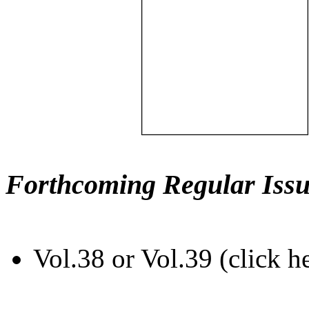
Forthcoming Regular Issu
Vol.38 or Vol.39 (click h