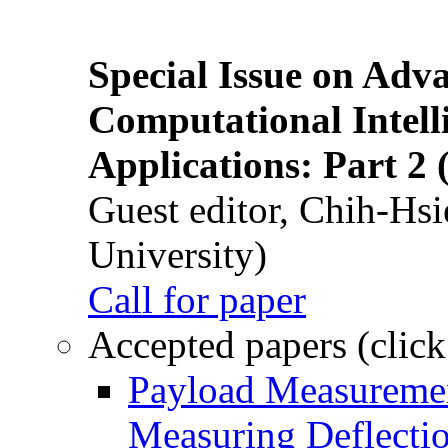
Special Issue on Adv
Computational Intelli
Applications: Part 2 
Guest editor, Chih-Hsi
University)
Call for paper
Accepted papers (click
Payload Measuremen
Measuring Deflectio