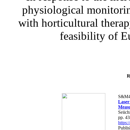
physiological monitorin
with horticultural therap
feasibility of E
R
S&M4
Laser
Measu
Seiich
pp. 4
https
Publis