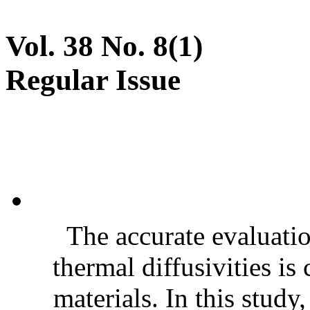
Vol. 38 No. 8(1)
Regular Issue
The accurate evaluatio
thermal diffusivities is
materials. In this stud