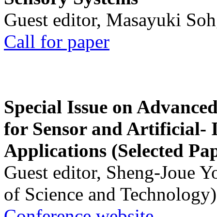
Guest editor, Masayuki Soh
Call for paper
Special Issue on Advanced
for Sensor and Artificial- 
Applications (Selected Pa
Guest editor, Sheng-Joue Y
of Science and Technology)
Conference website