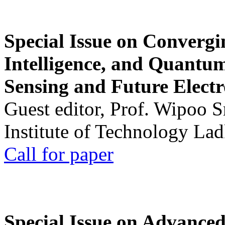
Special Issue on Convergin
Intelligence, and Quantum 
Sensing and Future Electr
Guest editor, Prof. Wipoo 
Institute of Technology La
Call for paper
Special Issue on Advanced