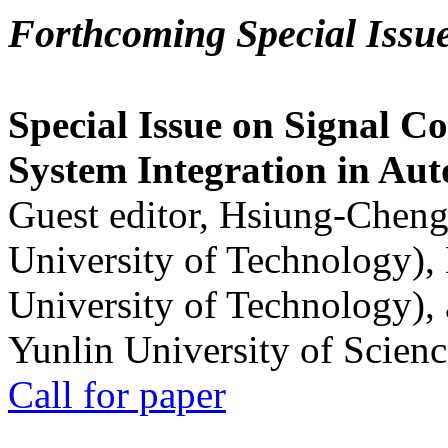
Forthcoming Special Issu
Special Issue on Signal Co
System Integration in Au
Guest editor, Hsiung-Cheng
University of Technology),
University of Technology),
Yunlin University of Scien
Call for paper