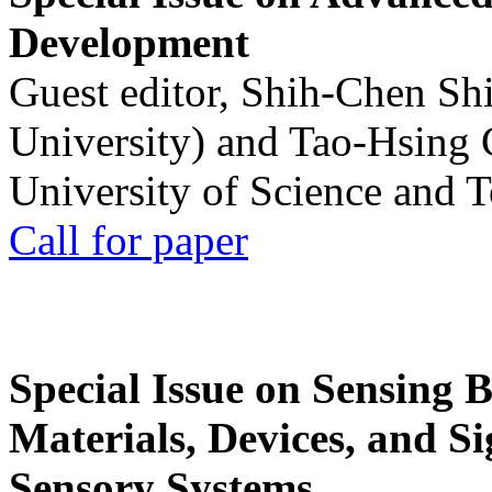
Development
Guest editor, Shih-Chen Sh
University) and Tao-Hsing
University of Science and 
Call for paper
Special Issue on Sensing 
Materials, Devices, and Si
Sensory Systems