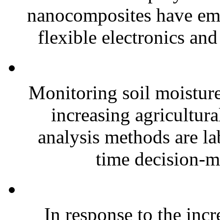
nanocomposites have eme
flexible electronics and
Monitoring soil moisture 
increasing agricultura
analysis methods are la
time decision-ma
In response to the inc