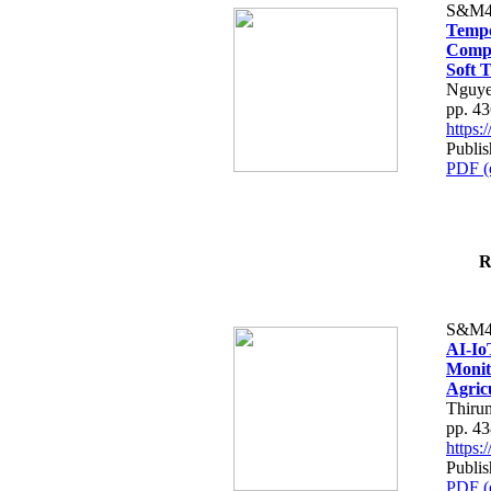
S&M4
Tempo
Compe
Soft T
Nguye
pp. 4
https
Publis
PDF (
R
S&M4
AI-Io
Monit
Agric
Thiru
pp. 4
https
Publis
PDF (