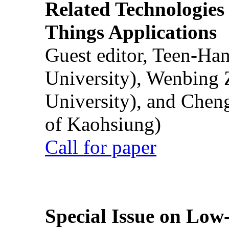
Related Technologies o
Things Applications
Guest editor, Teen-Ha
University), Wenbing 
University), and Chen
of Kaohsiung)
Call for paper
Special Issue on Low