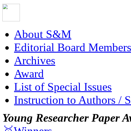
About S&M
Editorial Board Member
Archives
Award
List of Special Issues
Instruction to Authors / 
Young Researcher Paper A
🥇Winners