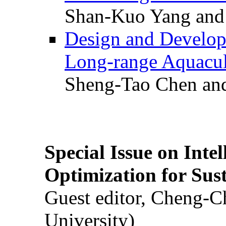
Shan-Kuo Yang and
Design and Develop
Long-range Aquacul
Sheng-Tao Chen and
Special Issue on Inte
Optimization for Su
Guest editor, Cheng-C
University)