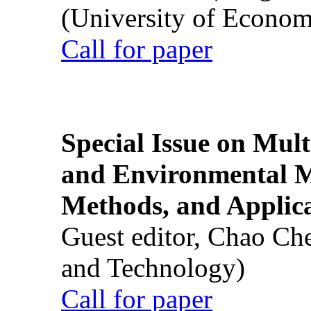
(University of Econom
Call for paper
Special Issue on Mult
and Environmental M
Methods, and Applic
Guest editor, Chao Ch
and Technology)
Call for paper