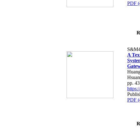
PDF (
R
S&M4
A Tex
Syste
Gatew
Huang
Hsuan
pp. 4
https
Publis
PDF (
R