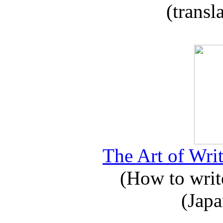
(transl
The Art of Writ
(How to write
(Japa