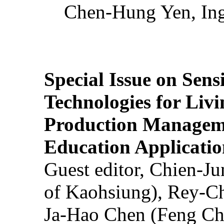
Chen-Hung Yen, Ing
Special Issue on Sens
Technologies for Liv
Production Manageme
Education Applicatio
Guest editor, Chien-J
of Kaohsiung), Rey-C
Ja-Hao Chen (Feng Ch