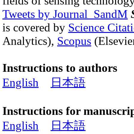
fields of sensing technology
Tweets by Journal_SandM
is covered by
Science Cita
Analytics),
Scopus
(Elsevier
Instructions to authors
English
日本語
Instructions for manuscri
English
日本語