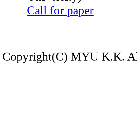
Call for paper
Copyright(C) MYU K.K. All