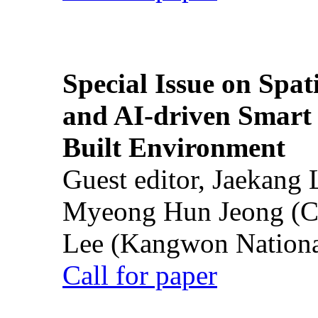
Special Issue on Spati
and AI-driven Smart 
Built Environment
Guest editor, Jaekang
Myeong Hun Jeong (Ch
Lee (Kangwon National
Call for paper