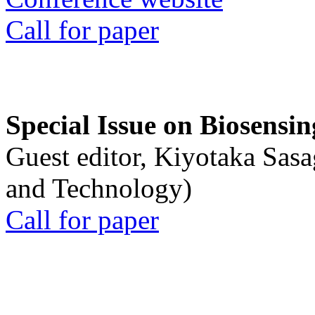
Call for paper
Special Issue on Biosensin
Guest editor, Kiyotaka Sasa
and Technology)
Call for paper