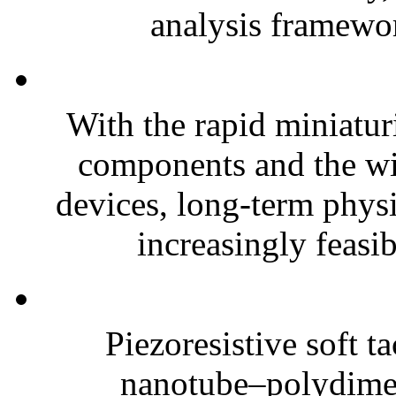
analysis framewor
With the rapid miniatur
components and the wi
devices, long-term phys
increasingly feasibl
Piezoresistive soft t
nanotube–polydim