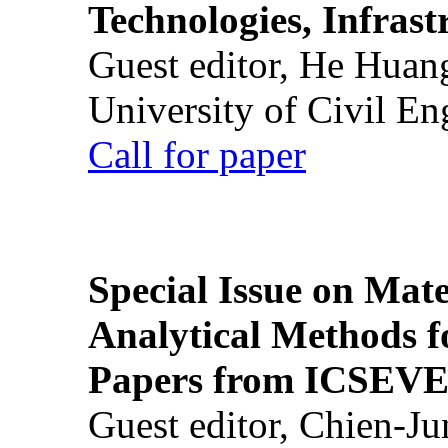
Technologies, Infrast
Guest editor, He Huan
University of Civil En
Call for paper
Special Issue on Mate
Analytical Methods f
Papers from ICSEVE
Guest editor, Chien-J