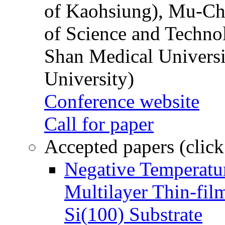
of Kaohsiung), Mu-Ch
of Science and Techn
Shan Medical Universi
University)
Conference website
Call for paper
Accepted papers (click
Negative Temperatur
Multilayer Thin-fi
Si(100) Substrate