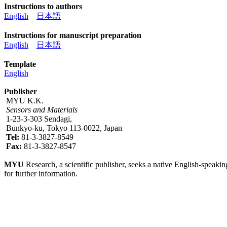
Instructions to authors
English
日本語
Instructions for manuscript preparation
English
日本語
Template
English
Publisher
MYU K.K.
Sensors and Materials
1-23-3-303 Sendagi,
Bunkyo-ku, Tokyo 113-0022, Japan
Tel:
81-3-3827-8549
Fax:
81-3-3827-8547
MYU
Research, a scientific publisher, seeks a native English-speakin
for further information.