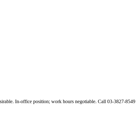
esirable. In-office position; work hours negotiable. Call 03-3827-8549