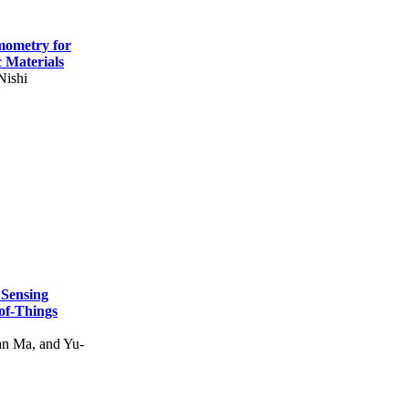
mometry for
c Materials
Nishi
 Sensing
of-Things
n Ma, and Yu-