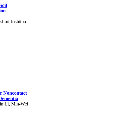
Soil
ion
shmi Joshitha
for Noncontact
 Dementia
in Li, Min-Wei