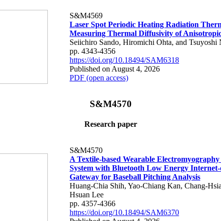
S&M4569
Laser Spot Periodic Heating Radiation Ther
Measuring Thermal Diffusivity of Anisotropi
Seiichiro Sando, Hiromichi Ohta, and Tsuyoshi 
pp. 4343-4356
https://doi.org/10.18494/SAM6318
Published on August 4, 2026
PDF (open access)
S&M4570
Research paper
S&M4570
A Textile-based Wearable Electromyography
System with Bluetooth Low Energy Internet-
Gateway for Baseball Pitching Analysis
Huang-Chia Shih, Yao-Chiang Kan, Chang-Hsia
Hsuan Lee
pp. 4357-4366
https://doi.org/10.18494/SAM6370