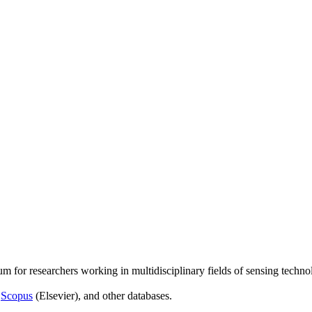
um for researchers working in multidisciplinary fields of sensing techno
,
Scopus
(Elsevier), and other databases.