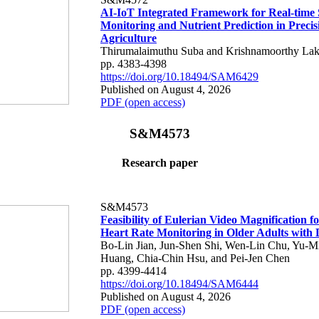
AI-IoT Integrated Framework for Real-time 
Monitoring and Nutrient Prediction in Precis
Agriculture
Thirumalaimuthu Suba and Krishnamoorthy Lak
pp. 4383-4398
https://doi.org/10.18494/SAM6429
Published on August 4, 2026
PDF (open access)
S&M4573
Research paper
S&M4573
Feasibility of Eulerian Video Magnification 
Heart Rate Monitoring in Older Adults with
Bo-Lin Jian, Jun-Shen Shi, Wen-Lin Chu, Yu-M
Huang, Chia-Chin Hsu, and Pei-Jen Chen
pp. 4399-4414
https://doi.org/10.18494/SAM6444
Published on August 4, 2026
PDF (open access)