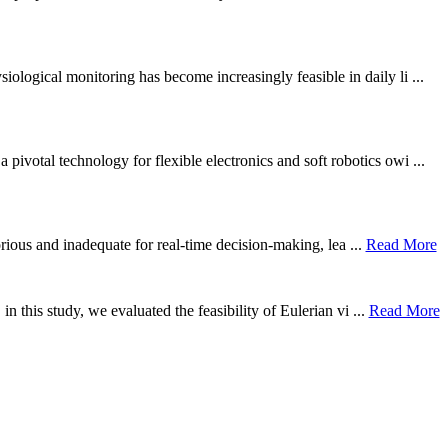
ological monitoring has become increasingly feasible in daily li ...
otal technology for flexible electronics and soft robotics owi ...
borious and inadequate for real-time decision-making, lea ...
Read More
n this study, we evaluated the feasibility of Eulerian vi ...
Read More