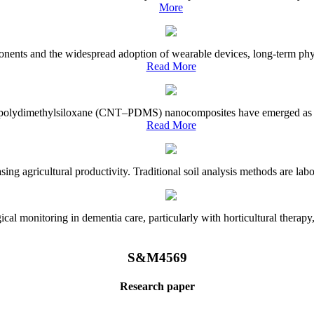
More
onents and the widespread adoption of wearable devices, long-term physi
Read More
e–polydimethylsiloxane (CNT–PDMS) nanocomposites have emerged as a piv
Read More
asing agricultural productivity. Traditional soil analysis methods are la
l monitoring in dementia care, particularly with horticultural therapy, i
S&M4569
Research paper