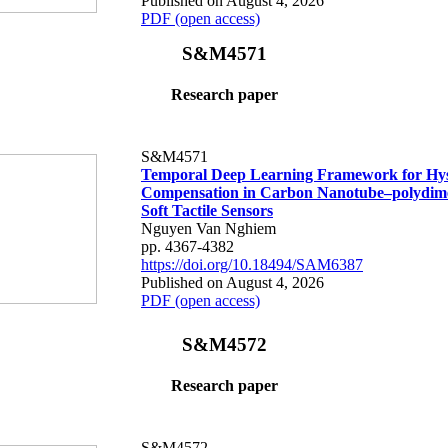
Published on August 4, 2026
PDF (open access)
S&M4571
Research paper
S&M4571
Temporal Deep Learning Framework for Hys
Compensation in Carbon Nanotube–polydime
Soft Tactile Sensors
Nguyen Van Nghiem
pp. 4367-4382
https://doi.org/10.18494/SAM6387
Published on August 4, 2026
PDF (open access)
S&M4572
Research paper
S&M4572