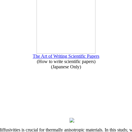
The Art of Writing Scientific Papers
(How to write scientific papers)
(Japanese Only)
iffusivities is crucial for thermally anisotropic materials. In this stu