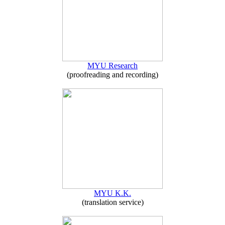
MYU Research
(proofreading and recording)
MYU K.K.
(translation service)