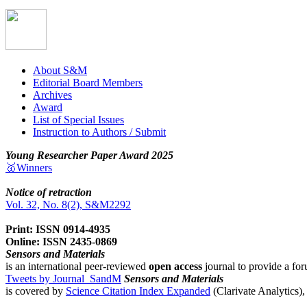
About S&M
Editorial Board Members
Archives
Award
List of Special Issues
Instruction to Authors / Submit
Young Researcher Paper Award 2025
🥇Winners
Notice of retraction
Vol. 32, No. 8(2), S&M2292
Print: ISSN 0914-4935
Online: ISSN 2435-0869
Sensors and Materials
is an international peer-reviewed
open access
journal to provide a for
Tweets by Journal_SandM
Sensors and Materials
is covered by
Science Citation Index Expanded
(Clarivate Analytics)