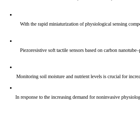
With the rapid miniaturization of physiological sensing comp
Piezoresistive soft tactile sensors based on carbon nanotub
Monitoring soil moisture and nutrient levels is crucial for incre
In response to the increasing demand for noninvasive physiologica