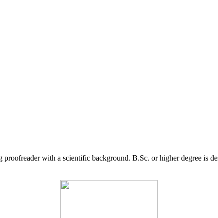
g proofreader with a scientific background. B.Sc. or higher degree is d