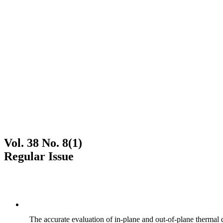
Vol. 38 No. 8(1)
Regular Issue
The accurate evaluation of in-plane and out-of-plane thermal d