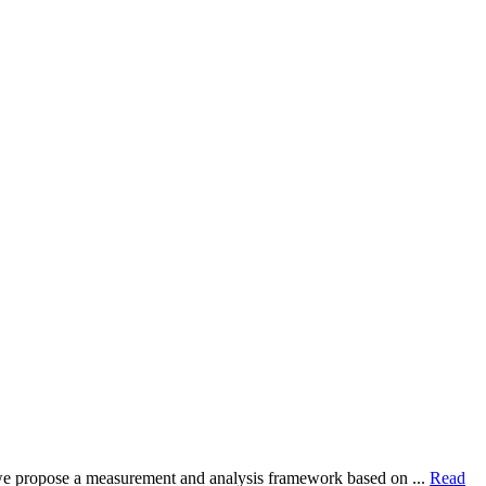
dy, we propose a measurement and analysis framework based on ...
Read