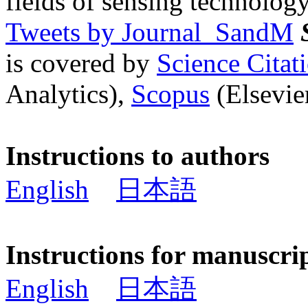
fields of sensing technology
Tweets by Journal_SandM
is covered by
Science Cita
Analytics),
Scopus
(Elsevier
Instructions to authors
English
日本語
Instructions for manuscri
English
日本語