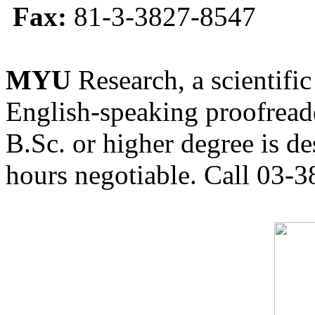
Fax:
81-3-3827-8547
MYU
Research, a scientific
English-speaking proofreade
B.Sc. or higher degree is de
hours negotiable. Call 03-3