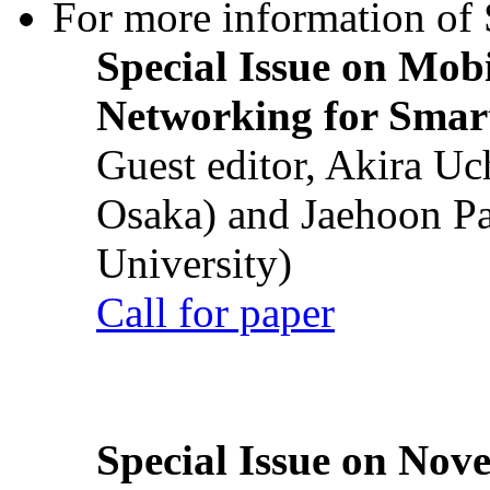
For more information of S
Special Issue on Mob
Networking for Smart
Guest editor, Akira U
Osaka) and Jaehoon P
University)
Call for paper
Special Issue on Nove