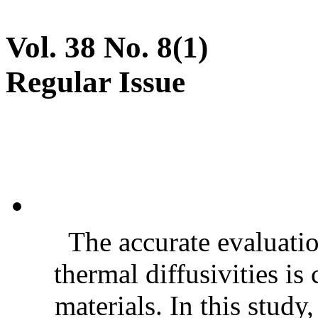
Vol. 38 No. 8(1)
Regular Issue
The accurate evaluatio
thermal diffusivities is
materials. In this stud