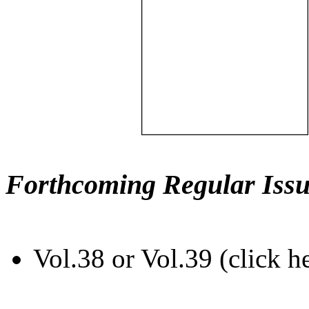
Forthcoming Regular Issu
Vol.38 or Vol.39 (click h