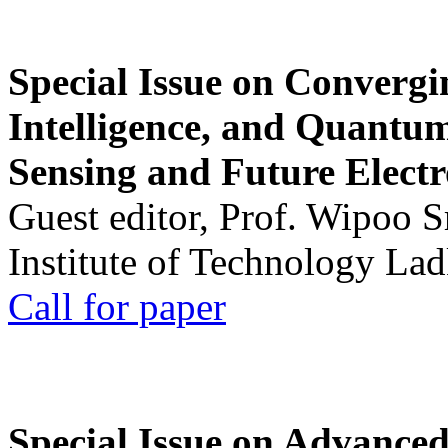
Special Issue on Convergin
Intelligence, and Quantum 
Sensing and Future Electr
Guest editor, Prof. Wipoo 
Institute of Technology La
Call for paper
Special Issue on Advanced