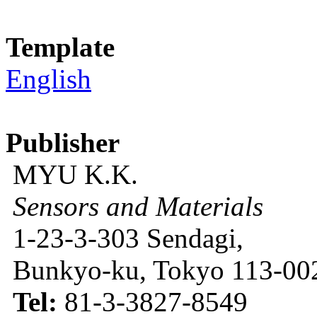
Template
English
Publisher
MYU K.K.
Sensors and Materials
1-23-3-303 Sendagi,
Bunkyo-ku, Tokyo 113-002
Tel:
81-3-3827-8549