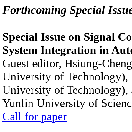
Forthcoming Special Issu
Special Issue on Signal Co
System Integration in Au
Guest editor, Hsiung-Cheng
University of Technology),
University of Technology),
Yunlin University of Scien
Call for paper