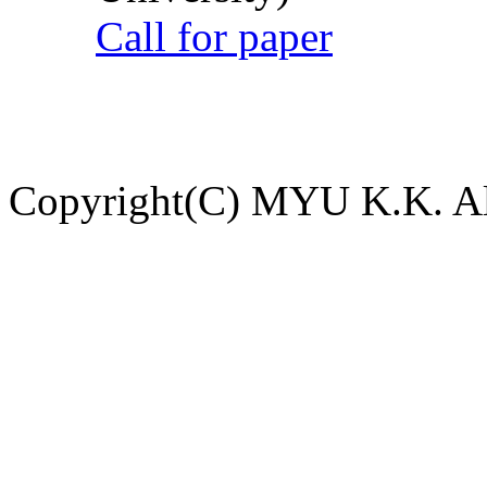
Call for paper
Copyright(C) MYU K.K. All