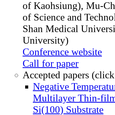
of Kaohsiung), Mu-Ch
of Science and Techn
Shan Medical Universi
University)
Conference website
Call for paper
Accepted papers (click
Negative Temperatur
Multilayer Thin-fi
Si(100) Substrate