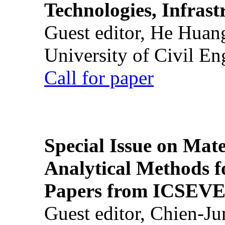
Technologies, Infrast
Guest editor, He Huan
University of Civil En
Call for paper
Special Issue on Mate
Analytical Methods f
Papers from ICSEVE
Guest editor, Chien-J