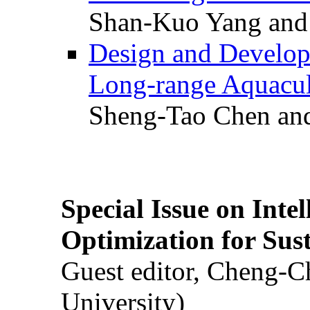
Shan-Kuo Yang and
Design and Develop
Long-range Aquacul
Sheng-Tao Chen and
Special Issue on Inte
Optimization for Su
Guest editor, Cheng-C
University)