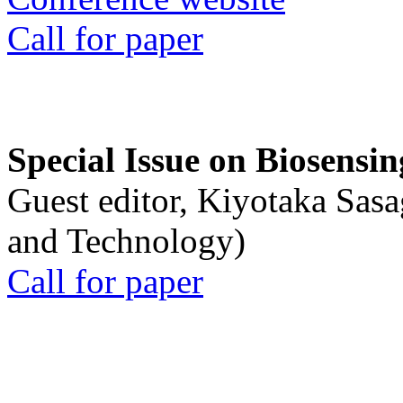
Call for paper
Special Issue on Biosensin
Guest editor, Kiyotaka Sasa
and Technology)
Call for paper