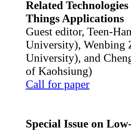
Related Technologies o
Things Applications
Guest editor, Teen-Ha
University), Wenbing 
University), and Chen
of Kaohsiung)
Call for paper
Special Issue on Low