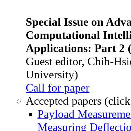
Special Issue on Adv
Computational Intelli
Applications: Part 2 
Guest editor, Chih-Hsi
University)
Call for paper
Accepted papers (click
Payload Measuremen
Measuring Deflectio