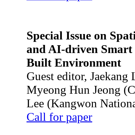
Special Issue on Spati
and AI-driven Smart 
Built Environment
Guest editor, Jaekang
Myeong Hun Jeong (Ch
Lee (Kangwon National
Call for paper