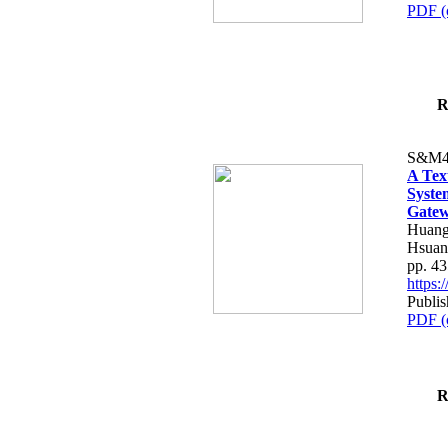
PDF (
R
S&M4
A Tex
Syste
Gatew
Huang
Hsuan
pp. 4
https
Publis
PDF (
R