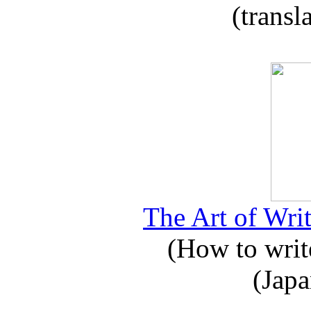
(transl
The Art of Writ
(How to write
(Japa