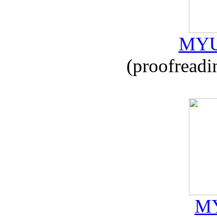
MYU
(proofreadi
MY