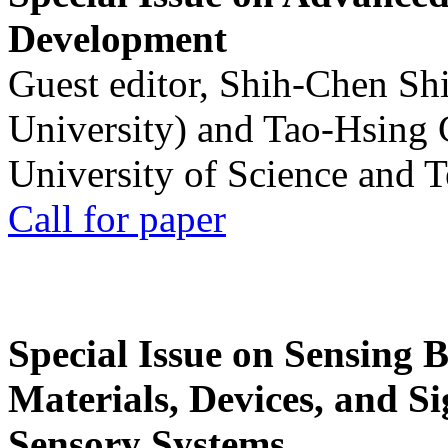
Development
Guest editor, Shih-Chen Sh
University) and Tao-Hsing
University of Science and 
Call for paper
Special Issue on Sensing 
Materials, Devices, and Si
Sensory Systems