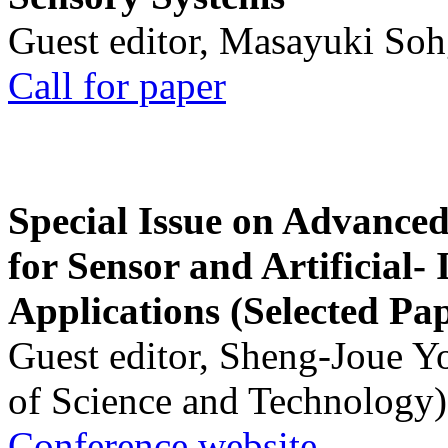
Guest editor, Masayuki Soh
Call for paper
Special Issue on Advanced
for Sensor and Artificial- 
Applications (Selected Pa
Guest editor, Sheng-Joue Y
of Science and Technology)
Conference website