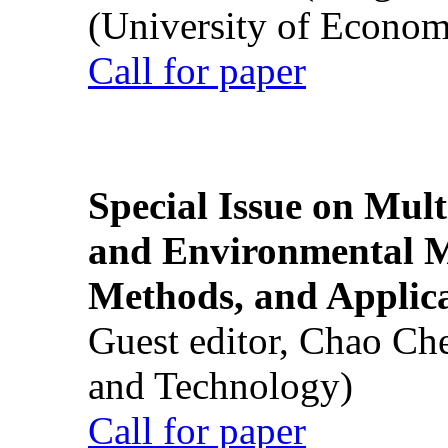
(University of Econom
Call for paper
Special Issue on Mult
and Environmental M
Methods, and Applic
Guest editor, Chao Ch
and Technology)
Call for paper