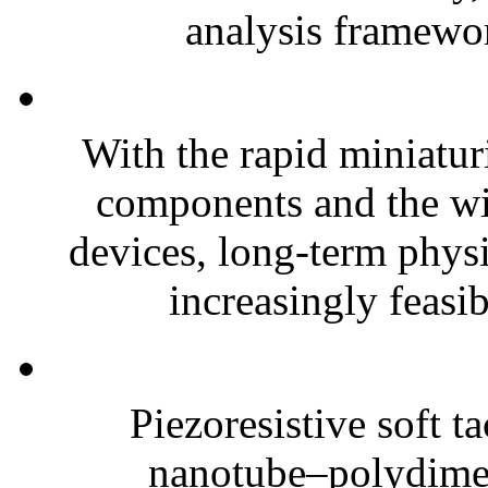
analysis framewor
With the rapid miniatur
components and the wi
devices, long-term phys
increasingly feasibl
Piezoresistive soft t
nanotube–polydim