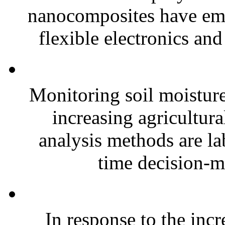
nanocomposites have eme
flexible electronics and
Monitoring soil moisture 
increasing agricultura
analysis methods are la
time decision-ma
In response to the inc