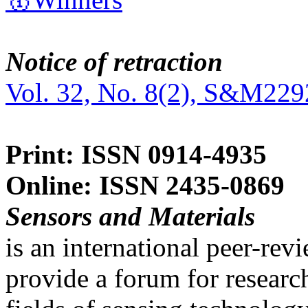
Notice of retraction
Vol. 32, No. 8(2), S&M229
Print: ISSN 0914-4935
Online: ISSN 2435-0869
Sensors and Materials
is an international peer-re
provide a forum for researc