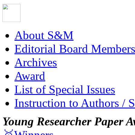
About S&M
Editorial Board Member
Archives
Award
List of Special Issues
Instruction to Authors / 
Young Researcher Paper A
🥇Winners