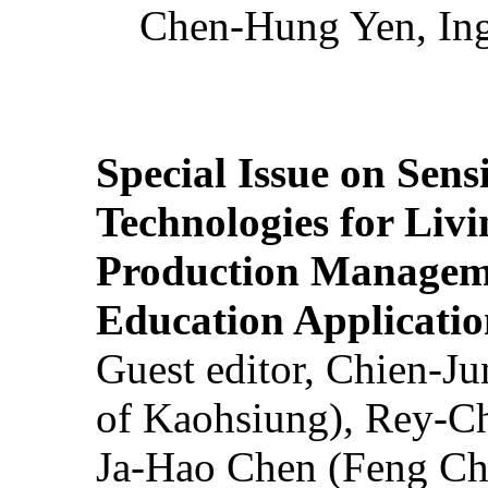
Chen-Hung Yen, Ing
Special Issue on Sens
Technologies for Liv
Production Manageme
Education Applicatio
Guest editor, Chien-J
of Kaohsiung), Rey-C
Ja-Hao Chen (Feng Ch