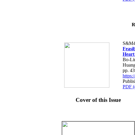
R
S&M4
Feasib
Heart
Bo-Li
Huang
pp. 4
https
Publis
PDF (
Cover of this Issue