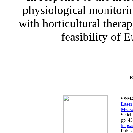
physiological monitorin
with horticultural therap
feasibility of E
R
S&M4
Laser
Measu
Seiich
pp. 4
https
Publis