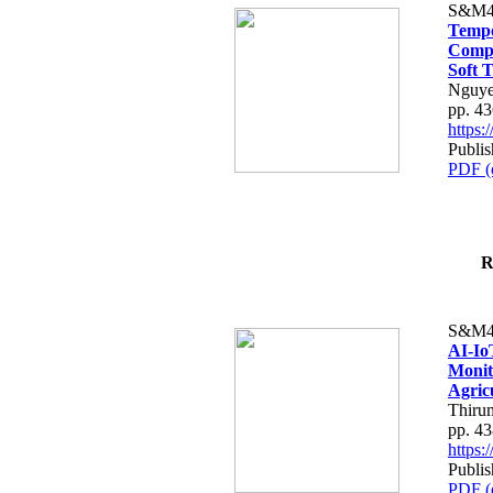
S&M4
Tempo
Compe
Soft T
Nguye
pp. 4
https
Publis
PDF (
R
S&M4
AI-Io
Monit
Agric
Thiru
pp. 4
https
Publis
PDF (