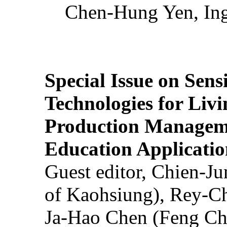
Chen-Hung Yen, Ing
Special Issue on Sens
Technologies for Liv
Production Manageme
Education Applicatio
Guest editor, Chien-J
of Kaohsiung), Rey-C
Ja-Hao Chen (Feng Ch