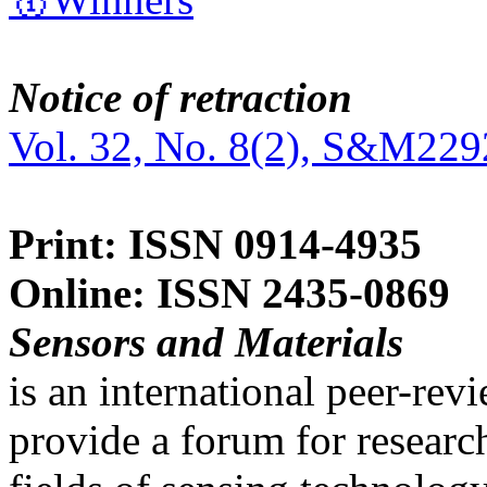
Notice of retraction
Vol. 32, No. 8(2), S&M229
Print: ISSN 0914-4935
Online: ISSN 2435-0869
Sensors and Materials
is an international peer-re
provide a forum for researc