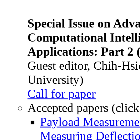
Special Issue on Adv
Computational Intelli
Applications: Part 2 
Guest editor, Chih-Hsi
University)
Call for paper
Accepted papers (click
Payload Measuremen
Measuring Deflectio