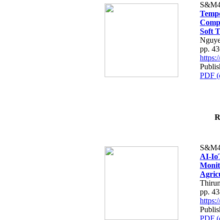
S&M4
Tempo
Compe
Soft T
Nguye
pp. 4
https
Publis
PDF (
R
S&M4
AI-Io
Monit
Agric
Thiru
pp. 4
https
Publis
PDF (