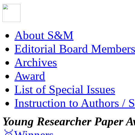
About S&M
Editorial Board Member
Archives
Award
List of Special Issues
Instruction to Authors / 
Young Researcher Paper A
🥇Winners