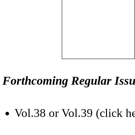
Forthcoming Regular Issu
Vol.38 or Vol.39 (click h