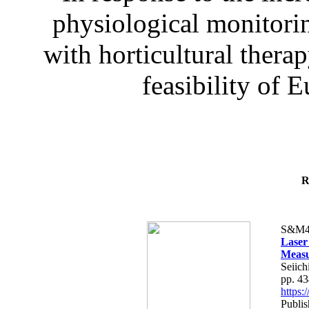
physiological monitorin
with horticultural therap
feasibility of E
R
S&M4
Laser
Measu
Seiich
pp. 4
https
Publis