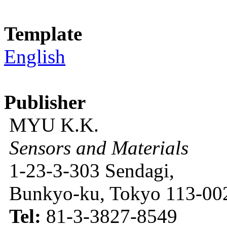
Template
English
Publisher
MYU K.K.
Sensors and Materials
1-23-3-303 Sendagi,
Bunkyo-ku, Tokyo 113-002
Tel:
81-3-3827-8549