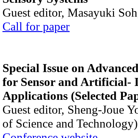
Guest editor, Masayuki Soh
Call for paper
Special Issue on Advanced
for Sensor and Artificial- 
Applications (Selected Pa
Guest editor, Sheng-Joue Y
of Science and Technology)
Conference website