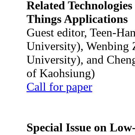
Related Technologies o
Things Applications
Guest editor, Teen-Ha
University), Wenbing 
University), and Chen
of Kaohsiung)
Call for paper
Special Issue on Low