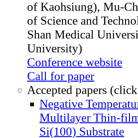
of Kaohsiung), Mu-Ch
of Science and Techn
Shan Medical Universi
University)
Conference website
Call for paper
Accepted papers (click
Negative Temperatur
Multilayer Thin-fi
Si(100) Substrate