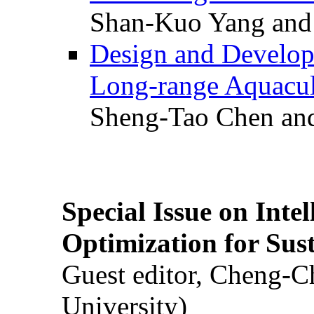
Shan-Kuo Yang and
Design and Develop
Long-range Aquacul
Sheng-Tao Chen and
Special Issue on Inte
Optimization for Su
Guest editor, Cheng-C
University)