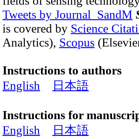
fields of sensing technology
Tweets by Journal_SandM
is covered by
Science Cita
Analytics),
Scopus
(Elsevier
Instructions to authors
English
日本語
Instructions for manuscri
English
日本語