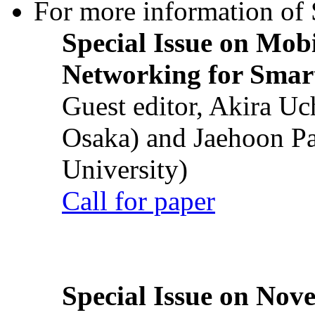
For more information of S
Special Issue on Mob
Networking for Smart
Guest editor, Akira U
Osaka) and Jaehoon P
University)
Call for paper
Special Issue on Nove