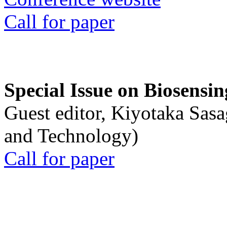
Call for paper
Special Issue on Biosensin
Guest editor, Kiyotaka Sasa
and Technology)
Call for paper