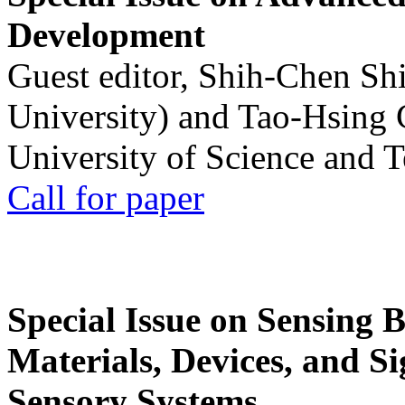
Development
Guest editor, Shih-Chen Sh
University) and Tao-Hsing
University of Science and 
Call for paper
Special Issue on Sensing 
Materials, Devices, and Si
Sensory Systems