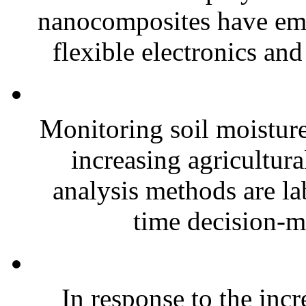
nanocomposites have eme
flexible electronics and
Monitoring soil moisture 
increasing agricultura
analysis methods are la
time decision-ma
In response to the inc