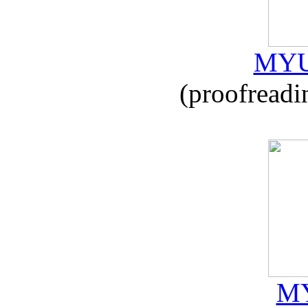
MYU
(proofreadi
MY