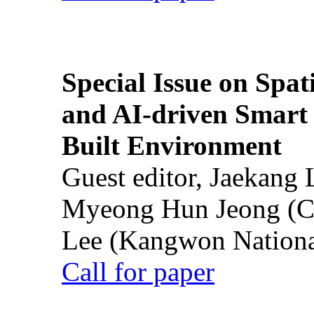
Special Issue on Spati
and AI-driven Smart 
Built Environment
Guest editor, Jaekang
Myeong Hun Jeong (Ch
Lee (Kangwon National
Call for paper