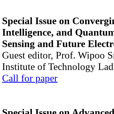
Special Issue on Convergin
Intelligence, and Quantum 
Sensing and Future Electr
Guest editor, Prof. Wipoo 
Institute of Technology La
Call for paper
Special Issue on Advanced