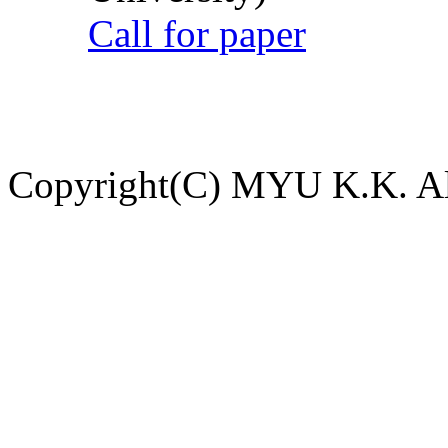
Call for paper
Copyright(C) MYU K.K. All