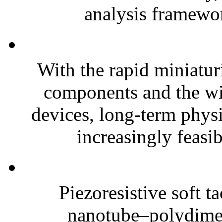
analysis framewor
With the rapid miniatur
components and the wi
devices, long-term phys
increasingly feasibl
Piezoresistive soft t
nanotube–polydim