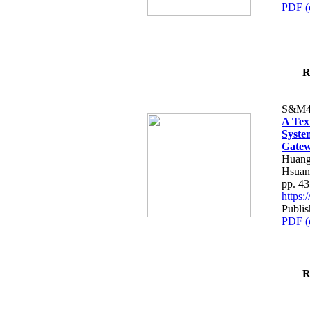
PDF (
R
S&M4
A Tex
Syste
Gatew
Huang
Hsuan
pp. 4
https
Publis
PDF (
R