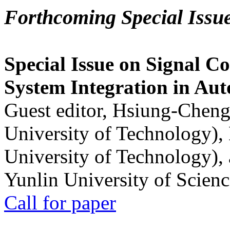
Forthcoming Special Issu
Special Issue on Signal Co
System Integration in Au
Guest editor, Hsiung-Cheng
University of Technology),
University of Technology),
Yunlin University of Scien
Call for paper