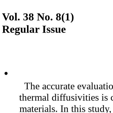
Vol. 38 No. 8(1)
Regular Issue
The accurate evaluatio
thermal diffusivities is
materials. In this stud