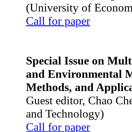
(University of Econom
Call for paper
Special Issue on Mult
and Environmental M
Methods, and Applic
Guest editor, Chao Ch
and Technology)
Call for paper