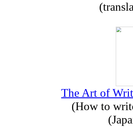
(transl
The Art of Writ
(How to write
(Japa