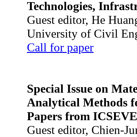
Technologies, Infrast
Guest editor, He Huan
University of Civil En
Call for paper
Special Issue on Mate
Analytical Methods f
Papers from ICSEVE
Guest editor, Chien-J