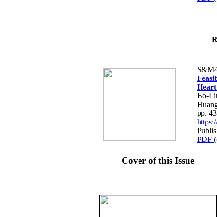
R
S&M4
Feasib
Heart
Bo-Li
Huang
pp. 4
https
Publis
PDF (
Cover of this Issue