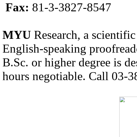
Fax:
81-3-3827-8547
MYU
Research, a scientific
English-speaking proofreade
B.Sc. or higher degree is de
hours negotiable. Call 03-3