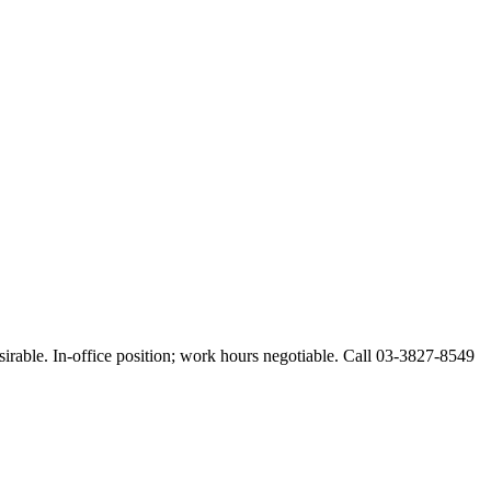
esirable. In-office position; work hours negotiable. Call 03-3827-8549