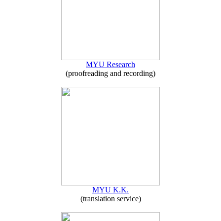
MYU Research
(proofreading and recording)
MYU K.K.
(translation service)