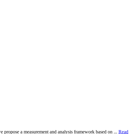
dy, we propose a measurement and analysis framework based on ...
Read