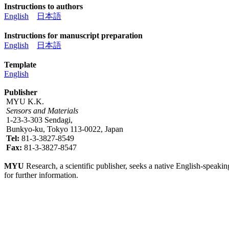
Instructions to authors
English
日本語
Instructions for manuscript preparation
English
日本語
Template
English
Publisher
MYU K.K.
Sensors and Materials
1-23-3-303 Sendagi,
Bunkyo-ku, Tokyo 113-0022, Japan
Tel:
81-3-3827-8549
Fax:
81-3-3827-8547
MYU
Research, a scientific publisher, seeks a native English-speakin
for further information.