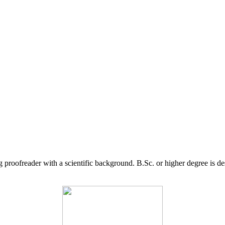
g proofreader with a scientific background. B.Sc. or higher degree is d