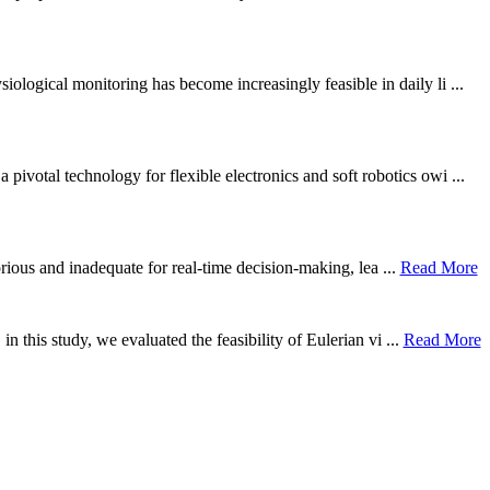
ological monitoring has become increasingly feasible in daily li ...
otal technology for flexible electronics and soft robotics owi ...
borious and inadequate for real-time decision-making, lea ...
Read More
n this study, we evaluated the feasibility of Eulerian vi ...
Read More