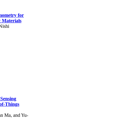
mometry for
c Materials
Nishi
 Sensing
of-Things
n Ma, and Yu-