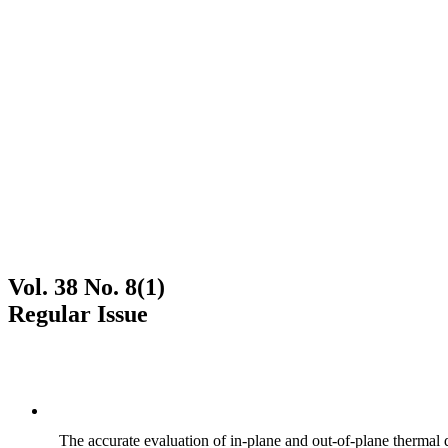
Vol. 38 No. 8(1)
Regular Issue
The accurate evaluation of in-plane and out-of-plane thermal d