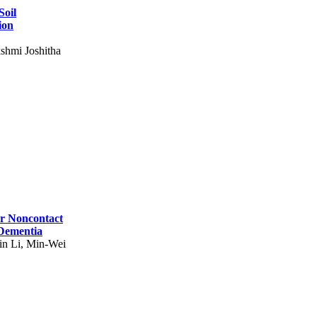
Soil
ion
shmi Joshitha
for Noncontact
 Dementia
in Li, Min-Wei