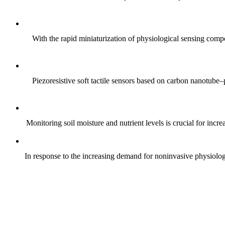
With the rapid miniaturization of physiological sensing comp
Piezoresistive soft tactile sensors based on carbon nanotub
Monitoring soil moisture and nutrient levels is crucial for incre
In response to the increasing demand for noninvasive physiologica