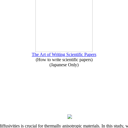
The Art of Writing Scientific Papers
(How to write scientific papers)
(Japanese Only)
iffusivities is crucial for thermally anisotropic materials. In this stu