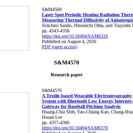
S&M4569
Laser Spot Periodic Heating Radiation Ther
Measuring Thermal Diffusivity of Anisotropi
Seiichiro Sando, Hiromichi Ohta, and Tsuyoshi 
pp. 4343-4356
https://doi.org/10.18494/SAM6318
Published on August 4, 2026
PDF (open access)
S&M4570
Research paper
S&M4570
A Textile-based Wearable Electromyography
System with Bluetooth Low Energy Internet-
Gateway for Baseball Pitching Analysis
Huang-Chia Shih, Yao-Chiang Kan, Chang-Hsia
Hsuan Lee
pp. 4357-4366
https://doi.org/10.18494/SAM6370