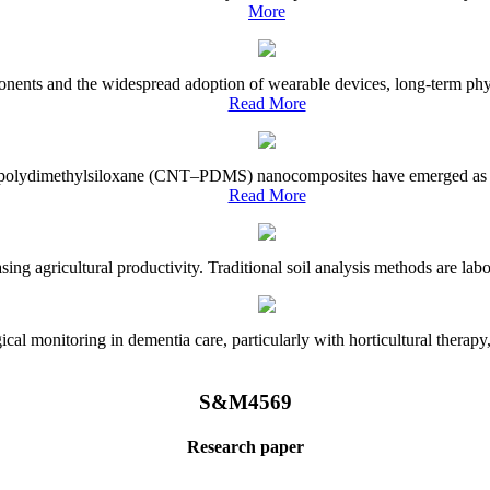
More
onents and the widespread adoption of wearable devices, long-term physi
Read More
e–polydimethylsiloxane (CNT–PDMS) nanocomposites have emerged as a piv
Read More
asing agricultural productivity. Traditional soil analysis methods are la
l monitoring in dementia care, particularly with horticultural therapy, i
S&M4569
Research paper