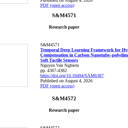
Published on August 4, 2026
PDF (open access)
S&M4571
Research paper
S&M4571
Temporal Deep Learning Framework for Hys
Compensation in Carbon Nanotube–polydime
Soft Tactile Sensors
Nguyen Van Nghiem
pp. 4367-4382
https://doi.org/10.18494/SAM6387
Published on August 4, 2026
PDF (open access)
S&M4572
Research paper
S&M4572