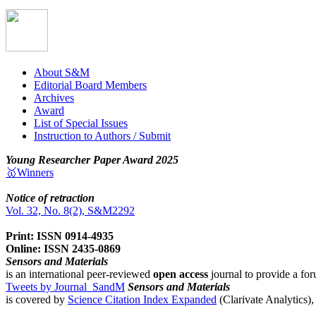
About S&M
Editorial Board Members
Archives
Award
List of Special Issues
Instruction to Authors / Submit
Young Researcher Paper Award 2025
🥇Winners
Notice of retraction
Vol. 32, No. 8(2), S&M2292
Print: ISSN 0914-4935
Online: ISSN 2435-0869
Sensors and Materials
is an international peer-reviewed
open access
journal to provide a for
Tweets by Journal_SandM
Sensors and Materials
is covered by
Science Citation Index Expanded
(Clarivate Analytics)