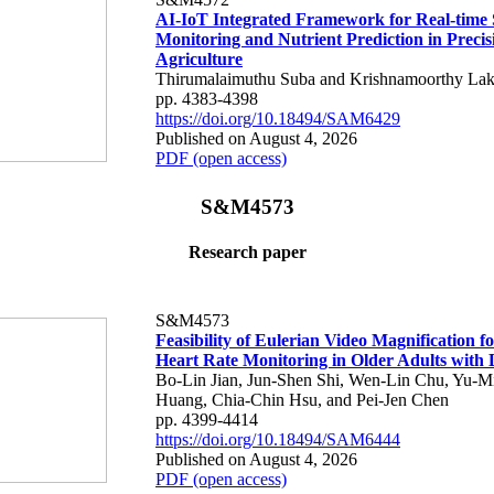
AI-IoT Integrated Framework for Real-time 
Monitoring and Nutrient Prediction in Precis
Agriculture
Thirumalaimuthu Suba and Krishnamoorthy Lak
pp. 4383-4398
https://doi.org/10.18494/SAM6429
Published on August 4, 2026
PDF (open access)
S&M4573
Research paper
S&M4573
Feasibility of Eulerian Video Magnification 
Heart Rate Monitoring in Older Adults with
Bo-Lin Jian, Jun-Shen Shi, Wen-Lin Chu, Yu-M
Huang, Chia-Chin Hsu, and Pei-Jen Chen
pp. 4399-4414
https://doi.org/10.18494/SAM6444
Published on August 4, 2026
PDF (open access)