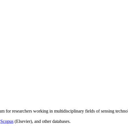
um for researchers working in multidisciplinary fields of sensing techno
,
Scopus
(Elsevier), and other databases.