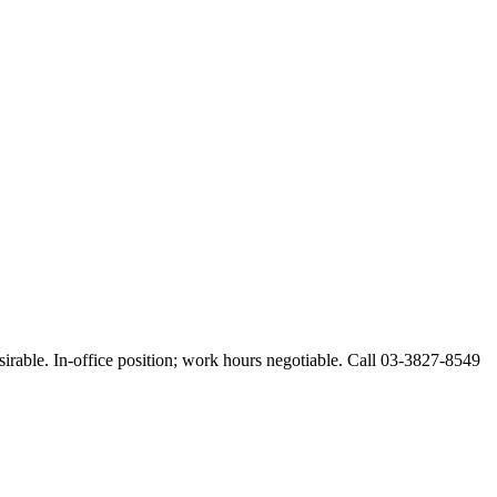
esirable. In-office position; work hours negotiable. Call 03-3827-8549