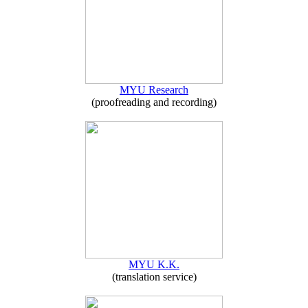
MYU Research
(proofreading and recording)
MYU K.K.
(translation service)