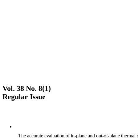
Vol. 38 No. 8(1)
Regular Issue
The accurate evaluation of in-plane and out-of-plane thermal d