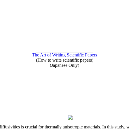
The Art of Writing Scientific Papers
(How to write scientific papers)
(Japanese Only)
iffusivities is crucial for thermally anisotropic materials. In this stu