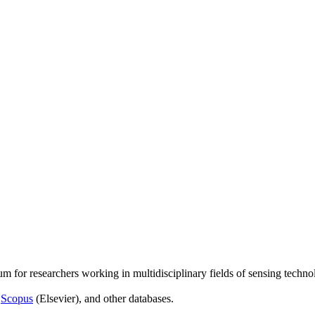
um for researchers working in multidisciplinary fields of sensing techno
,
Scopus
(Elsevier), and other databases.