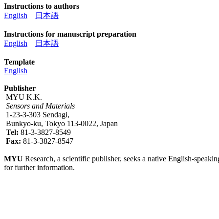
Instructions to authors
English
日本語
Instructions for manuscript preparation
English
日本語
Template
English
Publisher
MYU K.K.
Sensors and Materials
1-23-3-303 Sendagi,
Bunkyo-ku, Tokyo 113-0022, Japan
Tel:
81-3-3827-8549
Fax:
81-3-3827-8547
MYU
Research, a scientific publisher, seeks a native English-speakin
for further information.