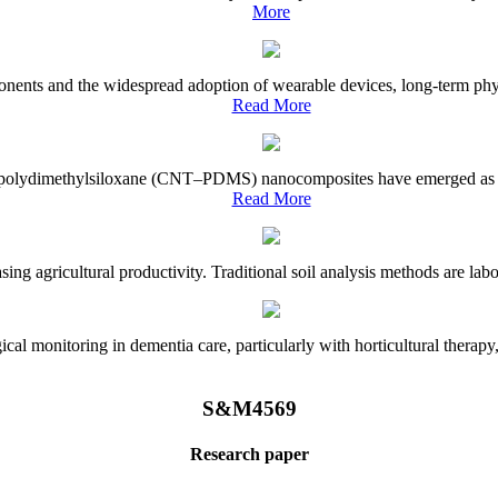
More
onents and the widespread adoption of wearable devices, long-term physi
Read More
e–polydimethylsiloxane (CNT–PDMS) nanocomposites have emerged as a piv
Read More
asing agricultural productivity. Traditional soil analysis methods are la
l monitoring in dementia care, particularly with horticultural therapy, i
S&M4569
Research paper