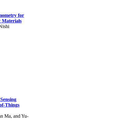
mometry for
c Materials
Nishi
 Sensing
of-Things
n Ma, and Yu-