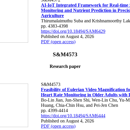
AI-IoT Integrated Framework for Real-time 
Monitoring and Nutrient Prediction in Precis
Agriculture
Thirumalaimuthu Suba and Krishnamoorthy Lak
pp. 4383-4398
https://doi.org/10.18494/SAM6429
Published on August 4, 2026
PDF (open access)
S&M4573
Research paper
S&M4573
Feasibility of Eulerian Video Magnification 
Heart Rate Monitoring in Older Adults with
Bo-Lin Jian, Jun-Shen Shi, Wen-Lin Chu, Yu-M
Huang, Chia-Chin Hsu, and Pei-Jen Chen
pp. 4399-4414
https://doi.org/10.18494/SAM6444
Published on August 4, 2026
PDF (open access)