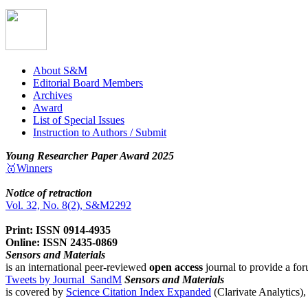
About S&M
Editorial Board Members
Archives
Award
List of Special Issues
Instruction to Authors / Submit
Young Researcher Paper Award 2025
🥇Winners
Notice of retraction
Vol. 32, No. 8(2), S&M2292
Print: ISSN 0914-4935
Online: ISSN 2435-0869
Sensors and Materials
is an international peer-reviewed
open access
journal to provide a for
Tweets by Journal_SandM
Sensors and Materials
is covered by
Science Citation Index Expanded
(Clarivate Analytics)