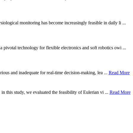
ological monitoring has become increasingly feasible in daily li ...
otal technology for flexible electronics and soft robotics owi ...
borious and inadequate for real-time decision-making, lea ...
Read More
n this study, we evaluated the feasibility of Eulerian vi ...
Read More