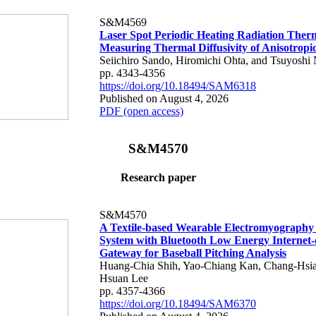
S&M4569
Laser Spot Periodic Heating Radiation Ther
Measuring Thermal Diffusivity of Anisotropi
Seiichiro Sando, Hiromichi Ohta, and Tsuyoshi 
pp. 4343-4356
https://doi.org/10.18494/SAM6318
Published on August 4, 2026
PDF (open access)
S&M4570
Research paper
S&M4570
A Textile-based Wearable Electromyography
System with Bluetooth Low Energy Internet-
Gateway for Baseball Pitching Analysis
Huang-Chia Shih, Yao-Chiang Kan, Chang-Hsia
Hsuan Lee
pp. 4357-4366
https://doi.org/10.18494/SAM6370