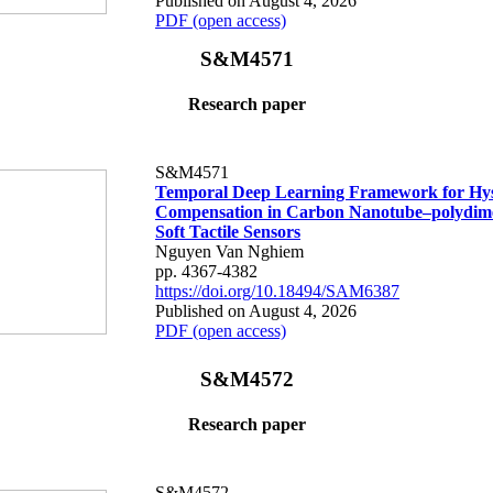
Published on August 4, 2026
PDF (open access)
S&M4571
Research paper
S&M4571
Temporal Deep Learning Framework for Hys
Compensation in Carbon Nanotube–polydime
Soft Tactile Sensors
Nguyen Van Nghiem
pp. 4367-4382
https://doi.org/10.18494/SAM6387
Published on August 4, 2026
PDF (open access)
S&M4572
Research paper
S&M4572