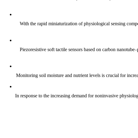
With the rapid miniaturization of physiological sensing comp
Piezoresistive soft tactile sensors based on carbon nanotub
Monitoring soil moisture and nutrient levels is crucial for incre
In response to the increasing demand for noninvasive physiologica