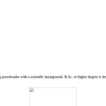
g proofreader with a scientific background. B.Sc. or higher degree is d