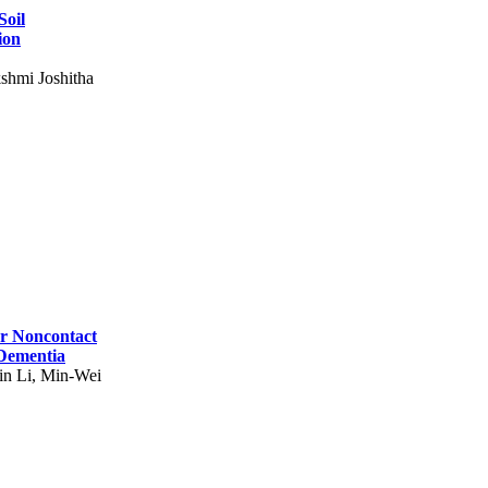
Soil
ion
shmi Joshitha
for Noncontact
 Dementia
in Li, Min-Wei