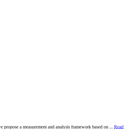
dy, we propose a measurement and analysis framework based on ...
Read