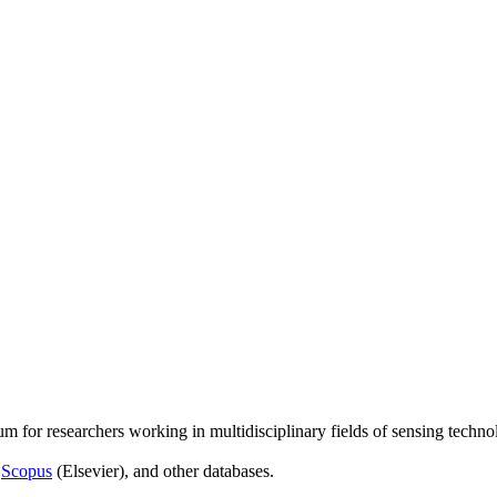
um for researchers working in multidisciplinary fields of sensing techno
,
Scopus
(Elsevier), and other databases.