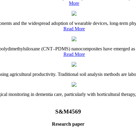
More
onents and the widespread adoption of wearable devices, long-term physi
Read More
e–polydimethylsiloxane (CNT–PDMS) nanocomposites have emerged as a piv
Read More
asing agricultural productivity. Traditional soil analysis methods are la
l monitoring in dementia care, particularly with horticultural therapy, i
S&M4569
Research paper