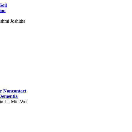
Soil
ion
shmi Joshitha
for Noncontact
 Dementia
in Li, Min-Wei