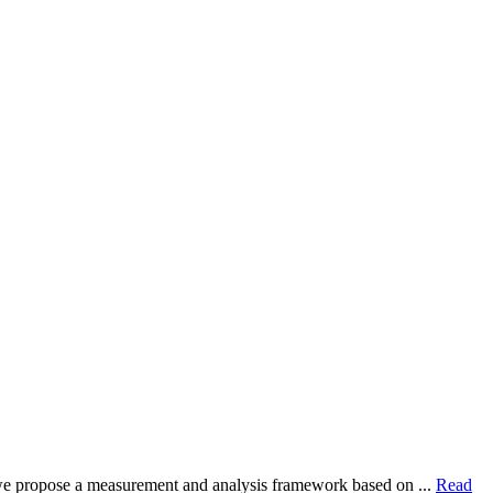
dy, we propose a measurement and analysis framework based on ...
Read