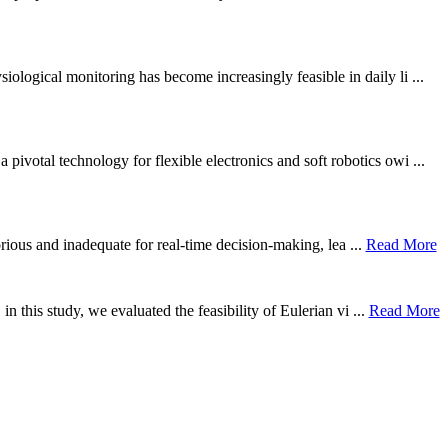
ological monitoring has become increasingly feasible in daily li ...
otal technology for flexible electronics and soft robotics owi ...
borious and inadequate for real-time decision-making, lea ...
Read More
n this study, we evaluated the feasibility of Eulerian vi ...
Read More