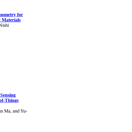
mometry for
c Materials
Nishi
 Sensing
of-Things
n Ma, and Yu-