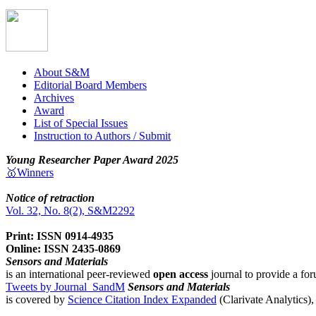
About S&M
Editorial Board Members
Archives
Award
List of Special Issues
Instruction to Authors / Submit
Young Researcher Paper Award 2025
🥇Winners
Notice of retraction
Vol. 32, No. 8(2), S&M2292
Print: ISSN 0914-4935
Online: ISSN 2435-0869
Sensors and Materials
is an international peer-reviewed
open access
journal to provide a for
Tweets by Journal_SandM
Sensors and Materials
is covered by
Science Citation Index Expanded
(Clarivate Analytics)