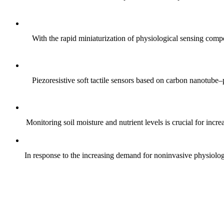
With the rapid miniaturization of physiological sensing comp
Piezoresistive soft tactile sensors based on carbon nanotub
Monitoring soil moisture and nutrient levels is crucial for incre
In response to the increasing demand for noninvasive physiologica