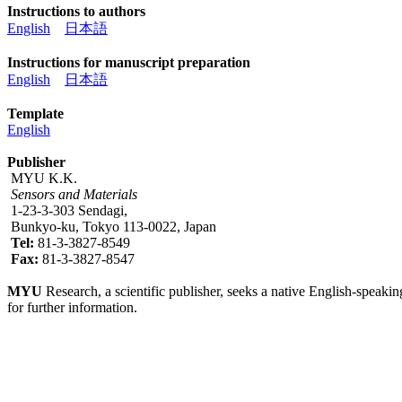
Instructions to authors
English
日本語
Instructions for manuscript preparation
English
日本語
Template
English
Publisher
MYU K.K.
Sensors and Materials
1-23-3-303 Sendagi,
Bunkyo-ku, Tokyo 113-0022, Japan
Tel:
81-3-3827-8549
Fax:
81-3-3827-8547
MYU
Research, a scientific publisher, seeks a native English-speakin
for further information.