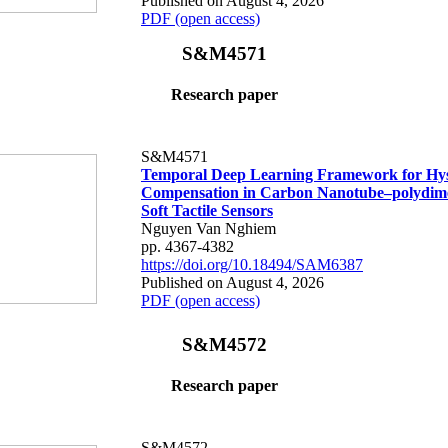
Published on August 4, 2026
PDF (open access)
S&M4571
Research paper
S&M4571
Temporal Deep Learning Framework for Hys
Compensation in Carbon Nanotube–polydime
Soft Tactile Sensors
Nguyen Van Nghiem
pp. 4367-4382
https://doi.org/10.18494/SAM6387
Published on August 4, 2026
PDF (open access)
S&M4572
Research paper
S&M4572