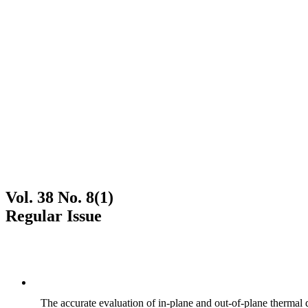
Vol. 38 No. 8(1)
Regular Issue
The accurate evaluation of in-plane and out-of-plane thermal d