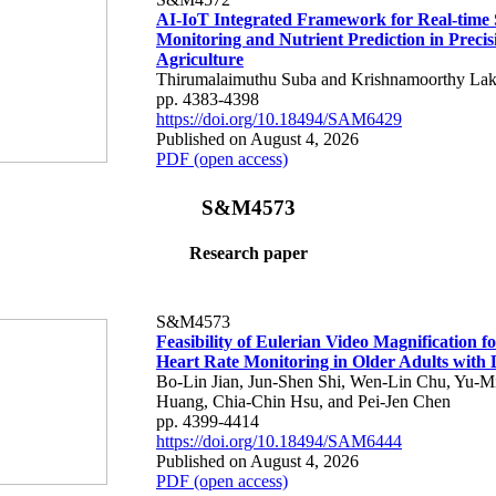
AI-IoT Integrated Framework for Real-time 
Monitoring and Nutrient Prediction in Precis
Agriculture
Thirumalaimuthu Suba and Krishnamoorthy Lak
pp. 4383-4398
https://doi.org/10.18494/SAM6429
Published on August 4, 2026
PDF (open access)
S&M4573
Research paper
S&M4573
Feasibility of Eulerian Video Magnification 
Heart Rate Monitoring in Older Adults with
Bo-Lin Jian, Jun-Shen Shi, Wen-Lin Chu, Yu-M
Huang, Chia-Chin Hsu, and Pei-Jen Chen
pp. 4399-4414
https://doi.org/10.18494/SAM6444
Published on August 4, 2026
PDF (open access)