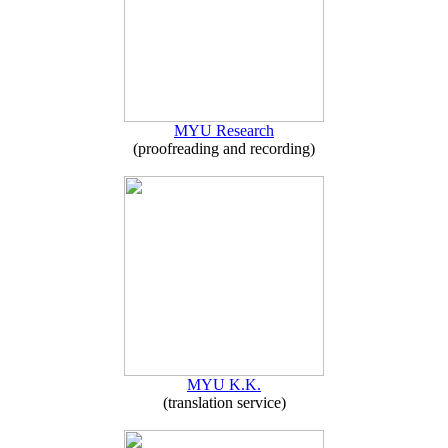
MYU Research
(proofreading and recording)
MYU K.K.
(translation service)