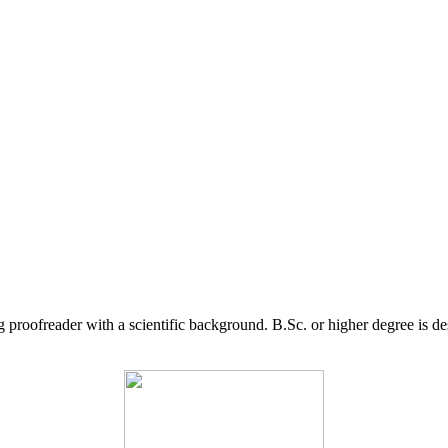
g proofreader with a scientific background. B.Sc. or higher degree is d