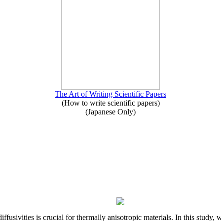
The Art of Writing Scientific Papers
(How to write scientific papers)
(Japanese Only)
iffusivities is crucial for thermally anisotropic materials. In this stu