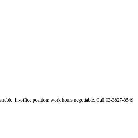
esirable. In-office position; work hours negotiable. Call 03-3827-8549