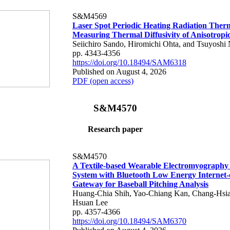
S&M4569
Laser Spot Periodic Heating Radiation Ther
Measuring Thermal Diffusivity of Anisotropi
Seiichiro Sando, Hiromichi Ohta, and Tsuyoshi 
pp. 4343-4356
https://doi.org/10.18494/SAM6318
Published on August 4, 2026
PDF (open access)
S&M4570
Research paper
S&M4570
A Textile-based Wearable Electromyography
System with Bluetooth Low Energy Internet-
Gateway for Baseball Pitching Analysis
Huang-Chia Shih, Yao-Chiang Kan, Chang-Hsia
Hsuan Lee
pp. 4357-4366
https://doi.org/10.18494/SAM6370