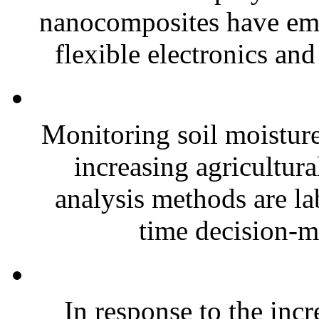
nanocomposites have eme
flexible electronics and
Monitoring soil moisture 
increasing agricultura
analysis methods are la
time decision-ma
In response to the inc