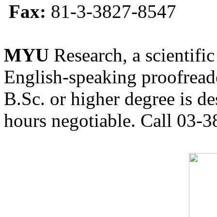
Fax:
81-3-3827-8547
MYU
Research, a scientific
English-speaking proofreade
B.Sc. or higher degree is de
hours negotiable. Call 03-3