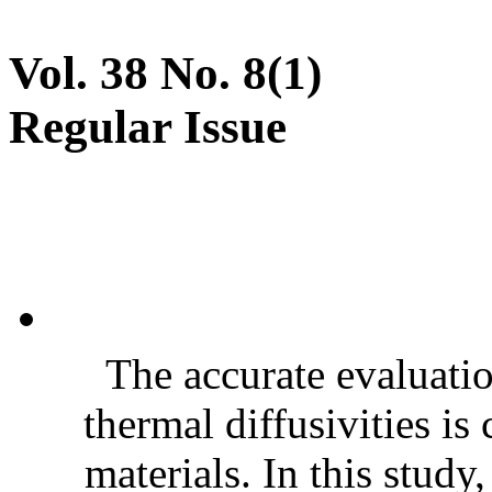
Vol. 38 No. 8(1)
Regular Issue
The accurate evaluatio
thermal diffusivities is
materials. In this stud