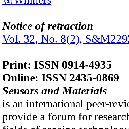
Notice of retraction
Vol. 32, No. 8(2), S&M229
Print: ISSN 0914-4935
Online: ISSN 2435-0869
Sensors and Materials
is an international peer-re
provide a forum for researc