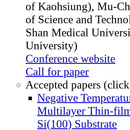
of Kaohsiung), Mu-Ch
of Science and Techn
Shan Medical Universi
University)
Conference website
Call for paper
Accepted papers (click
Negative Temperatur
Multilayer Thin-fi
Si(100) Substrate