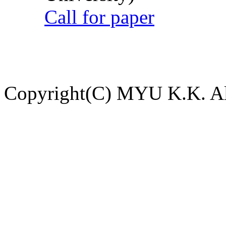
Call for paper
Copyright(C) MYU K.K. All