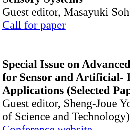
Guest editor, Masayuki Soh
Call for paper
Special Issue on Advanced
for Sensor and Artificial- 
Applications (Selected Pa
Guest editor, Sheng-Joue Y
of Science and Technology)
Conference website