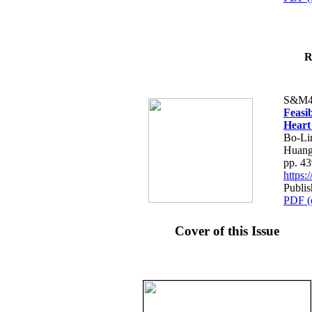
R
S&M4
Feasib
Heart
Bo-Li
Huang
pp. 4
https
Publis
PDF (
Cover of this Issue