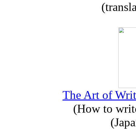
(transl
The Art of Writ
(How to write
(Japa