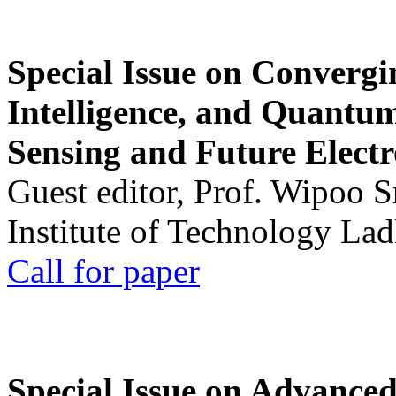
Special Issue on Convergin
Intelligence, and Quantum 
Sensing and Future Electr
Guest editor, Prof. Wipoo 
Institute of Technology La
Call for paper
Special Issue on Advanced