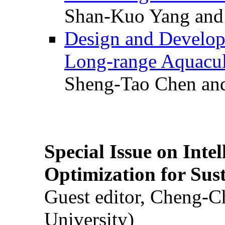
Shan-Kuo Yang and
Design and Develop
Long-range Aquacul
Sheng-Tao Chen and
Special Issue on Inte
Optimization for Su
Guest editor, Cheng-C
University)