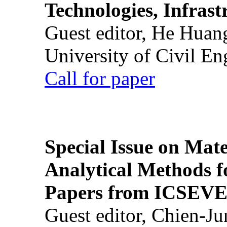
Technologies, Infrast
Guest editor, He Huan
University of Civil En
Call for paper
Special Issue on Mate
Analytical Methods f
Papers from ICSEVE
Guest editor, Chien-J