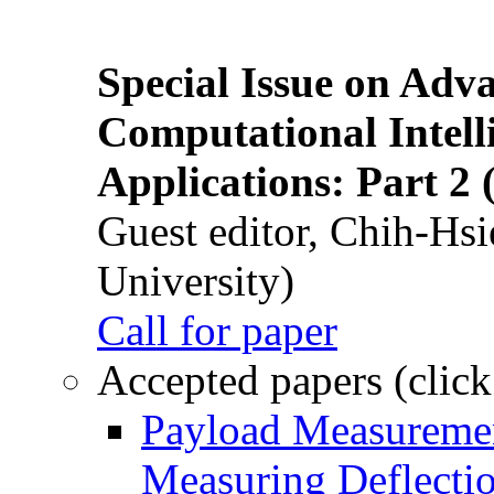
Special Issue on Adv
Computational Intelli
Applications: Part 2 
Guest editor, Chih-Hsi
University)
Call for paper
Accepted papers (click
Payload Measuremen
Measuring Deflectio