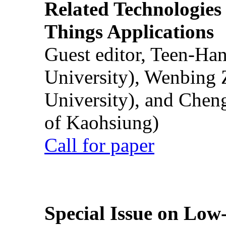
Related Technologies o
Things Applications
Guest editor, Teen-Ha
University), Wenbing 
University), and Chen
of Kaohsiung)
Call for paper
Special Issue on Low