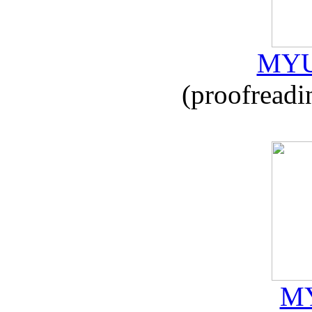
MYU
(proofreadi
MY