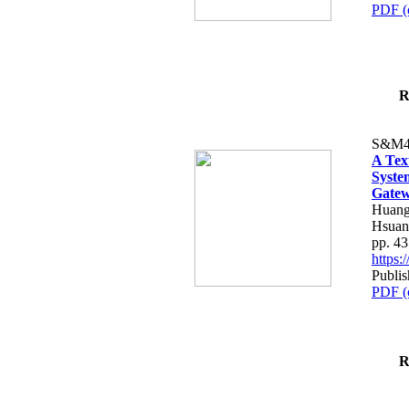
PDF (
R
S&M4
A Tex
Syste
Gatew
Huang
Hsuan
pp. 4
https
Publis
PDF (
R