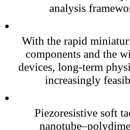
analysis framewor
With the rapid miniatur
components and the wi
devices, long-term phys
increasingly feasibl
Piezoresistive soft t
nanotube–polydim