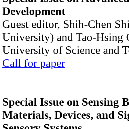
Development
Guest editor, Shih-Chen Sh
University) and Tao-Hsing
University of Science and 
Call for paper
Special Issue on Sensing 
Materials, Devices, and Si
Sensory Systems