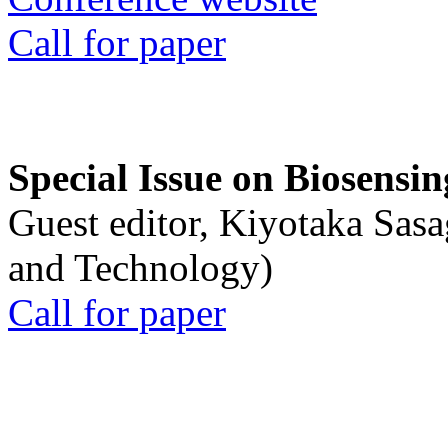
Call for paper
Special Issue on Biosensin
Guest editor, Kiyotaka Sasa
and Technology)
Call for paper