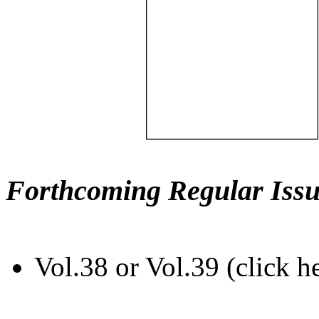
Forthcoming Regular Issu
Vol.38 or Vol.39 (click h