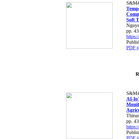
S&M4
Tempo
Compe
Soft T
Nguye
pp. 4
https
Publis
PDF (
R
S&M4
AI-Io
Monit
Agric
Thiru
pp. 4
https
Publis
PDF (