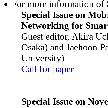
For more information of S
Special Issue on Mob
Networking for Smart
Guest editor, Akira U
Osaka) and Jaehoon P
University)
Call for paper
Special Issue on Nove