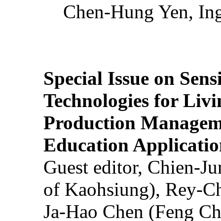
Chen-Hung Yen, Ing
Special Issue on Sens
Technologies for Liv
Production Manageme
Education Applicatio
Guest editor, Chien-J
of Kaohsiung), Rey-C
Ja-Hao Chen (Feng Ch