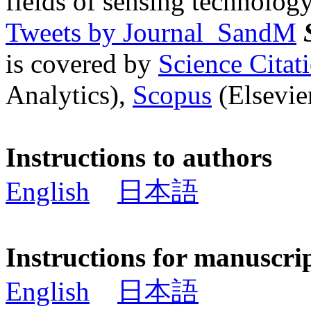
fields of sensing technology
Tweets by Journal_SandM
is covered by
Science Cita
Analytics),
Scopus
(Elsevier
Instructions to authors
English
日本語
Instructions for manuscri
English
日本語