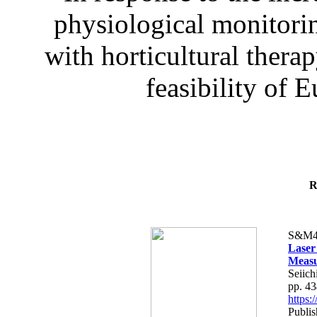
physiological monitorin
with horticultural therap
feasibility of E
R
S&M4
Laser
Measu
Seiich
pp. 4
https
Publis