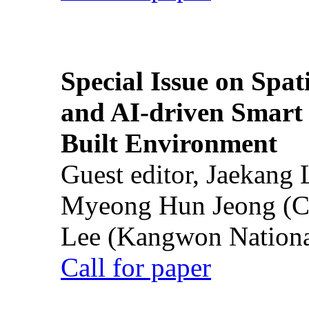
Special Issue on Spati
and AI-driven Smart 
Built Environment
Guest editor, Jaekang
Myeong Hun Jeong (Ch
Lee (Kangwon National
Call for paper