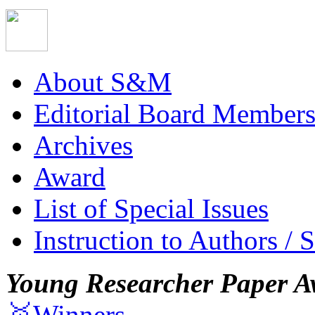
About S&M
Editorial Board Member
Archives
Award
List of Special Issues
Instruction to Authors / 
Young Researcher Paper A
🥇Winners