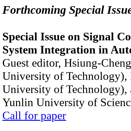
Forthcoming Special Issu
Special Issue on Signal Co
System Integration in Au
Guest editor, Hsiung-Cheng
University of Technology),
University of Technology),
Yunlin University of Scien
Call for paper