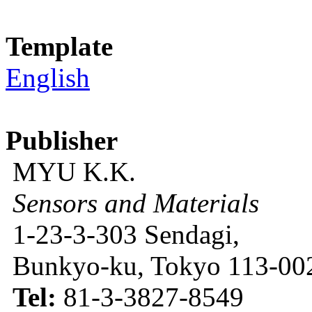
Template
English
Publisher
MYU K.K.
Sensors and Materials
1-23-3-303 Sendagi,
Bunkyo-ku, Tokyo 113-002
Tel:
81-3-3827-8549