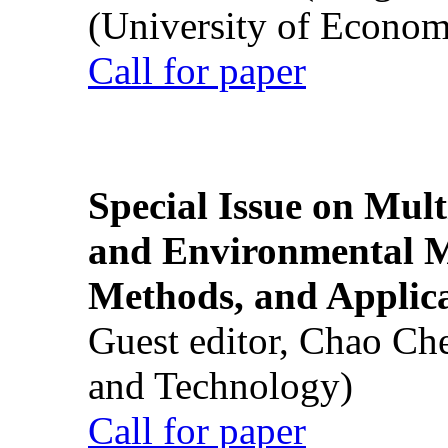
(University of Econom
Call for paper
Special Issue on Mult
and Environmental M
Methods, and Applic
Guest editor, Chao Ch
and Technology)
Call for paper