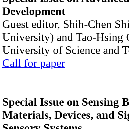
Development
Guest editor, Shih-Chen Sh
University) and Tao-Hsing
University of Science and 
Call for paper
Special Issue on Sensing 
Materials, Devices, and Si
Sensory Systems