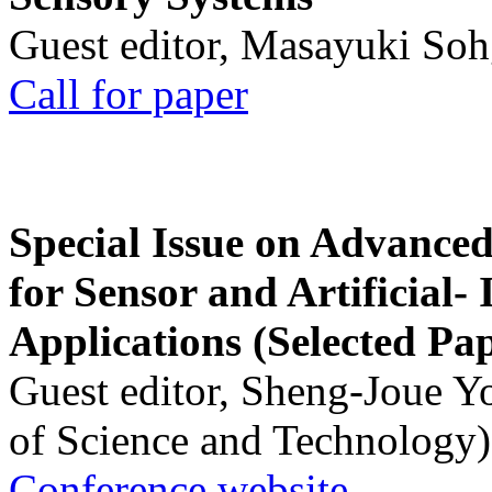
Guest editor, Masayuki Soh
Call for paper
Special Issue on Advanced
for Sensor and Artificial- 
Applications (Selected Pa
Guest editor, Sheng-Joue Y
of Science and Technology)
Conference website