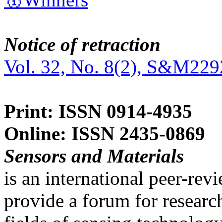
Notice of retraction
Vol. 32, No. 8(2), S&M229
Print: ISSN 0914-4935
Online: ISSN 2435-0869
Sensors and Materials
is an international peer-re
provide a forum for researc