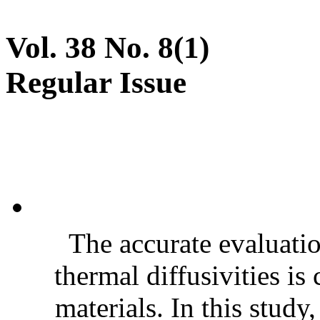
Vol. 38 No. 8(1)
Regular Issue
The accurate evaluatio
thermal diffusivities is
materials. In this stud