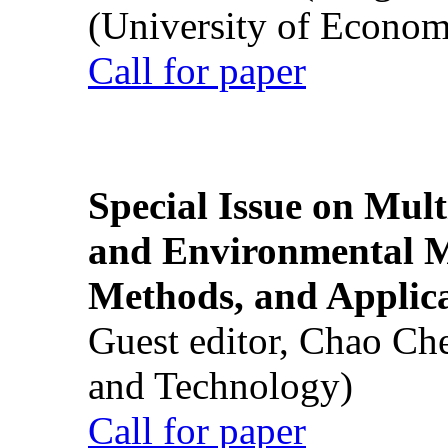
(University of Econom
Call for paper
Special Issue on Mult
and Environmental M
Methods, and Applic
Guest editor, Chao Ch
and Technology)
Call for paper