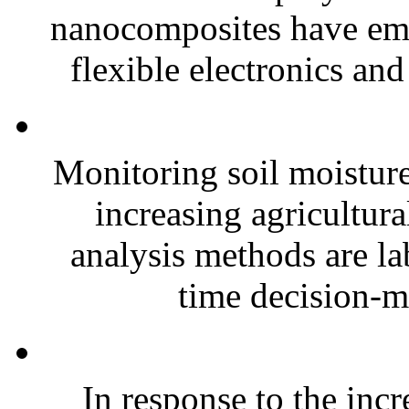
nanocomposites have eme
flexible electronics and
Monitoring soil moisture 
increasing agricultura
analysis methods are la
time decision-ma
In response to the inc