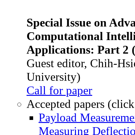
Special Issue on Adv
Computational Intelli
Applications: Part 2 
Guest editor, Chih-Hsi
University)
Call for paper
Accepted papers (click
Payload Measuremen
Measuring Deflectio