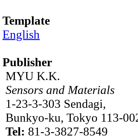
Template
English
Publisher
MYU K.K.
Sensors and Materials
1-23-3-303 Sendagi,
Bunkyo-ku, Tokyo 113-002
Tel:
81-3-3827-8549