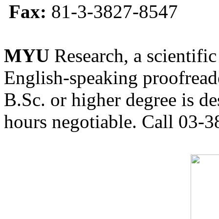
Fax:
81-3-3827-8547
MYU
Research, a scientific
English-speaking proofreade
B.Sc. or higher degree is de
hours negotiable. Call 03-3