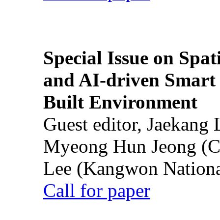
Special Issue on Spati
and AI-driven Smart 
Built Environment
Guest editor, Jaekang
Myeong Hun Jeong (Ch
Lee (Kangwon National
Call for paper