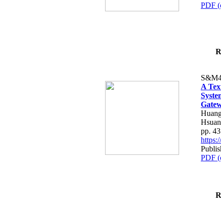
PDF (
R
S&M4
A Tex
Syste
Gatew
Huang
Hsuan
pp. 4
https
Publis
PDF (
R