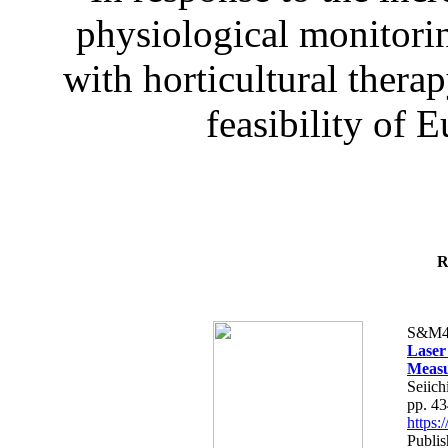
physiological monitorin
with horticultural therap
feasibility of E
R
S&M4
Laser
Measu
Seiich
pp. 4
https
Publis