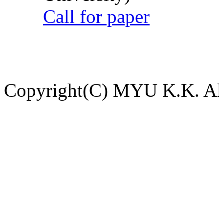
Call for paper
Copyright(C) MYU K.K. All