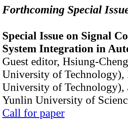
Forthcoming Special Issu
Special Issue on Signal Co
System Integration in Au
Guest editor, Hsiung-Cheng
University of Technology),
University of Technology),
Yunlin University of Scien
Call for paper