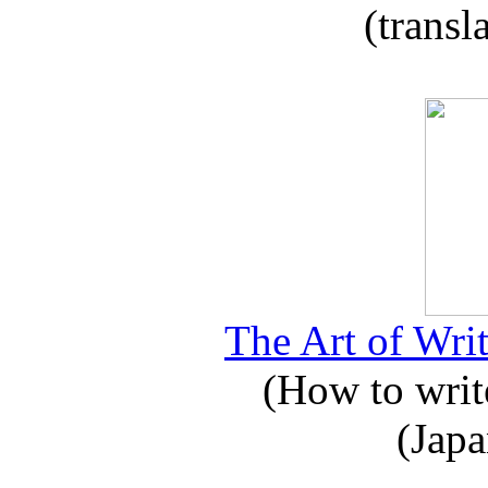
(transl
The Art of Writ
(How to write
(Japa