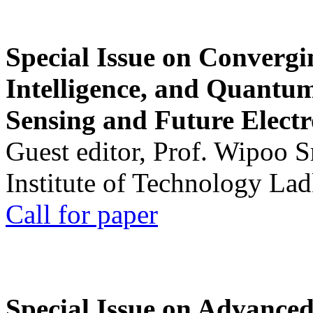
Special Issue on Convergin
Intelligence, and Quantum 
Sensing and Future Electr
Guest editor, Prof. Wipoo 
Institute of Technology La
Call for paper
Special Issue on Advanced