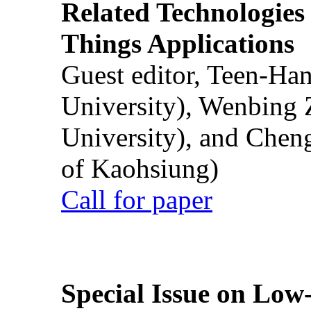
Related Technologies o
Things Applications
Guest editor, Teen-Ha
University), Wenbing 
University), and Chen
of Kaohsiung)
Call for paper
Special Issue on Low