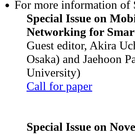
For more information of S
Special Issue on Mob
Networking for Smart
Guest editor, Akira U
Osaka) and Jaehoon P
University)
Call for paper
Special Issue on Nove