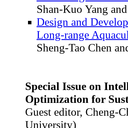
Shan-Kuo Yang and
Design and Develop
Long-range Aquacul
Sheng-Tao Chen and
Special Issue on Inte
Optimization for Su
Guest editor, Cheng-C
University)