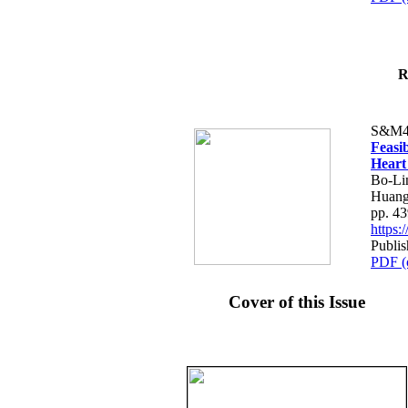
R
S&M4
Feasib
Heart
Bo-Li
Huang
pp. 4
https
Publis
PDF (
Cover of this Issue