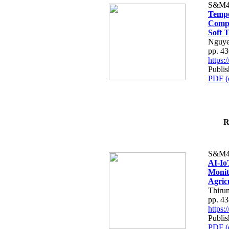
S&M4
Tempo
Compe
Soft T
Nguye
pp. 4
https
Publis
PDF (
R
S&M4
AI-Io
Monit
Agric
Thiru
pp. 4
https
Publis
PDF (