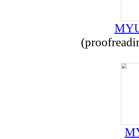
MYU
(proofreadi
MY