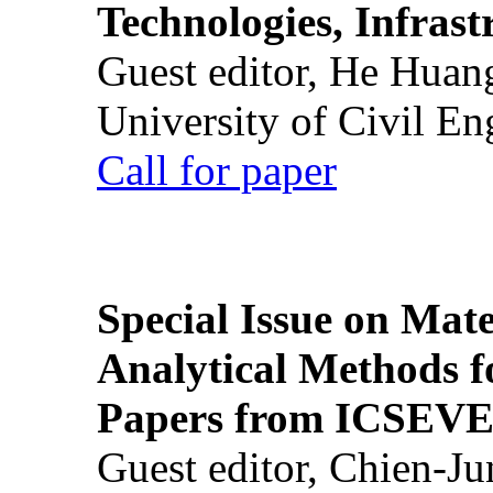
Technologies, Infrast
Guest editor, He Huan
University of Civil En
Call for paper
Special Issue on Mate
Analytical Methods f
Papers from ICSEVE
Guest editor, Chien-J