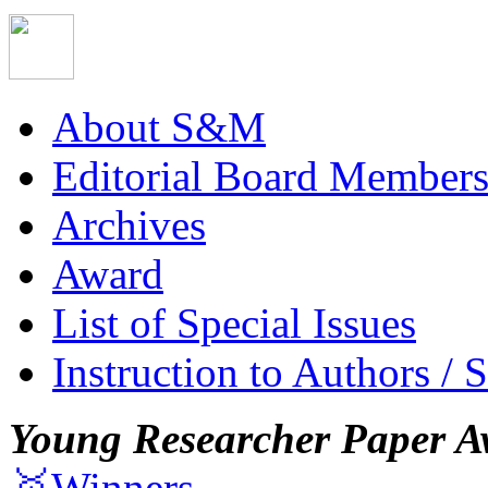
About S&M
Editorial Board Member
Archives
Award
List of Special Issues
Instruction to Authors / 
Young Researcher Paper A
🥇Winners