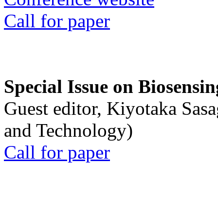
Call for paper
Special Issue on Biosensin
Guest editor, Kiyotaka Sasa
and Technology)
Call for paper