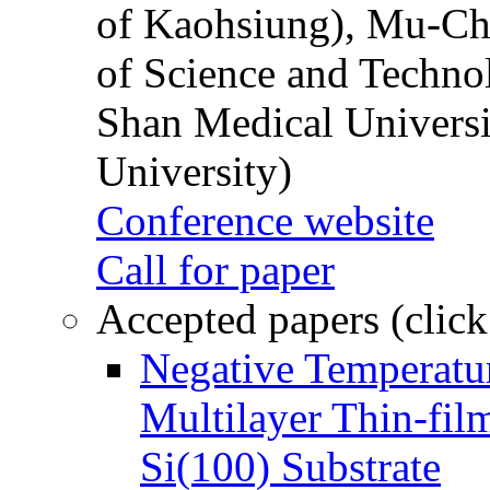
of Kaohsiung), Mu-Ch
of Science and Techn
Shan Medical Universi
University)
Conference website
Call for paper
Accepted papers (click
Negative Temperatur
Multilayer Thin-fi
Si(100) Substrate