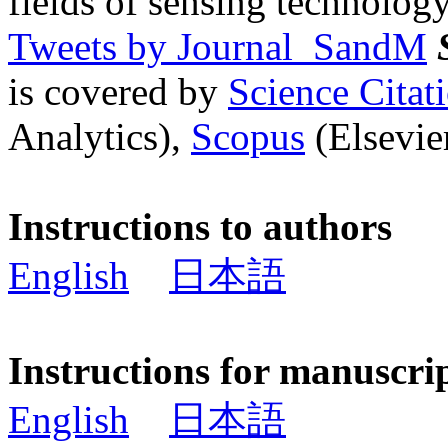
fields of sensing technology
Tweets by Journal_SandM
is covered by
Science Cita
Analytics),
Scopus
(Elsevier
Instructions to authors
English
日本語
Instructions for manuscri
English
日本語