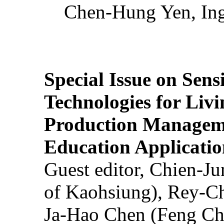
Chen-Hung Yen, Ing
Special Issue on Sens
Technologies for Liv
Production Manageme
Education Applicatio
Guest editor, Chien-J
of Kaohsiung), Rey-C
Ja-Hao Chen (Feng Ch