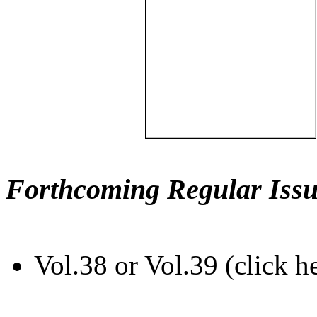
Forthcoming Regular Issu
Vol.38 or Vol.39 (click h