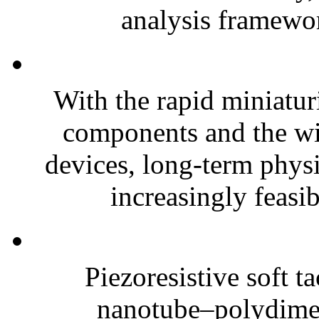
analysis framewor
With the rapid miniatur
components and the wi
devices, long-term phys
increasingly feasibl
Piezoresistive soft t
nanotube–polydim