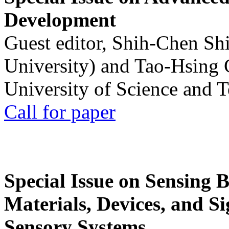
Development
Guest editor, Shih-Chen Sh
University) and Tao-Hsing
University of Science and 
Call for paper
Special Issue on Sensing 
Materials, Devices, and Si
Sensory Systems