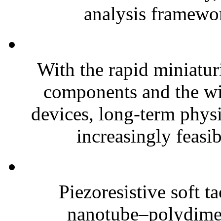
analysis framewor
With the rapid miniatur
components and the wi
devices, long-term phys
increasingly feasibl
Piezoresistive soft t
nanotube–polydim