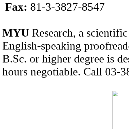
Fax:
81-3-3827-8547
MYU
Research, a scientific
English-speaking proofreade
B.Sc. or higher degree is de
hours negotiable. Call 03-3