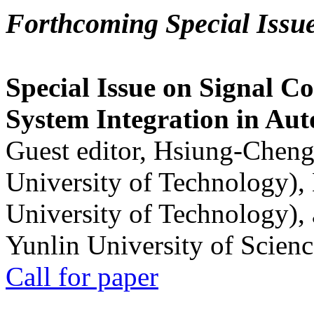
Forthcoming Special Issu
Special Issue on Signal Co
System Integration in Au
Guest editor, Hsiung-Cheng
University of Technology),
University of Technology),
Yunlin University of Scien
Call for paper