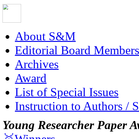
About S&M
Editorial Board Member
Archives
Award
List of Special Issues
Instruction to Authors / 
Young Researcher Paper A
🥇Winners