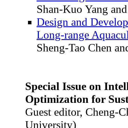
Shan-Kuo Yang and
Design and Develop
Long-range Aquacul
Sheng-Tao Chen and
Special Issue on Inte
Optimization for Su
Guest editor, Cheng-C
University)