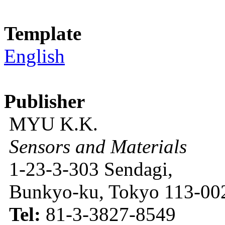
Template
English
Publisher
MYU K.K.
Sensors and Materials
1-23-3-303 Sendagi,
Bunkyo-ku, Tokyo 113-002
Tel:
81-3-3827-8549