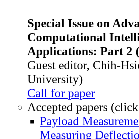
Special Issue on Adv
Computational Intelli
Applications: Part 2 
Guest editor, Chih-Hsi
University)
Call for paper
Accepted papers (click
Payload Measuremen
Measuring Deflectio