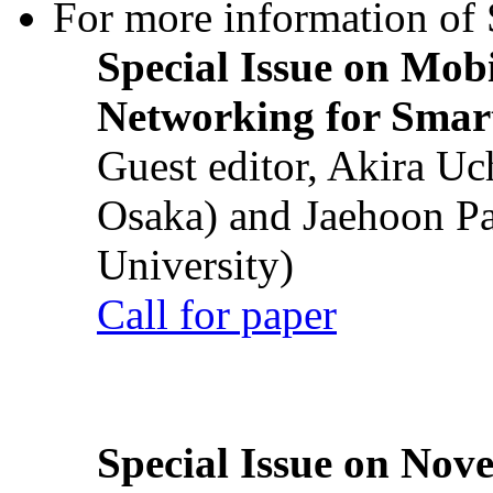
For more information of S
Special Issue on Mob
Networking for Smart
Guest editor, Akira U
Osaka) and Jaehoon P
University)
Call for paper
Special Issue on Nove