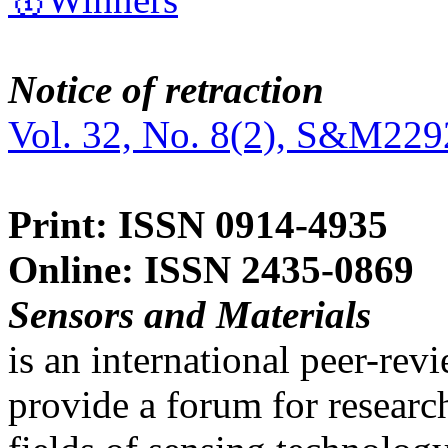
Notice of retraction
Vol. 32, No. 8(2), S&M229
Print: ISSN 0914-4935
Online: ISSN 2435-0869
Sensors and Materials
is an international peer-re
provide a forum for researc