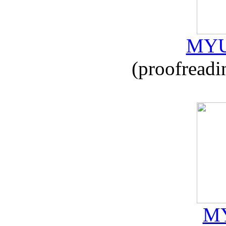
MYU
(proofreadi
MY