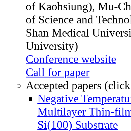
of Kaohsiung), Mu-Ch
of Science and Techn
Shan Medical Universi
University)
Conference website
Call for paper
Accepted papers (click
Negative Temperatur
Multilayer Thin-fi
Si(100) Substrate