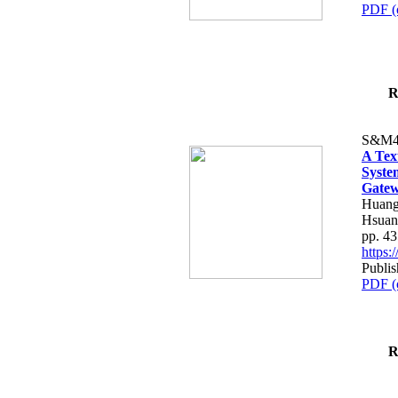
PDF (
R
S&M4
A Tex
Syste
Gatew
Huang
Hsuan
pp. 4
https
Publis
PDF (
R