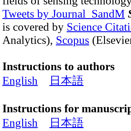
fields of sensing technology
Tweets by Journal_SandM
is covered by
Science Cita
Analytics),
Scopus
(Elsevier
Instructions to authors
English
日本語
Instructions for manuscri
English
日本語