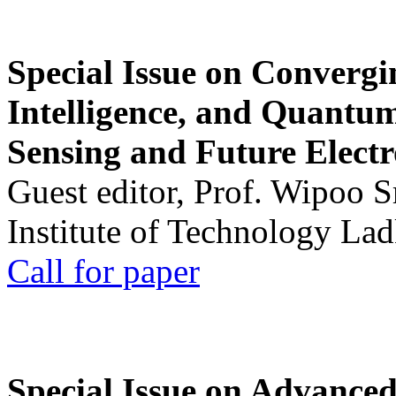
Special Issue on Convergin
Intelligence, and Quantum 
Sensing and Future Electr
Guest editor, Prof. Wipoo 
Institute of Technology La
Call for paper
Special Issue on Advanced