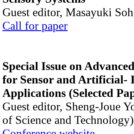
Guest editor, Masayuki Soh
Call for paper
Special Issue on Advanced
for Sensor and Artificial- 
Applications (Selected Pa
Guest editor, Sheng-Joue Y
of Science and Technology)
Conference website