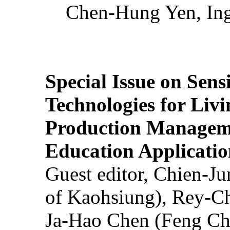
Chen-Hung Yen, Ing
Special Issue on Sens
Technologies for Liv
Production Manageme
Education Applicatio
Guest editor, Chien-J
of Kaohsiung), Rey-C
Ja-Hao Chen (Feng Ch