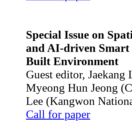
Special Issue on Spati
and AI-driven Smart 
Built Environment
Guest editor, Jaekang
Myeong Hun Jeong (Ch
Lee (Kangwon National
Call for paper