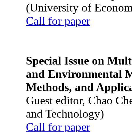
(University of Econom
Call for paper
Special Issue on Mult
and Environmental M
Methods, and Applic
Guest editor, Chao Ch
and Technology)
Call for paper