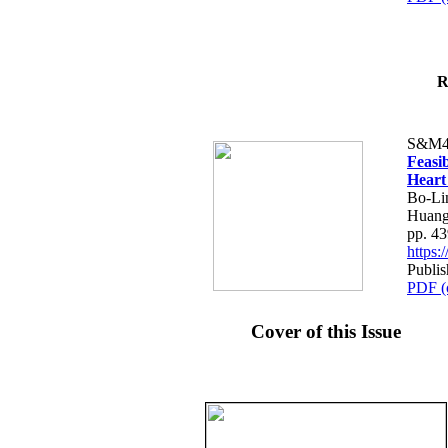
R
S&M4
Feasib
Heart
Bo-Li
Huang
pp. 4
https
Publis
PDF (
Cover of this Issue