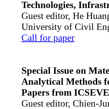
Technologies, Infrast
Guest editor, He Huan
University of Civil En
Call for paper
Special Issue on Mate
Analytical Methods f
Papers from ICSEVE
Guest editor, Chien-J