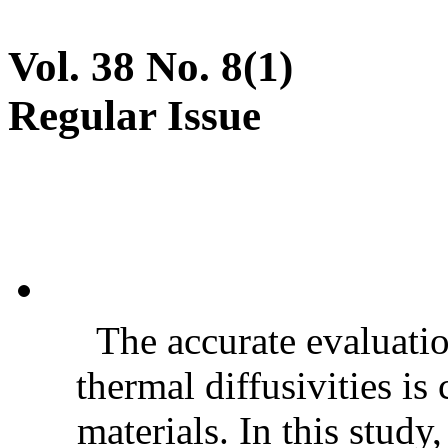
Vol. 38 No. 8(1)
Regular Issue
The accurate evaluatio
thermal diffusivities is
materials. In this stud