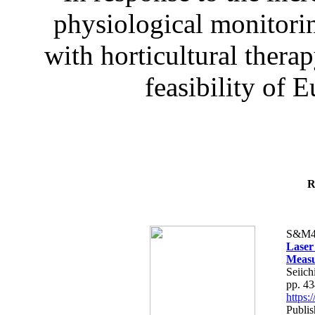
physiological monitorin
with horticultural therap
feasibility of E
R
S&M4
Laser
Measu
Seiich
pp. 4
https
Publis