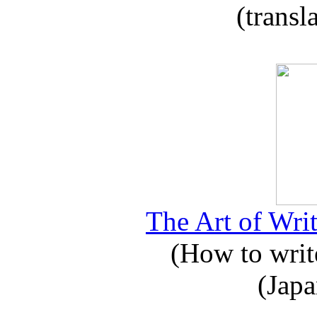
(transl
The Art of Writ
(How to write
(Japa