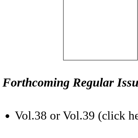
Forthcoming Regular Issu
Vol.38 or Vol.39 (click h