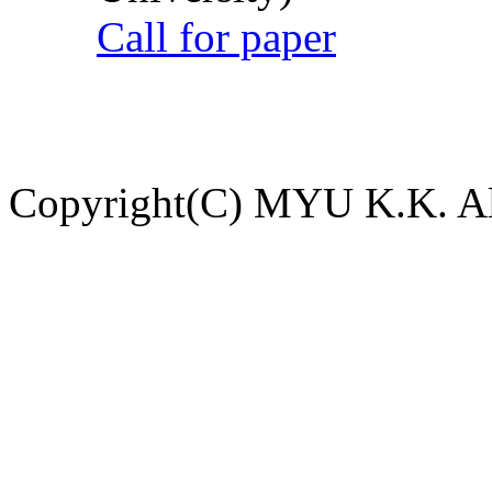
Call for paper
Copyright(C) MYU K.K. All