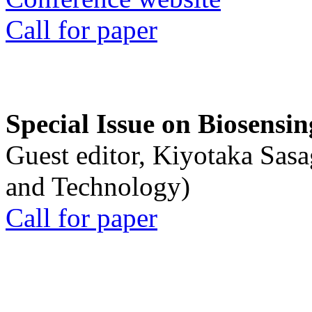
Call for paper
Special Issue on Biosensin
Guest editor, Kiyotaka Sasa
and Technology)
Call for paper