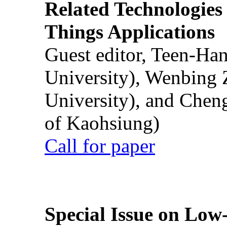
Related Technologies o
Things Applications
Guest editor, Teen-Ha
University), Wenbing 
University), and Chen
of Kaohsiung)
Call for paper
Special Issue on Low