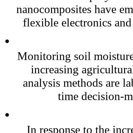
nanocomposites have eme
flexible electronics and
Monitoring soil moisture 
increasing agricultura
analysis methods are la
time decision-ma
In response to the inc