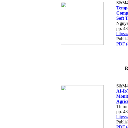
S&M4
Tempo
Compe
Soft T
Nguye
pp. 4
https
Publis
PDF (
R
S&M4
AI-Io
Monit
Agric
Thiru
pp. 4
https
Publis
PDF (