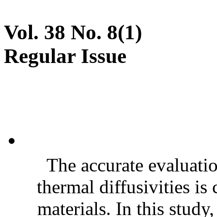
Vol. 38 No. 8(1)
Regular Issue
The accurate evaluatio
thermal diffusivities is
materials. In this stud