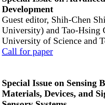
Development
Guest editor, Shih-Chen Sh
University) and Tao-Hsing
University of Science and 
Call for paper
Special Issue on Sensing 
Materials, Devices, and Si
Sensory Systems