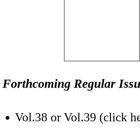
Forthcoming Regular Issu
Vol.38 or Vol.39 (click h