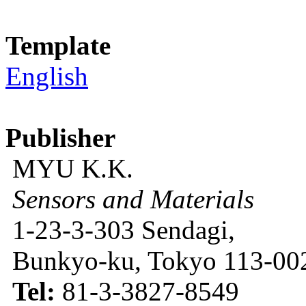
Template
English
Publisher
MYU K.K.
Sensors and Materials
1-23-3-303 Sendagi,
Bunkyo-ku, Tokyo 113-002
Tel:
81-3-3827-8549