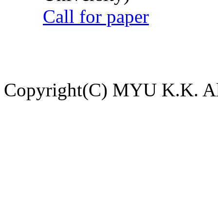
Call for paper
Copyright(C) MYU K.K. All