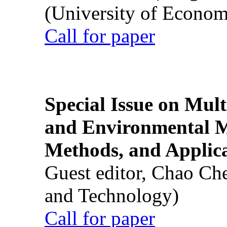
(University of Econom
Call for paper
Special Issue on Mult
and Environmental M
Methods, and Applic
Guest editor, Chao Ch
and Technology)
Call for paper