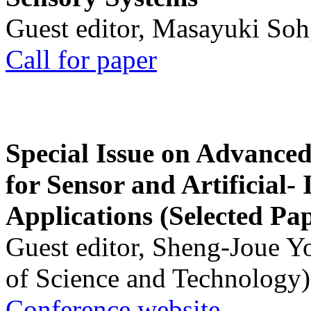
Guest editor, Masayuki Soh
Call for paper
Special Issue on Advanced
for Sensor and Artificial- 
Applications (Selected Pa
Guest editor, Sheng-Joue Y
of Science and Technology)
Conference website