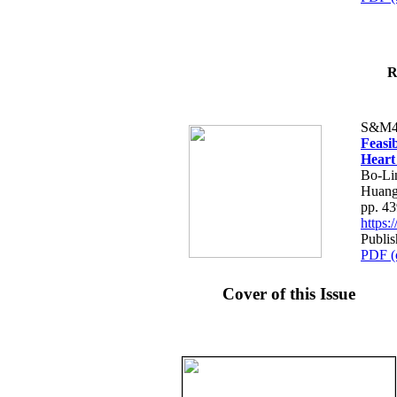
R
S&M4
Feasib
Heart
Bo-Li
Huang
pp. 4
https
Publis
PDF (
Cover of this Issue