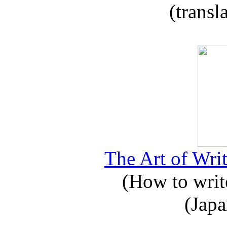
(transl
The Art of Writ
(How to write
(Japa