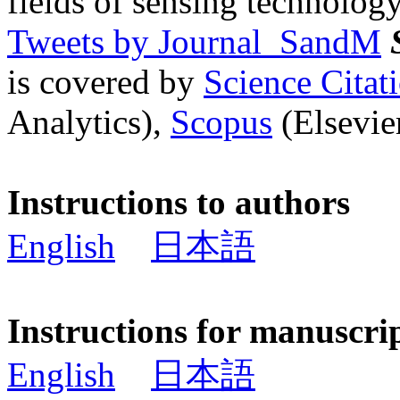
fields of sensing technology
Tweets by Journal_SandM
is covered by
Science Cita
Analytics),
Scopus
(Elsevier
Instructions to authors
English
日本語
Instructions for manuscri
English
日本語