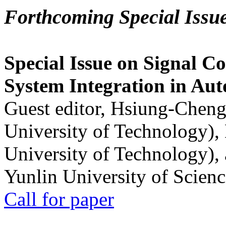
Forthcoming Special Issu
Special Issue on Signal Co
System Integration in Au
Guest editor, Hsiung-Cheng
University of Technology),
University of Technology),
Yunlin University of Scien
Call for paper