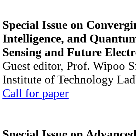
Special Issue on Convergin
Intelligence, and Quantum 
Sensing and Future Electr
Guest editor, Prof. Wipoo 
Institute of Technology La
Call for paper
Special Issue on Advanced