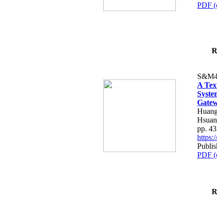
PDF (
R
S&M4
A Tex
Syste
Gatew
Huang
Hsuan
pp. 4
https
Publis
PDF (
R