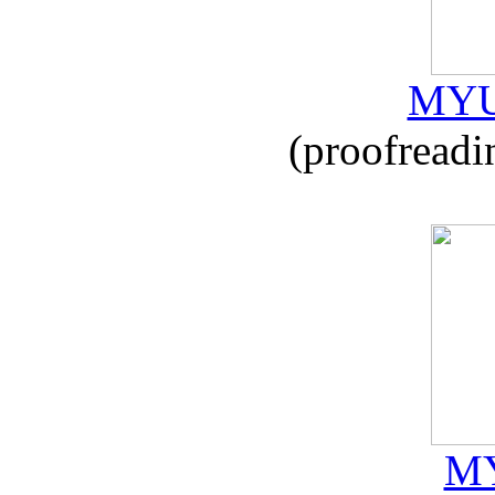
MYU
(proofreadi
MY