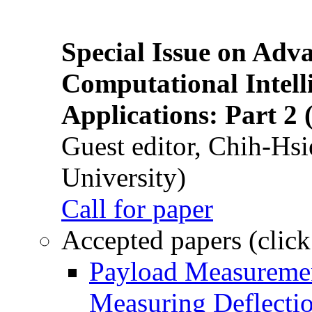
Special Issue on Adv
Computational Intelli
Applications: Part 2 
Guest editor, Chih-Hsi
University)
Call for paper
Accepted papers (click
Payload Measuremen
Measuring Deflectio