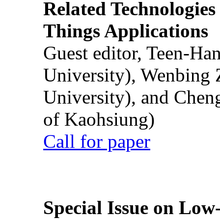
Related Technologies o
Things Applications
Guest editor, Teen-Ha
University), Wenbing 
University), and Chen
of Kaohsiung)
Call for paper
Special Issue on Low