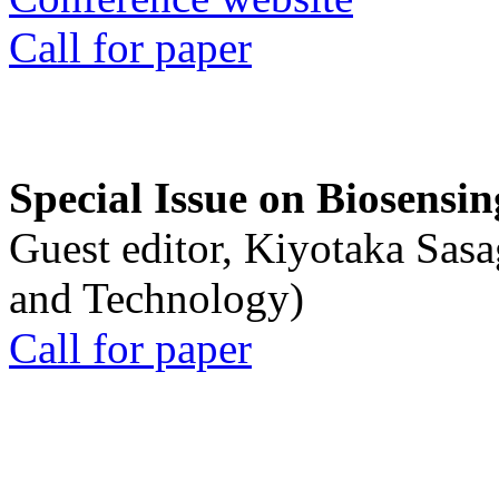
Call for paper
Special Issue on Biosensin
Guest editor, Kiyotaka Sasa
and Technology)
Call for paper