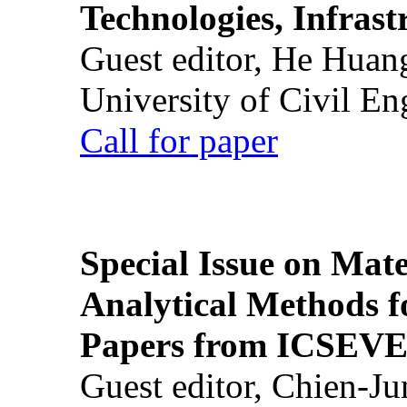
Technologies, Infrast
Guest editor, He Huan
University of Civil En
Call for paper
Special Issue on Mate
Analytical Methods f
Papers from ICSEVE
Guest editor, Chien-J