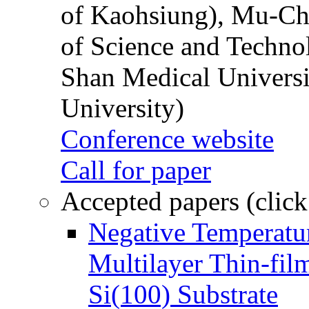
of Kaohsiung), Mu-Ch
of Science and Techn
Shan Medical Universi
University)
Conference website
Call for paper
Accepted papers (click
Negative Temperatur
Multilayer Thin-fi
Si(100) Substrate