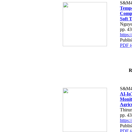
S&M4
Tempo
Compe
Soft T
Nguye
pp. 4
https
Publis
PDF (
R
S&M4
AI-Io
Monit
Agric
Thiru
pp. 4
https
Publis
PDF (