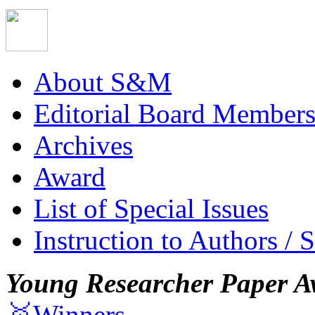
About S&M
Editorial Board Member
Archives
Award
List of Special Issues
Instruction to Authors / 
Young Researcher Paper A
🥇Winners