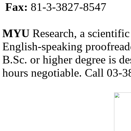
Fax:
81-3-3827-8547
MYU
Research, a scientific
English-speaking proofreade
B.Sc. or higher degree is de
hours negotiable. Call 03-3