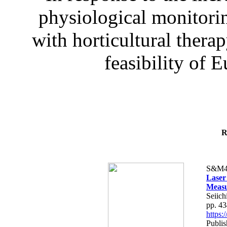
physiological monitorin
with horticultural therap
feasibility of E
R
S&M4
Laser
Measu
Seiich
pp. 4
https
Publis