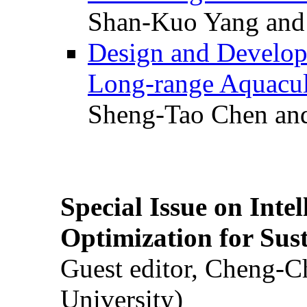
Shan-Kuo Yang and
Design and Develop
Long-range Aquacul
Sheng-Tao Chen and
Special Issue on Inte
Optimization for Su
Guest editor, Cheng-C
University)