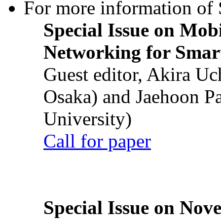
For more information of S
Special Issue on Mob
Networking for Smart
Guest editor, Akira U
Osaka) and Jaehoon P
University)
Call for paper
Special Issue on Nove