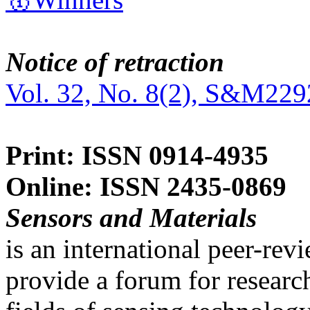
Notice of retraction
Vol. 32, No. 8(2), S&M229
Print: ISSN 0914-4935
Online: ISSN 2435-0869
Sensors and Materials
is an international peer-re
provide a forum for researc