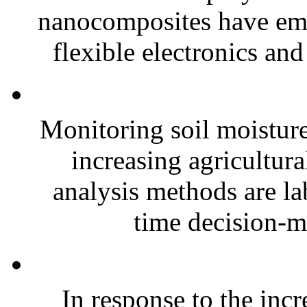
nanocomposites have eme
flexible electronics and
Monitoring soil moisture 
increasing agricultura
analysis methods are la
time decision-ma
In response to the inc