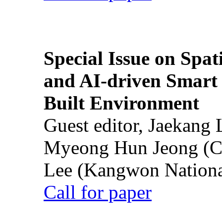
Special Issue on Spati
and AI-driven Smart 
Built Environment
Guest editor, Jaekang
Myeong Hun Jeong (Ch
Lee (Kangwon National
Call for paper