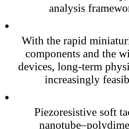
analysis framewor
With the rapid miniatur
components and the wi
devices, long-term phys
increasingly feasibl
Piezoresistive soft t
nanotube–polydim