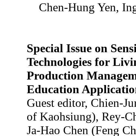
Chen-Hung Yen, Ing
Special Issue on Sens
Technologies for Liv
Production Manageme
Education Applicatio
Guest editor, Chien-J
of Kaohsiung), Rey-C
Ja-Hao Chen (Feng Ch