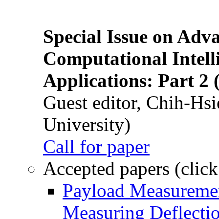
Special Issue on Adv
Computational Intelli
Applications: Part 2 
Guest editor, Chih-Hsi
University)
Call for paper
Accepted papers (click
Payload Measuremen
Measuring Deflectio