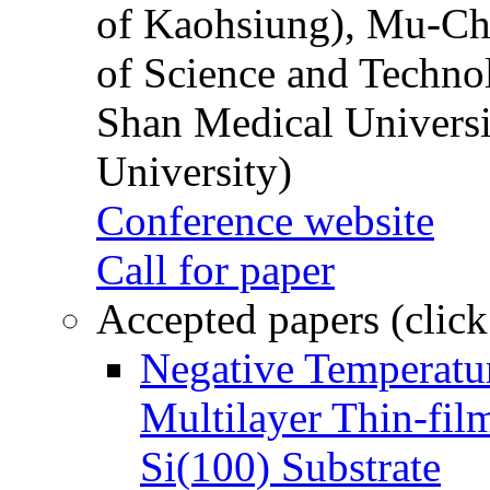
of Kaohsiung), Mu-Ch
of Science and Techn
Shan Medical Universi
University)
Conference website
Call for paper
Accepted papers (click
Negative Temperatur
Multilayer Thin-fi
Si(100) Substrate