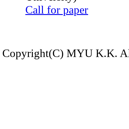
Call for paper
Copyright(C) MYU K.K. All