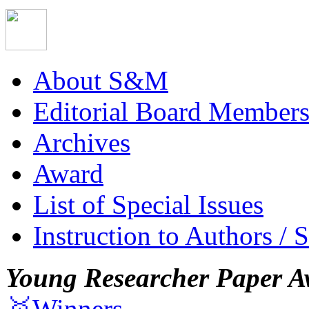
About S&M
Editorial Board Member
Archives
Award
List of Special Issues
Instruction to Authors / 
Young Researcher Paper A
🥇Winners