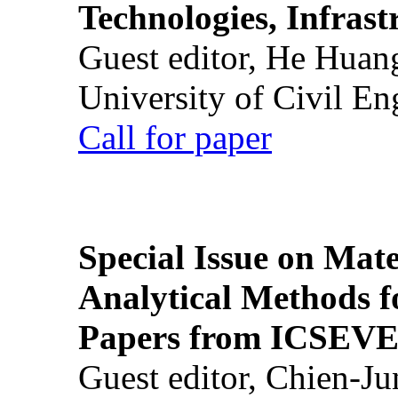
Technologies, Infrast
Guest editor, He Huan
University of Civil En
Call for paper
Special Issue on Mate
Analytical Methods f
Papers from ICSEVE
Guest editor, Chien-J