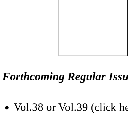
Forthcoming Regular Issu
Vol.38 or Vol.39 (click h