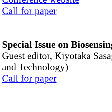
Call for paper
Special Issue on Biosensin
Guest editor, Kiyotaka Sasa
and Technology)
Call for paper