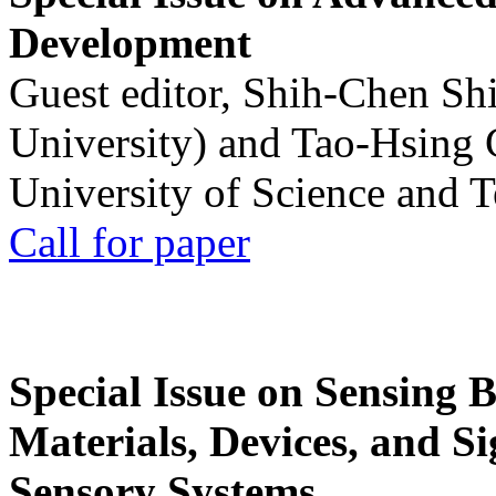
Development
Guest editor, Shih-Chen Sh
University) and Tao-Hsing
University of Science and 
Call for paper
Special Issue on Sensing 
Materials, Devices, and Si
Sensory Systems