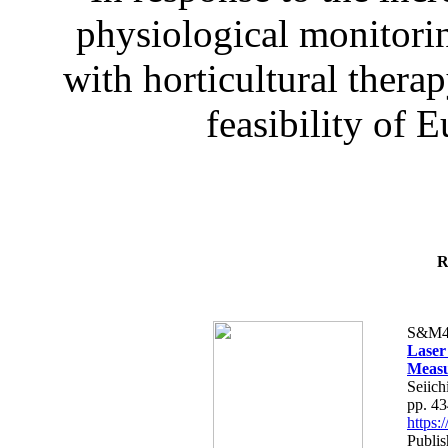
physiological monitorin
with horticultural therap
feasibility of E
R
S&M4
Laser
Measu
Seiich
pp. 4
https
Publis