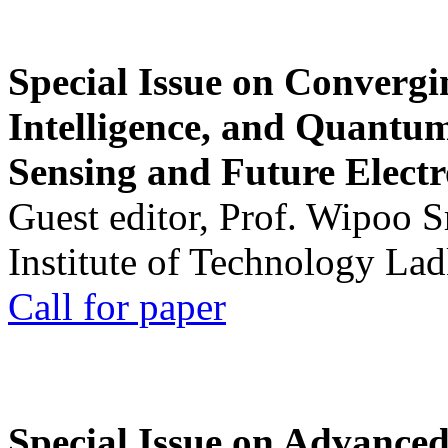
Special Issue on Convergin
Intelligence, and Quantum 
Sensing and Future Electr
Guest editor, Prof. Wipoo 
Institute of Technology La
Call for paper
Special Issue on Advanced