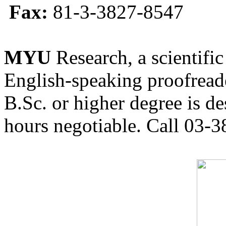
Fax:
81-3-3827-8547
MYU
Research, a scientific
English-speaking proofreade
B.Sc. or higher degree is de
hours negotiable. Call 03-3