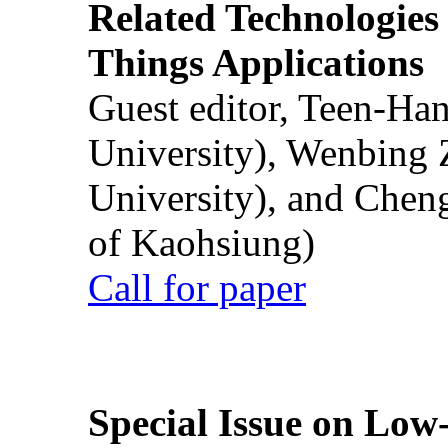
Related Technologies o
Things Applications
Guest editor, Teen-Ha
University), Wenbing 
University), and Chen
of Kaohsiung)
Call for paper
Special Issue on Low