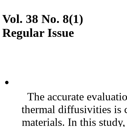
Vol. 38 No. 8(1)
Regular Issue
The accurate evaluatio
thermal diffusivities is
materials. In this stud