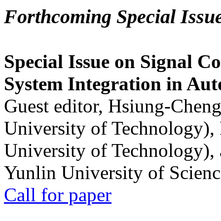
Forthcoming Special Issu
Special Issue on Signal Co
System Integration in Au
Guest editor, Hsiung-Cheng
University of Technology),
University of Technology),
Yunlin University of Scien
Call for paper