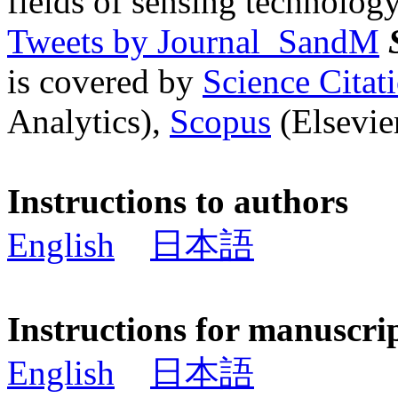
fields of sensing technology
Tweets by Journal_SandM
is covered by
Science Cita
Analytics),
Scopus
(Elsevier
Instructions to authors
English
日本語
Instructions for manuscri
English
日本語