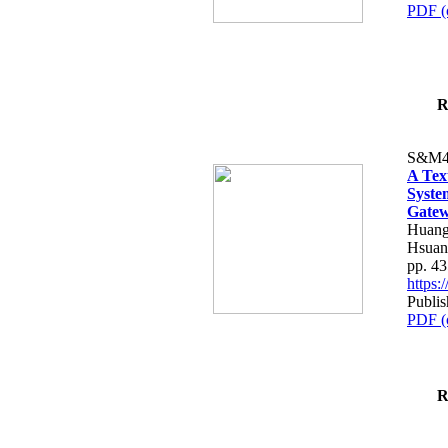
PDF (
R
S&M4
A Tex
Syste
Gatew
Huang
Hsuan
pp. 4
https
Publis
PDF (
R