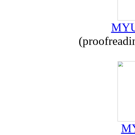
MYU
(proofreadi
MY