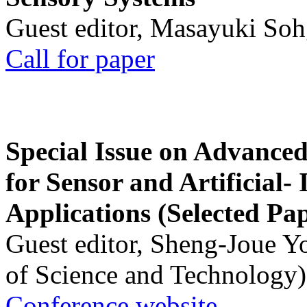
Guest editor, Masayuki Soh
Call for paper
Special Issue on Advanced
for Sensor and Artificial- 
Applications (Selected Pa
Guest editor, Sheng-Joue Y
of Science and Technology)
Conference website