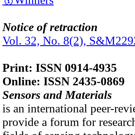
Notice of retraction
Vol. 32, No. 8(2), S&M229
Print: ISSN 0914-4935
Online: ISSN 2435-0869
Sensors and Materials
is an international peer-re
provide a forum for researc