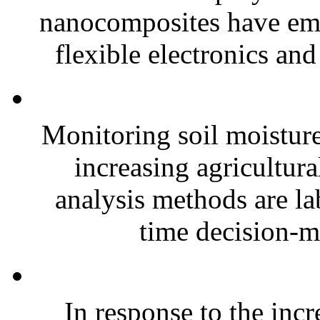
nanocomposites have eme
flexible electronics and
Monitoring soil moisture 
increasing agricultura
analysis methods are la
time decision-ma
In response to the inc