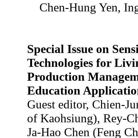
Chen-Hung Yen, Ing
Special Issue on Sens
Technologies for Liv
Production Manageme
Education Applicatio
Guest editor, Chien-J
of Kaohsiung), Rey-C
Ja-Hao Chen (Feng Ch