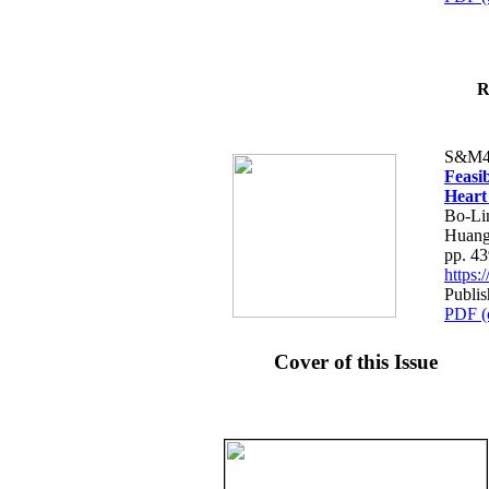
R
S&M4
Feasib
Heart
Bo-Li
Huang
pp. 4
https
Publis
PDF (
Cover of this Issue