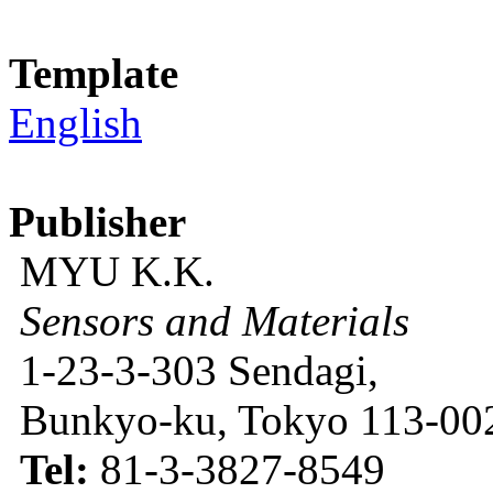
Template
English
Publisher
MYU K.K.
Sensors and Materials
1-23-3-303 Sendagi,
Bunkyo-ku, Tokyo 113-002
Tel:
81-3-3827-8549