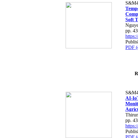
S&M4
Tempo
Compe
Soft T
Nguye
pp. 4
https
Publis
PDF (
R
S&M4
AI-Io
Monit
Agric
Thiru
pp. 4
https
Publis
PDF (