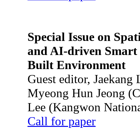
Special Issue on Spati
and AI-driven Smart 
Built Environment
Guest editor, Jaekang
Myeong Hun Jeong (Ch
Lee (Kangwon National
Call for paper