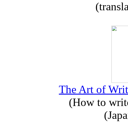
(transl
The Art of Writ
(How to write
(Japa