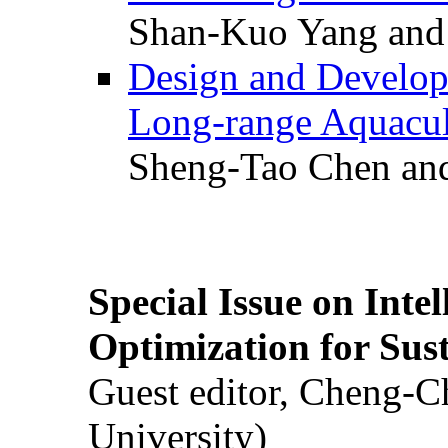
Shan-Kuo Yang and
Design and Develop
Long-range Aquacul
Sheng-Tao Chen and
Special Issue on Inte
Optimization for Su
Guest editor, Cheng-C
University)