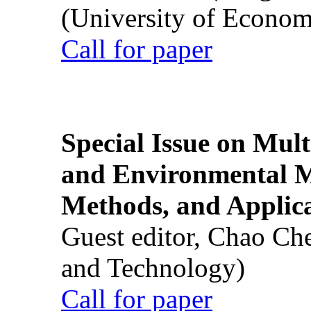
(University of Econom
Call for paper
Special Issue on Mult
and Environmental M
Methods, and Applic
Guest editor, Chao Ch
and Technology)
Call for paper