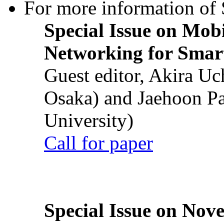
For more information of S
Special Issue on Mob
Networking for Smart
Guest editor, Akira U
Osaka) and Jaehoon P
University)
Call for paper
Special Issue on Nove