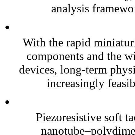
analysis framewor
With the rapid miniatur
components and the wi
devices, long-term phys
increasingly feasibl
Piezoresistive soft t
nanotube–polydim