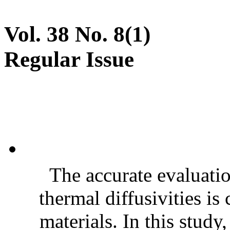
Vol. 38 No. 8(1)
Regular Issue
The accurate evaluatio
thermal diffusivities is
materials. In this stud