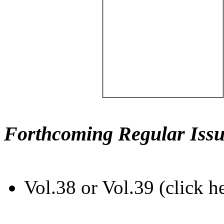
Forthcoming Regular Issu
Vol.38 or Vol.39 (click h