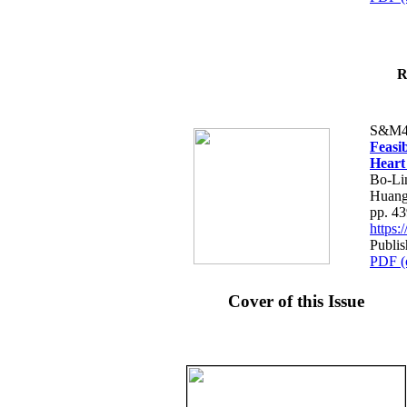
R
S&M4
Feasib
Heart
Bo-Li
Huang
pp. 4
https
Publis
PDF (
Cover of this Issue