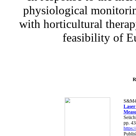
physiological monitorin
with horticultural therap
feasibility of E
R
S&M4
Laser
Measu
Seiich
pp. 4
https
Publis