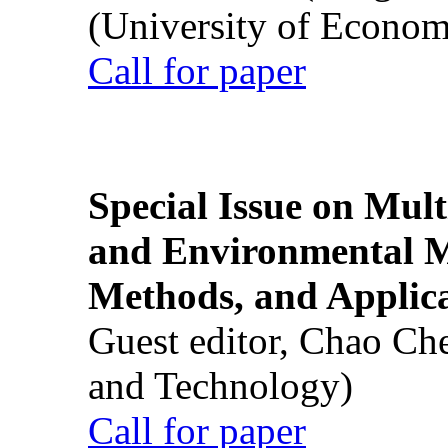
(University of Econom
Call for paper
Special Issue on Mult
and Environmental M
Methods, and Applic
Guest editor, Chao Ch
and Technology)
Call for paper