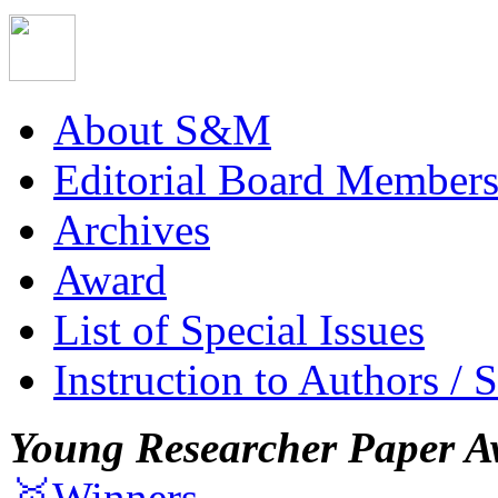
About S&M
Editorial Board Member
Archives
Award
List of Special Issues
Instruction to Authors / 
Young Researcher Paper A
🥇Winners