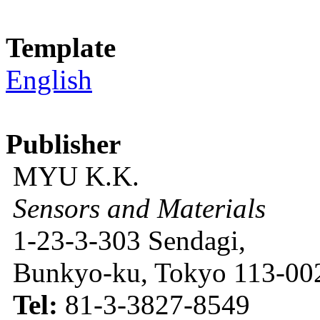
Template
English
Publisher
MYU K.K.
Sensors and Materials
1-23-3-303 Sendagi,
Bunkyo-ku, Tokyo 113-002
Tel:
81-3-3827-8549