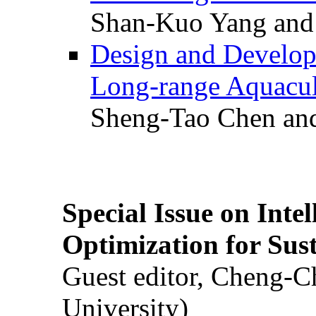
Shan-Kuo Yang and
Design and Develop
Long-range Aquacul
Sheng-Tao Chen and
Special Issue on Inte
Optimization for Su
Guest editor, Cheng-C
University)