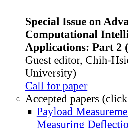
Special Issue on Adv
Computational Intelli
Applications: Part 2 
Guest editor, Chih-Hsi
University)
Call for paper
Accepted papers (click
Payload Measuremen
Measuring Deflectio