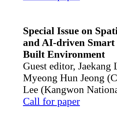
Special Issue on Spati
and AI-driven Smart 
Built Environment
Guest editor, Jaekang
Myeong Hun Jeong (Ch
Lee (Kangwon National
Call for paper