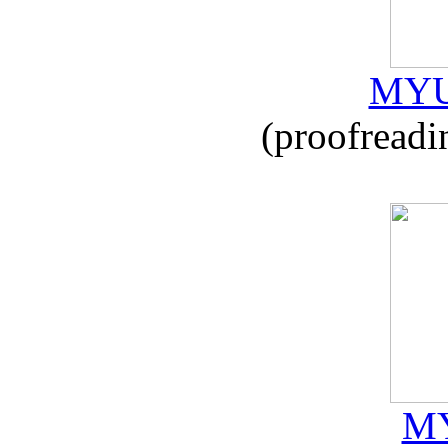
MYU
(proofreadi
MY