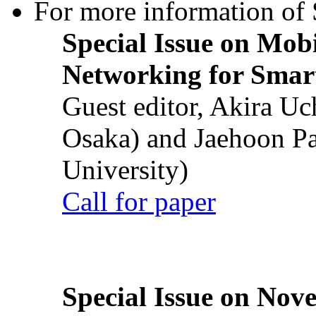
For more information of S
Special Issue on Mob
Networking for Smart
Guest editor, Akira U
Osaka) and Jaehoon P
University)
Call for paper
Special Issue on Nove