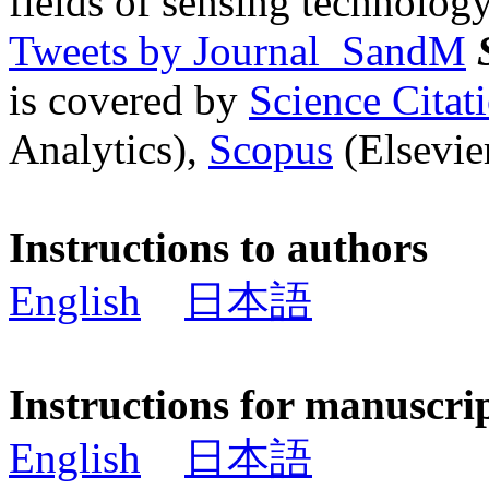
fields of sensing technology
Tweets by Journal_SandM
is covered by
Science Cita
Analytics),
Scopus
(Elsevier
Instructions to authors
English
日本語
Instructions for manuscri
English
日本語