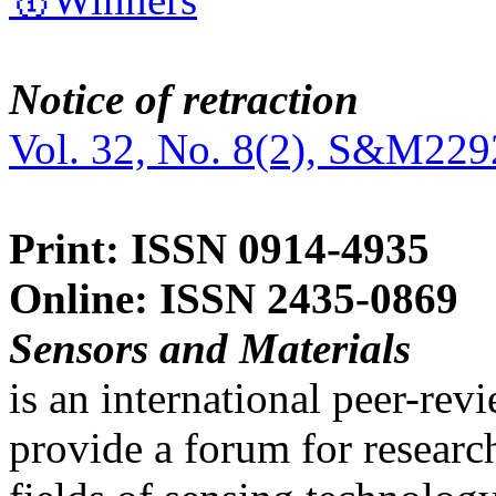
Notice of retraction
Vol. 32, No. 8(2), S&M229
Print: ISSN 0914-4935
Online: ISSN 2435-0869
Sensors and Materials
is an international peer-re
provide a forum for researc