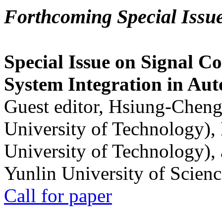
Forthcoming Special Issu
Special Issue on Signal Co
System Integration in Au
Guest editor, Hsiung-Cheng
University of Technology),
University of Technology),
Yunlin University of Scien
Call for paper