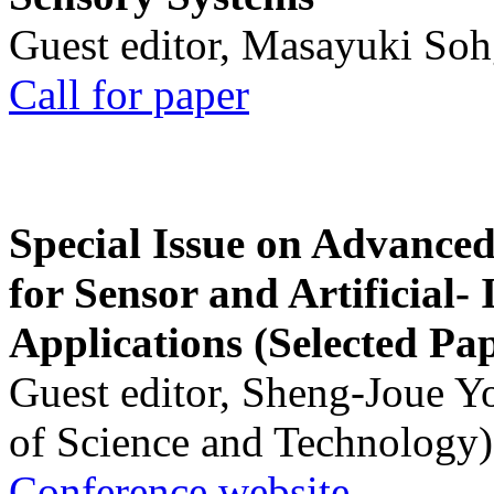
Guest editor, Masayuki Soh
Call for paper
Special Issue on Advanced
for Sensor and Artificial- 
Applications (Selected Pa
Guest editor, Sheng-Joue Y
of Science and Technology)
Conference website