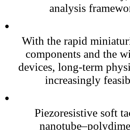
analysis framewor
With the rapid miniatur
components and the wi
devices, long-term phys
increasingly feasibl
Piezoresistive soft t
nanotube–polydim