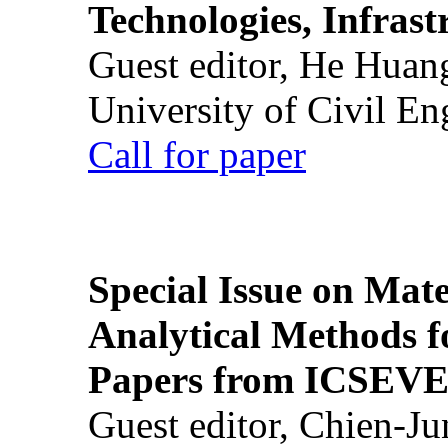
Technologies, Infrast
Guest editor, He Huan
University of Civil En
Call for paper
Special Issue on Mate
Analytical Methods f
Papers from ICSEVE
Guest editor, Chien-J