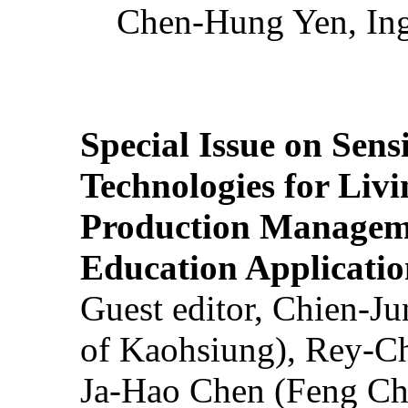
Chen-Hung Yen, Ing
Special Issue on Sens
Technologies for Liv
Production Manageme
Education Applicatio
Guest editor, Chien-J
of Kaohsiung), Rey-C
Ja-Hao Chen (Feng Ch