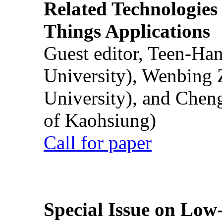
Related Technologies o
Things Applications
Guest editor, Teen-Ha
University), Wenbing 
University), and Chen
of Kaohsiung)
Call for paper
Special Issue on Low