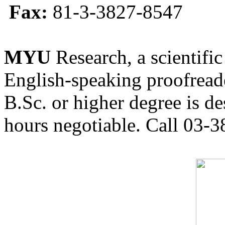
Fax:
81-3-3827-8547
MYU
Research, a scientific
English-speaking proofreade
B.Sc. or higher degree is de
hours negotiable. Call 03-3