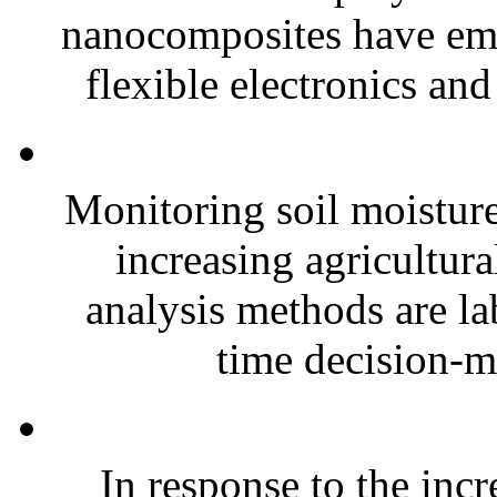
nanocomposites have eme
flexible electronics and
Monitoring soil moisture 
increasing agricultura
analysis methods are la
time decision-ma
In response to the inc