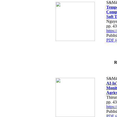
S&M4
Tempo
Compe
Soft T
Nguye
pp. 4
https
Publis
PDF (
R
S&M4
AI-Io
Monit
Agric
Thiru
pp. 4
https
Publis
PDF (