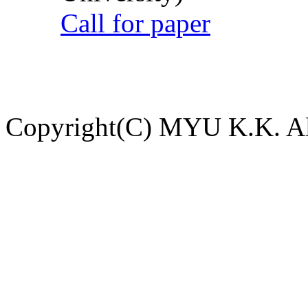
Call for paper
Copyright(C) MYU K.K. All