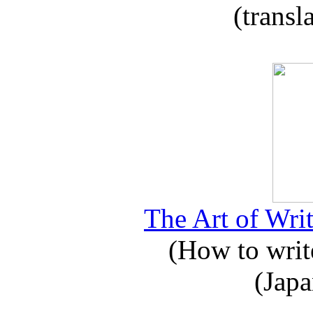
(transl
The Art of Writ
(How to write
(Japa