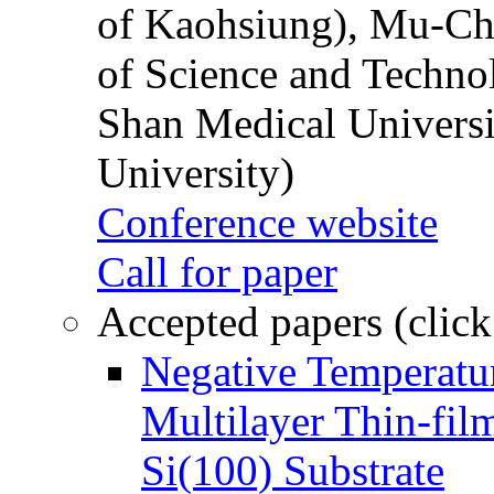
of Kaohsiung), Mu-Ch
of Science and Techn
Shan Medical Universi
University)
Conference website
Call for paper
Accepted papers (click
Negative Temperatur
Multilayer Thin-fi
Si(100) Substrate