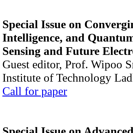
Special Issue on Convergin
Intelligence, and Quantum 
Sensing and Future Electr
Guest editor, Prof. Wipoo 
Institute of Technology La
Call for paper
Special Issue on Advanced