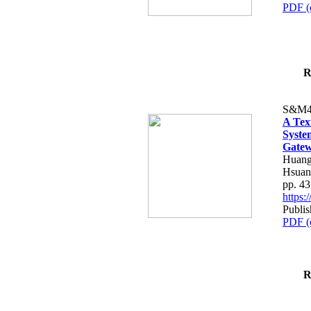
PDF (
R
S&M4
A Tex
Syste
Gatew
Huang
Hsuan
pp. 4
https
Publis
PDF (
R