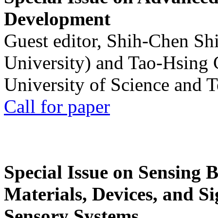
Development
Guest editor, Shih-Chen Sh
University) and Tao-Hsing
University of Science and 
Call for paper
Special Issue on Sensing 
Materials, Devices, and Si
Sensory Systems