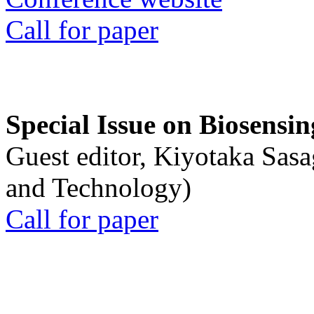
Call for paper
Special Issue on Biosensin
Guest editor, Kiyotaka Sasa
and Technology)
Call for paper