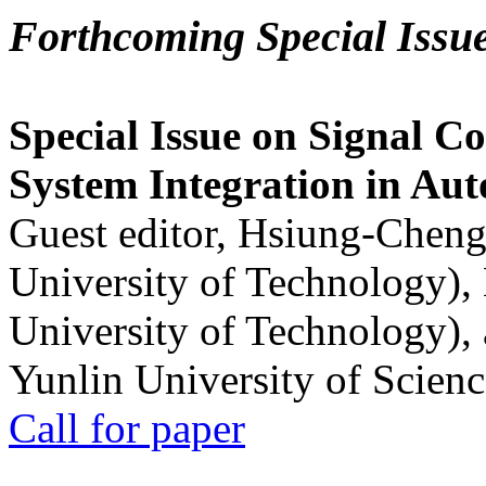
Forthcoming Special Issu
Special Issue on Signal Co
System Integration in Au
Guest editor, Hsiung-Cheng
University of Technology),
University of Technology),
Yunlin University of Scien
Call for paper