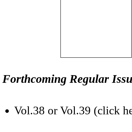
Forthcoming Regular Issu
Vol.38 or Vol.39 (click h