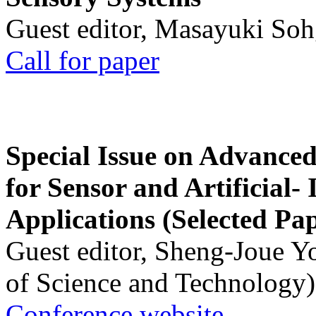
Guest editor, Masayuki Soh
Call for paper
Special Issue on Advanced
for Sensor and Artificial- 
Applications (Selected Pa
Guest editor, Sheng-Joue Y
of Science and Technology)
Conference website