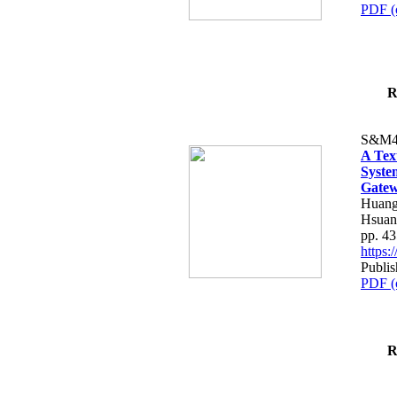
PDF (
R
S&M4
A Tex
Syste
Gatew
Huang
Hsuan
pp. 4
https
Publis
PDF (
R