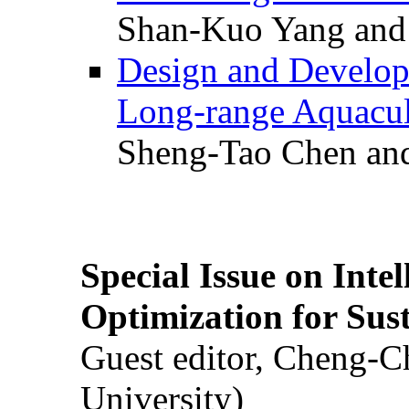
Shan-Kuo Yang and
Design and Develop
Long-range Aquacul
Sheng-Tao Chen and
Special Issue on Inte
Optimization for Su
Guest editor, Cheng-C
University)