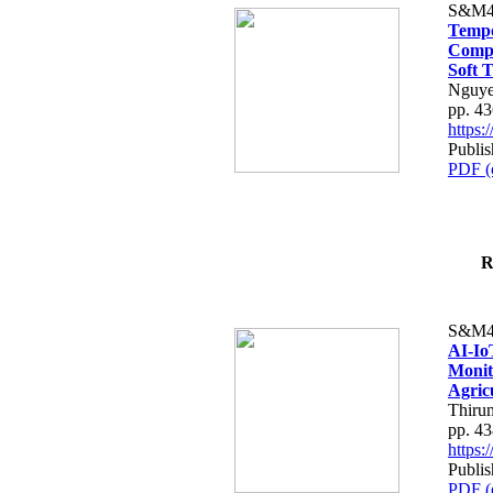
S&M4
Tempo
Compe
Soft T
Nguye
pp. 4
https
Publis
PDF (
R
S&M4
AI-Io
Monit
Agric
Thiru
pp. 4
https
Publis
PDF (