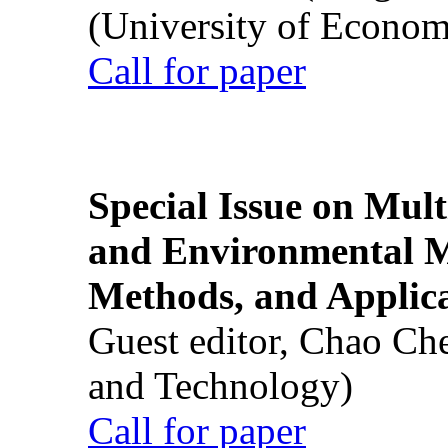
(University of Econom
Call for paper
Special Issue on Mult
and Environmental M
Methods, and Applic
Guest editor, Chao Ch
and Technology)
Call for paper