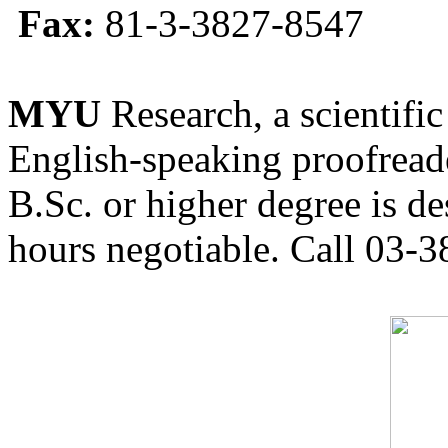
Fax:
81-3-3827-8547
MYU
Research, a scientific
English-speaking proofreade
B.Sc. or higher degree is de
hours negotiable. Call 03-3