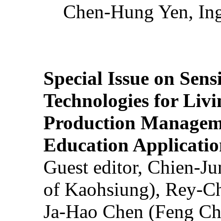
Chen-Hung Yen, Ing
Special Issue on Sens
Technologies for Liv
Production Manageme
Education Applicatio
Guest editor, Chien-J
of Kaohsiung), Rey-C
Ja-Hao Chen (Feng Ch