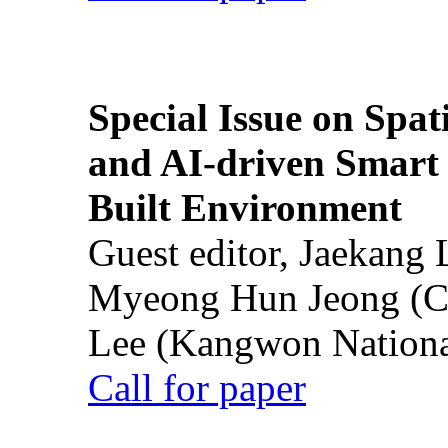
Special Issue on Spati
and AI-driven Smart 
Built Environment
Guest editor, Jaekang
Myeong Hun Jeong (Ch
Lee (Kangwon National
Call for paper