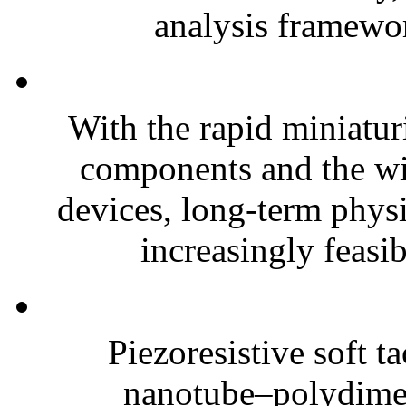
analysis framewor
With the rapid miniatur
components and the wi
devices, long-term phys
increasingly feasibl
Piezoresistive soft t
nanotube–polydim