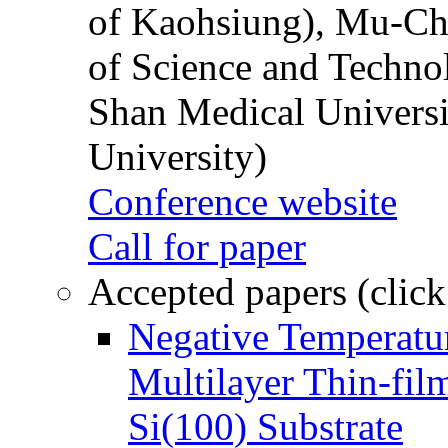
of Kaohsiung), Mu-Ch
of Science and Techn
Shan Medical Universi
University)
Conference website
Call for paper
Accepted papers (click
Negative Temperatur
Multilayer Thin-fi
Si(100) Substrate