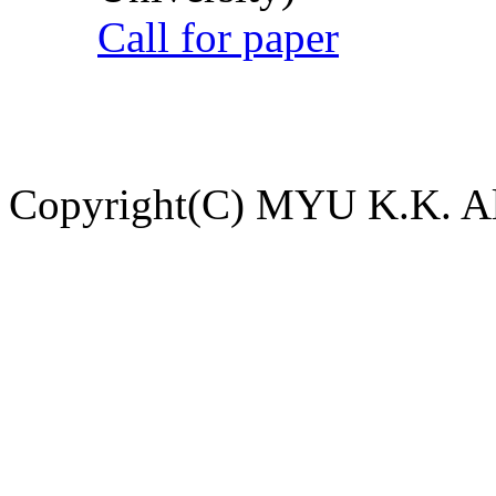
Call for paper
Copyright(C) MYU K.K. All