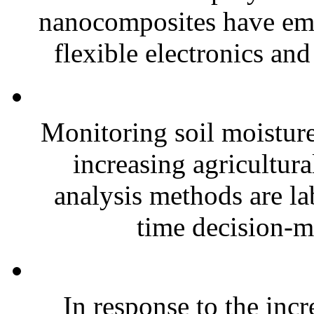
nanocomposites have eme
flexible electronics and
Monitoring soil moisture 
increasing agricultura
analysis methods are la
time decision-ma
In response to the inc