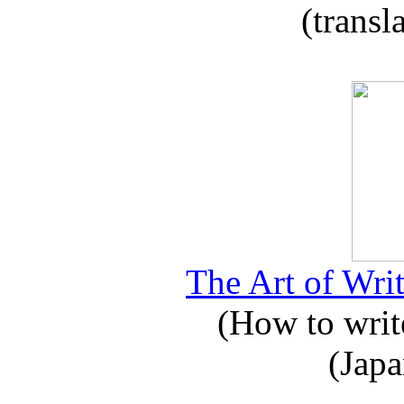
(transl
The Art of Writ
(How to write
(Japa