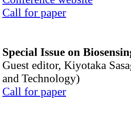
Call for paper
Special Issue on Biosensin
Guest editor, Kiyotaka Sasa
and Technology)
Call for paper