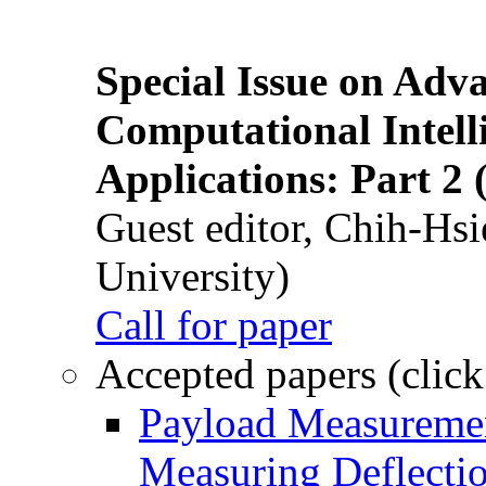
Special Issue on Adv
Computational Intelli
Applications: Part 2 
Guest editor, Chih-Hsi
University)
Call for paper
Accepted papers (click
Payload Measuremen
Measuring Deflectio