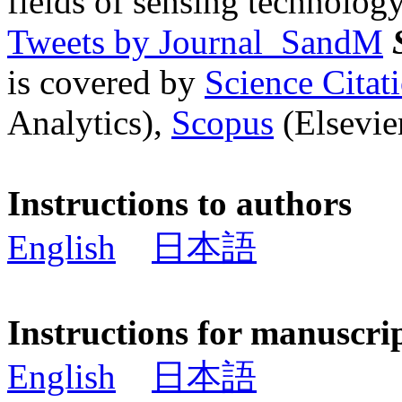
fields of sensing technology
Tweets by Journal_SandM
is covered by
Science Cita
Analytics),
Scopus
(Elsevier
Instructions to authors
English
日本語
Instructions for manuscri
English
日本語