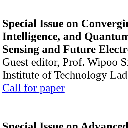
Special Issue on Convergin
Intelligence, and Quantum 
Sensing and Future Electr
Guest editor, Prof. Wipoo 
Institute of Technology La
Call for paper
Special Issue on Advanced