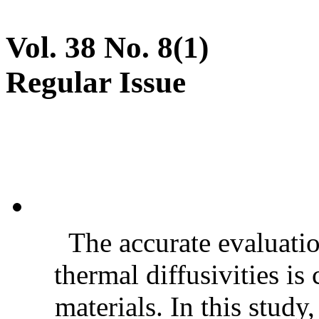
Vol. 38 No. 8(1)
Regular Issue
The accurate evaluatio
thermal diffusivities is
materials. In this stud