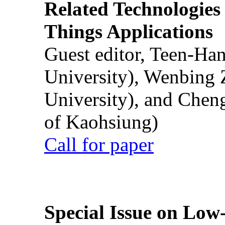
Related Technologies o
Things Applications
Guest editor, Teen-Ha
University), Wenbing 
University), and Chen
of Kaohsiung)
Call for paper
Special Issue on Low