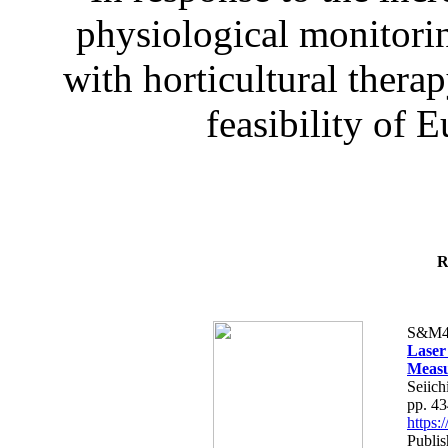
physiological monitorin
with horticultural therap
feasibility of E
R
S&M4
Laser
Measu
Seiich
pp. 4
https
Publis