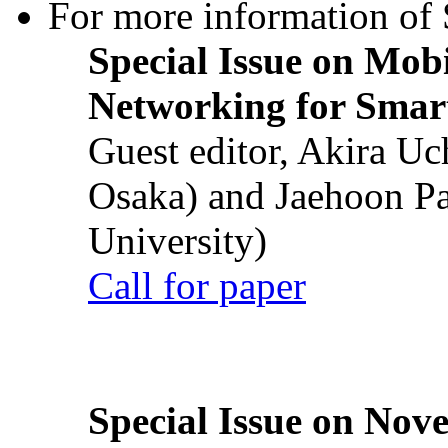
For more information of S
Special Issue on Mob
Networking for Smart
Guest editor, Akira U
Osaka) and Jaehoon P
University)
Call for paper
Special Issue on Nove