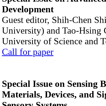
Development
Guest editor, Shih-Chen Sh
University) and Tao-Hsing
University of Science and 
Call for paper
Special Issue on Sensing 
Materials, Devices, and Si
Sensory Systems