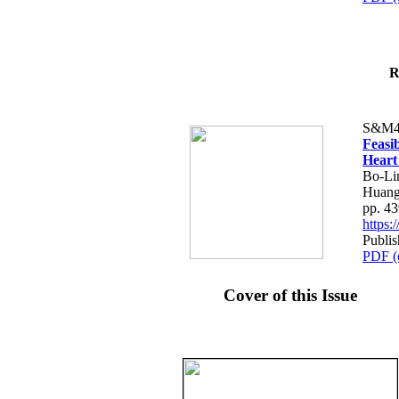
R
S&M4
Feasib
Heart
Bo-Li
Huang
pp. 4
https
Publis
PDF (
Cover of this Issue