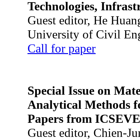
Technologies, Infrast
Guest editor, He Huan
University of Civil En
Call for paper
Special Issue on Mate
Analytical Methods f
Papers from ICSEVE
Guest editor, Chien-J