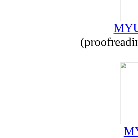
MYU
(proofreadi
MY