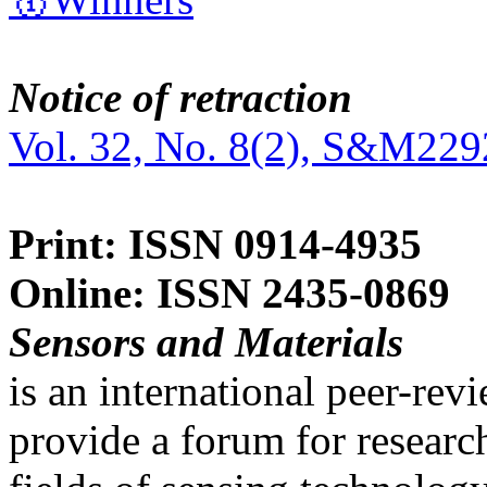
Notice of retraction
Vol. 32, No. 8(2), S&M229
Print: ISSN 0914-4935
Online: ISSN 2435-0869
Sensors and Materials
is an international peer-re
provide a forum for researc