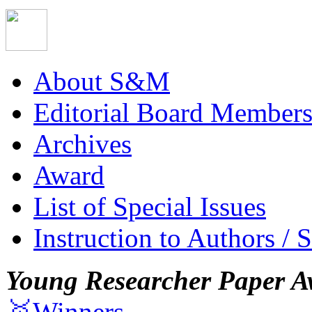
About S&M
Editorial Board Member
Archives
Award
List of Special Issues
Instruction to Authors / 
Young Researcher Paper A
🥇Winners