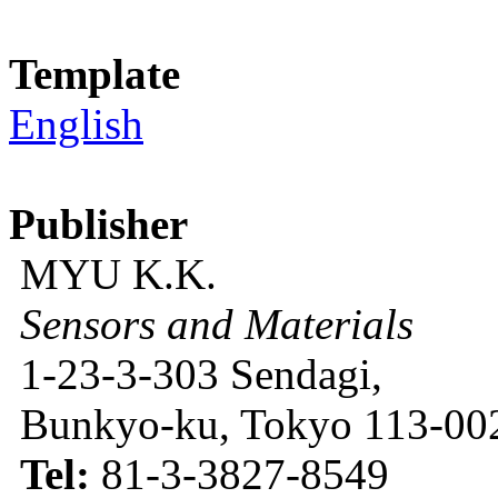
Template
English
Publisher
MYU K.K.
Sensors and Materials
1-23-3-303 Sendagi,
Bunkyo-ku, Tokyo 113-002
Tel:
81-3-3827-8549