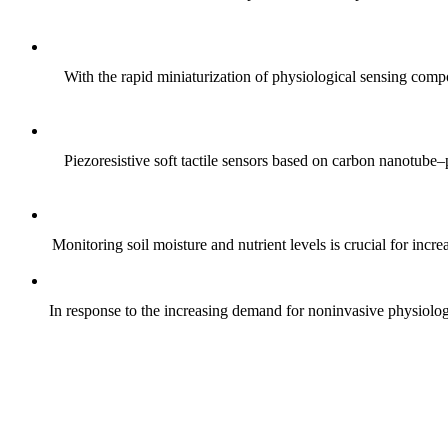
With the rapid miniaturization of physiological sensing comp
Piezoresistive soft tactile sensors based on carbon nanotub
Monitoring soil moisture and nutrient levels is crucial for incre
In response to the increasing demand for noninvasive physiologica