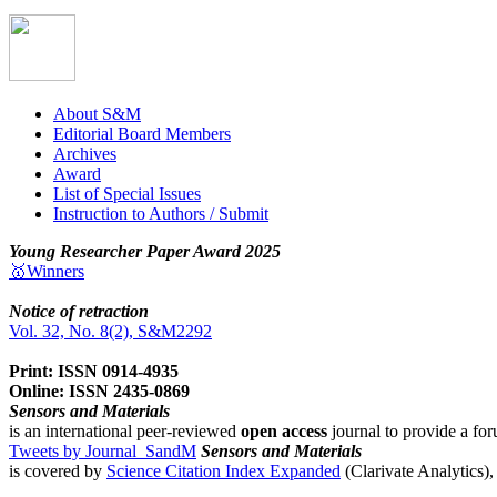
About S&M
Editorial Board Members
Archives
Award
List of Special Issues
Instruction to Authors / Submit
Young Researcher Paper Award 2025
🥇Winners
Notice of retraction
Vol. 32, No. 8(2), S&M2292
Print: ISSN 0914-4935
Online: ISSN 2435-0869
Sensors and Materials
is an international peer-reviewed
open access
journal to provide a for
Tweets by Journal_SandM
Sensors and Materials
is covered by
Science Citation Index Expanded
(Clarivate Analytics)