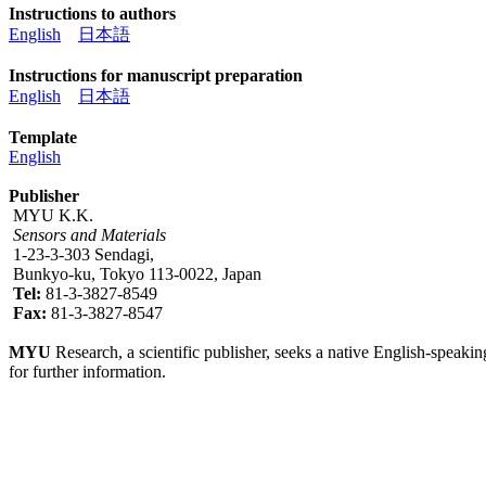
Instructions to authors
English
日本語
Instructions for manuscript preparation
English
日本語
Template
English
Publisher
MYU K.K.
Sensors and Materials
1-23-3-303 Sendagi,
Bunkyo-ku, Tokyo 113-0022, Japan
Tel:
81-3-3827-8549
Fax:
81-3-3827-8547
MYU
Research, a scientific publisher, seeks a native English-speakin
for further information.