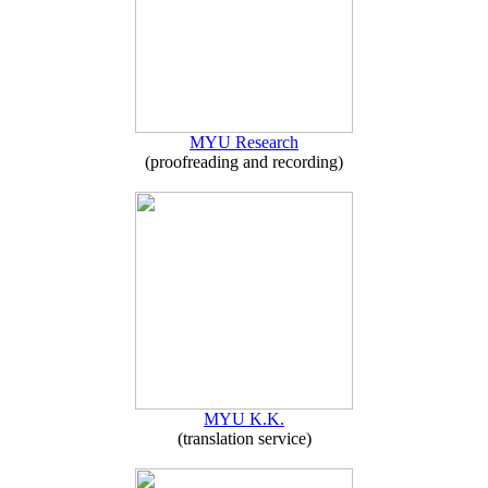
MYU Research
(proofreading and recording)
MYU K.K.
(translation service)