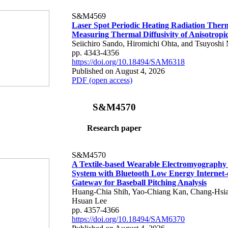
S&M4569
Laser Spot Periodic Heating Radiation Ther
Measuring Thermal Diffusivity of Anisotropi
Seiichiro Sando, Hiromichi Ohta, and Tsuyoshi 
pp. 4343-4356
https://doi.org/10.18494/SAM6318
Published on August 4, 2026
PDF (open access)
S&M4570
Research paper
S&M4570
A Textile-based Wearable Electromyography
System with Bluetooth Low Energy Internet-
Gateway for Baseball Pitching Analysis
Huang-Chia Shih, Yao-Chiang Kan, Chang-Hsia
Hsuan Lee
pp. 4357-4366
https://doi.org/10.18494/SAM6370