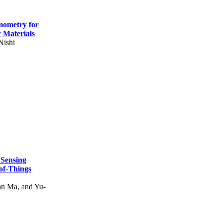
mometry for
c Materials
Nishi
 Sensing
of-Things
n Ma, and Yu-