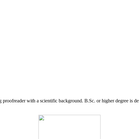
g proofreader with a scientific background. B.Sc. or higher degree is d