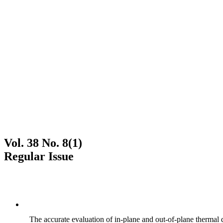
Vol. 38 No. 8(1)
Regular Issue
The accurate evaluation of in-plane and out-of-plane thermal d