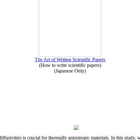
The Art of Writing Scientific Papers
(How to write scientific papers)
(Japanese Only)
iffusivities is crucial for thermally anisotropic materials. In this stu