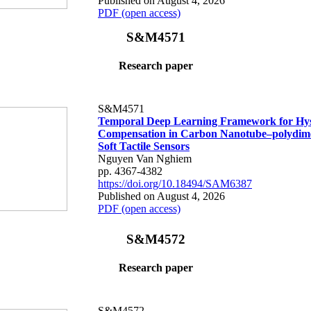
Published on August 4, 2026
PDF (open access)
S&M4571
Research paper
S&M4571
Temporal Deep Learning Framework for Hys
Compensation in Carbon Nanotube–polydime
Soft Tactile Sensors
Nguyen Van Nghiem
pp. 4367-4382
https://doi.org/10.18494/SAM6387
Published on August 4, 2026
PDF (open access)
S&M4572
Research paper
S&M4572