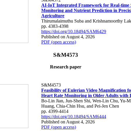
AI-IoT Integrated Framework for Real-time 
Monitoring and Nutrient Prediction in Precis
Agriculture
Thirumalaimuthu Suba and Krishnamoorthy Lak
pp. 4383-4398
https://doi.org/10.18494/SAM6429
Published on August 4, 2026
PDF (open access)
S&M4573
Research paper
S&M4573
Feasibility of Eulerian Video Magnification 
Heart Rate Monitoring in Older Adults with
Bo-Lin Jian, Jun-Shen Shi, Wen-Lin Chu, Yu-M
Huang, Chia-Chin Hsu, and Pei-Jen Chen
pp. 4399-4414
https://doi.org/10.18494/SAM6444
Published on August 4, 2026
PDF (open access)