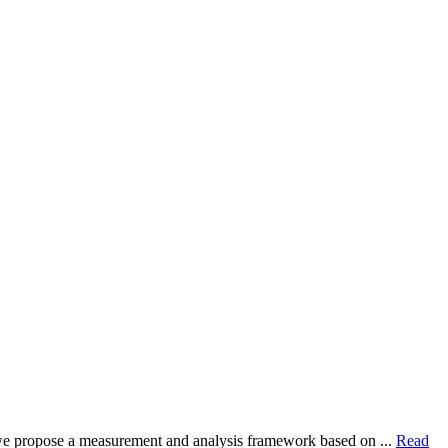
dy, we propose a measurement and analysis framework based on ...
Read