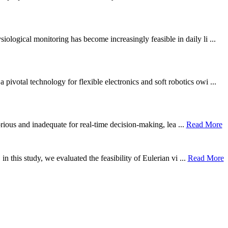
ological monitoring has become increasingly feasible in daily li ...
otal technology for flexible electronics and soft robotics owi ...
borious and inadequate for real-time decision-making, lea ...
Read More
n this study, we evaluated the feasibility of Eulerian vi ...
Read More