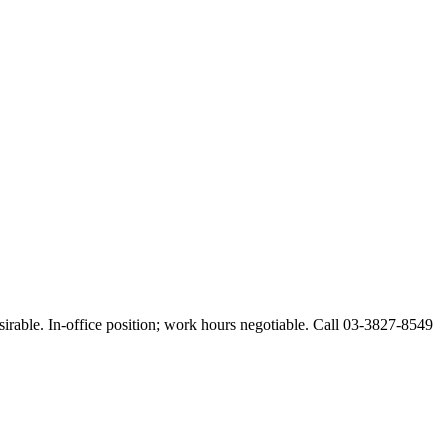
esirable. In-office position; work hours negotiable. Call 03-3827-8549