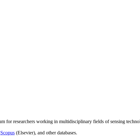
um for researchers working in multidisciplinary fields of sensing techno
,
Scopus
(Elsevier), and other databases.