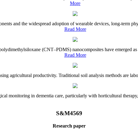
More
onents and the widespread adoption of wearable devices, long-term physi
Read More
e–polydimethylsiloxane (CNT–PDMS) nanocomposites have emerged as a piv
Read More
asing agricultural productivity. Traditional soil analysis methods are la
l monitoring in dementia care, particularly with horticultural therapy, i
S&M4569
Research paper