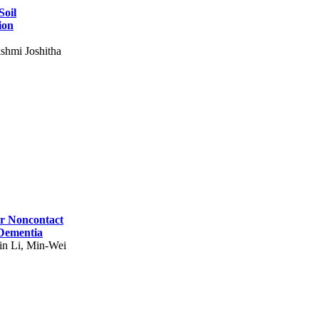
Soil
ion
shmi Joshitha
for Noncontact
 Dementia
in Li, Min-Wei