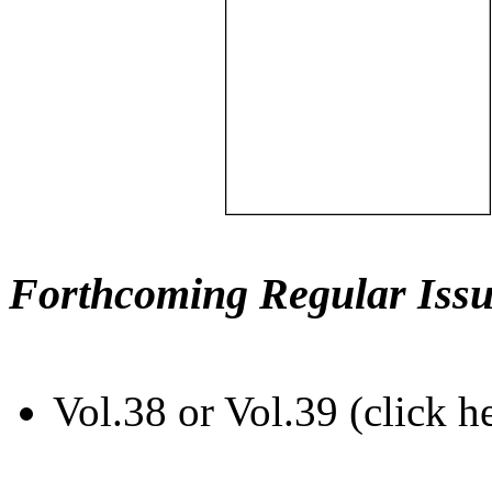
Forthcoming Regular Issu
Vol.38 or Vol.39 (click h