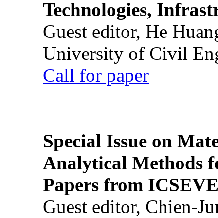
Technologies, Infrast
Guest editor, He Huan
University of Civil En
Call for paper
Special Issue on Mate
Analytical Methods f
Papers from ICSEVE
Guest editor, Chien-J