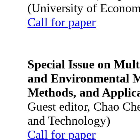
(University of Econom
Call for paper
Special Issue on Mult
and Environmental M
Methods, and Applic
Guest editor, Chao Ch
and Technology)
Call for paper