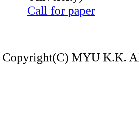
Call for paper
Copyright(C) MYU K.K. All