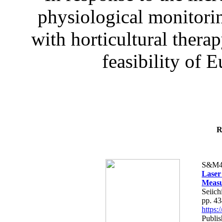
physiological monitorin
with horticultural therap
feasibility of E
R
S&M4
Laser
Measu
Seiich
pp. 4
https
Publis