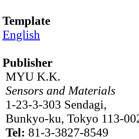
Template
English
Publisher
MYU K.K.
Sensors and Materials
1-23-3-303 Sendagi,
Bunkyo-ku, Tokyo 113-002
Tel:
81-3-3827-8549