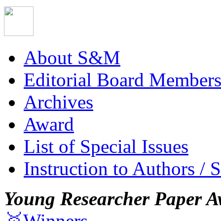
About S&M
Editorial Board Member
Archives
Award
List of Special Issues
Instruction to Authors / 
Young Researcher Paper A
🥇Winners