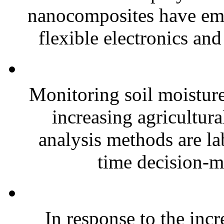
nanocomposites have eme
flexible electronics and
Monitoring soil moisture 
increasing agricultura
analysis methods are la
time decision-ma
In response to the inc