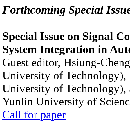
Forthcoming Special Issu
Special Issue on Signal Co
System Integration in Au
Guest editor, Hsiung-Cheng
University of Technology),
University of Technology),
Yunlin University of Scien
Call for paper