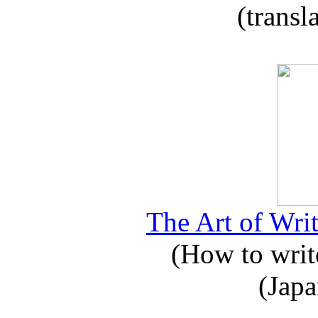
(transl
The Art of Writ
(How to write
(Japa