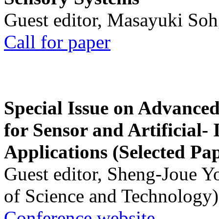
Guest editor, Masayuki Soh
Call for paper
Special Issue on Advanced
for Sensor and Artificial- 
Applications (Selected Pa
Guest editor, Sheng-Joue Y
of Science and Technology)
Conference website