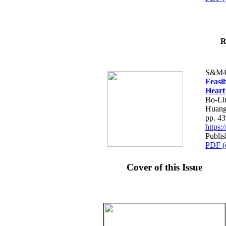
R
S&M4
Feasib
Heart
Bo-Li
Huang
pp. 4
https
Publis
PDF (
Cover of this Issue