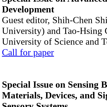
Development
Guest editor, Shih-Chen Sh
University) and Tao-Hsing
University of Science and 
Call for paper
Special Issue on Sensing 
Materials, Devices, and Si
Sensory Systems