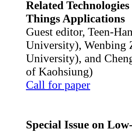
Related Technologies o
Things Applications
Guest editor, Teen-Ha
University), Wenbing 
University), and Chen
of Kaohsiung)
Call for paper
Special Issue on Low