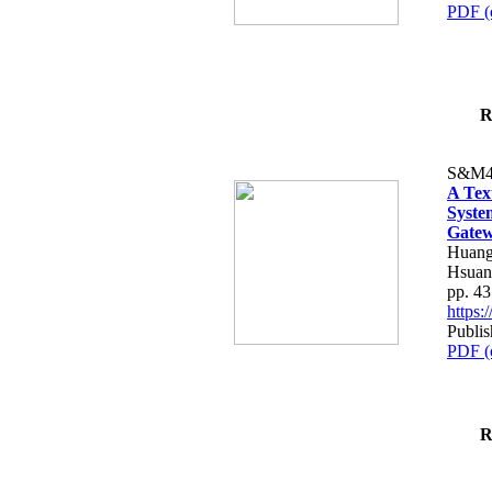
PDF (
R
S&M4
A Tex
Syste
Gatew
Huang
Hsuan
pp. 4
https
Publis
PDF (
R