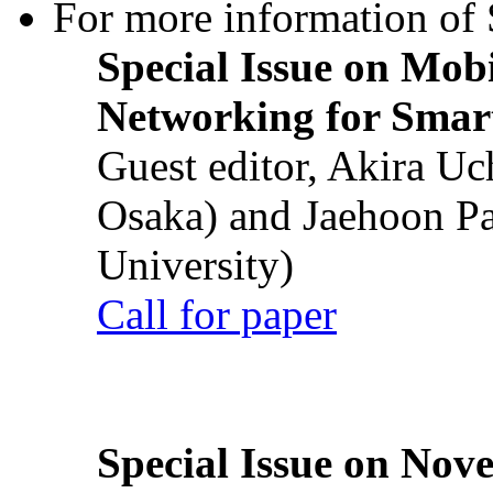
For more information of S
Special Issue on Mob
Networking for Smart
Guest editor, Akira U
Osaka) and Jaehoon P
University)
Call for paper
Special Issue on Nove