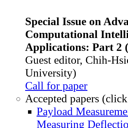
Special Issue on Adv
Computational Intelli
Applications: Part 2 
Guest editor, Chih-Hsi
University)
Call for paper
Accepted papers (click
Payload Measuremen
Measuring Deflectio