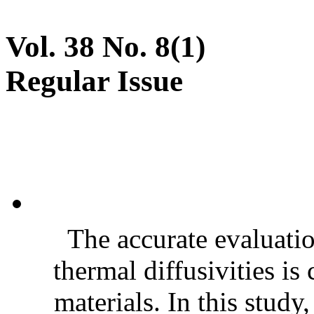
Vol. 38 No. 8(1)
Regular Issue
The accurate evaluatio
thermal diffusivities is
materials. In this stud