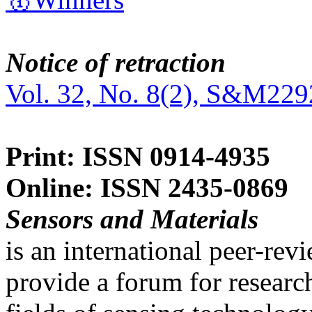
Notice of retraction
Vol. 32, No. 8(2), S&M229
Print: ISSN 0914-4935
Online: ISSN 2435-0869
Sensors and Materials
is an international peer-re
provide a forum for researc