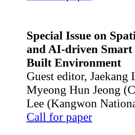
Special Issue on Spati
and AI-driven Smart 
Built Environment
Guest editor, Jaekang
Myeong Hun Jeong (Ch
Lee (Kangwon National
Call for paper