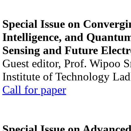
Special Issue on Convergin
Intelligence, and Quantum 
Sensing and Future Electr
Guest editor, Prof. Wipoo 
Institute of Technology La
Call for paper
Special Issue on Advanced