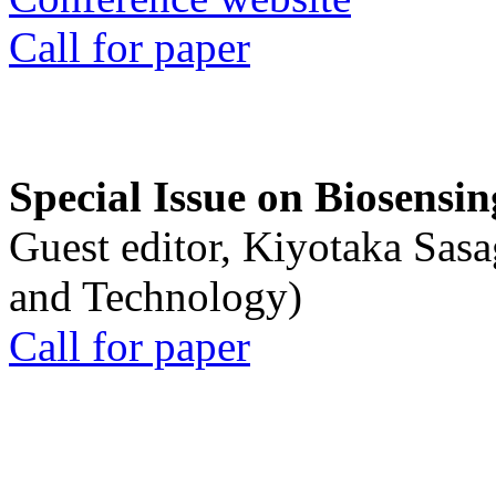
Call for paper
Special Issue on Biosensin
Guest editor, Kiyotaka Sasa
and Technology)
Call for paper