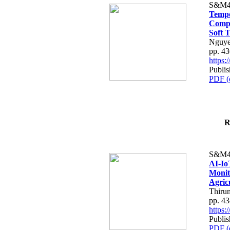
S&M4
Tempo
Compe
Soft T
Nguye
pp. 4
https
Publis
PDF (
R
S&M4
AI-Io
Monit
Agric
Thiru
pp. 4
https
Publis
PDF (