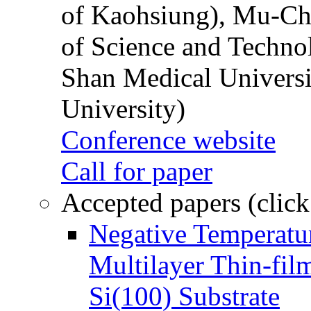
of Kaohsiung), Mu-Ch
of Science and Techn
Shan Medical Universi
University)
Conference website
Call for paper
Accepted papers (click
Negative Temperatur
Multilayer Thin-fi
Si(100) Substrate