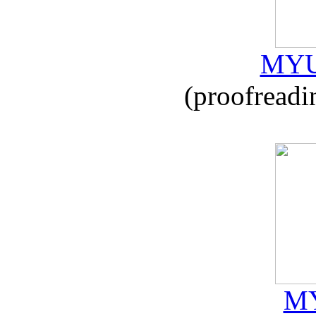
MYU
(proofreadi
MY