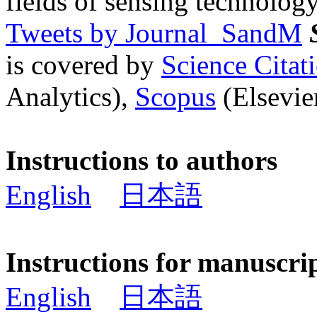
fields of sensing technology
Tweets by Journal_SandM
is covered by
Science Cita
Analytics),
Scopus
(Elsevier
Instructions to authors
English
日本語
Instructions for manuscri
English
日本語