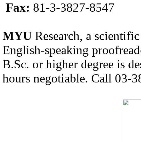
Fax:
81-3-3827-8547
MYU
Research, a scientific
English-speaking proofreade
B.Sc. or higher degree is de
hours negotiable. Call 03-3