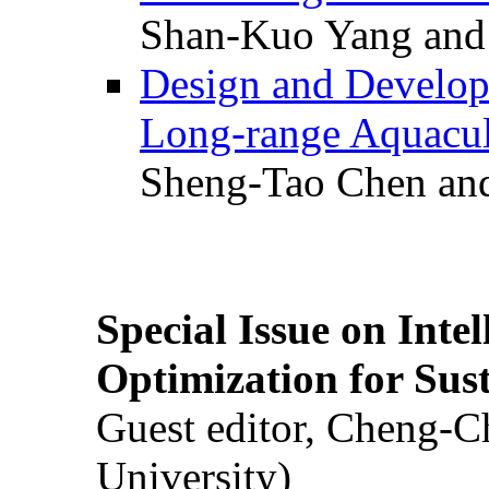
Shan-Kuo Yang and
Design and Develop
Long-range Aquacul
Sheng-Tao Chen and
Special Issue on Inte
Optimization for Su
Guest editor, Cheng-C
University)