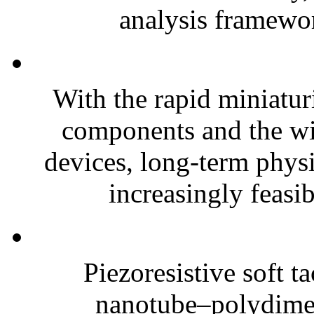
analysis framewor
With the rapid miniatur
components and the wi
devices, long-term phys
increasingly feasibl
Piezoresistive soft t
nanotube–polydim