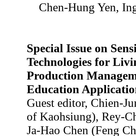
Chen-Hung Yen, Ing
Special Issue on Sens
Technologies for Liv
Production Manageme
Education Applicatio
Guest editor, Chien-J
of Kaohsiung), Rey-C
Ja-Hao Chen (Feng Ch