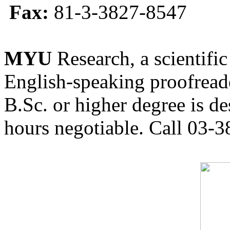
Fax:
81-3-3827-8547
MYU
Research, a scientific
English-speaking proofreade
B.Sc. or higher degree is de
hours negotiable. Call 03-3