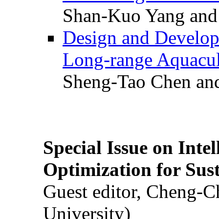
Shan-Kuo Yang and
Design and Develop
Long-range Aquacul
Sheng-Tao Chen and
Special Issue on Inte
Optimization for Su
Guest editor, Cheng-C
University)