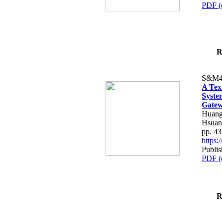
PDF (
R
S&M4
A Tex
Syste
Gatew
Huang
Hsuan
pp. 4
https
Publis
PDF (
R