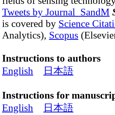
fields of sensing technology
Tweets by Journal_SandM
is covered by
Science Cita
Analytics),
Scopus
(Elsevier
Instructions to authors
English
日本語
Instructions for manuscri
English
日本語