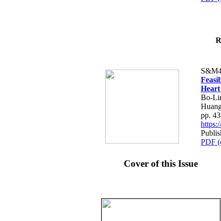
R
S&M4
Feasib
Heart
Bo-Li
Huang
pp. 4
https
Publis
PDF (
Cover of this Issue