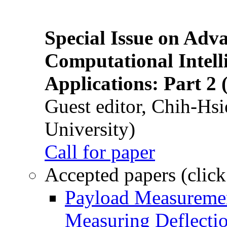
Special Issue on Adv
Computational Intelli
Applications: Part 2 
Guest editor, Chih-Hsi
University)
Call for paper
Accepted papers (click
Payload Measuremen
Measuring Deflectio