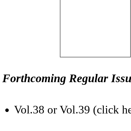
Forthcoming Regular Issu
Vol.38 or Vol.39 (click h