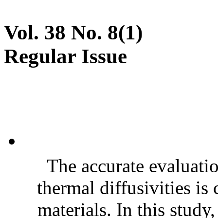
Vol. 38 No. 8(1)
Regular Issue
The accurate evaluatio
thermal diffusivities is
materials. In this stud