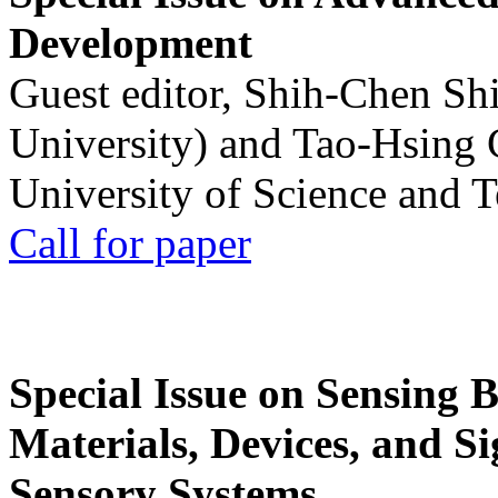
Development
Guest editor, Shih-Chen Sh
University) and Tao-Hsing
University of Science and 
Call for paper
Special Issue on Sensing 
Materials, Devices, and Si
Sensory Systems