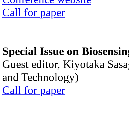
Call for paper
Special Issue on Biosensin
Guest editor, Kiyotaka Sasa
and Technology)
Call for paper