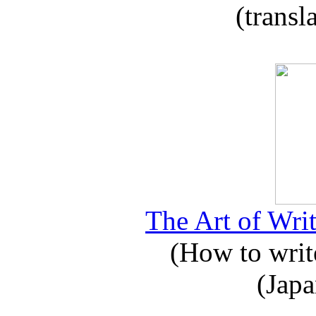
(transl
The Art of Writ
(How to write
(Japa