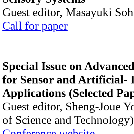
Guest editor, Masayuki Soh
Call for paper
Special Issue on Advanced
for Sensor and Artificial- 
Applications (Selected Pa
Guest editor, Sheng-Joue Y
of Science and Technology)
Conference website