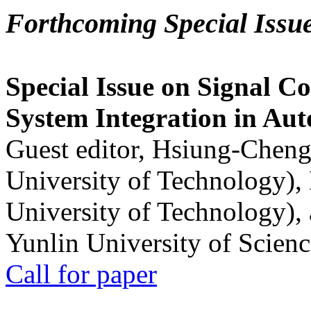
Forthcoming Special Issu
Special Issue on Signal Co
System Integration in Au
Guest editor, Hsiung-Cheng
University of Technology),
University of Technology),
Yunlin University of Scien
Call for paper