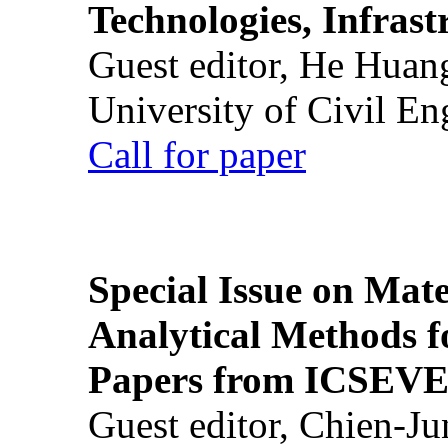
Technologies, Infrast
Guest editor, He Huan
University of Civil En
Call for paper
Special Issue on Mate
Analytical Methods f
Papers from ICSEVE
Guest editor, Chien-J