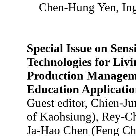
Chen-Hung Yen, Ing
Special Issue on Sens
Technologies for Liv
Production Manageme
Education Applicatio
Guest editor, Chien-J
of Kaohsiung), Rey-C
Ja-Hao Chen (Feng Ch