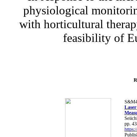
physiological monitorin
with horticultural therap
feasibility of E
R
S&M4
Laser
Measu
Seiich
pp. 4
https
Publis