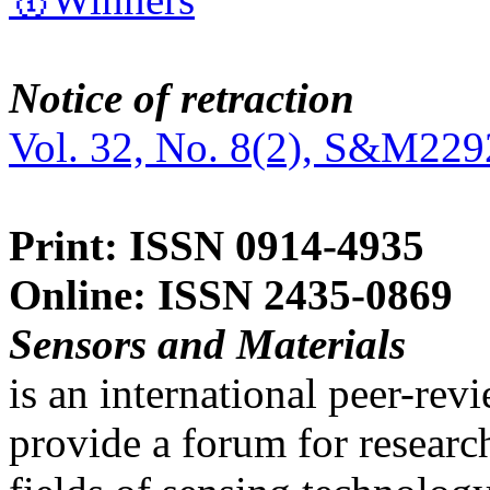
Notice of retraction
Vol. 32, No. 8(2), S&M229
Print: ISSN 0914-4935
Online: ISSN 2435-0869
Sensors and Materials
is an international peer-re
provide a forum for researc