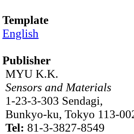
Template
English
Publisher
MYU K.K.
Sensors and Materials
1-23-3-303 Sendagi,
Bunkyo-ku, Tokyo 113-002
Tel:
81-3-3827-8549