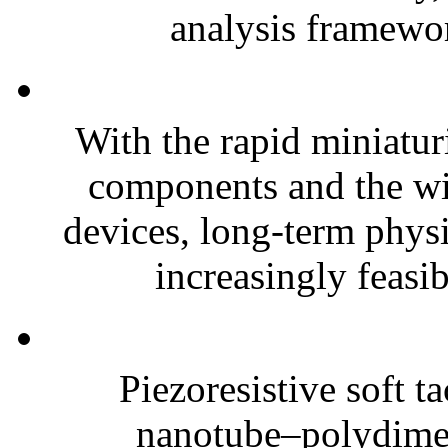
analysis framewor
With the rapid miniatur
components and the wi
devices, long-term phys
increasingly feasibl
Piezoresistive soft t
nanotube–polydim