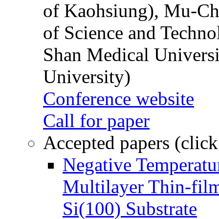
of Kaohsiung), Mu-Ch
of Science and Techn
Shan Medical Universi
University)
Conference website
Call for paper
Accepted papers (click
Negative Temperatur
Multilayer Thin-fi
Si(100) Substrate