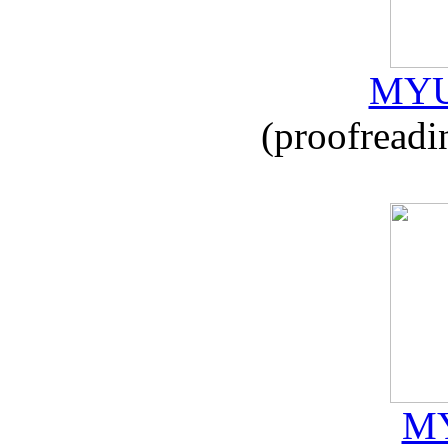
MYU
(proofreadi
MY