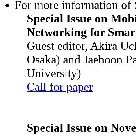
For more information of S
Special Issue on Mob
Networking for Smart
Guest editor, Akira U
Osaka) and Jaehoon P
University)
Call for paper
Special Issue on Nove