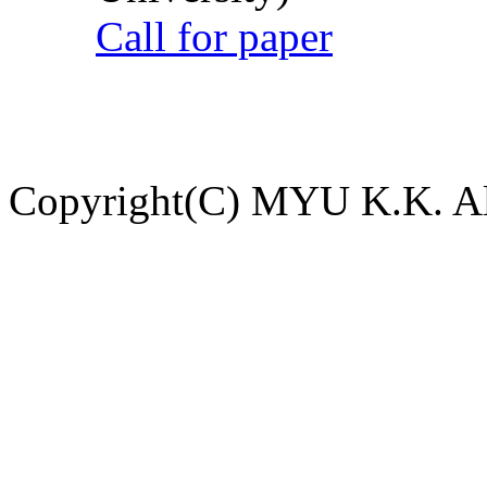
Call for paper
Copyright(C) MYU K.K. All