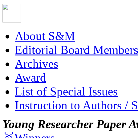
About S&M
Editorial Board Member
Archives
Award
List of Special Issues
Instruction to Authors / 
Young Researcher Paper A
🥇Winners