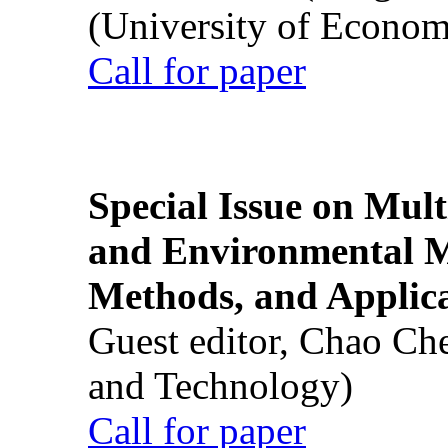
(University of Econom
Call for paper
Special Issue on Mult
and Environmental M
Methods, and Applic
Guest editor, Chao Ch
and Technology)
Call for paper