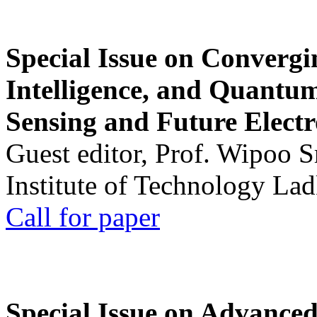
Special Issue on Convergin
Intelligence, and Quantum 
Sensing and Future Electr
Guest editor, Prof. Wipoo 
Institute of Technology La
Call for paper
Special Issue on Advanced