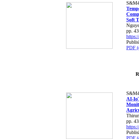
S&M4
Tempo
Compe
Soft T
Nguye
pp. 4
https
Publis
PDF (
R
S&M4
AI-Io
Monit
Agric
Thiru
pp. 4
https
Publis
PDF (