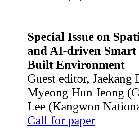
Special Issue on Spati
and AI-driven Smart 
Built Environment
Guest editor, Jaekang
Myeong Hun Jeong (Ch
Lee (Kangwon National
Call for paper