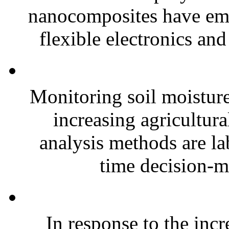
nanocomposites have eme
flexible electronics and
Monitoring soil moisture 
increasing agricultura
analysis methods are la
time decision-ma
In response to the inc