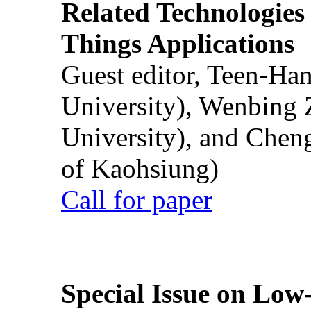
Related Technologies o
Things Applications
Guest editor, Teen-Ha
University), Wenbing 
University), and Chen
of Kaohsiung)
Call for paper
Special Issue on Low