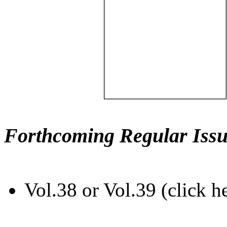
Forthcoming Regular Issu
Vol.38 or Vol.39 (click h