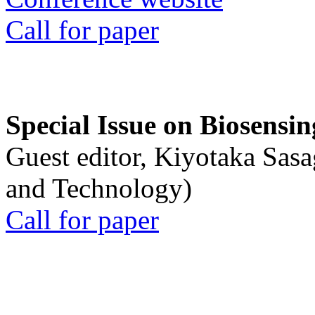
Call for paper
Special Issue on Biosensin
Guest editor, Kiyotaka Sasa
and Technology)
Call for paper