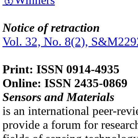
Notice of retraction
Vol. 32, No. 8(2), S&M229
Print: ISSN 0914-4935
Online: ISSN 2435-0869
Sensors and Materials
is an international peer-re
provide a forum for researc