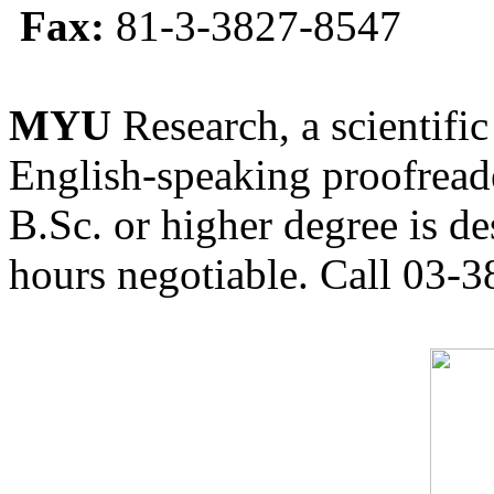
Fax:
81-3-3827-8547
MYU
Research, a scientific
English-speaking proofreade
B.Sc. or higher degree is de
hours negotiable. Call 03-3