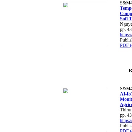
S&M4
Tempo
Compe
Soft T
Nguye
pp. 4
https
Publis
PDF (
R
S&M4
AI-Io
Monit
Agric
Thiru
pp. 4
https
Publis
PDF (