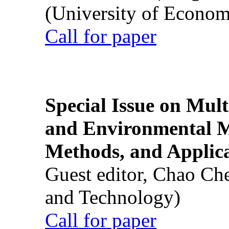
(University of Econom
Call for paper
Special Issue on Mult
and Environmental M
Methods, and Applic
Guest editor, Chao Ch
and Technology)
Call for paper