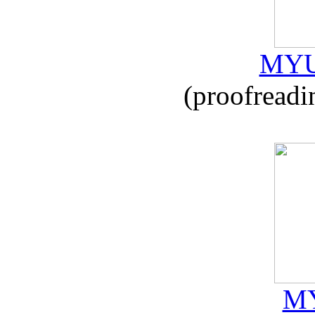
MYU
(proofreadi
MY