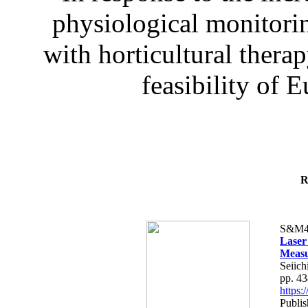
physiological monitorin
with horticultural therap
feasibility of E
R
S&M4
Laser
Measu
Seiich
pp. 4
https
Publis