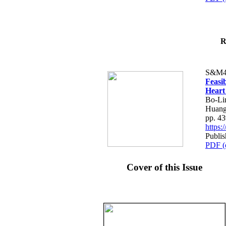
R
S&M4
Feasib
Heart
Bo-Li
Huang
pp. 4
https
Publis
PDF (
Cover of this Issue