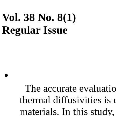
Vol. 38 No. 8(1)
Regular Issue
The accurate evaluatio
thermal diffusivities is
materials. In this stud