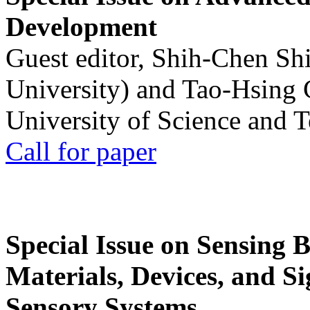
Development
Guest editor, Shih-Chen Sh
University) and Tao-Hsing
University of Science and 
Call for paper
Special Issue on Sensing 
Materials, Devices, and Si
Sensory Systems