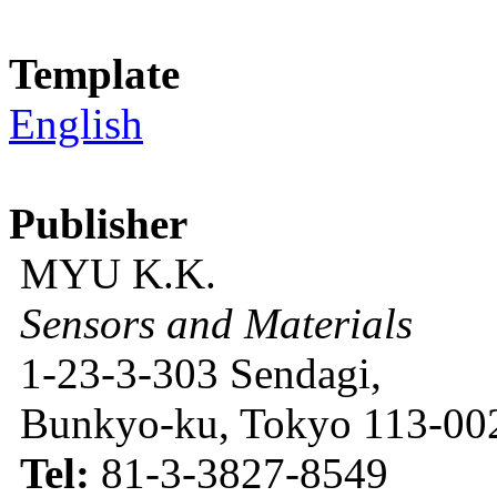
Template
English
Publisher
MYU K.K.
Sensors and Materials
1-23-3-303 Sendagi,
Bunkyo-ku, Tokyo 113-002
Tel:
81-3-3827-8549