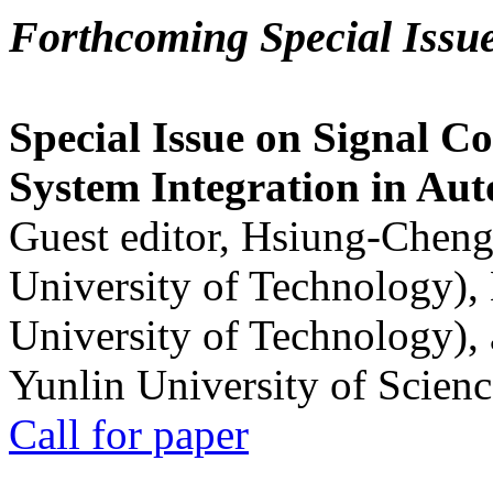
Forthcoming Special Issu
Special Issue on Signal Co
System Integration in Au
Guest editor, Hsiung-Cheng
University of Technology),
University of Technology),
Yunlin University of Scien
Call for paper