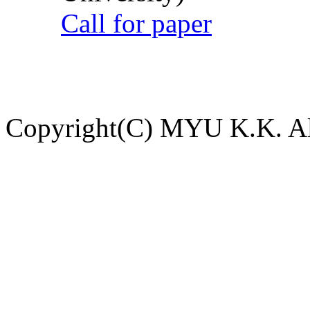
Call for paper
Copyright(C) MYU K.K. All