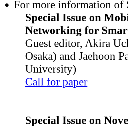
For more information of S
Special Issue on Mob
Networking for Smart
Guest editor, Akira U
Osaka) and Jaehoon P
University)
Call for paper
Special Issue on Nove