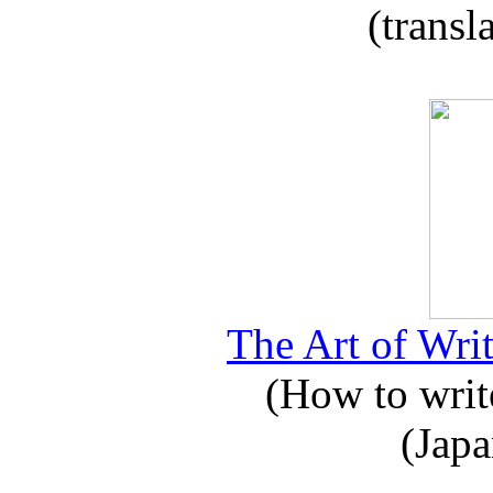
(transl
The Art of Writ
(How to write
(Japa