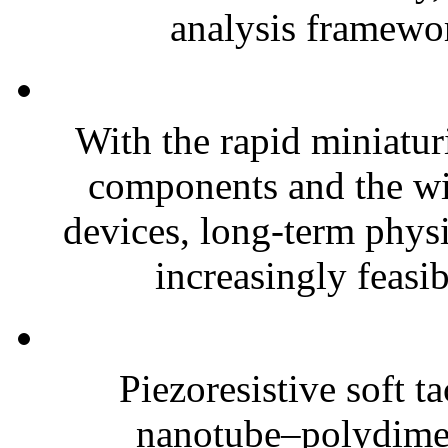
analysis framewor
With the rapid miniatur
components and the wi
devices, long-term phys
increasingly feasibl
Piezoresistive soft t
nanotube–polydim