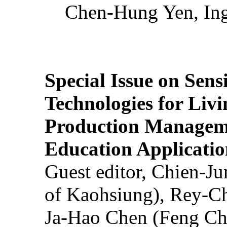
Chen-Hung Yen, Ing
Special Issue on Sens
Technologies for Liv
Production Manageme
Education Applicatio
Guest editor, Chien-J
of Kaohsiung), Rey-C
Ja-Hao Chen (Feng Ch