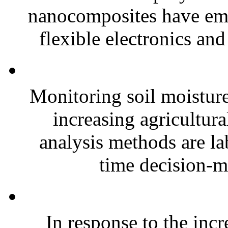
nanocomposites have eme
flexible electronics and
Monitoring soil moisture 
increasing agricultura
analysis methods are la
time decision-ma
In response to the inc