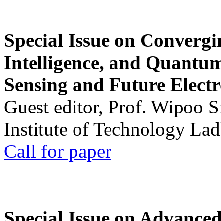
Special Issue on Convergin
Intelligence, and Quantum 
Sensing and Future Electr
Guest editor, Prof. Wipoo 
Institute of Technology La
Call for paper
Special Issue on Advanced