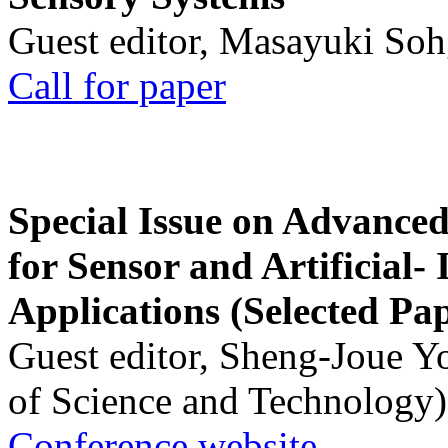
Guest editor, Masayuki Soh
Call for paper
Special Issue on Advanced
for Sensor and Artificial- 
Applications (Selected Pa
Guest editor, Sheng-Joue Y
of Science and Technology)
Conference website