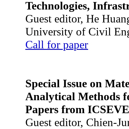
Technologies, Infrast
Guest editor, He Huan
University of Civil En
Call for paper
Special Issue on Mate
Analytical Methods f
Papers from ICSEVE
Guest editor, Chien-J