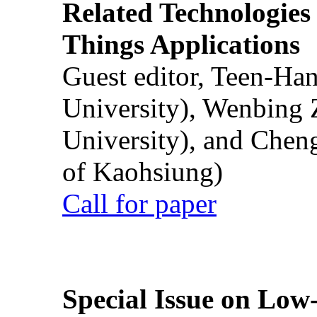
Related Technologies o
Things Applications
Guest editor, Teen-Ha
University), Wenbing 
University), and Chen
of Kaohsiung)
Call for paper
Special Issue on Low