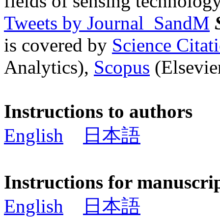
fields of sensing technology
Tweets by Journal_SandM
is covered by
Science Cita
Analytics),
Scopus
(Elsevier
Instructions to authors
English
日本語
Instructions for manuscri
English
日本語