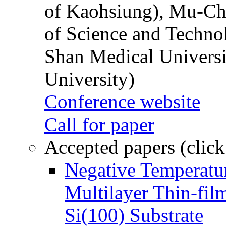
of Kaohsiung), Mu-Ch
of Science and Techn
Shan Medical Universi
University)
Conference website
Call for paper
Accepted papers (click
Negative Temperatur
Multilayer Thin-fi
Si(100) Substrate