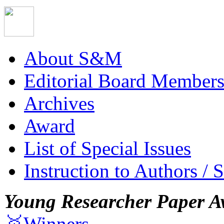
About S&M
Editorial Board Member
Archives
Award
List of Special Issues
Instruction to Authors / 
Young Researcher Paper A
🥇Winners