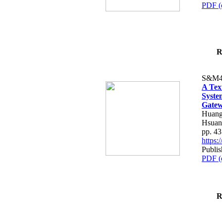
PDF (
R
S&M4
A Tex
Syste
Gatew
Huang
Hsuan
pp. 4
https
Publis
PDF (
R