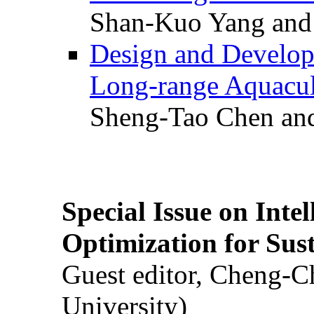
Shan-Kuo Yang and
Design and Develop
Long-range Aquacul
Sheng-Tao Chen and
Special Issue on Inte
Optimization for Su
Guest editor, Cheng-C
University)