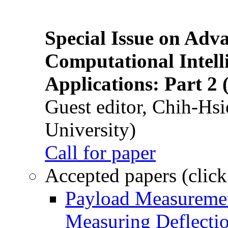
Special Issue on Adv
Computational Intelli
Applications: Part 2 
Guest editor, Chih-Hsi
University)
Call for paper
Accepted papers (click
Payload Measuremen
Measuring Deflectio