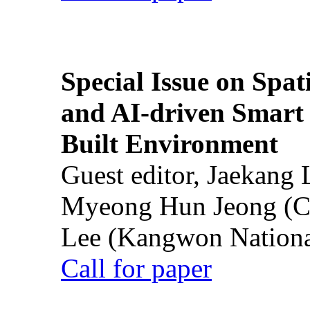
Special Issue on Spati
and AI-driven Smart 
Built Environment
Guest editor, Jaekang
Myeong Hun Jeong (Ch
Lee (Kangwon National
Call for paper