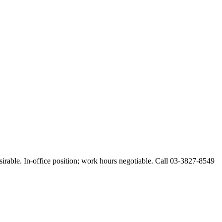
esirable. In-office position; work hours negotiable. Call 03-3827-8549