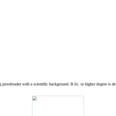
g proofreader with a scientific background. B.Sc. or higher degree is d