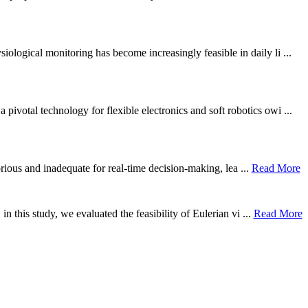
ological monitoring has become increasingly feasible in daily li ...
otal technology for flexible electronics and soft robotics owi ...
borious and inadequate for real-time decision-making, lea ...
Read More
n this study, we evaluated the feasibility of Eulerian vi ...
Read More