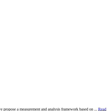
dy, we propose a measurement and analysis framework based on ...
Read