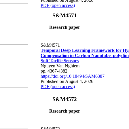
Published on August 4, 2026
PDF (open access)
S&M4571
Research paper
S&M4571
Temporal Deep Learning Framework for Hys
Compensation in Carbon Nanotube–polydime
Soft Tactile Sensors
Nguyen Van Nghiem
pp. 4367-4382
https://doi.org/10.18494/SAM6387
Published on August 4, 2026
PDF (open access)
S&M4572
Research paper
S&M4572