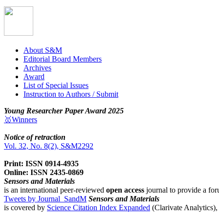
About S&M
Editorial Board Members
Archives
Award
List of Special Issues
Instruction to Authors / Submit
Young Researcher Paper Award 2025
🥇Winners
Notice of retraction
Vol. 32, No. 8(2), S&M2292
Print: ISSN 0914-4935
Online: ISSN 2435-0869
Sensors and Materials
is an international peer-reviewed
open access
journal to provide a for
Tweets by Journal_SandM
Sensors and Materials
is covered by
Science Citation Index Expanded
(Clarivate Analytics)