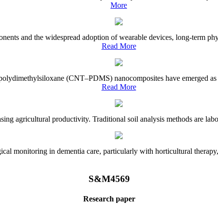
More
onents and the widespread adoption of wearable devices, long-term physi
Read More
e–polydimethylsiloxane (CNT–PDMS) nanocomposites have emerged as a piv
Read More
asing agricultural productivity. Traditional soil analysis methods are la
l monitoring in dementia care, particularly with horticultural therapy, i
S&M4569
Research paper