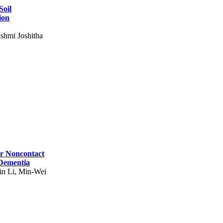
Soil
ion
shmi Joshitha
for Noncontact
 Dementia
in Li, Min-Wei