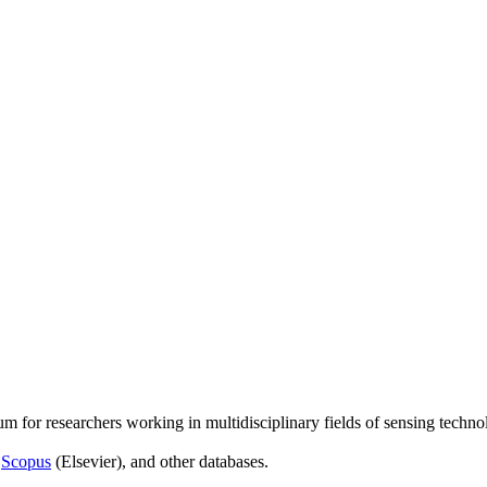
um for researchers working in multidisciplinary fields of sensing techno
,
Scopus
(Elsevier), and other databases.