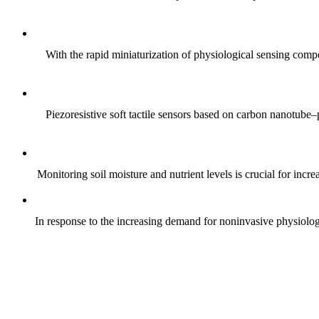
With the rapid miniaturization of physiological sensing comp
Piezoresistive soft tactile sensors based on carbon nanotub
Monitoring soil moisture and nutrient levels is crucial for incre
In response to the increasing demand for noninvasive physiologica