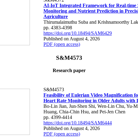
AI-IoT Integrated Framework for Real-time 
Monitoring and Nutrient Prediction in Precis
Agriculture
Thirumalaimuthu Suba and Krishnamoorthy Lak
pp. 4383-4398
https://doi.org/10.18494/SAM6429
Published on August 4, 2026
PDF (open access)
S&M4573
Research paper
S&M4573
Feasibility of Eulerian Video Magnification 
Heart Rate Monitoring in Older Adults with
Bo-Lin Jian, Jun-Shen Shi, Wen-Lin Chu, Yu-M
Huang, Chia-Chin Hsu, and Pei-Jen Chen
pp. 4399-4414
https://doi.org/10.18494/SAM6444
Published on August 4, 2026
PDF (open access)