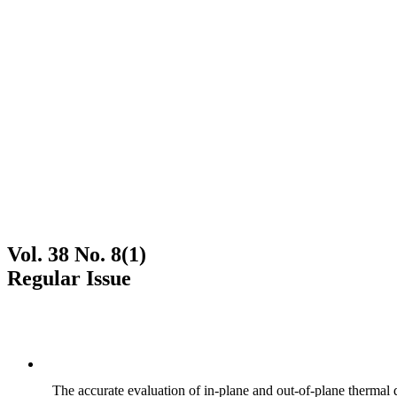
Vol. 38 No. 8(1)
Regular Issue
The accurate evaluation of in-plane and out-of-plane thermal d