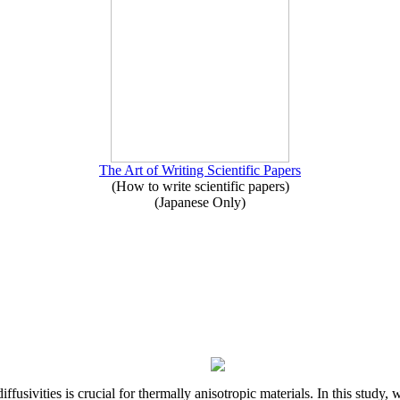
The Art of Writing Scientific Papers
(How to write scientific papers)
(Japanese Only)
iffusivities is crucial for thermally anisotropic materials. In this stu