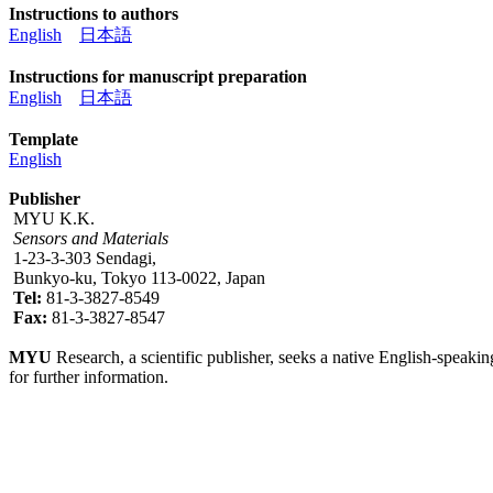
Instructions to authors
English
日本語
Instructions for manuscript preparation
English
日本語
Template
English
Publisher
MYU K.K.
Sensors and Materials
1-23-3-303 Sendagi,
Bunkyo-ku, Tokyo 113-0022, Japan
Tel:
81-3-3827-8549
Fax:
81-3-3827-8547
MYU
Research, a scientific publisher, seeks a native English-speakin
for further information.