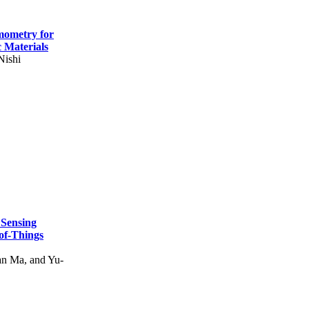
mometry for
c Materials
Nishi
 Sensing
of-Things
n Ma, and Yu-