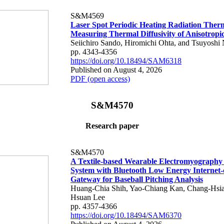
S&M4569
Laser Spot Periodic Heating Radiation Ther
Measuring Thermal Diffusivity of Anisotropi
Seiichiro Sando, Hiromichi Ohta, and Tsuyoshi 
pp. 4343-4356
https://doi.org/10.18494/SAM6318
Published on August 4, 2026
PDF (open access)
S&M4570
Research paper
S&M4570
A Textile-based Wearable Electromyography
System with Bluetooth Low Energy Internet-
Gateway for Baseball Pitching Analysis
Huang-Chia Shih, Yao-Chiang Kan, Chang-Hsia
Hsuan Lee
pp. 4357-4366
https://doi.org/10.18494/SAM6370