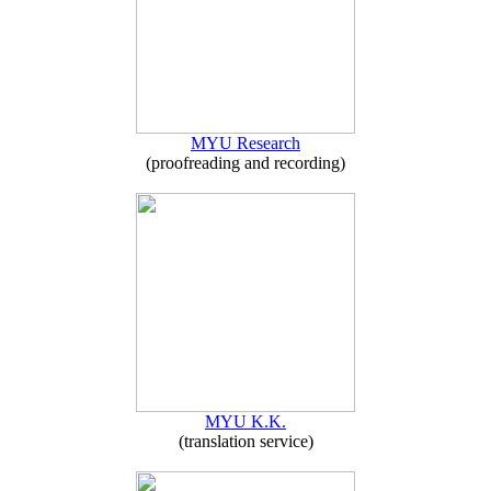
MYU Research
(proofreading and recording)
MYU K.K.
(translation service)