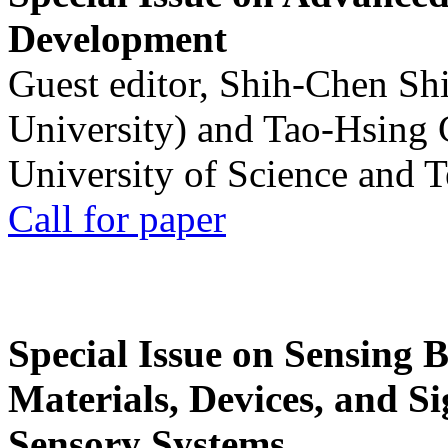
Development
Guest editor, Shih-Chen Sh
University) and Tao-Hsing
University of Science and 
Call for paper
Special Issue on Sensing 
Materials, Devices, and Si
Sensory Systems