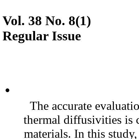
Vol. 38 No. 8(1)
Regular Issue
The accurate evaluatio
thermal diffusivities is
materials. In this stud