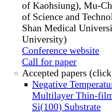
of Kaohsiung), Mu-Ch
of Science and Techn
Shan Medical Universi
University)
Conference website
Call for paper
Accepted papers (click
Negative Temperatur
Multilayer Thin-fi
Si(100) Substrate