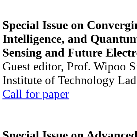
Special Issue on Convergin
Intelligence, and Quantum 
Sensing and Future Electr
Guest editor, Prof. Wipoo 
Institute of Technology La
Call for paper
Special Issue on Advanced