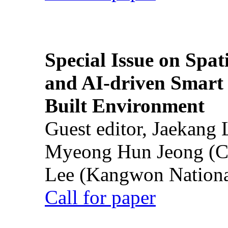
Special Issue on Spati
and AI-driven Smart 
Built Environment
Guest editor, Jaekang
Myeong Hun Jeong (Ch
Lee (Kangwon National
Call for paper