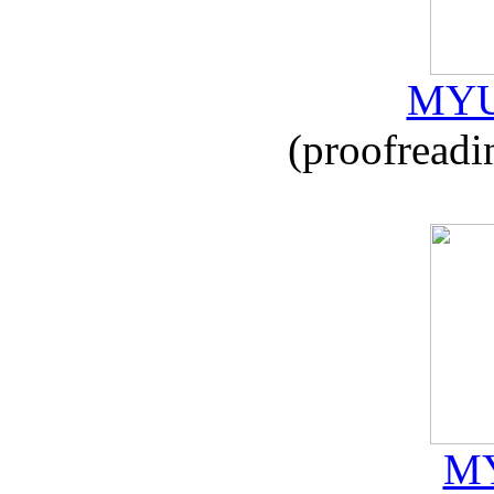
MYU
(proofreadi
MY