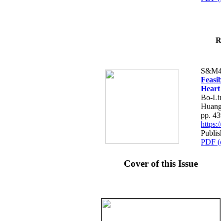
R
S&M4
Feasib
Heart
Bo-Li
Huang
pp. 4
https
Publis
PDF (
Cover of this Issue