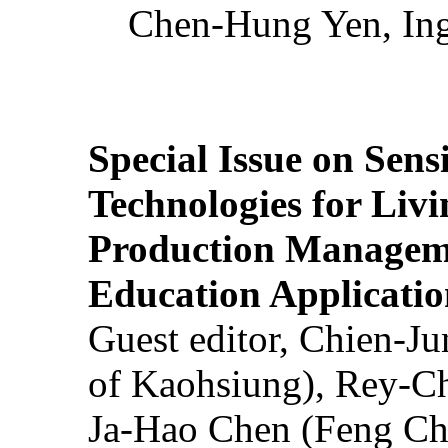
Chen-Hung Yen, Ing
Special Issue on Sens
Technologies for Liv
Production Manageme
Education Applicatio
Guest editor, Chien-J
of Kaohsiung), Rey-C
Ja-Hao Chen (Feng Ch