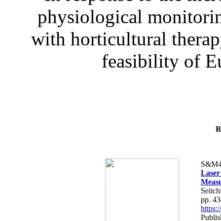
physiological monitorin
with horticultural therap
feasibility of E
R
S&M4
Laser
Measu
Seiich
pp. 4
https
Publis