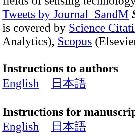
fields of sensing technology
Tweets by Journal_SandM
is covered by
Science Cita
Analytics),
Scopus
(Elsevier
Instructions to authors
English
日本語
Instructions for manuscri
English
日本語