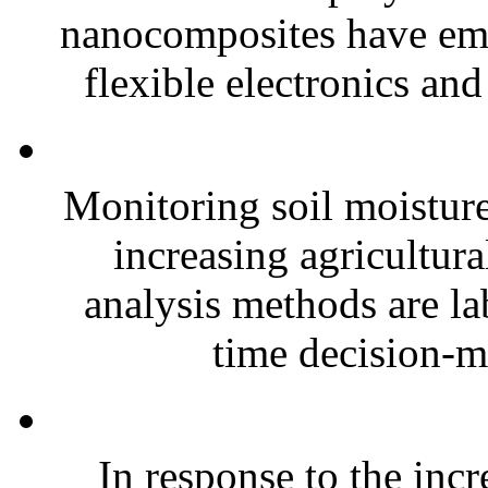
nanocomposites have eme
flexible electronics and
Monitoring soil moisture 
increasing agricultura
analysis methods are la
time decision-ma
In response to the inc