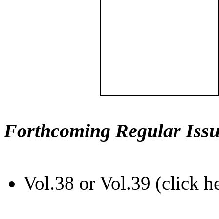
Forthcoming Regular Issu
Vol.38 or Vol.39 (click h