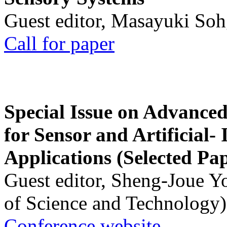
Guest editor, Masayuki Soh
Call for paper
Special Issue on Advanced
for Sensor and Artificial- 
Applications (Selected Pa
Guest editor, Sheng-Joue Y
of Science and Technology)
Conference website