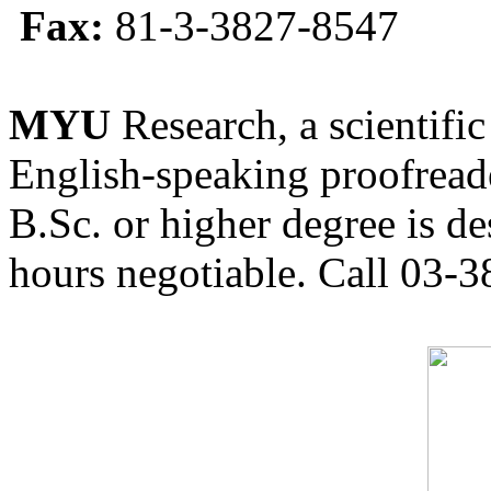
Fax:
81-3-3827-8547
MYU
Research, a scientific
English-speaking proofreade
B.Sc. or higher degree is de
hours negotiable. Call 03-3