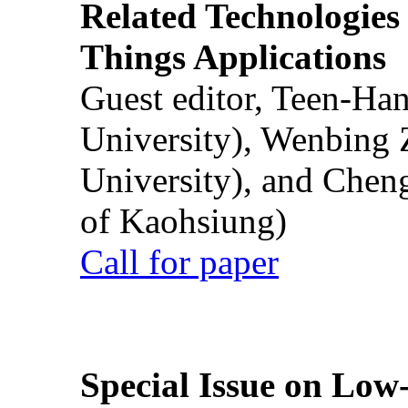
Related Technologies o
Things Applications
Guest editor, Teen-Ha
University), Wenbing 
University), and Chen
of Kaohsiung)
Call for paper
Special Issue on Low