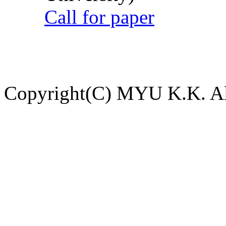
Call for paper
Copyright(C) MYU K.K. All