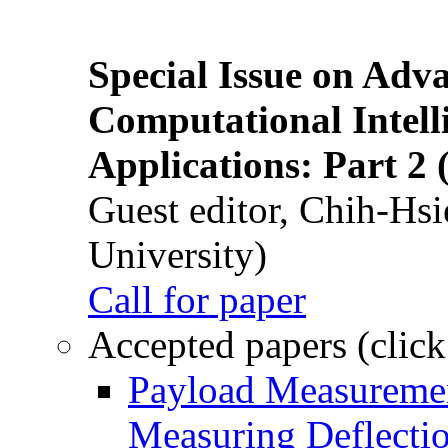
Special Issue on Adv
Computational Intelli
Applications: Part 2 
Guest editor, Chih-Hsi
University)
Call for paper
Accepted papers (click
Payload Measuremen
Measuring Deflectio