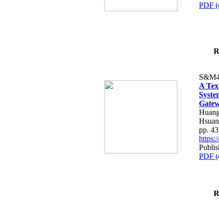
PDF (
R
S&M4
A Tex
Syste
Gatew
Huang
Hsuan
pp. 4
https
Publis
PDF (
R