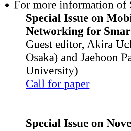
For more information of S
Special Issue on Mob
Networking for Smart
Guest editor, Akira U
Osaka) and Jaehoon P
University)
Call for paper
Special Issue on Nove