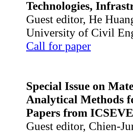
Technologies, Infrast
Guest editor, He Huan
University of Civil En
Call for paper
Special Issue on Mate
Analytical Methods f
Papers from ICSEVE
Guest editor, Chien-J