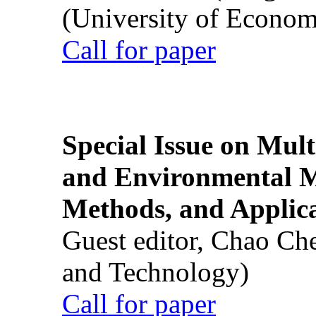
(University of Econom
Call for paper
Special Issue on Mult
and Environmental M
Methods, and Applic
Guest editor, Chao Ch
and Technology)
Call for paper