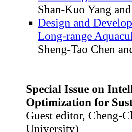
Shan-Kuo Yang and
Design and Develop
Long-range Aquacul
Sheng-Tao Chen and
Special Issue on Inte
Optimization for Su
Guest editor, Cheng-C
University)