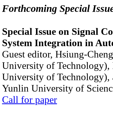
Forthcoming Special Issu
Special Issue on Signal Co
System Integration in Au
Guest editor, Hsiung-Cheng
University of Technology),
University of Technology),
Yunlin University of Scien
Call for paper