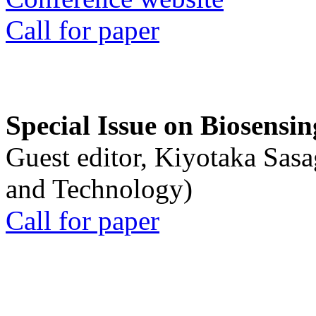
Call for paper
Special Issue on Biosensin
Guest editor, Kiyotaka Sasa
and Technology)
Call for paper