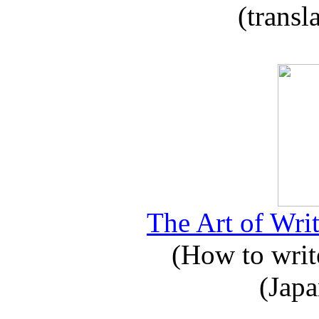
(transl
The Art of Writ
(How to write
(Japa