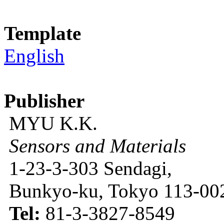
Template
English
Publisher
MYU K.K.
Sensors and Materials
1-23-3-303 Sendagi,
Bunkyo-ku, Tokyo 113-002
Tel:
81-3-3827-8549