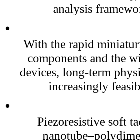
analysis framewor
With the rapid miniatur
components and the wi
devices, long-term phys
increasingly feasibl
Piezoresistive soft t
nanotube–polydim