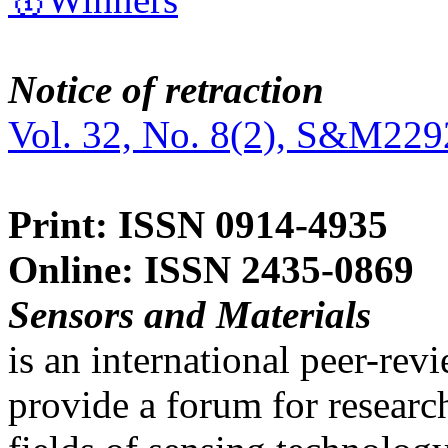
Notice of retraction
Vol. 32, No. 8(2), S&M229
Print: ISSN 0914-4935
Online: ISSN 2435-0869
Sensors and Materials
is an international peer-re
provide a forum for researc