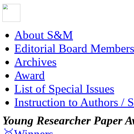
About S&M
Editorial Board Member
Archives
Award
List of Special Issues
Instruction to Authors / 
Young Researcher Paper A
🥇Winners