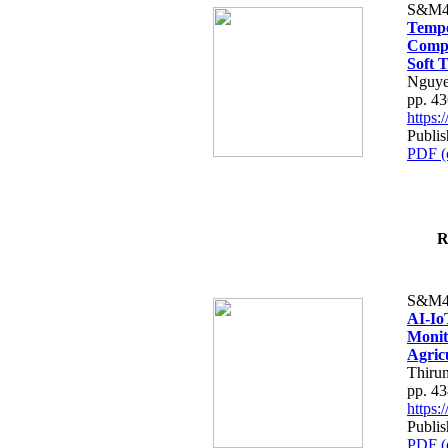
S&M4
Tempo
Compe
Soft T
Nguye
pp. 4
https
Publis
PDF (
R
S&M4
AI-Io
Monit
Agric
Thiru
pp. 4
https
Publis
PDF (