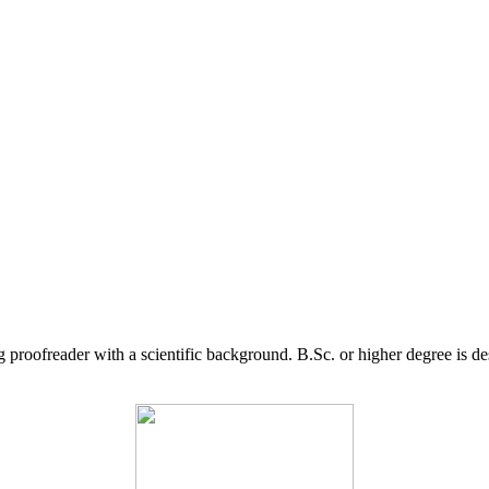
g proofreader with a scientific background. B.Sc. or higher degree is d