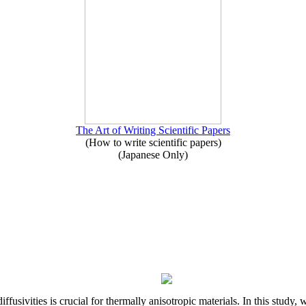
The Art of Writing Scientific Papers
(How to write scientific papers)
(Japanese Only)
iffusivities is crucial for thermally anisotropic materials. In this stu