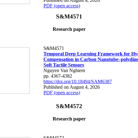
Published on August 4, 2026
PDF (open access)
S&M4571
Research paper
S&M4571
Temporal Deep Learning Framework for Hys
Compensation in Carbon Nanotube–polydime
Soft Tactile Sensors
Nguyen Van Nghiem
pp. 4367-4382
https://doi.org/10.18494/SAM6387
Published on August 4, 2026
PDF (open access)
S&M4572
Research paper
S&M4572