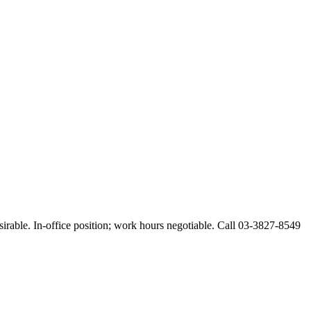
esirable. In-office position; work hours negotiable. Call 03-3827-8549