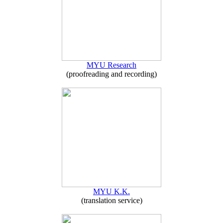
MYU Research
(proofreading and recording)
MYU K.K.
(translation service)