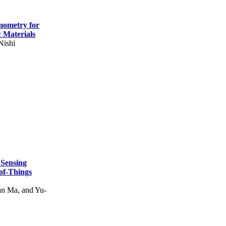
mometry for
c Materials
Nishi
 Sensing
of-Things
n Ma, and Yu-