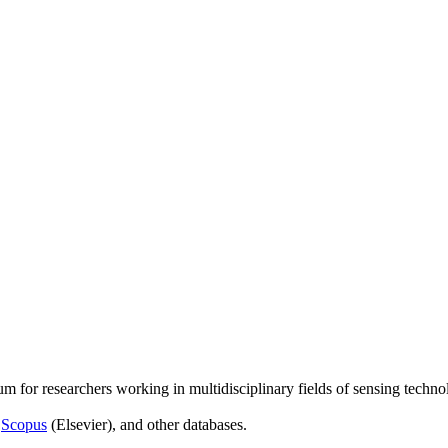
um for researchers working in multidisciplinary fields of sensing techno
,
Scopus
(Elsevier), and other databases.