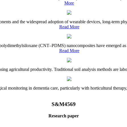
More
onents and the widespread adoption of wearable devices, long-term physi
Read More
e–polydimethylsiloxane (CNT–PDMS) nanocomposites have emerged as a piv
Read More
asing agricultural productivity. Traditional soil analysis methods are la
l monitoring in dementia care, particularly with horticultural therapy, i
S&M4569
Research paper