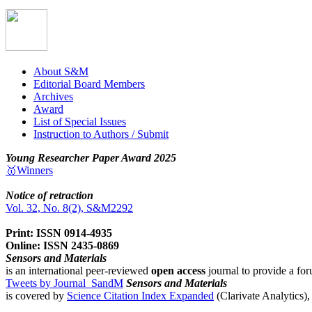
About S&M
Editorial Board Members
Archives
Award
List of Special Issues
Instruction to Authors / Submit
Young Researcher Paper Award 2025
🥇Winners
Notice of retraction
Vol. 32, No. 8(2), S&M2292
Print: ISSN 0914-4935
Online: ISSN 2435-0869
Sensors and Materials
is an international peer-reviewed
open access
journal to provide a for
Tweets by Journal_SandM
Sensors and Materials
is covered by
Science Citation Index Expanded
(Clarivate Analytics)