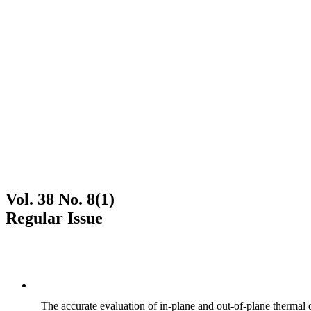
Vol. 38 No. 8(1)
Regular Issue
The accurate evaluation of in-plane and out-of-plane thermal d