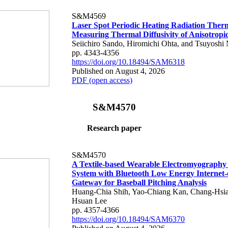
S&M4569
Laser Spot Periodic Heating Radiation Ther
Measuring Thermal Diffusivity of Anisotropi
Seiichiro Sando, Hiromichi Ohta, and Tsuyoshi 
pp. 4343-4356
https://doi.org/10.18494/SAM6318
Published on August 4, 2026
PDF (open access)
S&M4570
Research paper
S&M4570
A Textile-based Wearable Electromyography
System with Bluetooth Low Energy Internet-
Gateway for Baseball Pitching Analysis
Huang-Chia Shih, Yao-Chiang Kan, Chang-Hsia
Hsuan Lee
pp. 4357-4366
https://doi.org/10.18494/SAM6370