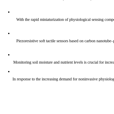
With the rapid miniaturization of physiological sensing comp
Piezoresistive soft tactile sensors based on carbon nanotub
Monitoring soil moisture and nutrient levels is crucial for incre
In response to the increasing demand for noninvasive physiologica