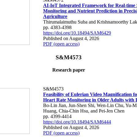
AI-IoT Integrated Framework for Real-time 
Monitoring and Nutrient Prediction in Precis
Agriculture
Thirumalaimuthu Suba and Krishnamoorthy Lak
pp. 4383-4398
https://doi.org/10.18494/SAM6429
Published on August 4, 2026
PDF (open access)
S&M4573
Research paper
S&M4573
Feasibility of Eulerian Video Magnification 
Heart Rate Monitoring in Older Adults with
Bo-Lin Jian, Jun-Shen Shi, Wen-Lin Chu, Yu-M
Huang, Chia-Chin Hsu, and Pei-Jen Chen
pp. 4399-4414
https://doi.org/10.18494/SAM6444
Published on August 4, 2026
PDF (open access)