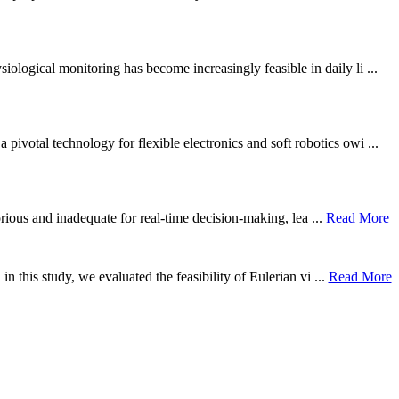
ological monitoring has become increasingly feasible in daily li ...
otal technology for flexible electronics and soft robotics owi ...
borious and inadequate for real-time decision-making, lea ...
Read More
n this study, we evaluated the feasibility of Eulerian vi ...
Read More