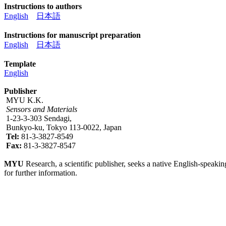
Instructions to authors
English
日本語
Instructions for manuscript preparation
English
日本語
Template
English
Publisher
MYU K.K.
Sensors and Materials
1-23-3-303 Sendagi,
Bunkyo-ku, Tokyo 113-0022, Japan
Tel:
81-3-3827-8549
Fax:
81-3-3827-8547
MYU
Research, a scientific publisher, seeks a native English-speakin
for further information.