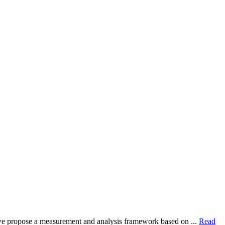
dy, we propose a measurement and analysis framework based on ...
Read