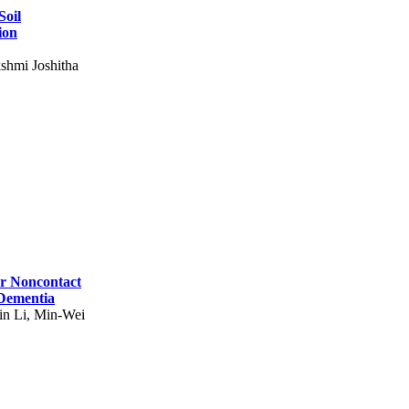
Soil
ion
shmi Joshitha
for Noncontact
 Dementia
in Li, Min-Wei