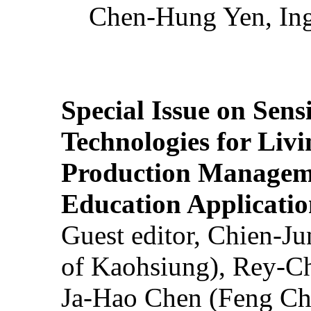
Chen-Hung Yen, Ing
Special Issue on Sens
Technologies for Liv
Production Manageme
Education Applicatio
Guest editor, Chien-J
of Kaohsiung), Rey-C
Ja-Hao Chen (Feng Ch