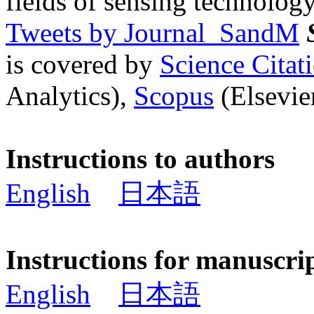
fields of sensing technology
Tweets by Journal_SandM
is covered by
Science Cita
Analytics),
Scopus
(Elsevier
Instructions to authors
English
日本語
Instructions for manuscri
English
日本語