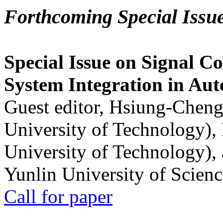
Forthcoming Special Issu
Special Issue on Signal Co
System Integration in Au
Guest editor, Hsiung-Cheng
University of Technology),
University of Technology),
Yunlin University of Scien
Call for paper