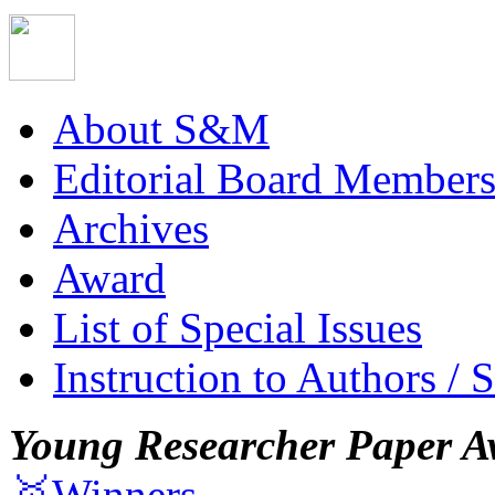
About S&M
Editorial Board Member
Archives
Award
List of Special Issues
Instruction to Authors / 
Young Researcher Paper A
🥇Winners