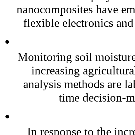
nanocomposites have eme
flexible electronics and
Monitoring soil moisture 
increasing agricultura
analysis methods are la
time decision-ma
In response to the inc