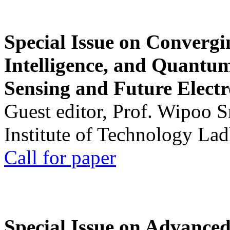
Special Issue on Convergin
Intelligence, and Quantum 
Sensing and Future Electr
Guest editor, Prof. Wipoo 
Institute of Technology La
Call for paper
Special Issue on Advanced