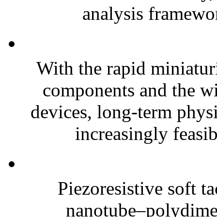
analysis framewor
With the rapid miniatur
components and the wi
devices, long-term phys
increasingly feasibl
Piezoresistive soft t
nanotube–polydim