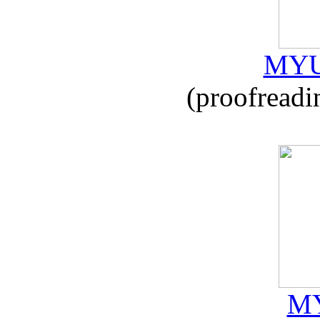
MYU
(proofreadi
MY