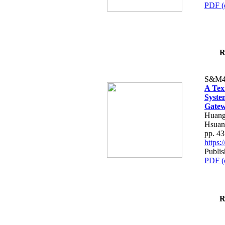
PDF (
R
S&M4
A Tex
Syste
Gatew
Huang
Hsuan
pp. 4
https
Publis
PDF (
R