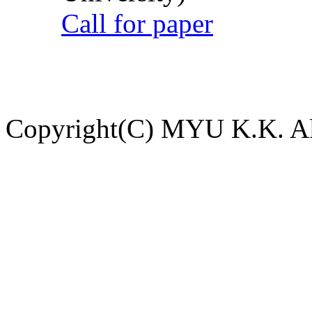
Call for paper
Copyright(C) MYU K.K. All