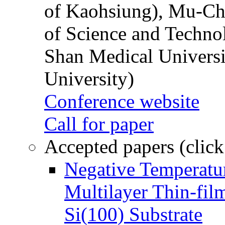
of Kaohsiung), Mu-Ch
of Science and Techn
Shan Medical Universi
University)
Conference website
Call for paper
Accepted papers (click
Negative Temperatur
Multilayer Thin-fi
Si(100) Substrate