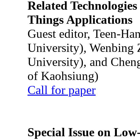
Related Technologies o
Things Applications
Guest editor, Teen-Ha
University), Wenbing 
University), and Chen
of Kaohsiung)
Call for paper
Special Issue on Low