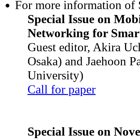
For more information of S
Special Issue on Mob
Networking for Smart
Guest editor, Akira U
Osaka) and Jaehoon P
University)
Call for paper
Special Issue on Nove