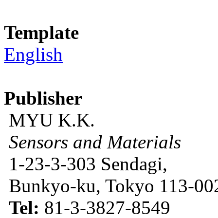
Template
English
Publisher
MYU K.K.
Sensors and Materials
1-23-3-303 Sendagi,
Bunkyo-ku, Tokyo 113-002
Tel:
81-3-3827-8549