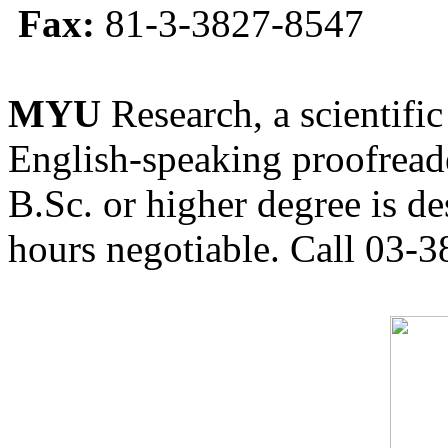
Fax:
81-3-3827-8547
MYU
Research, a scientific
English-speaking proofreade
B.Sc. or higher degree is de
hours negotiable. Call 03-3