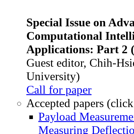
Special Issue on Adv
Computational Intelli
Applications: Part 2 
Guest editor, Chih-Hsi
University)
Call for paper
Accepted papers (click
Payload Measuremen
Measuring Deflectio