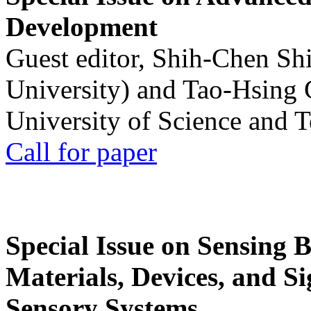
Development
Guest editor, Shih-Chen Sh
University) and Tao-Hsing
University of Science and 
Call for paper
Special Issue on Sensing 
Materials, Devices, and Si
Sensory Systems