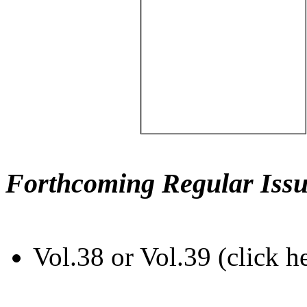
Forthcoming Regular Issu
Vol.38 or Vol.39 (click h