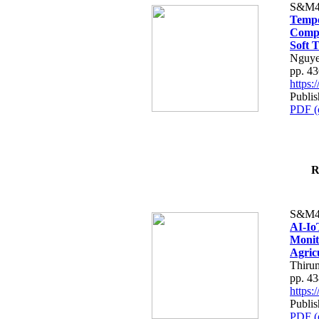
S&M4
Tempo
Compe
Soft T
Nguye
pp. 4
https
Publis
PDF (
R
S&M4
AI-Io
Monit
Agric
Thiru
pp. 4
https
Publis
PDF (