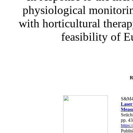
physiological monitorin
with horticultural therap
feasibility of E
R
S&M4
Laser
Measu
Seiich
pp. 4
https
Publis