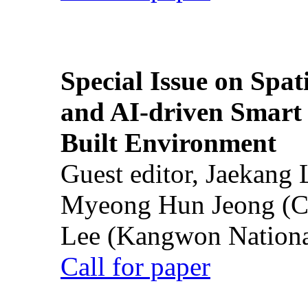
Special Issue on Spati
and AI-driven Smart 
Built Environment
Guest editor, Jaekang
Myeong Hun Jeong (Ch
Lee (Kangwon National
Call for paper