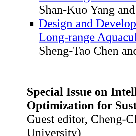
Shan-Kuo Yang and
Design and Develop
Long-range Aquacul
Sheng-Tao Chen and
Special Issue on Inte
Optimization for Su
Guest editor, Cheng-C
University)