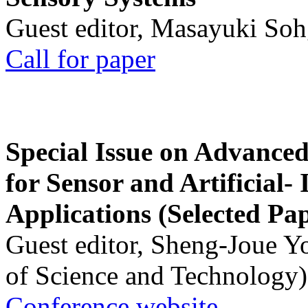
Guest editor, Masayuki Soh
Call for paper
Special Issue on Advanced
for Sensor and Artificial- 
Applications (Selected Pa
Guest editor, Sheng-Joue Y
of Science and Technology)
Conference website