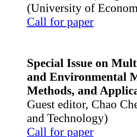
(University of Econom
Call for paper
Special Issue on Mult
and Environmental M
Methods, and Applic
Guest editor, Chao Ch
and Technology)
Call for paper