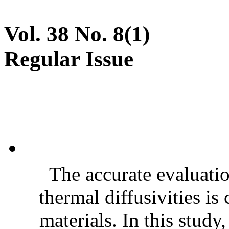
Vol. 38 No. 8(1)
Regular Issue
The accurate evaluatio
thermal diffusivities is
materials. In this stud