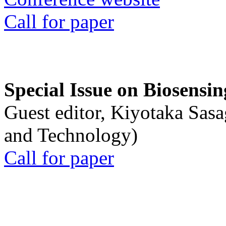
Call for paper
Special Issue on Biosensin
Guest editor, Kiyotaka Sasa
and Technology)
Call for paper