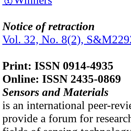
Notice of retraction
Vol. 32, No. 8(2), S&M229
Print: ISSN 0914-4935
Online: ISSN 2435-0869
Sensors and Materials
is an international peer-re
provide a forum for researc