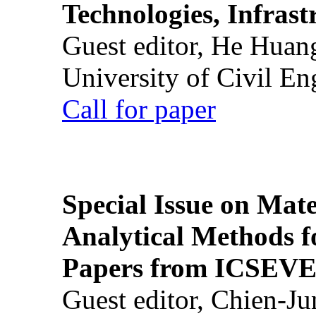
Technologies, Infrast
Guest editor, He Huan
University of Civil En
Call for paper
Special Issue on Mate
Analytical Methods f
Papers from ICSEVE
Guest editor, Chien-J