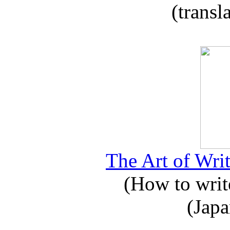
(transl
The Art of Writ
(How to write
(Japa