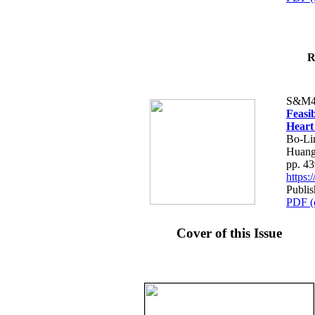
R
S&M4
Feasib
Heart
Bo-Li
Huang
pp. 4
https
Publis
PDF (
Cover of this Issue