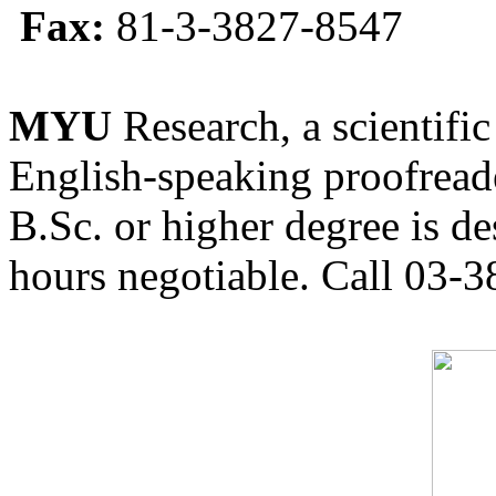
Fax:
81-3-3827-8547
MYU
Research, a scientific
English-speaking proofreade
B.Sc. or higher degree is de
hours negotiable. Call 03-3