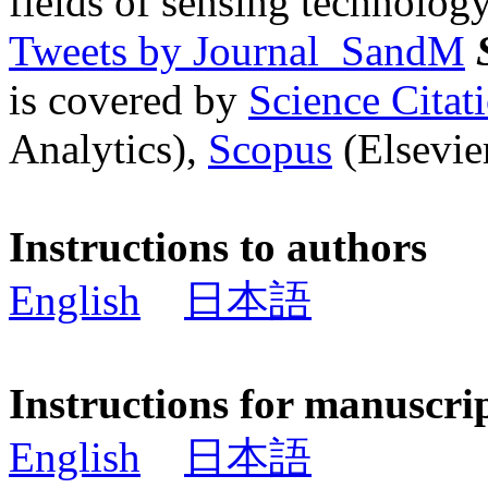
fields of sensing technology
Tweets by Journal_SandM
is covered by
Science Cita
Analytics),
Scopus
(Elsevier
Instructions to authors
English
日本語
Instructions for manuscri
English
日本語