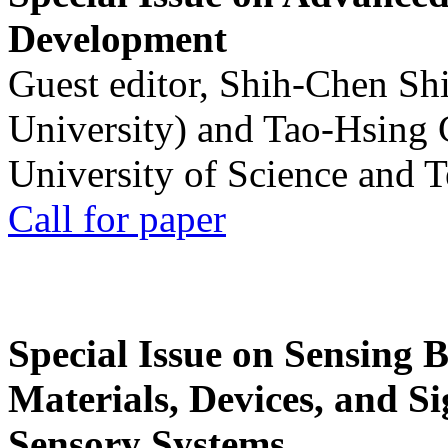
Development
Guest editor, Shih-Chen Sh
University) and Tao-Hsing
University of Science and 
Call for paper
Special Issue on Sensing 
Materials, Devices, and Si
Sensory Systems