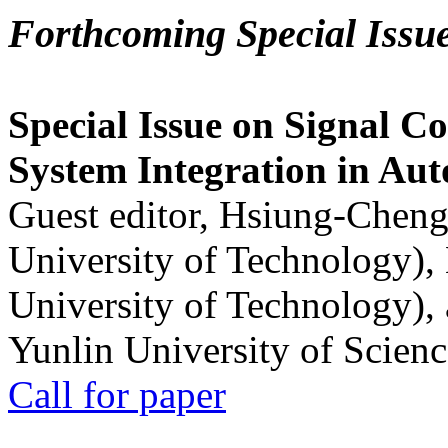
Forthcoming Special Issu
Special Issue on Signal Co
System Integration in Au
Guest editor, Hsiung-Cheng
University of Technology),
University of Technology),
Yunlin University of Scien
Call for paper