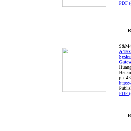
PDF (
R
S&M4
A Tex
Syste
Gatew
Huang
Hsuan
pp. 4
https
Publis
PDF (
R