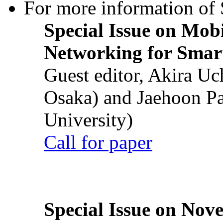
For more information of S
Special Issue on Mob
Networking for Smart
Guest editor, Akira U
Osaka) and Jaehoon P
University)
Call for paper
Special Issue on Nove