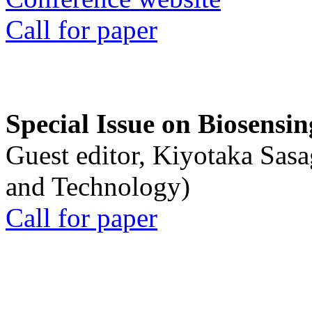
Call for paper
Special Issue on Biosensin
Guest editor, Kiyotaka Sasa
and Technology)
Call for paper