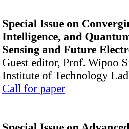
Special Issue on Convergin
Intelligence, and Quantum 
Sensing and Future Electr
Guest editor, Prof. Wipoo 
Institute of Technology La
Call for paper
Special Issue on Advanced