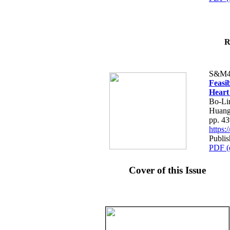
R
S&M4
Feasib
Heart
Bo-Li
Huang
pp. 4
https
Publis
PDF (
Cover of this Issue