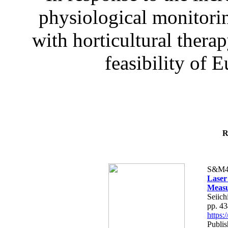
physiological monitorin
with horticultural therap
feasibility of E
R
S&M4
Laser
Measu
Seiich
pp. 4
https
Publis