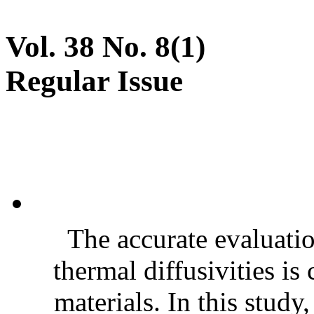
Vol. 38 No. 8(1)
Regular Issue
The accurate evaluatio
thermal diffusivities is
materials. In this stud