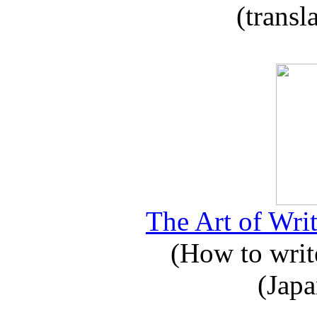
(transl
The Art of Writ
(How to write
(Japa