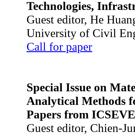
Technologies, Infrast
Guest editor, He Huan
University of Civil En
Call for paper
Special Issue on Mate
Analytical Methods f
Papers from ICSEVE
Guest editor, Chien-J