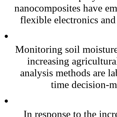
nanocomposites have eme
flexible electronics and
Monitoring soil moisture 
increasing agricultura
analysis methods are la
time decision-ma
In response to the inc