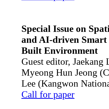
Special Issue on Spati
and AI-driven Smart 
Built Environment
Guest editor, Jaekang
Myeong Hun Jeong (Ch
Lee (Kangwon National
Call for paper