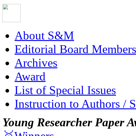
About S&M
Editorial Board Member
Archives
Award
List of Special Issues
Instruction to Authors / 
Young Researcher Paper A
🥇Winners