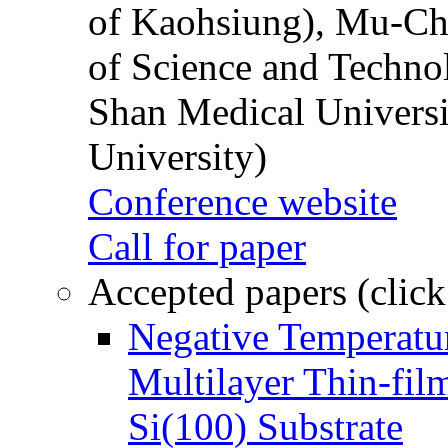
of Kaohsiung), Mu-Ch
of Science and Techn
Shan Medical Universi
University)
Conference website
Call for paper
Accepted papers (click
Negative Temperatur
Multilayer Thin-fi
Si(100) Substrate