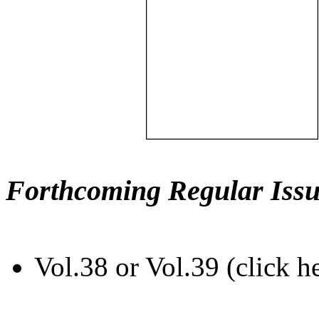
Forthcoming Regular Issu
Vol.38 or Vol.39 (click h