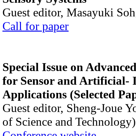
Guest editor, Masayuki Soh
Call for paper
Special Issue on Advanced
for Sensor and Artificial- 
Applications (Selected Pa
Guest editor, Sheng-Joue Y
of Science and Technology)
Conference website