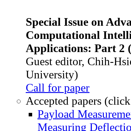
Special Issue on Adv
Computational Intelli
Applications: Part 2 
Guest editor, Chih-Hsi
University)
Call for paper
Accepted papers (click
Payload Measuremen
Measuring Deflectio