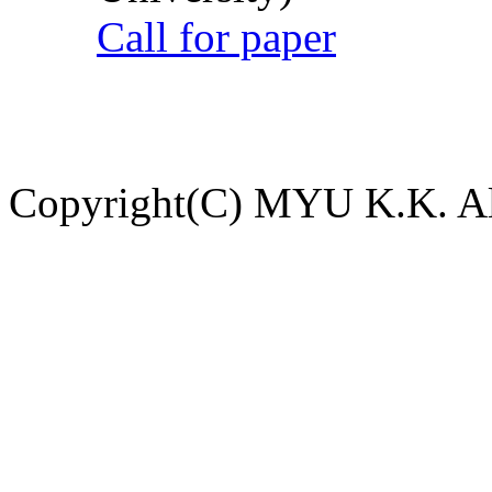
Call for paper
Copyright(C) MYU K.K. All