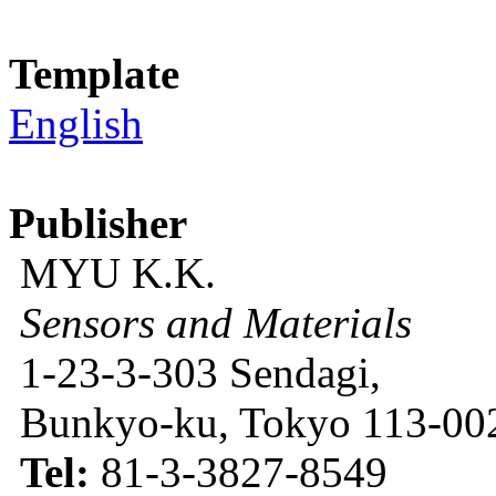
Template
English
Publisher
MYU K.K.
Sensors and Materials
1-23-3-303 Sendagi,
Bunkyo-ku, Tokyo 113-002
Tel:
81-3-3827-8549