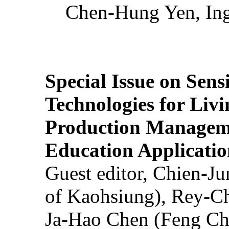
Chen-Hung Yen, Ing
Special Issue on Sens
Technologies for Liv
Production Manageme
Education Applicatio
Guest editor, Chien-J
of Kaohsiung), Rey-C
Ja-Hao Chen (Feng Ch