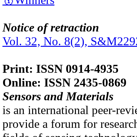
Notice of retraction
Vol. 32, No. 8(2), S&M229
Print: ISSN 0914-4935
Online: ISSN 2435-0869
Sensors and Materials
is an international peer-re
provide a forum for researc