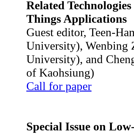
Related Technologies o
Things Applications
Guest editor, Teen-Ha
University), Wenbing 
University), and Chen
of Kaohsiung)
Call for paper
Special Issue on Low