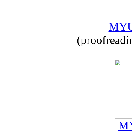
MYU
(proofreadi
MY