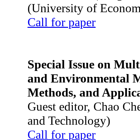
(University of Econom
Call for paper
Special Issue on Mult
and Environmental M
Methods, and Applic
Guest editor, Chao Ch
and Technology)
Call for paper