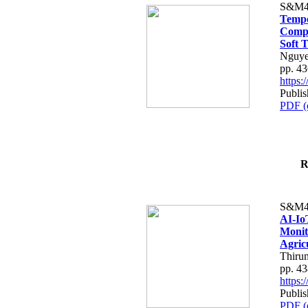
S&M4
Tempo
Compe
Soft T
Nguye
pp. 4
https
Publis
PDF (
R
S&M4
AI-Io
Monit
Agric
Thiru
pp. 4
https
Publis
PDF (