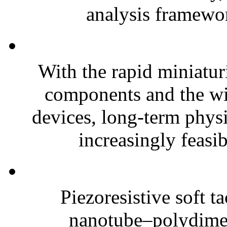
analysis framewor
With the rapid miniatur
components and the wi
devices, long-term phys
increasingly feasibl
Piezoresistive soft t
nanotube–polydim