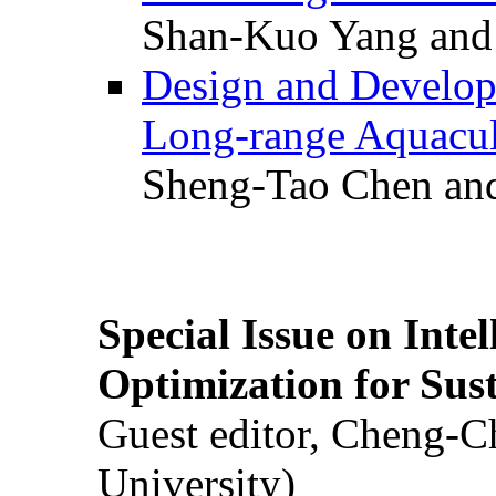
Shan-Kuo Yang and
Design and Develop
Long-range Aquacul
Sheng-Tao Chen and
Special Issue on Inte
Optimization for Su
Guest editor, Cheng-C
University)