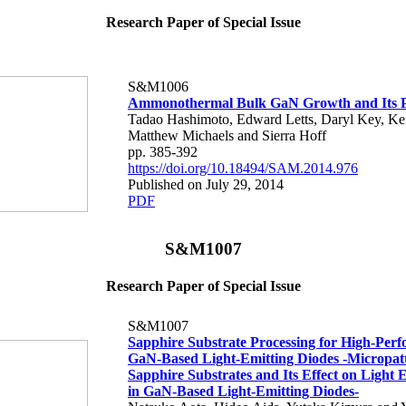
Research Paper of Special Issue
S&M1006
Ammonothermal Bulk GaN Growth and Its P
Tadao Hashimoto, Edward Letts, Daryl Key, Ke
Matthew Michaels and Sierra Hoff
pp. 385-392
https://doi.org/10.18494/SAM.2014.976
Published on July 29, 2014
PDF
S&M1007
Research Paper of Special Issue
S&M1007
Sapphire Substrate Processing for High-Per
GaN-Based Light-Emitting Diodes -Micropatt
Sapphire Substrates and Its Effect on Light
in GaN-Based Light-Emitting Diodes-