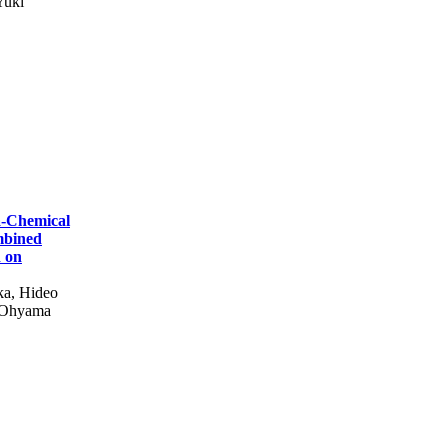
Yuki
a-Chemical
mbined
d on
ka, Hideo
 Ohyama