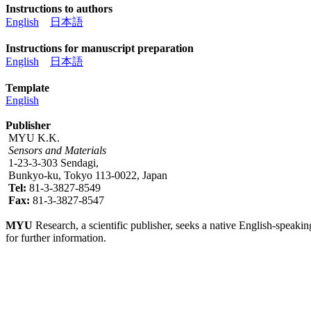
Instructions to authors
English
日本語
Instructions for manuscript preparation
English
日本語
Template
English
Publisher
MYU K.K.
Sensors and Materials
1-23-3-303 Sendagi,
Bunkyo-ku, Tokyo 113-0022, Japan
Tel:
81-3-3827-8549
Fax:
81-3-3827-8547
MYU
Research, a scientific publisher, seeks a native English-speakin
for further information.