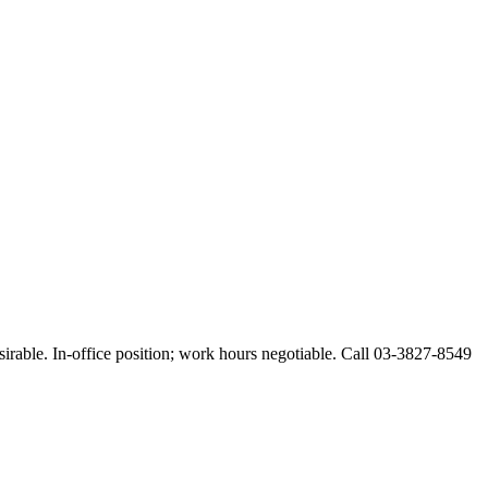
esirable. In-office position; work hours negotiable. Call 03-3827-8549