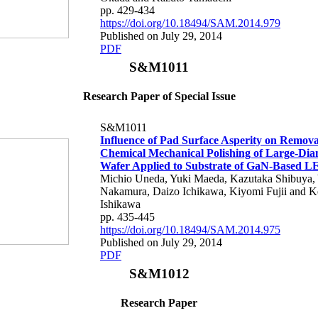
pp. 429-434
https://doi.org/10.18494/SAM.2014.979
Published on July 29, 2014
PDF
S&M1011
Research Paper of Special Issue
S&M1011
Influence of Pad Surface Asperity on Remova
Chemical Mechanical Polishing of Large-Diam
Wafer Applied to Substrate of GaN-Based L
Michio Uneda, Yuki Maeda, Kazutaka Shibuya,
Nakamura, Daizo Ichikawa, Kiyomi Fujii and K
Ishikawa
pp. 435-445
https://doi.org/10.18494/SAM.2014.975
Published on July 29, 2014
PDF
S&M1012
Research Paper