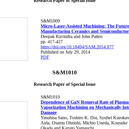
Research Paper of Special Issue
S&M1009
Micro-Laser-Assisted Machining: The Future
Manufacturing Ceramics and Semiconductor
Deepak Ravindra and John Patten
pp. 417-427
https://doi.org/10.18494/SAM.2014.977
Published on July 29, 2014
PDF
S&M1010
Research Paper of Special Issue
S&M1010
Dependence of GaN Removal Rate of Plasma
Vaporization Machining on Mechanically In
Damage
Yasuhisa Sano, Toshiro K. Doi, Syuhei Kuroka
Aida, Osamu Ohnishi, Michio Uneda, Kousuke
Okada and Kazuto Yamauchi