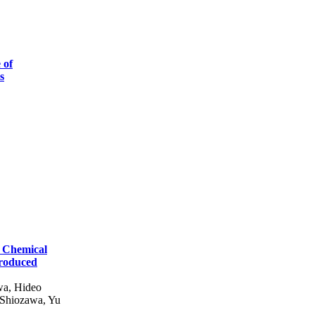
 of
s
 Chemical
troduced
wa, Hideo
 Shiozawa, Yu