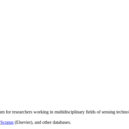
um for researchers working in multidisciplinary fields of sensing techno
,
Scopus
(Elsevier), and other databases.