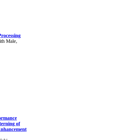
rocessing
ith Male,
formance
erning of
 Enhancement