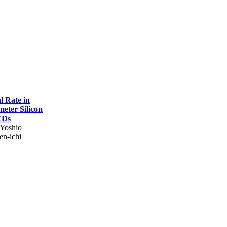
l Rate in
eter Silicon
EDs
 Yoshio
en-ichi