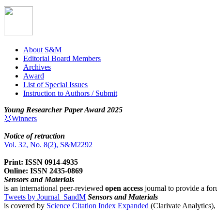
About S&M
Editorial Board Members
Archives
Award
List of Special Issues
Instruction to Authors / Submit
Young Researcher Paper Award 2025
🥇Winners
Notice of retraction
Vol. 32, No. 8(2), S&M2292
Print: ISSN 0914-4935
Online: ISSN 2435-0869
Sensors and Materials
is an international peer-reviewed
open access
journal to provide a for
Tweets by Journal_SandM
Sensors and Materials
is covered by
Science Citation Index Expanded
(Clarivate Analytics)