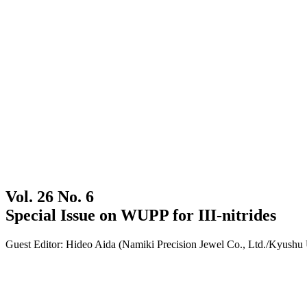
Vol. 26 No. 6
Special Issue on WUPP for III-nitrides
Guest Editor: Hideo Aida (Namiki Precision Jewel Co., Ltd./Kyushu 