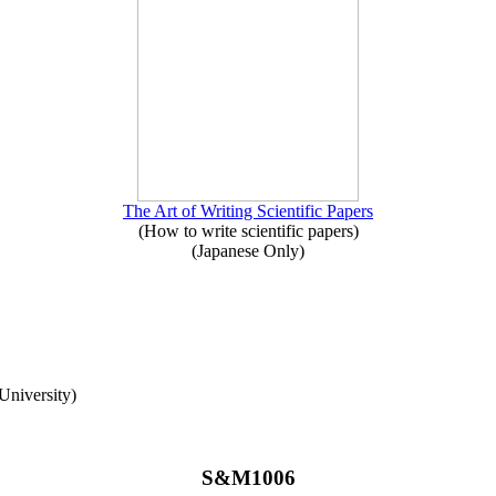
The Art of Writing Scientific Papers
(How to write scientific papers)
(Japanese Only)
University)
S&M1006