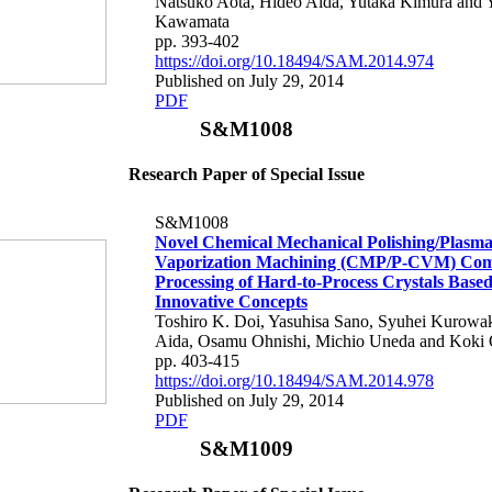
Natsuko Aota, Hideo Aida, Yutaka Kimura and 
Kawamata
pp. 393-402
https://doi.org/10.18494/SAM.2014.974
Published on July 29, 2014
PDF
S&M1008
Research Paper of Special Issue
S&M1008
Novel Chemical Mechanical Polishing/Plasm
Vaporization Machining (CMP/P-CVM) Co
Processing of Hard-to-Process Crystals Base
Innovative Concepts
Toshiro K. Doi, Yasuhisa Sano, Syuhei Kurowa
Aida, Osamu Ohnishi, Michio Uneda and Koki
pp. 403-415
https://doi.org/10.18494/SAM.2014.978
Published on July 29, 2014
PDF
S&M1009