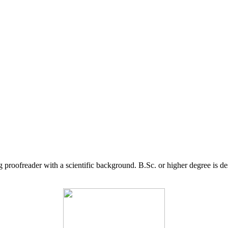
g proofreader with a scientific background. B.Sc. or higher degree is d