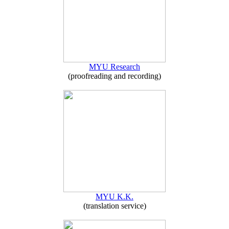
MYU Research
(proofreading and recording)
MYU K.K.
(translation service)