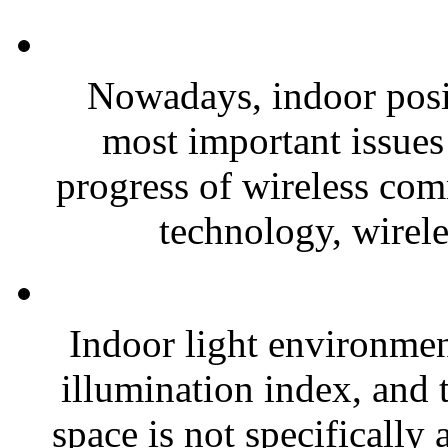
Nowadays, indoor posi
most important issues 
progress of wireless com
technology, wirele
Indoor light environmen
illumination index, and 
space is not specifically