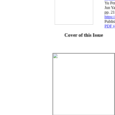
Yu Pe
Jun Y
pp. 2
https
Publis
PDF (
Cover of this Issue