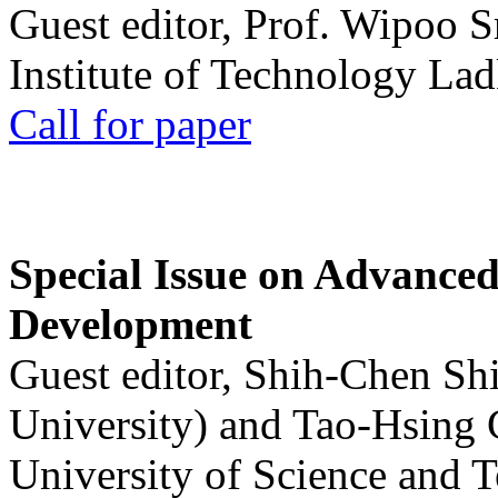
Guest editor, Prof. Wipoo 
Institute of Technology La
Call for paper
Special Issue on Advanced
Development
Guest editor, Shih-Chen Sh
University) and Tao-Hsing
University of Science and 