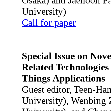
Osaka) and Jaehoon P
University)
Call for paper
Special Issue on Nove
Related Technologies o
Things Applications
Guest editor, Teen-Ha
University), Wenbing 