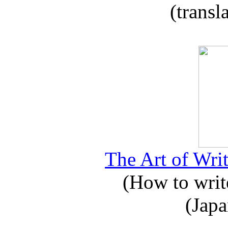
(transl
The Art of Writ
(How to write
(Japa