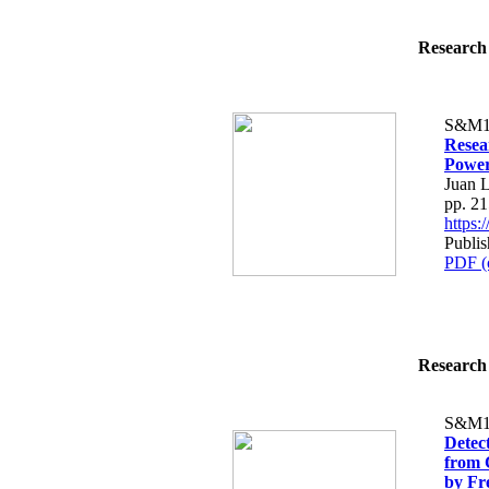
Research 
S&M1
Resea
Power
Juan L
pp. 2
https
Publis
PDF (
Research 
S&M1
Detec
from 
by Fr