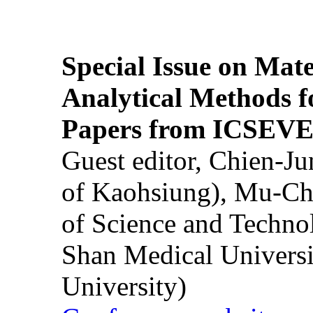
Special Issue on Mate
Analytical Methods f
Papers from ICSEVE
Guest editor, Chien-J
of Kaohsiung), Mu-Ch
of Science and Techn
Shan Medical Universi
University)