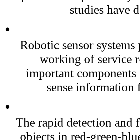
studies have d
Robotic sensor systems pl
working of service r
important components o
sense information 
The rapid detection and f
objects in red-green-bl