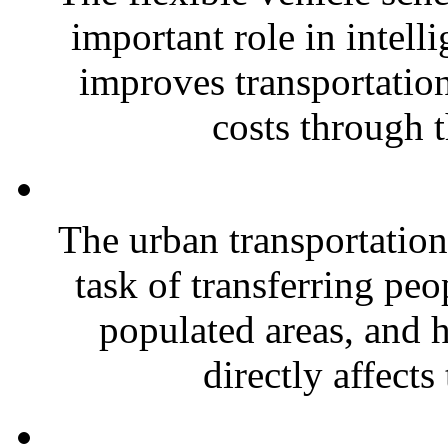
important role in intelli
improves transportation
costs through t
The urban transportation
task of transferring peo
populated areas, and h
directly affects 