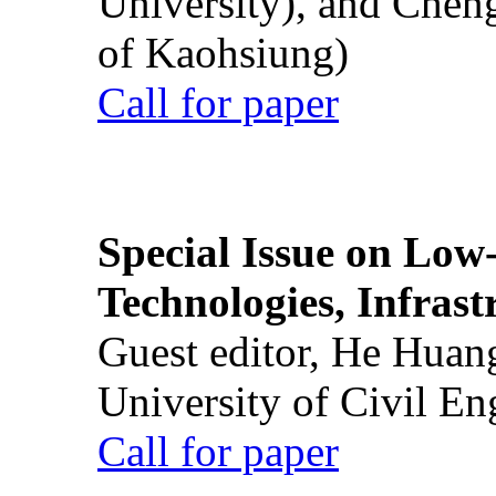
University), and Chen
of Kaohsiung)
Call for paper
Special Issue on Low
Technologies, Infrast
Guest editor, He Huan
University of Civil En
Call for paper