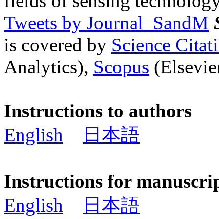
fields of sensing technology
Tweets by Journal_SandM
is covered by
Science Cita
Analytics),
Scopus
(Elsevier
Instructions to authors
English
日本語
Instructions for manuscri
English
日本語