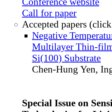
Conference website
Call for paper
Accepted papers (click
Negative Temperatur
Multilayer Thin-fi
Si(100) Substrate
Chen-Hung Yen, Ing
Special Issue on Sens