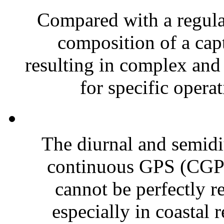
Compared with a regular
composition of a capt
resulting in complex and
for specific operat
The diurnal and semidiu
continuous GPS (CGPS)
cannot be perfectly 
especially in coastal r