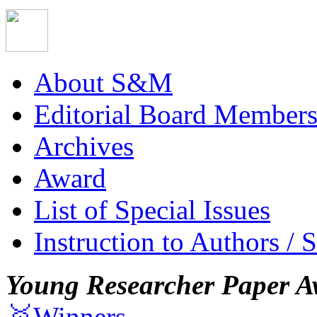
About S&M
Editorial Board Member
Archives
Award
List of Special Issues
Instruction to Authors / 
Young Researcher Paper A
🥇Winners