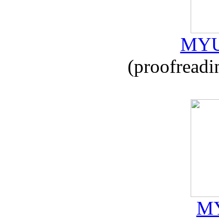
MYU
(proofreadi
MY