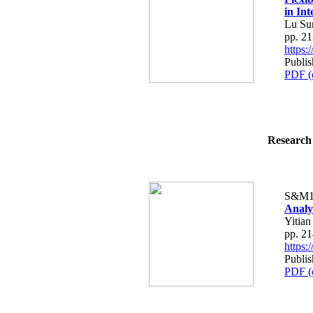
in Int
Lu Sun
pp. 2
https
Publis
PDF (
Research 
S&M1
Analy
Yitian
pp. 2
https
Publis
PDF (