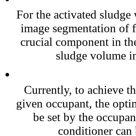
For the activated sludge 
image segmentation of f
crucial component in th
sludge volume in
Currently, to achieve t
given occupant, the opti
be set by the occupan
conditioner can 