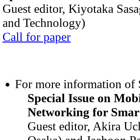
Guest editor, Kiyotaka Sasa
and Technology)
Call for paper
For more information of S
Special Issue on Mob
Networking for Smart
Guest editor, Akira U