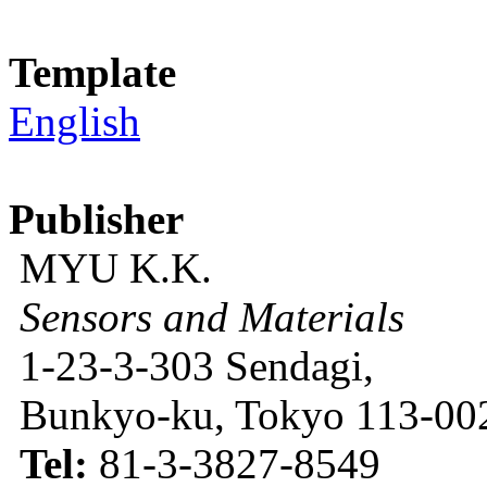
Template
English
Publisher
MYU K.K.
Sensors and Materials
1-23-3-303 Sendagi,
Bunkyo-ku, Tokyo 113-002
Tel:
81-3-3827-8549