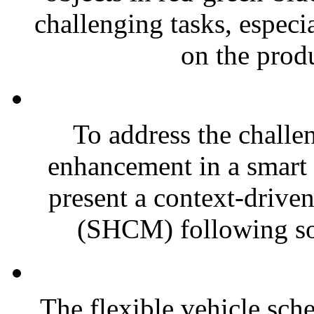
challenging tasks, especia
on the produ
To address the challe
enhancement in a smart 
present a context-driv
(SHCM) following sof
The flexible vehicle sc