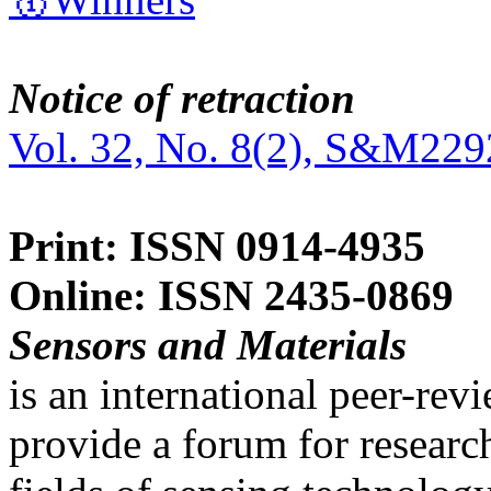
Notice of retraction
Vol. 32, No. 8(2), S&M229
Print: ISSN 0914-4935
Online: ISSN 2435-0869
Sensors and Materials
is an international peer-re
provide a forum for researc