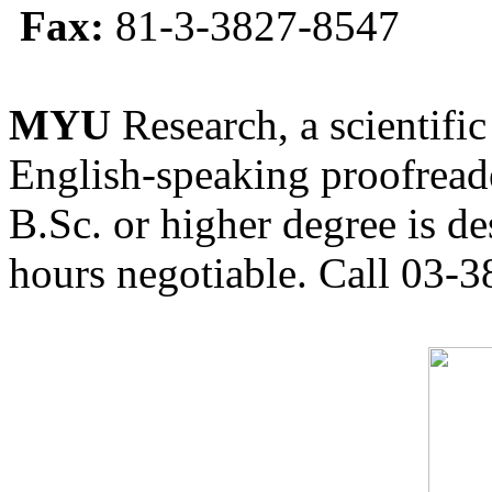
Fax:
81-3-3827-8547
MYU
Research, a scientific
English-speaking proofreade
B.Sc. or higher degree is de
hours negotiable. Call 03-3