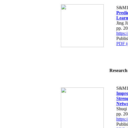
S&M1
Predi
Learn
Jing J
pp. 2
https
Publis
PDF (
Research 
S&M1
Impro
Stren
Netw
Shuqi
pp. 2
https
Publis