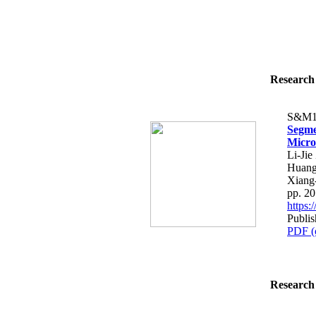
Research 
S&M1
Segme
Micro
Li-Ji
Huang
Xiang
pp. 2
https
Publis
PDF (
Research 