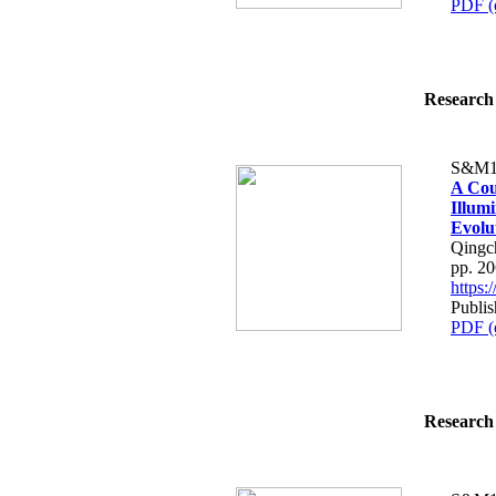
PDF (
Research 
S&M1
A Cou
Illum
Evolu
Qingch
pp. 2
https
Publis
PDF (
Research 