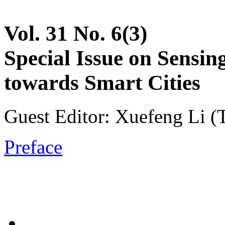
Vol. 31 No. 6(3)
Special Issue on Sensin
towards Smart Cities
Guest Editor: Xuefeng Li (T
Preface