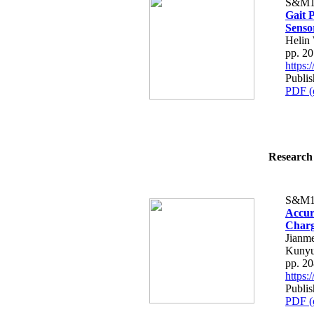
S&M1
Gait 
Senso
Helin
pp. 2
https
Publis
PDF (
Research 
S&M1
Accur
Charg
Jianm
Kuny
pp. 2
https
Publis
PDF (