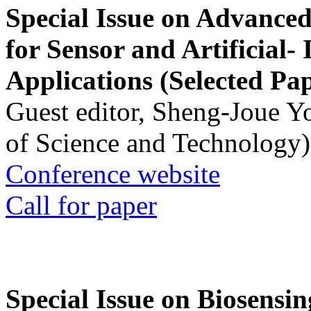
Special Issue on Advanced
for Sensor and Artificial- 
Applications (Selected Pa
Guest editor, Sheng-Joue Y
of Science and Technology)
Conference website
Call for paper
Special Issue on Biosensin