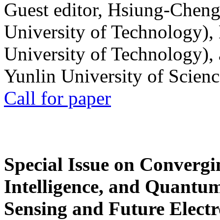
Guest editor, Hsiung-Cheng
University of Technology),
University of Technology),
Yunlin University of Scien
Call for paper
Special Issue on Convergin
Intelligence, and Quantum 
Sensing and Future Electr