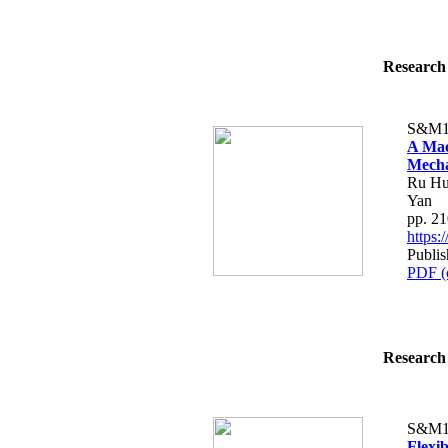
Research 
S&M1
A Mac
Mecha
Ru Hu
Yan
pp. 2
https
Publis
PDF (
Research 
S&M1
Flexi