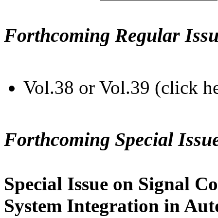
Forthcoming Regular Issu
Vol.38 or Vol.39 (click h
Forthcoming Special Issu
Special Issue on Signal Co
System Integration in Au