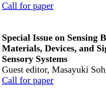
Call for paper
Special Issue on Sensing 
Materials, Devices, and Si
Sensory Systems
Guest editor, Masayuki Soh
Call for paper