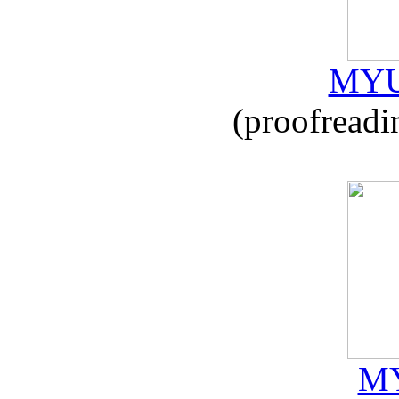
MYU
(proofreadi
MY