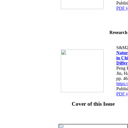
Publi
PDF (
Research 
S&M2
Natur
in Ch
Differ
Peng 
Jin, 
pp. 4
https
Publi
PDF (
Cover of this Issue