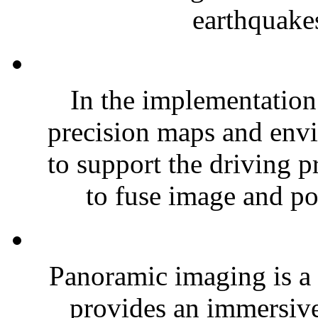
earthquakes
In the implementation
precision maps and envi
to support the driving 
to fuse image and poi
Panoramic imaging is a 
provides an immersive