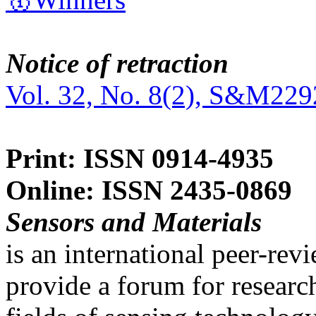
Notice of retraction
Vol. 32, No. 8(2), S&M229
Print: ISSN 0914-4935
Online: ISSN 2435-0869
Sensors and Materials
is an international peer-re
provide a forum for researc