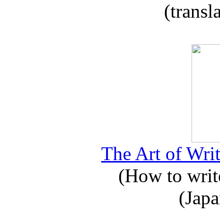
(transl
The Art of Writ
(How to write
(Japa