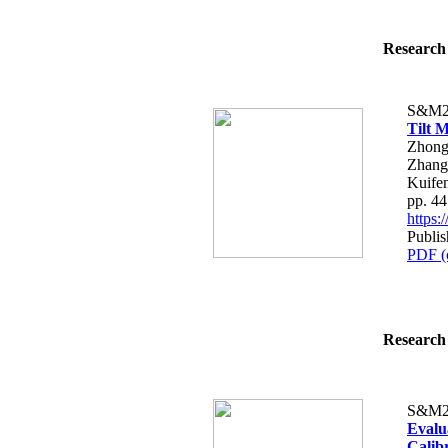
Research 
S&M2
Tilt 
Zhong
Zhang
Kuife
pp. 4
https
Publi
PDF (
Research 
S&M2
Evalu
Calib