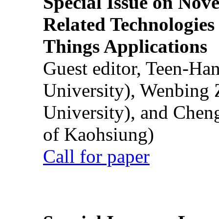
Special Issue on Nove
Related Technologies o
Things Applications
Guest editor, Teen-Ha
University), Wenbing 
University), and Chen
of Kaohsiung)
Call for paper