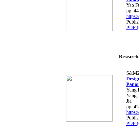
Yao F
pp. 4
https
Publi
PDF (
Research 
S&M2
Desig
Panor
Yang 
Yang,
Jia
pp. 4
https
Publi
PDF (