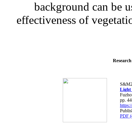
background can be use
effectiveness of vegetati
Research 
S&M2
Light
Fuzho
pp. 4
https
Publi
PDF (