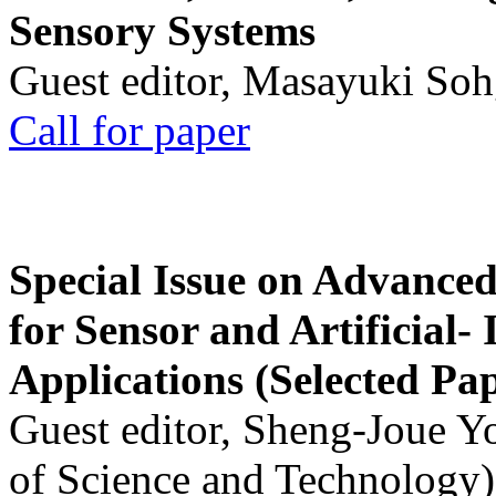
Sensory Systems
Guest editor, Masayuki Soh
Call for paper
Special Issue on Advanced
for Sensor and Artificial- 
Applications (Selected Pa
Guest editor, Sheng-Joue Y
of Science and Technology)