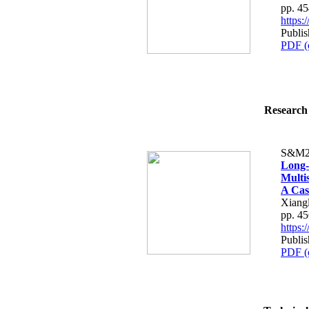
pp. 4
https
Publi
PDF (
Research 
S&M2
Long-
Multi
A Cas
Xiangl
pp. 4
https
Publi
PDF (