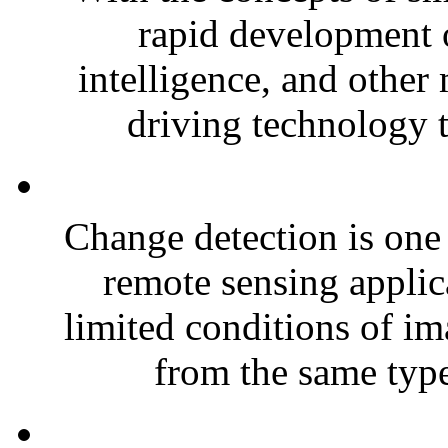
rapid development o
intelligence, and other
driving technology th
Change detection is one 
remote sensing applic
limited conditions of im
from the same type