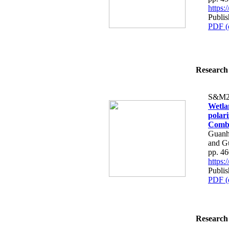
https
Publi
PDF (
Research 
S&M2
Wetla
polar
Combi
Guanh
and Gu
pp. 4
https
Publi
PDF (
Research 