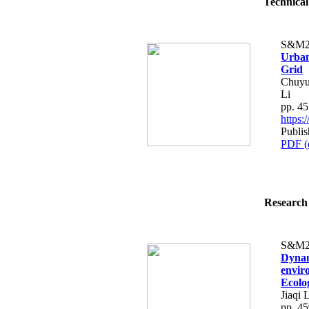
Technical
S&M2
Urban
Grid
Chuyu
Li
pp. 4
https
Publi
PDF (
Research 
S&M2
Dynam
envir
Ecolo
Jiaqi 
pp. 4