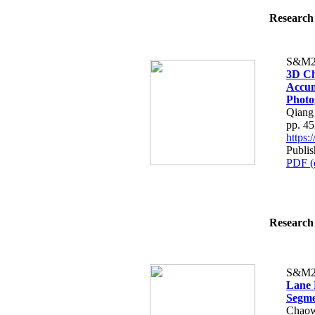
Research 
S&M2
3D Ch
Accum
Phot
Qiang
pp. 4
https
Publi
PDF (
Research 
S&M2
Lane 
Segme
Chaow