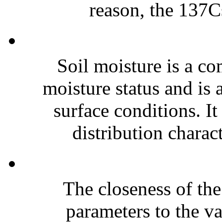
reason, the 137Cs
Soil moisture is a co
moisture status and is 
surface conditions. It
distribution charact
The closeness of the
parameters to the va