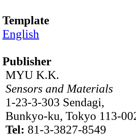
Template
English
Publisher
MYU K.K.
Sensors and Materials
1-23-3-303 Sendagi,
Bunkyo-ku, Tokyo 113-002
Tel:
81-3-3827-8549