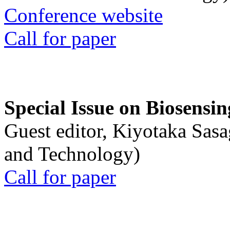
Conference website
Call for paper
Special Issue on Biosensin
Guest editor, Kiyotaka Sasa
and Technology)
Call for paper