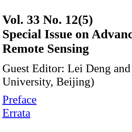
Vol. 33 No. 12(5)
Special Issue on Advan
Remote Sensing
Guest Editor: Lei Deng an
University, Beijing)
Preface
Errata