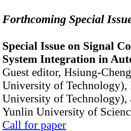
Forthcoming Special Issu
Special Issue on Signal Co
System Integration in Au
Guest editor, Hsiung-Cheng
University of Technology),
University of Technology),
Yunlin University of Scien
Call for paper