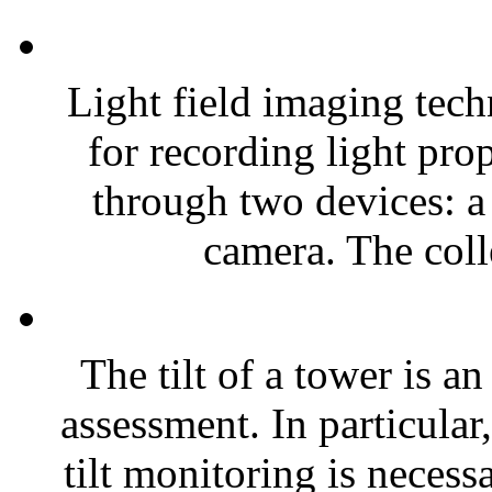
Light field imaging tec
for recording light pro
through two devices: a 
camera. The colle
The tilt of a tower is an
assessment. In particular
tilt monitoring is necess