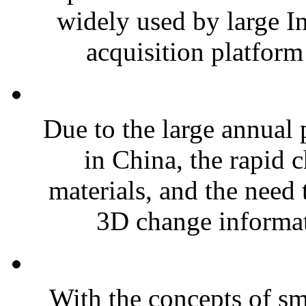
widely used by large I
acquisition platform 
Due to the large annual 
in China, the rapid 
materials, and the need 
3D change informati
With the concepts of sma