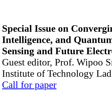
Special Issue on Convergin
Intelligence, and Quantum 
Sensing and Future Electr
Guest editor, Prof. Wipoo 
Institute of Technology La
Call for paper