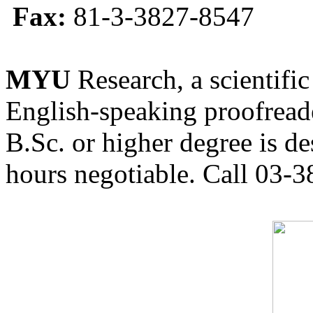
Fax:
81-3-3827-8547
MYU
Research, a scientific
English-speaking proofreade
B.Sc. or higher degree is de
hours negotiable. Call 03-3