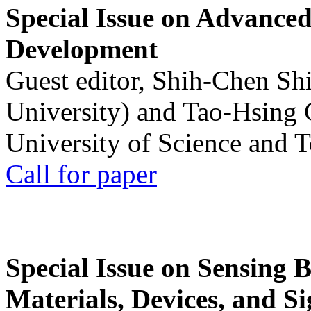
Special Issue on Advanced
Development
Guest editor, Shih-Chen Sh
University) and Tao-Hsing
University of Science and 
Call for paper
Special Issue on Sensing 
Materials, Devices, and Si