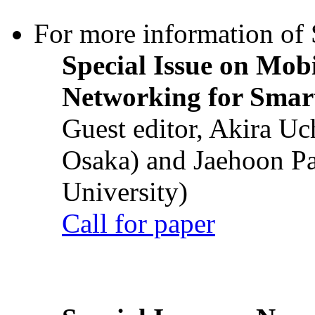
For more information of S
Special Issue on Mob
Networking for Smart
Guest editor, Akira U
Osaka) and Jaehoon P
University)
Call for paper