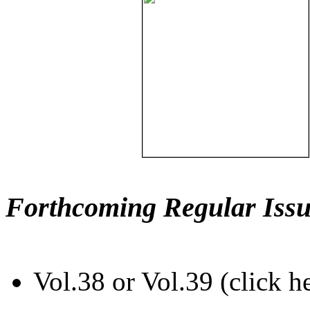
Forthcoming Regular Issu
Vol.38 or Vol.39 (click h