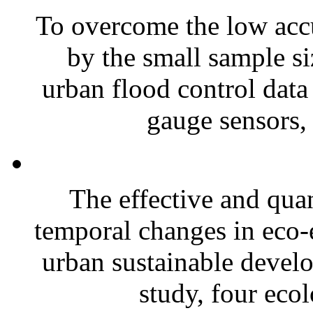
To overcome the low accu
by the small sample si
urban flood control data 
gauge sensors, 
The effective and quan
temporal changes in eco-e
urban sustainable devel
study, four ecol