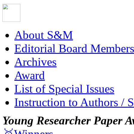
About S&M
Editorial Board Member
Archives
Award
List of Special Issues
Instruction to Authors / 
Young Researcher Paper A
🥇Winners