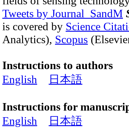
fields of sensing technology
Tweets by Journal_SandM
is covered by
Science Cita
Analytics),
Scopus
(Elsevier
Instructions to authors
English
日本語
Instructions for manuscri
English
日本語