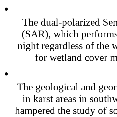
The dual-polarized Sent
(SAR), which perform
night regardless of the 
for wetland cover mo
The geological and geo
in karst areas in south
hampered the study of soi