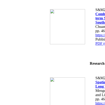
S&M2
Combi
term S
South
Chuan
pp. 4
https
Publi
PDF (
Research 
S&M2
Spati
Long 
Mengq
and L
pp. 4
https