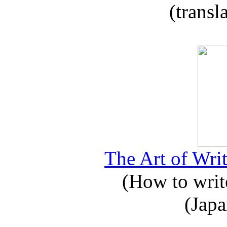
(transl
The Art of Writ
(How to write
(Japa