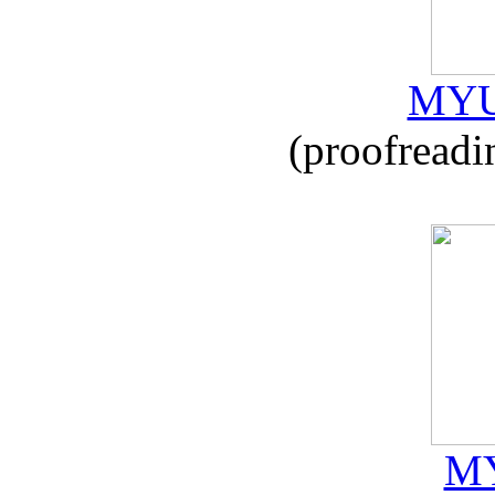
MYU
(proofreadi
MY