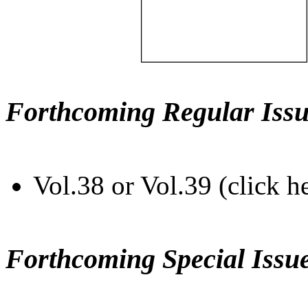
Forthcoming Regular Issu
Vol.38 or Vol.39 (click h
Forthcoming Special Issu