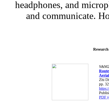
headphones, and microp
and communicate. How
Research 
S&M2
Route
Aeria
Zhi D
pp. 3
https
Publi
PDF (