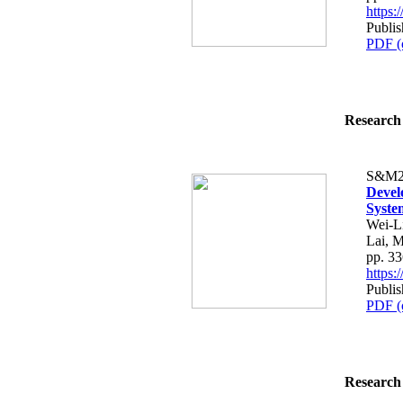
https
Publi
PDF (
Research 
S&M2
Devel
Syste
Wei-L
Lai, 
pp. 3
https
Publi
PDF (
Research 