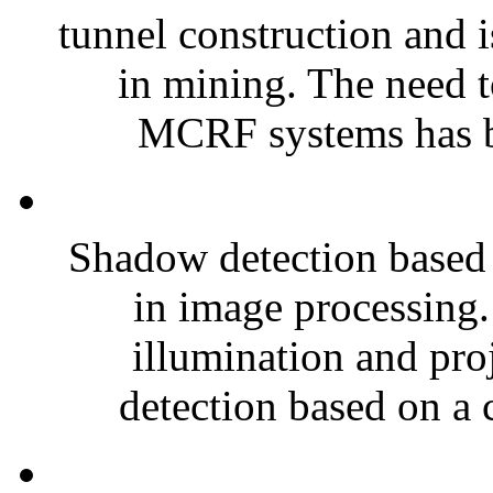
tunnel construction and i
in mining. The need 
MCRF systems has be
Shadow detection based 
in image processing. 
illumination and pro
detection based on a c