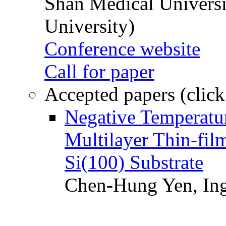
Shan Medical Universi
University)
Conference website
Call for paper
Accepted papers (click
Negative Temperatur
Multilayer Thin-fi
Si(100) Substrate
Chen-Hung Yen, Ing