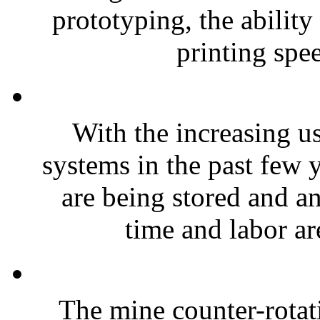
prototyping, the abilit
printing spee
With the increasing us
systems in the past few 
are being stored and a
time and labor are
The mine counter-rotat