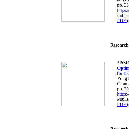
pp. 3
https
Publi
PDF (
Research 
S&M2
Optim
for L
Yong 
Chun-
pp. 3
https
Publi
PDF (
Research 