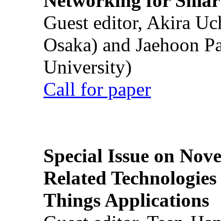
Networking for Smart
Guest editor, Akira U
Osaka) and Jaehoon P
University)
Call for paper
Special Issue on Nove
Related Technologies o
Things Applications