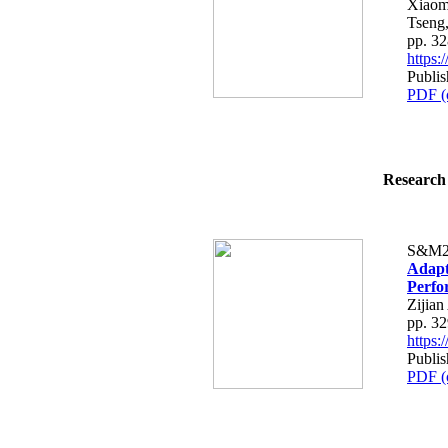
Xiaom
Tseng
pp. 3
https
Publi
PDF (
Research 
S&M2
Adapt
Perfo
Zijia
pp. 3
https
Publi
PDF (