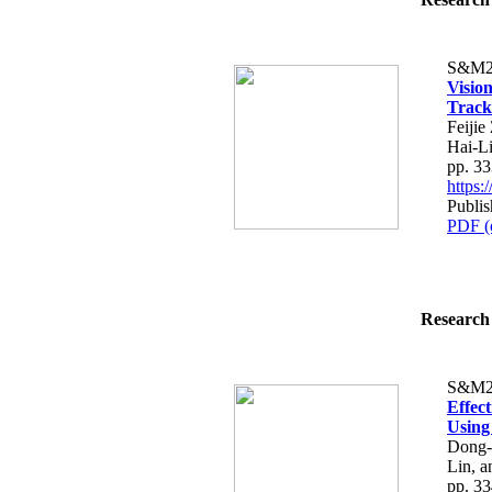
S&M2
Visio
Track
Feiji
Hai-L
pp. 3
https
Publi
PDF (
Research 
S&M2
Effec
Using
Dong-
Lin, 
pp. 3