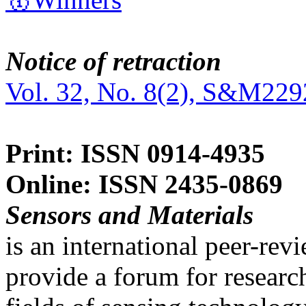
Notice of retraction
Vol. 32, No. 8(2), S&M229
Print: ISSN 0914-4935
Online: ISSN 2435-0869
Sensors and Materials
is an international peer-re
provide a forum for researc