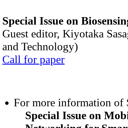
Special Issue on Biosensin
Guest editor, Kiyotaka Sasa
and Technology)
Call for paper
For more information of S
Special Issue on Mob