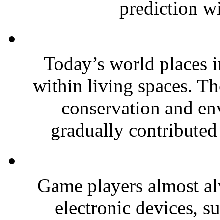
prediction wi
Today’s world places 
within living spaces. T
conservation and en
gradually contributed 
Game players almost a
electronic devices, s