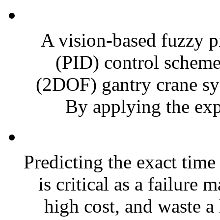
A vision-based fuzzy p
(PID) control scheme
(2DOF) gantry crane sys
By applying the exp
Predicting the exact time
is critical as a failure 
high cost, and waste a