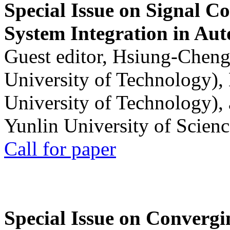
Special Issue on Signal Co
System Integration in Au
Guest editor, Hsiung-Cheng
University of Technology),
University of Technology),
Yunlin University of Scien
Call for paper
Special Issue on Convergin