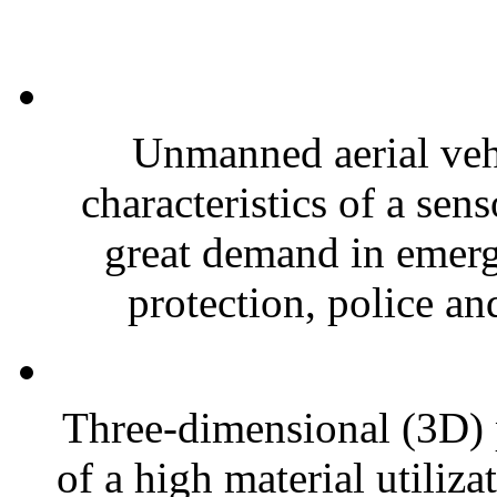
Unmanned aerial veh
characteristics of a sen
great demand in emerge
protection, police an
Three-dimensional (3D) 
of a high material utiliza