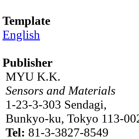
Template
English
Publisher
MYU K.K.
Sensors and Materials
1-23-3-303 Sendagi,
Bunkyo-ku, Tokyo 113-002
Tel:
81-3-3827-8549