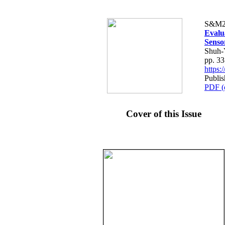
S&M2
Evalu
Senso
Shuh-
pp. 3
https
Publi
PDF (
Cover of this Issue