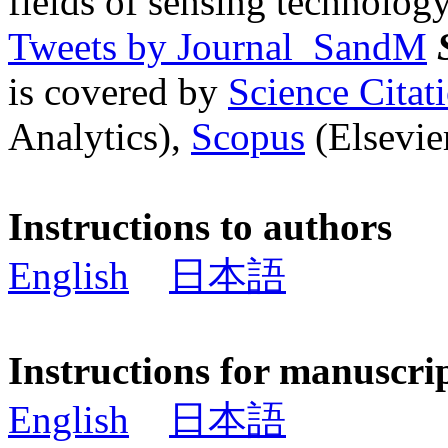
fields of sensing technology
Tweets by Journal_SandM
is covered by
Science Cita
Analytics),
Scopus
(Elsevier
Instructions to authors
English
日本語
Instructions for manuscri
English
日本語