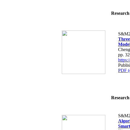
Research 
S&M2
Three
Model
Cheng
pp. 3
https
Publi
PDF (
Research 
S&M2
Algor
Smart