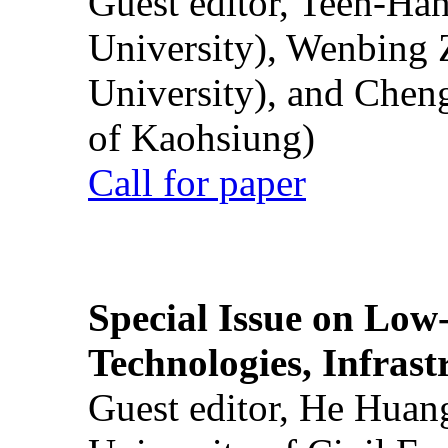
Guest editor, Teen-Ha
University), Wenbing 
University), and Chen
of Kaohsiung)
Call for paper
Special Issue on Low
Technologies, Infrast
Guest editor, He Huan