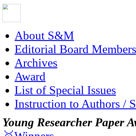
About S&M
Editorial Board Member
Archives
Award
List of Special Issues
Instruction to Authors / 
Young Researcher Paper A
🥇Winners