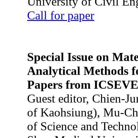
University of Civil En
Call for paper
Special Issue on Mate
Analytical Methods f
Papers from ICSEVE
Guest editor, Chien-J
of Kaohsiung), Mu-Ch
of Science and Techn