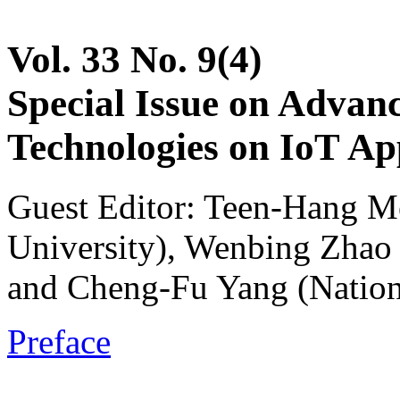
Vol. 33 No. 9(4)
Special Issue on Advan
Technologies on IoT App
Guest Editor: Teen-Hang M
University), Wenbing Zhao 
and Cheng-Fu Yang (Nation
Preface