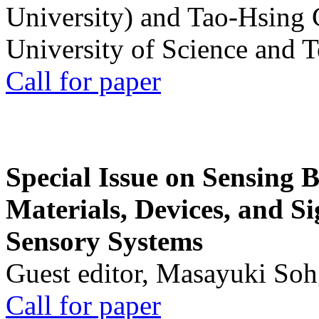
University) and Tao-Hsing
University of Science and 
Call for paper
Special Issue on Sensing 
Materials, Devices, and Si
Sensory Systems
Guest editor, Masayuki Soh
Call for paper