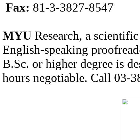
Fax:
81-3-3827-8547
MYU
Research, a scientific
English-speaking proofreade
B.Sc. or higher degree is de
hours negotiable. Call 03-3