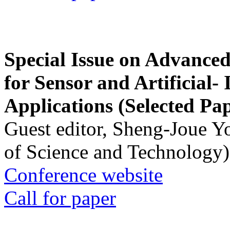
Special Issue on Advanced
for Sensor and Artificial- 
Applications (Selected Pa
Guest editor, Sheng-Joue Y
of Science and Technology)
Conference website
Call for paper