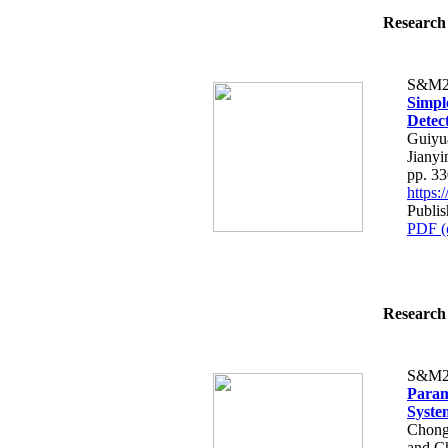
Research 
S&M2
Simpl
Detec
Guiyu
Jianyi
pp. 3
https
Publi
PDF (
Research 
S&M2
Param
Syste
Chong
and C