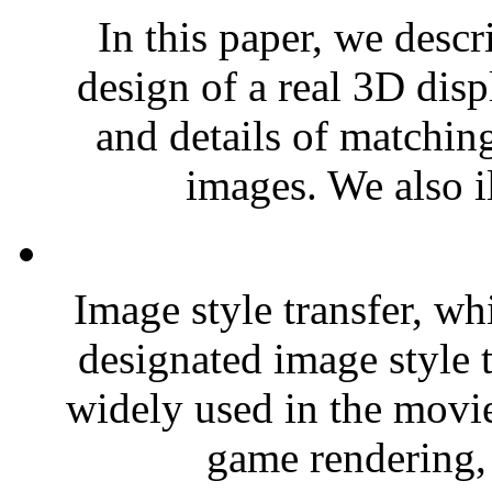
In this paper, we descr
design of a real 3D dis
and details of matchin
images. We also il
Image style transfer, w
designated image style t
widely used in the movie
game rendering, 