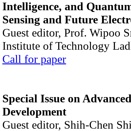
Intelligence, and Quantum 
Sensing and Future Electr
Guest editor, Prof. Wipoo 
Institute of Technology La
Call for paper
Special Issue on Advanced
Development
Guest editor, Shih-Chen Sh