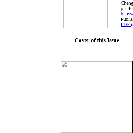
Cheng
pp. 4
https
Publis
PDF (
Cover of this Issue