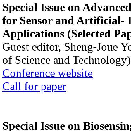
Special Issue on Advanced
for Sensor and Artificial- 
Applications (Selected Pa
Guest editor, Sheng-Joue Y
of Science and Technology)
Conference website
Call for paper
Special Issue on Biosensin