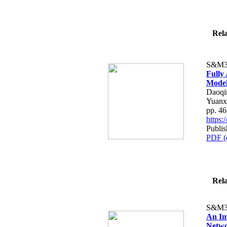
Rela
S&M3
Fully
Model
Daoqi
Yuanx
pp. 4
https
Publis
PDF (
Rela
S&M3
An Im
Networ