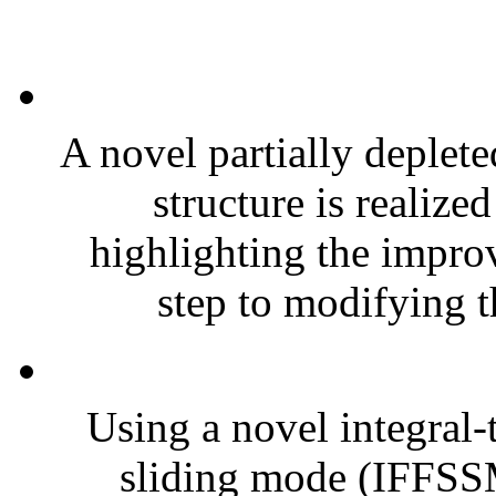
A novel partially deplete
structure is realize
highlighting the impro
step to modifying th
Using a novel integral-t
sliding mode (IFFSS