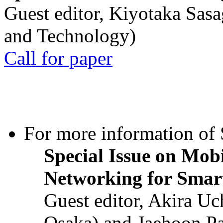
Guest editor, Kiyotaka Sasa
and Technology)
Call for paper
For more information of S
Special Issue on Mob
Networking for Smart
Guest editor, Akira U
Osaka) and Jaehoon P