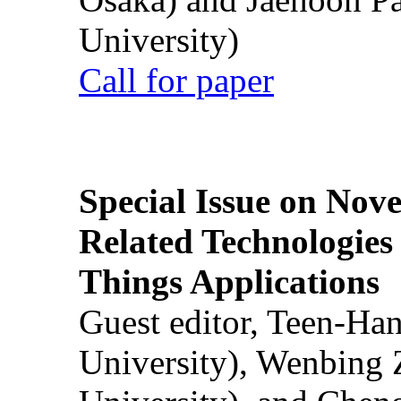
University)
Call for paper
Special Issue on Nove
Related Technologies o
Things Applications
Guest editor, Teen-Ha
University), Wenbing 