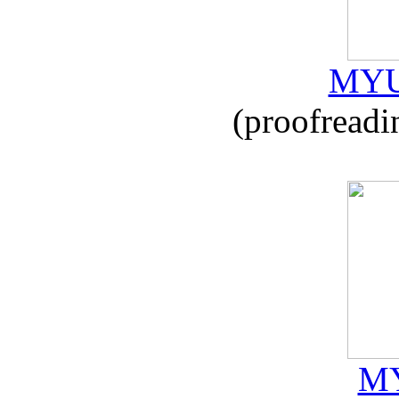
MYU
(proofreadi
MY