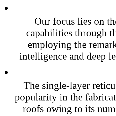
Our focus lies on t
capabilities through t
employing the remarka
intelligence and deep le
The single-layer reti
popularity in the fabrica
roofs owing to its num