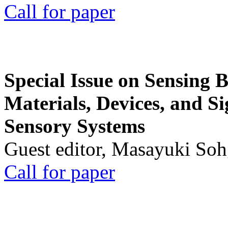
Call for paper
Special Issue on Sensing 
Materials, Devices, and Si
Sensory Systems
Guest editor, Masayuki Soh
Call for paper