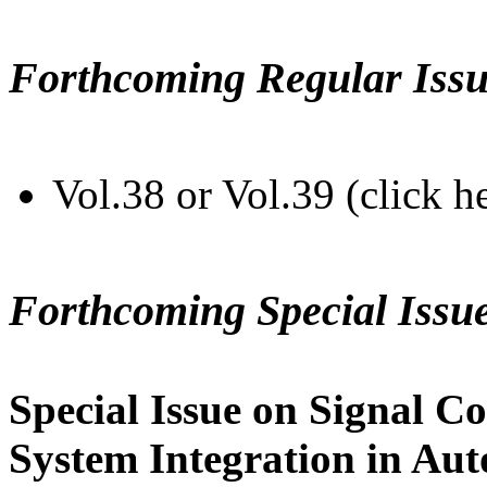
Forthcoming Regular Issu
Vol.38 or Vol.39 (click h
Forthcoming Special Issu
Special Issue on Signal Co
System Integration in Au