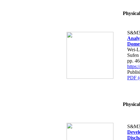
Physica
S&M3
Analy
Dome
Wei-L
Sufen
pp. 4
https
Publis
PDF (
Physica
S&M3
Devel
Disch