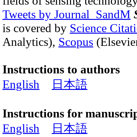
fields of sensing technology
Tweets by Journal_SandM
is covered by
Science Cita
Analytics),
Scopus
(Elsevier
Instructions to authors
English
日本語
Instructions for manuscri
English
日本語