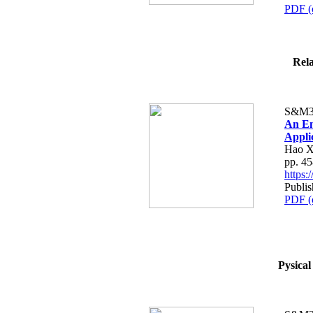
PDF (
Rela
S&M3
An En
Appli
Hao X
pp. 4
https
Publis
PDF (
Pysical