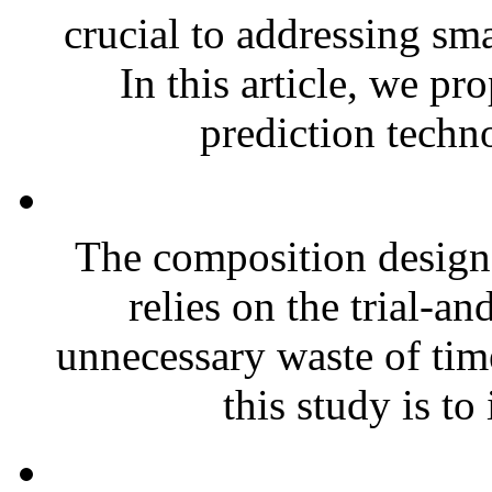
crucial to addressing sm
In this article, we pr
prediction techno
The composition design o
relies on the trial-a
unnecessary waste of tim
this study is to