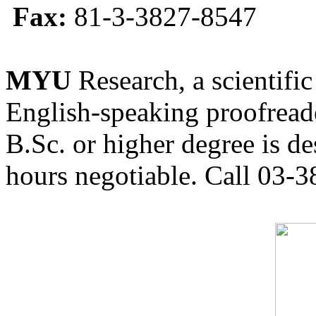
Fax:
81-3-3827-8547
MYU
Research, a scientific
English-speaking proofreade
B.Sc. or higher degree is de
hours negotiable. Call 03-3