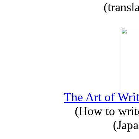
(transl
The Art of Writ
(How to write
(Japa