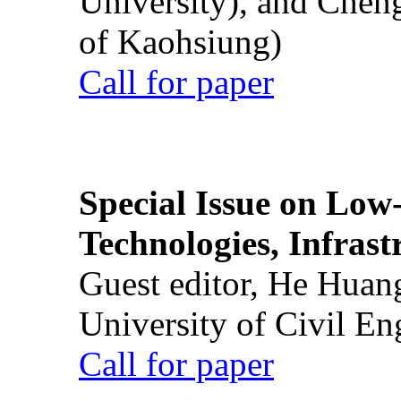
University), and Chen
of Kaohsiung)
Call for paper
Special Issue on Low
Technologies, Infrast
Guest editor, He Huan
University of Civil En
Call for paper