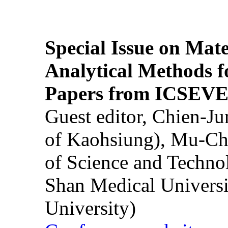
Special Issue on Mate
Analytical Methods f
Papers from ICSEVE
Guest editor, Chien-J
of Kaohsiung), Mu-Ch
of Science and Techn
Shan Medical Universi
University)