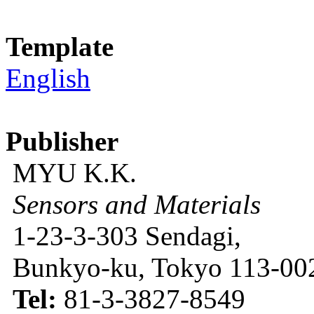
Template
English
Publisher
MYU K.K.
Sensors and Materials
1-23-3-303 Sendagi,
Bunkyo-ku, Tokyo 113-002
Tel:
81-3-3827-8549