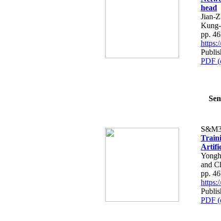
head
Jian-
Kung-
pp. 4
https
Publis
PDF (
Sen
S&M3
Train
Artifi
Yongh
and C
pp. 4
https
Publis
PDF (