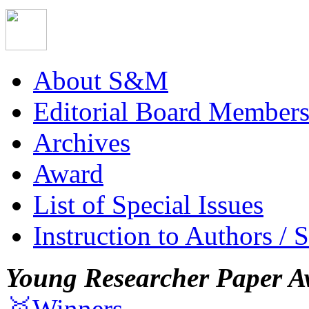
About S&M
Editorial Board Member
Archives
Award
List of Special Issues
Instruction to Authors / 
Young Researcher Paper A
🥇Winners