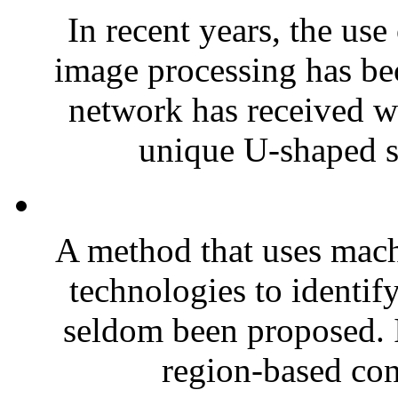
In recent years, the use
image processing has b
network has received wi
unique U-shaped st
A method that uses mach
technologies to identify
seldom been proposed. I
region-based con