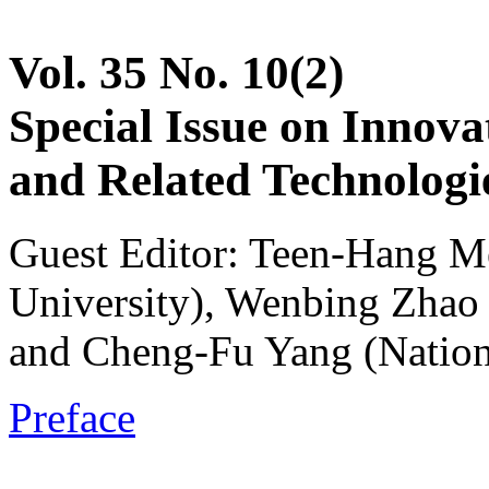
Vol. 35 No. 10(2)
Special Issue on Innova
and Related Technologie
Guest Editor: Teen-Hang M
University), Wenbing Zhao 
and Cheng-Fu Yang (Nation
Preface