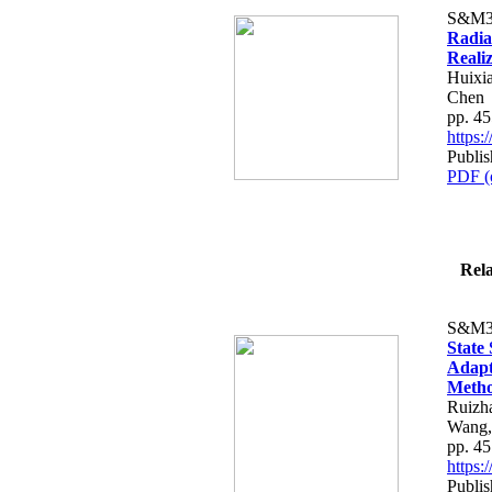
S&M3
Radia
Reali
Huixi
Chen
pp. 4
https
Publis
PDF (
Rela
S&M3
State
Adapti
Meth
Ruizh
Wang,
pp. 4
https
Publis