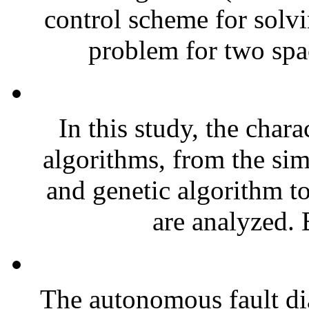
control scheme for solvi
problem for two spa
In this study, the charac
algorithms, from the si
and genetic algorithm t
are analyzed. B
The autonomous fault di