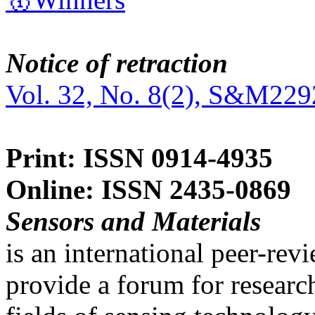
Notice of retraction
Vol. 32, No. 8(2), S&M229
Print: ISSN 0914-4935
Online: ISSN 2435-0869
Sensors and Materials
is an international peer-re
provide a forum for researc