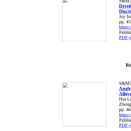
S&M3
Devel
Discr
Joy I
pp. 4
https
Publis
PDF (
Re
S&M3
Analy
Alloy
Hai-L
Zheng
pp. 4
https
Publis
PDF (