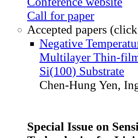
Conference website
Call for paper
Accepted papers (click
Negative Temperatur
Multilayer Thin-fi
Si(100) Substrate
Chen-Hung Yen, Ing
Special Issue on Sens