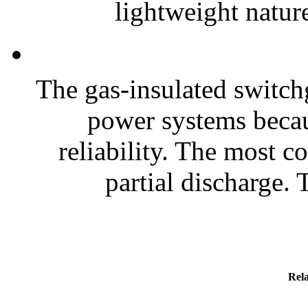
lightweight nature
The gas-insulated switchg
power systems becaus
reliability. The most 
partial discharge. T
Rela