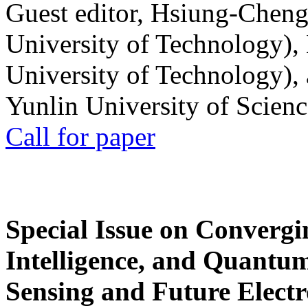
Guest editor, Hsiung-Cheng
University of Technology),
University of Technology),
Yunlin University of Scien
Call for paper
Special Issue on Convergin
Intelligence, and Quantum 
Sensing and Future Electr