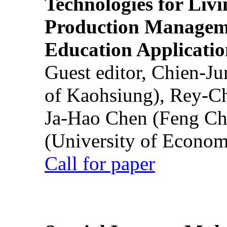
Technologies for Liv
Production Manageme
Education Applicatio
Guest editor, Chien-J
of Kaohsiung), Rey-C
Ja-Hao Chen (Feng Ch
(University of Econom
Call for paper