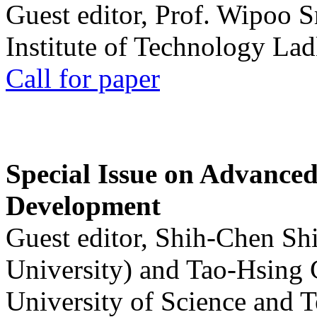
Guest editor, Prof. Wipoo 
Institute of Technology La
Call for paper
Special Issue on Advanced
Development
Guest editor, Shih-Chen Sh
University) and Tao-Hsing
University of Science and 