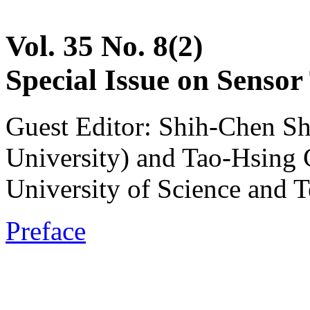
Vol. 35 No. 8(2)
Special Issue on Sensor
Guest Editor: Shih-Chen S
University) and Tao-Hsing
University of Science and 
Preface