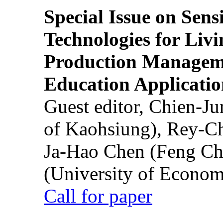
Special Issue on Sens
Technologies for Liv
Production Manageme
Education Applicatio
Guest editor, Chien-J
of Kaohsiung), Rey-C
Ja-Hao Chen (Feng Ch
(University of Econom
Call for paper