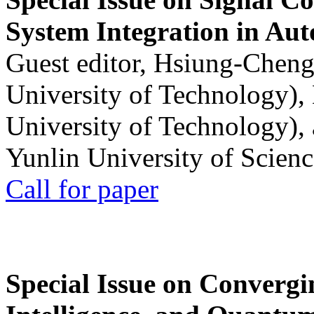
System Integration in Au
Guest editor, Hsiung-Cheng
University of Technology),
University of Technology),
Yunlin University of Scien
Call for paper
Special Issue on Convergin