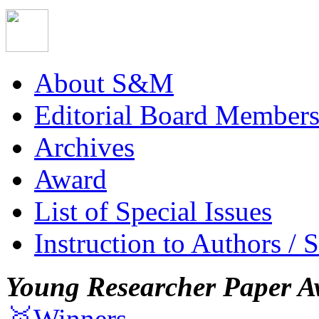
About S&M
Editorial Board Member
Archives
Award
List of Special Issues
Instruction to Authors / 
Young Researcher Paper A
🥇Winners