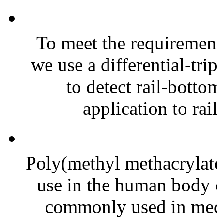
To meet the requirement
we use a differential-tri
to detect rail-botto
application to rai
Poly(methyl methacrylat
use in the human body o
commonly used in medi