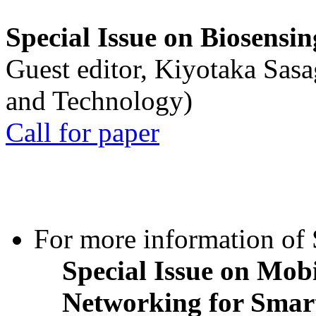
Special Issue on Biosensin
Guest editor, Kiyotaka Sasa
and Technology)
Call for paper
For more information of S
Special Issue on Mob
Networking for Smart