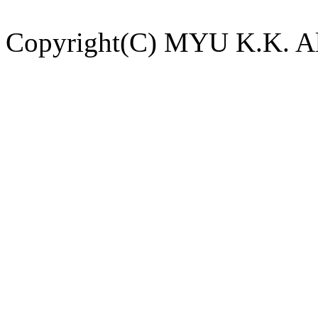
Copyright(C) MYU K.K. All