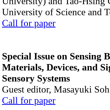
University) and Tao-Hsing
University of Science and 
Call for paper
Special Issue on Sensing 
Materials, Devices, and Si
Sensory Systems
Guest editor, Masayuki Soh
Call for paper