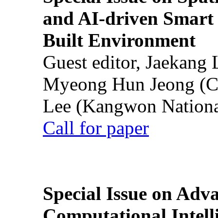
and AI-driven Smart 
Built Environment
Guest editor, Jaekang
Myeong Hun Jeong (Ch
Lee (Kangwon National
Call for paper
Special Issue on Adv
Computational Intelli