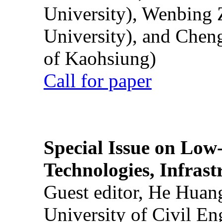
University), Wenbing 
University), and Chen
of Kaohsiung)
Call for paper
Special Issue on Low
Technologies, Infrast
Guest editor, He Huan
University of Civil En