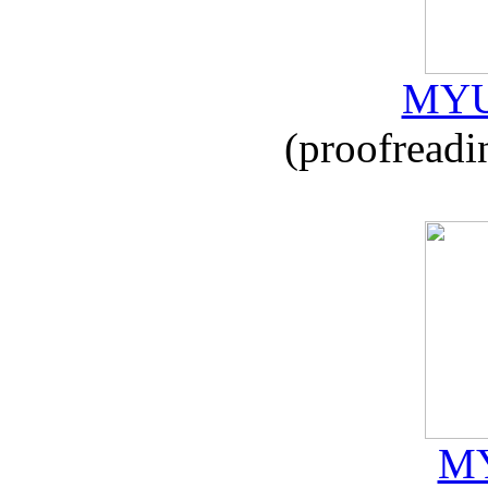
MYU
(proofreadi
MY