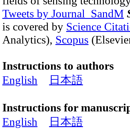
fields of sensing technology
Tweets by Journal_SandM
is covered by
Science Cita
Analytics),
Scopus
(Elsevier
Instructions to authors
English
日本語
Instructions for manuscri
English
日本語