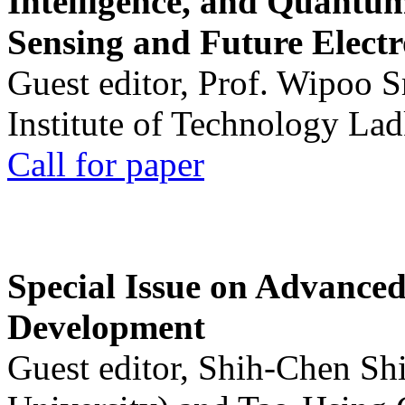
Intelligence, and Quantum 
Sensing and Future Electr
Guest editor, Prof. Wipoo 
Institute of Technology La
Call for paper
Special Issue on Advanced
Development
Guest editor, Shih-Chen Sh