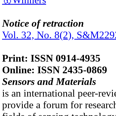
Notice of retraction
Vol. 32, No. 8(2), S&M229
Print: ISSN 0914-4935
Online: ISSN 2435-0869
Sensors and Materials
is an international peer-re
provide a forum for researc