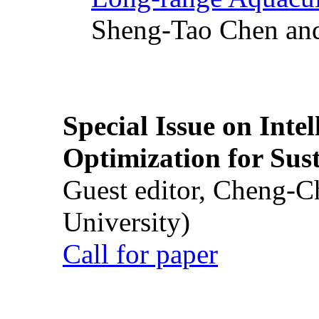
Sheng-Tao Chen and
Special Issue on Inte
Optimization for Su
Guest editor, Cheng-C
University)
Call for paper