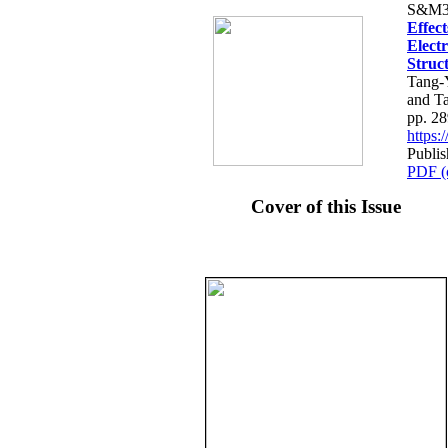
S&M3
Effec
Electr
Struct
Tang-
and T
pp. 2
https
Publis
PDF (
Cover of this Issue