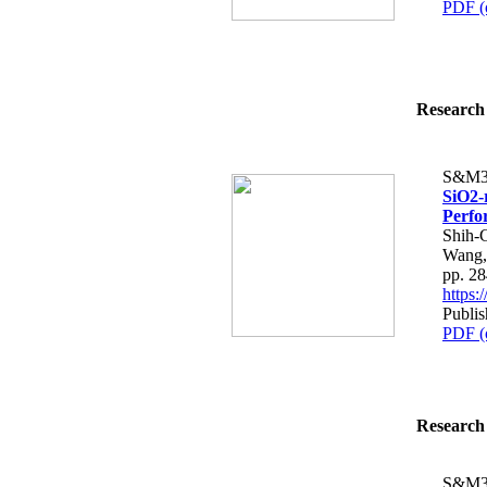
PDF (
Research 
S&M3
SiO2-
Perfo
Shih-
Wang,
pp. 2
https
Publis
PDF (
Research 
S&M3