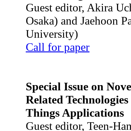
Guest editor, Akira U
Osaka) and Jaehoon P
University)
Call for paper
Special Issue on Nove
Related Technologies o
Things Applications
Guest editor, Teen-Ha