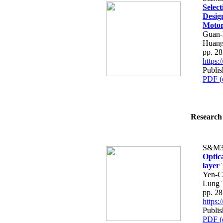
Selec
Desig
Moto
Guan-
Huan
pp. 2
https
Publis
PDF (
Research 
S&M3
Optic
layer
Yen-C
Lung 
pp. 2
https
Publis
PDF (