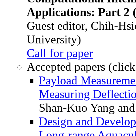
Applications: Part 2 
Guest editor, Chih-Hsi
University)
Call for paper
Accepted papers (click
Payload Measuremen
Measuring Deflectio
Shan-Kuo Yang and
Design and Develop
Long-range Aquacul