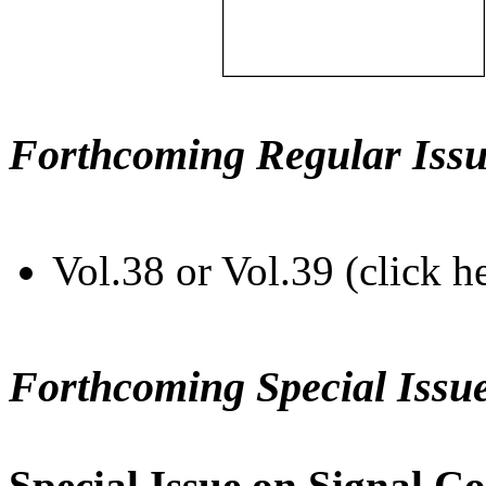
Forthcoming Regular Issu
Vol.38 or Vol.39 (click h
Forthcoming Special Issu
Special Issue on Signal Co