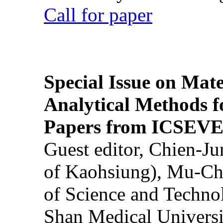
Call for paper
Special Issue on Mate
Analytical Methods f
Papers from ICSEVE
Guest editor, Chien-J
of Kaohsiung), Mu-Ch
of Science and Techn
Shan Medical Universi