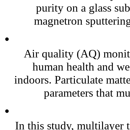
purity on a glass su
magnetron sputtering
Air quality (AQ) monito
human health and wel
indoors. Particulate matt
parameters that mus
In this study, multilayer