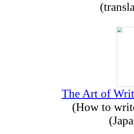
(transl
The Art of Writ
(How to write
(Japa