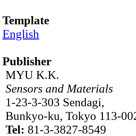
Template
English
Publisher
MYU K.K.
Sensors and Materials
1-23-3-303 Sendagi,
Bunkyo-ku, Tokyo 113-002
Tel:
81-3-3827-8549