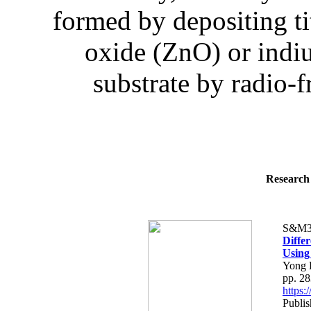
formed by depositing t
oxide (ZnO) or indiu
substrate by radio-
Research 
S&M3
Differ
Using
Yong 
pp. 2
https
Publis