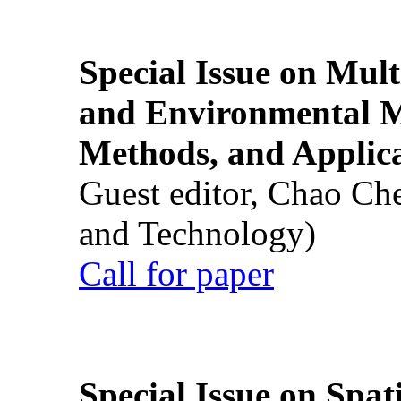
Special Issue on Mult
and Environmental M
Methods, and Applic
Guest editor, Chao Ch
and Technology)
Call for paper
Special Issue on Spati