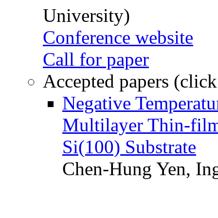
University)
Conference website
Call for paper
Accepted papers (click
Negative Temperatur
Multilayer Thin-fi
Si(100) Substrate
Chen-Hung Yen, Ing