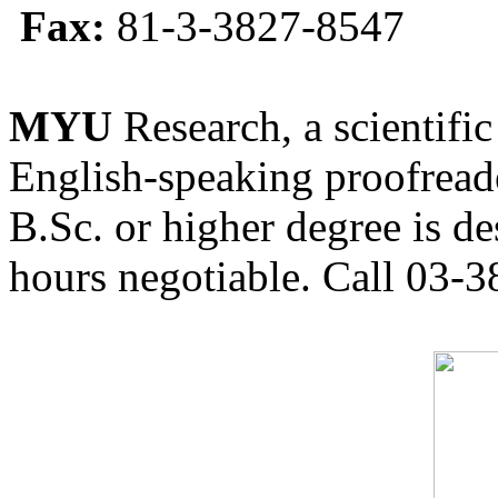
Fax:
81-3-3827-8547
MYU
Research, a scientific
English-speaking proofreade
B.Sc. or higher degree is de
hours negotiable. Call 03-3