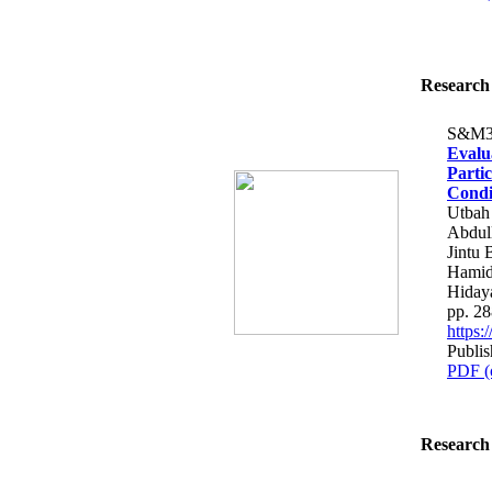
Research 
S&M3
Evalu
Parti
Condi
Utbah
Abdull
Jintu
Hamid
Hiday
pp. 2
https
Publis
PDF (
Research 