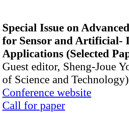
Special Issue on Advanced
for Sensor and Artificial- 
Applications (Selected Pa
Guest editor, Sheng-Joue Y
of Science and Technology)
Conference website
Call for paper