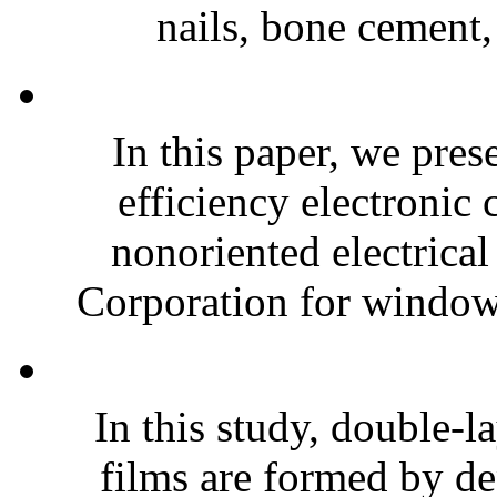
nails, bone cement,
In this paper, we pres
efficiency electroni
nonoriented electrical
Corporation for window-
In this study, double-l
films are formed by de