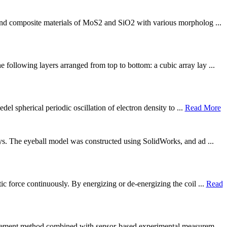
 and composite materials of MoS2 and SiO2 with various morpholog ...
 following layers arranged from top to bottom: a cubic array lay ...
el spherical periodic oscillation of electron density to ...
Read More
nsys. The eyeball model was constructed using SolidWorks, and ad ...
c force continuously. By energizing or de-energizing the coil ...
Read
 element method combined with sensor-based experimental measurem ...