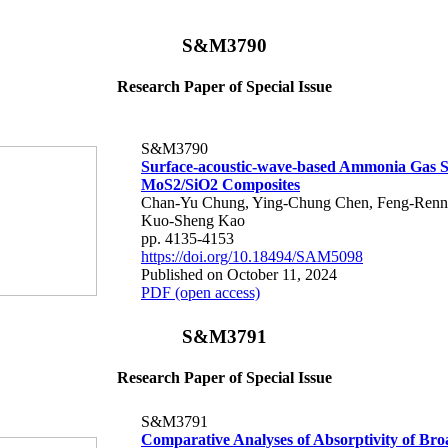
S&M3790
Research Paper of Special Issue
S&M3790
Surface-acoustic-wave-based Ammonia Gas S
MoS2/SiO2 Composites
Chan-Yu Chung, Ying-Chung Chen, Feng-Renn 
Kuo-Sheng Kao
pp. 4135-4153
https://doi.org/10.18494/SAM5098
Published on October 11, 2024
PDF (open access)
S&M3791
Research Paper of Special Issue
S&M3791
Comparative Analyses of Absorptivity of Br