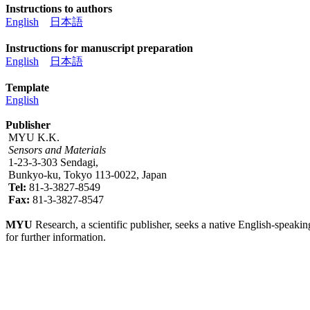
Instructions to authors
English
日本語
Instructions for manuscript preparation
English
日本語
Template
English
Publisher
MYU K.K.
Sensors and Materials
1-23-3-303 Sendagi,
Bunkyo-ku, Tokyo 113-0022, Japan
Tel:
81-3-3827-8549
Fax:
81-3-3827-8547
MYU
Research, a scientific publisher, seeks a native English-speakin
for further information.