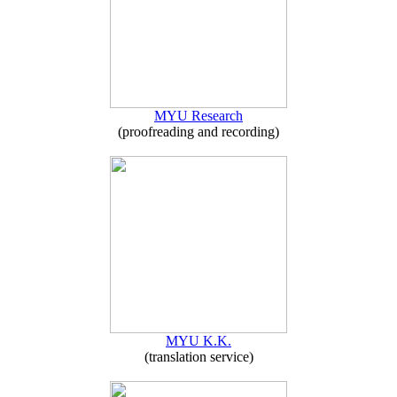
MYU Research
(proofreading and recording)
MYU K.K.
(translation service)