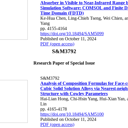
Absorber in Visible to Near-Infrared Range b
Simulation Software: COMSOL and Finite Di
Time Domain (FDTD)
Ke-Hua Chen, Ling-Chieh Tseng, Wei Chien, 
Yang
pp. 4155-4164
https://doi.org/10.18494/SAM5099
Published on October 11, 2024
PDF (open access)
S&M3792
Research Paper of Special Issue
S&M3792
Analysis of Composition Formulas for Face-c
Cubic Solid Solution Alloys via Nearest-neig
Structure with Cowley Parameters
Hai-Lian Hong, Chi-Hsin Yang, Hui-Xian Yan, 
Lin
pp. 4165-4178
https://doi.org/10.18494/SAM5100
Published on October 11, 2024
PDF (open access)