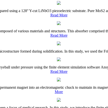
prepared using a 128° Y-cut LiNbO3 piezoelectric substrate. Pure MoS2
Read More
mposed of various materials and structures. This absorber comprised the
Read More
rostructure formed during solidification. In this study, we used the Fried
e eyeball under pressure using the finite element simulation software A
Read More
permanent magnet into an electromagnetic chuck to maintain its magneti
More
en a focus of medical research. In this study, we introduce the finite