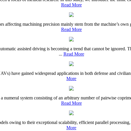
Read More
s affecting machining precision mainly stem from the machine’s own geo
Read More
utomatic assisted driving is becoming a trend that cannot be ignored
...
Read More
UAVs) have gained widespread applications in both defense and civilian 
More
 numeral system consisting of an arbitrary number of pairwise coprime i
Read More
ls owing to their exceptional scalability, efficient parallel processing,
More