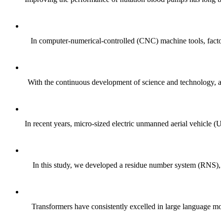
In computer-numerical-controlled (CNC) machine tools, factor
With the continuous development of science and technology, a
In recent years, micro-sized electric unmanned aerial vehicle (
In this study, we developed a residue number system (RNS), a
Transformers have consistently excelled in large language mode