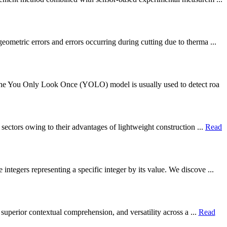
metric errors and errors occurring during cutting due to therma ...
. The You Only Look Once (YOLO) model is usually used to detect roa
sectors owing to their advantages of lightweight construction ...
Read
ntegers representing a specific integer by its value. We discove ...
 superior contextual comprehension, and versatility across a ...
Read