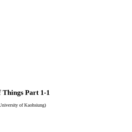
f Things Part 1-1
University of Kaohsiung)