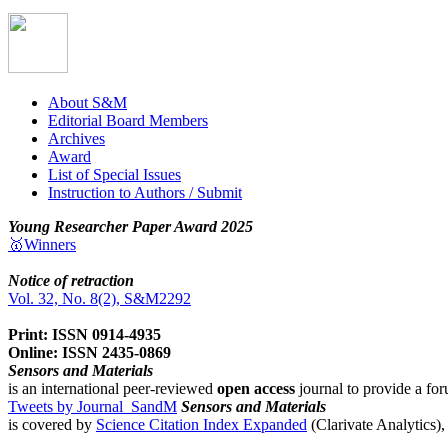
About S&M
Editorial Board Members
Archives
Award
List of Special Issues
Instruction to Authors / Submit
Young Researcher Paper Award 2025
🥇Winners
Notice of retraction
Vol. 32, No. 8(2), S&M2292
Print: ISSN 0914-4935
Online: ISSN 2435-0869
Sensors and Materials
is an international peer-reviewed
open access
journal to provide a for
Tweets by Journal_SandM
Sensors and Materials
is covered by
Science Citation Index Expanded
(Clarivate Analytics)