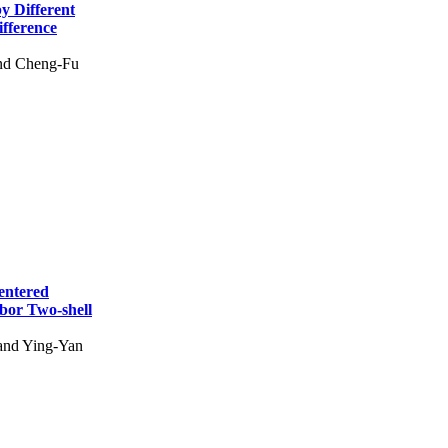
y Different
fference
and Cheng-Fu
entered
hbor Two-shell
and Ying-Yan