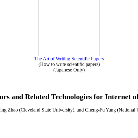
The Art of Writing Scientific Papers
(How to write scientific papers)
(Japanese Only)
sors and Related Technologies for Internet o
ng Zhao (Cleveland State University), and Cheng-Fu Yang (National 