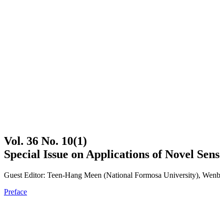
Vol. 36 No. 10(1)
Special Issue on Applications of Novel Sen
Guest Editor: Teen-Hang Meen (National Formosa University), Wenbi
Preface