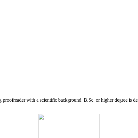
g proofreader with a scientific background. B.Sc. or higher degree is d