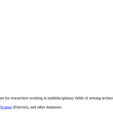
um for researchers working in multidisciplinary fields of sensing techno
,
Scopus
(Elsevier), and other databases.