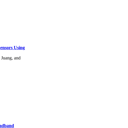
ensors Using
Juang, and
oadband