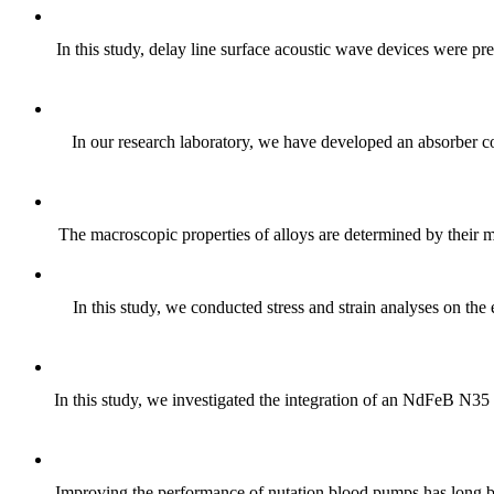
In this study, delay line surface acoustic wave devices were 
In our research laboratory, we have developed an absorber co
The macroscopic properties of alloys are determined by their mic
In this study, we conducted stress and strain analyses on th
In this study, we investigated the integration of an NdFeB N35 
Improving the performance of nutation blood pumps has long be