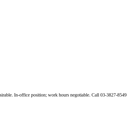
esirable. In-office position; work hours negotiable. Call 03-3827-8549