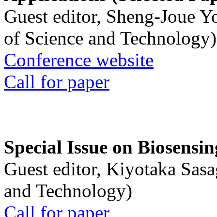
Guest editor, Sheng-Joue Y
of Science and Technology)
Conference website
Call for paper
Special Issue on Biosensin
Guest editor, Kiyotaka Sasa
and Technology)
Call for paper