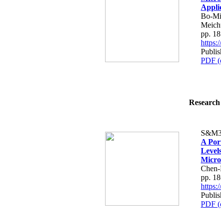
Appli
Bo-Mi
Meich
pp. 1
https
Publi
PDF (
Research 
S&M3
A Por
Level
Micro
Chen-
pp. 1
https
Publi
PDF (