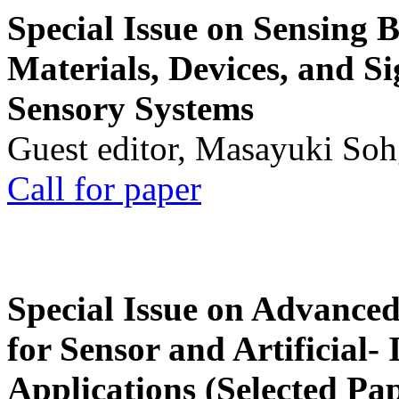
Special Issue on Sensing 
Materials, Devices, and Si
Sensory Systems
Guest editor, Masayuki Soh
Call for paper
Special Issue on Advanced
for Sensor and Artificial- 
Applications (Selected Pa