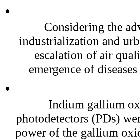
Considering the a
industrialization and ur
escalation of air qual
emergence of diseases a
Indium gallium ox
photodetectors (PDs) wer
power of the gallium oxid