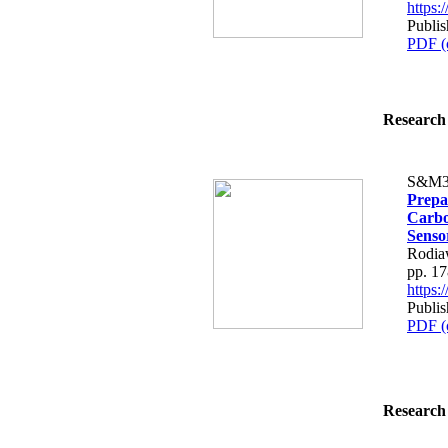
https
Publi
PDF (
Research 
S&M3
Prepa
Carbo
Senso
Rodia
pp. 1
https
Publi
PDF (
Research 