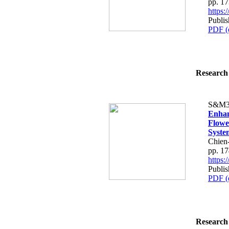
pp. 1
https
Publi
PDF (
Research 
S&M3
Enhan
Flowe
Syste
Chien
pp. 1
https
Publi
PDF (
Research 