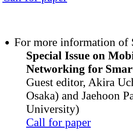
For more information of S
Special Issue on Mob
Networking for Smart
Guest editor, Akira U
Osaka) and Jaehoon P
University)
Call for paper