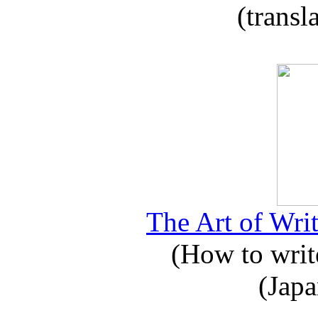
(transl
The Art of Writ
(How to write
(Japa