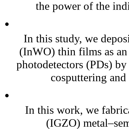
the power of the ind
In this study, we depo
(InWO) thin films as an 
photodetectors (PDs) by
cosputtering and 
In this work, we fabri
(IGZO) metal–se