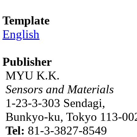
Template
English
Publisher
MYU K.K.
Sensors and Materials
1-23-3-303 Sendagi,
Bunkyo-ku, Tokyo 113-002
Tel:
81-3-3827-8549