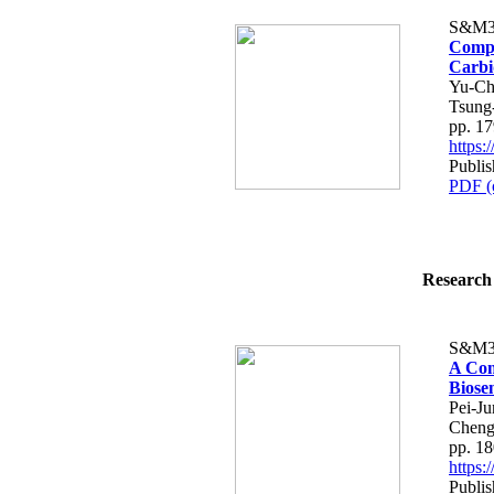
S&M3
Compar
Carbi
Yu-Ch
Tsung
pp. 1
https
Publi
PDF (
Research 
S&M3
A Com
Biose
Pei-Ju
Chen
pp. 1
https
Publi