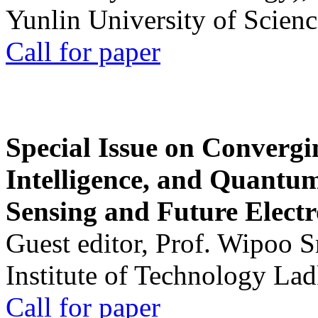
Yunlin University of Scien
Call for paper
Special Issue on Convergin
Intelligence, and Quantum 
Sensing and Future Electr
Guest editor, Prof. Wipoo 
Institute of Technology La
Call for paper