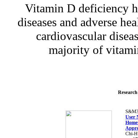
Vitamin D deficiency h
diseases and adverse hea
cardiovascular diseas
majority of vitamin
Research 
S&M3
User 
Home-
Appr
Chi-H