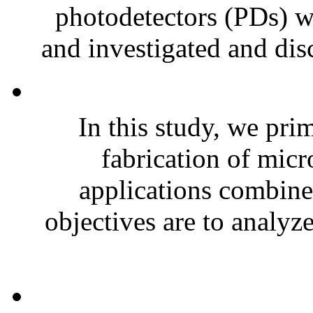
photodetectors (PDs) wi
and investigated and disc
In this study, we pri
fabrication of micr
applications combine
objectives are to analyz