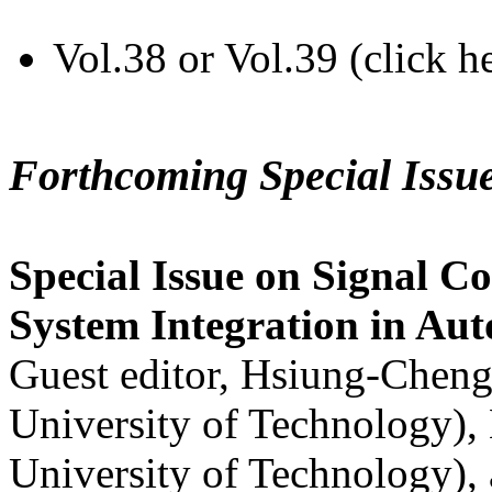
Vol.38 or Vol.39 (click h
Forthcoming Special Issu
Special Issue on Signal Co
System Integration in Au
Guest editor, Hsiung-Cheng
University of Technology),
University of Technology),