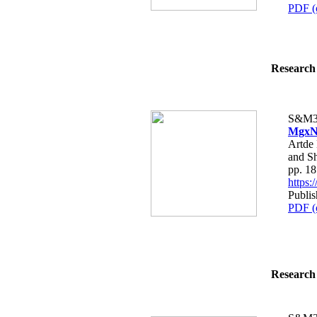
PDF (
Research 
S&M3
MgxNi
Artde
and S
pp. 1
https
Publi
PDF (
Research 