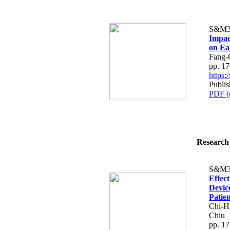
S&M3
Impac
on Ea
Fang-
pp. 1
https
Publi
PDF (
Research 
S&M3
Effec
Devic
Patien
Chi-H
Chiu
pp. 1