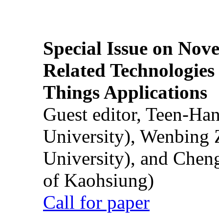
Special Issue on Nove
Related Technologies o
Things Applications
Guest editor, Teen-Ha
University), Wenbing 
University), and Chen
of Kaohsiung)
Call for paper