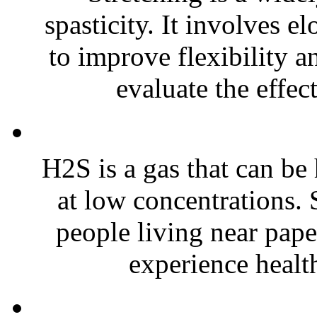
spasticity. It involves e
to improve flexibility 
evaluate the effec
H2S is a gas that can be
at low concentrations. 
people living near pape
experience healt