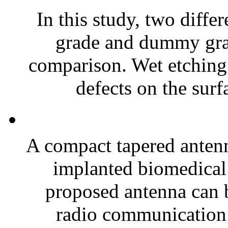
In this study, two diffe
grade and dummy gra
comparison. Wet etching
defects on the surfa
A compact tapered antenn
implanted biomedical 
proposed antenna can b
radio communication 