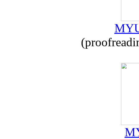
MYU
(proofreadi
MY