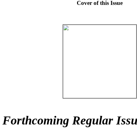
Cover of this Issue
Forthcoming Regular Issu