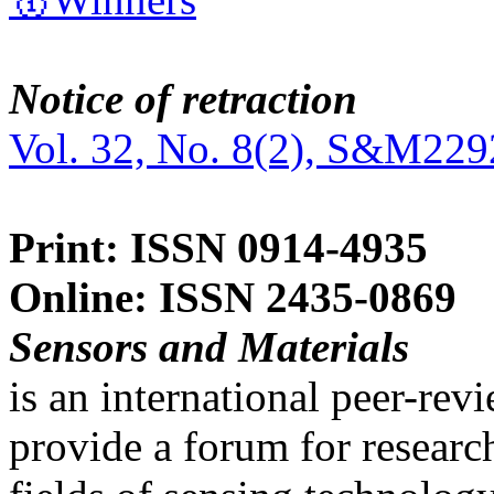
Notice of retraction
Vol. 32, No. 8(2), S&M229
Print: ISSN 0914-4935
Online: ISSN 2435-0869
Sensors and Materials
is an international peer-re
provide a forum for researc