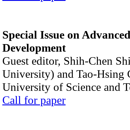
Special Issue on Advanced
Development
Guest editor, Shih-Chen Sh
University) and Tao-Hsing
University of Science and 
Call for paper