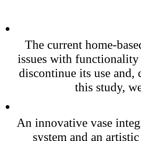
The current home-based
issues with functionality
discontinue its use and, 
this study, w
An innovative vase integr
system and an artistic