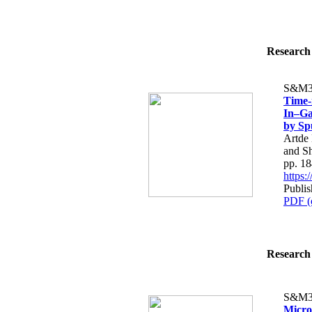
Research 
S&M3
Time-
In–Ga
by Sp
Artde
and S
pp. 1
https
Publi
PDF (
Research 
S&M3
Micro