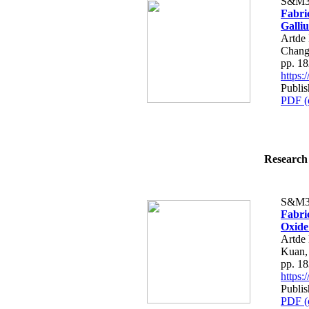
S&M3
Fabri
Galli
Artde
Chang
pp. 1
https
Publi
PDF (
Research 
S&M3
Fabri
Oxide
Artde
Kuan,
pp. 1
https
Publi
PDF (