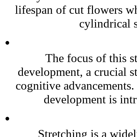
lifespan of cut flowers wh
cylindrical 
The focus of this s
development, a crucial 
cognitive advancements. 
development is intri
Stretching is a wid