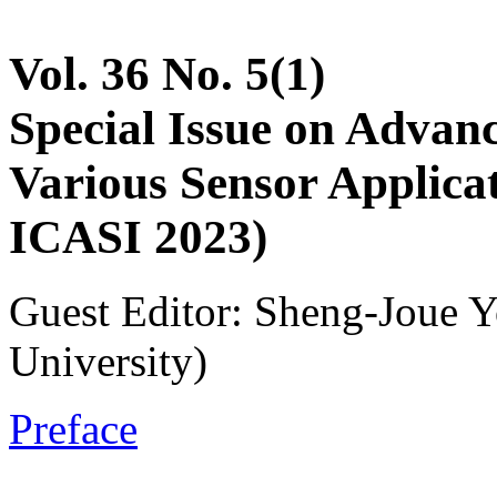
Vol. 36 No. 5(1)
Special Issue on Advan
Various Sensor Applicat
ICASI 2023)
Guest Editor: Sheng-Joue Y
University)
Preface