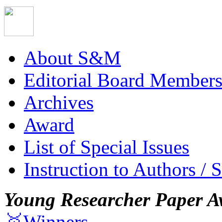
About S&M
Editorial Board Member
Archives
Award
List of Special Issues
Instruction to Authors / 
Young Researcher Paper A
🥇Winners