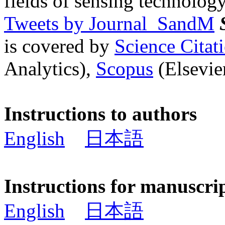
fields of sensing technology
Tweets by Journal_SandM
is covered by
Science Cita
Analytics),
Scopus
(Elsevier
Instructions to authors
English
日本語
Instructions for manuscri
English
日本語