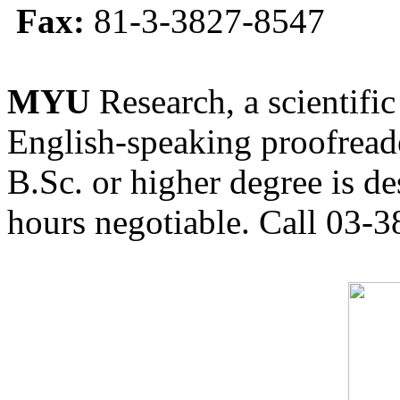
Fax:
81-3-3827-8547
MYU
Research, a scientific
English-speaking proofreade
B.Sc. or higher degree is de
hours negotiable. Call 03-3