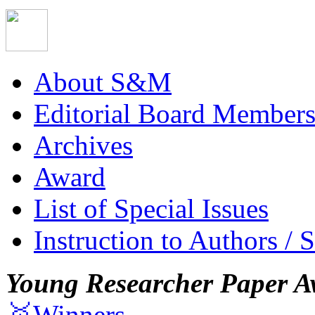
About S&M
Editorial Board Member
Archives
Award
List of Special Issues
Instruction to Authors / 
Young Researcher Paper A
🥇Winners