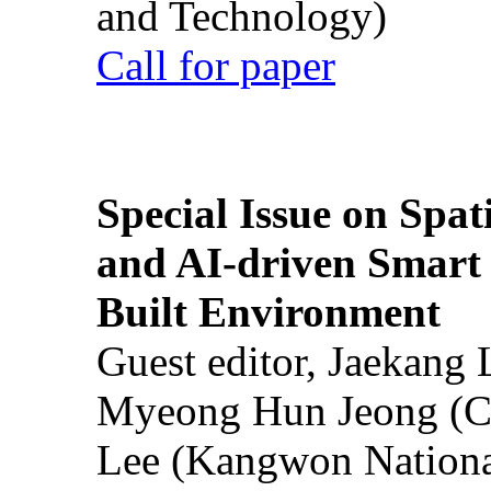
and Technology)
Call for paper
Special Issue on Spati
and AI-driven Smart 
Built Environment
Guest editor, Jaekang
Myeong Hun Jeong (Ch
Lee (Kangwon National