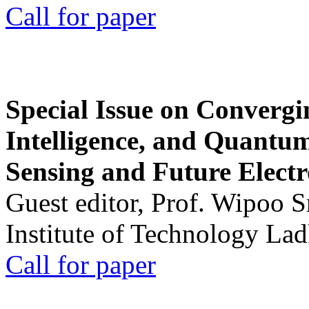
Call for paper
Special Issue on Convergin
Intelligence, and Quantum 
Sensing and Future Electr
Guest editor, Prof. Wipoo 
Institute of Technology La
Call for paper