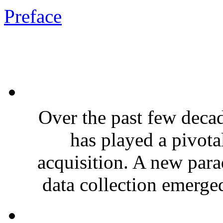
Preface
Over the past few deca
has played a pivota
acquisition. A new par
data collection emerge