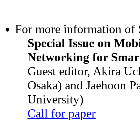
For more information of S
Special Issue on Mob
Networking for Smart
Guest editor, Akira U
Osaka) and Jaehoon P
University)
Call for paper