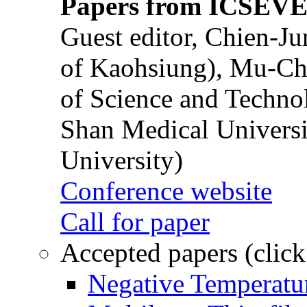
Papers from ICSEVE
Guest editor, Chien-J
of Kaohsiung), Mu-Ch
of Science and Techn
Shan Medical Universi
University)
Conference website
Call for paper
Accepted papers (click
Negative Temperatur