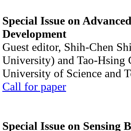
Special Issue on Advanced
Development
Guest editor, Shih-Chen Sh
University) and Tao-Hsing
University of Science and 
Call for paper
Special Issue on Sensing 