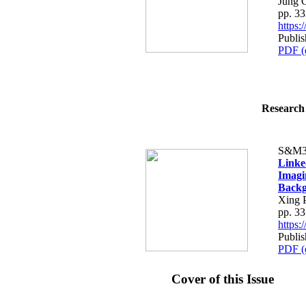
Jung 
pp. 3
https
Publis
PDF (
Research 
S&M3
Linke
Imagi
Back
Xing 
pp. 3
https
Publis
PDF (
Cover of this Issue