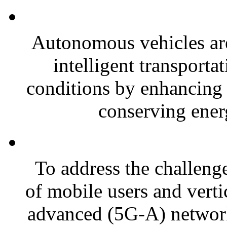
Autonomous vehicles are
intelligent transporta
conditions by enhancing 
conserving energ
To address the challeng
of mobile users and vertic
advanced (5G-A) networks