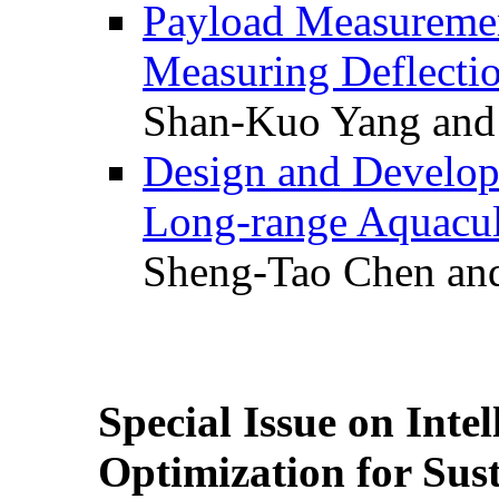
Payload Measuremen
Measuring Deflectio
Shan-Kuo Yang and
Design and Develop
Long-range Aquacul
Sheng-Tao Chen and
Special Issue on Inte
Optimization for Su