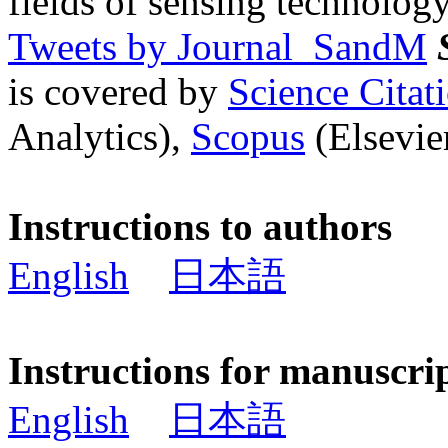
fields of sensing technology
Tweets by Journal_SandM
is covered by
Science Cita
Analytics),
Scopus
(Elsevier
Instructions to authors
English
日本語
Instructions for manuscri
English
日本語