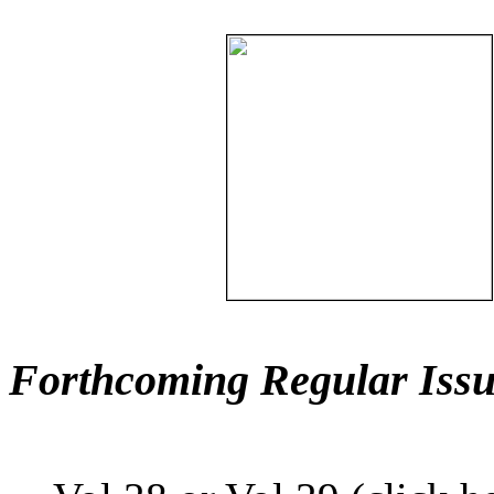
Forthcoming Regular Issu