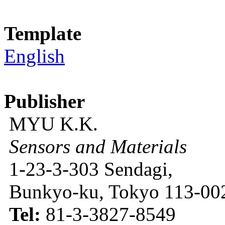
Template
English
Publisher
MYU K.K.
Sensors and Materials
1-23-3-303 Sendagi,
Bunkyo-ku, Tokyo 113-002
Tel:
81-3-3827-8549