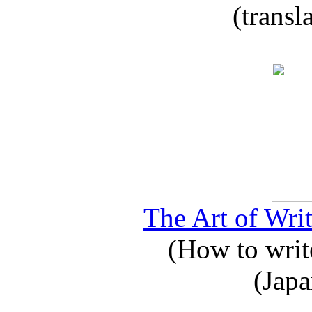
(transl
The Art of Writ
(How to write
(Japa