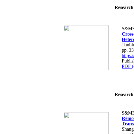
Research 
S&M3
Cross
Heter
Jianbi
pp. 3
https
Publis
PDF (
Research 
S&M3
Remot
Trans
Shang