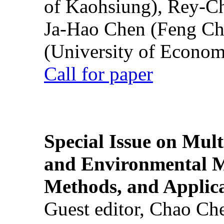
of Kaohsiung), Rey-C
Ja-Hao Chen (Feng Ch
(University of Econom
Call for paper
Special Issue on Mult
and Environmental M
Methods, and Applic
Guest editor, Chao Ch