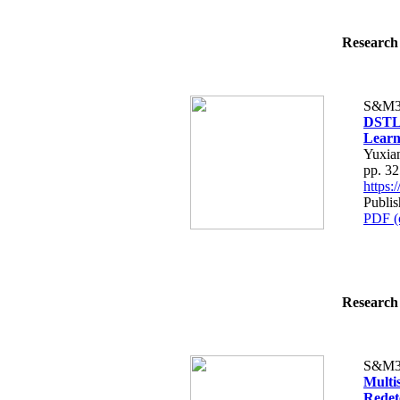
Research 
S&M3
DSTLN
Learn
Yuxia
pp. 3
https
Publis
PDF (
Research 
S&M3
Multi
Redet