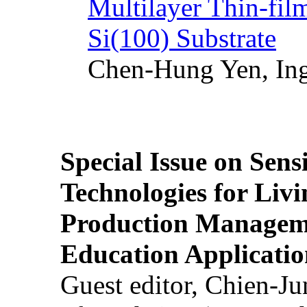
Multilayer Thin-fi
Si(100) Substrate
Chen-Hung Yen, Ing
Special Issue on Sens
Technologies for Liv
Production Manageme
Education Applicatio
Guest editor, Chien-J