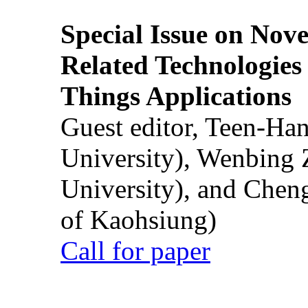
Special Issue on Nove
Related Technologies o
Things Applications
Guest editor, Teen-Ha
University), Wenbing 
University), and Chen
of Kaohsiung)
Call for paper