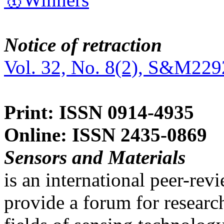
Notice of retraction
Vol. 32, No. 8(2), S&M229
Print: ISSN 0914-4935
Online: ISSN 2435-0869
Sensors and Materials
is an international peer-re
provide a forum for researc