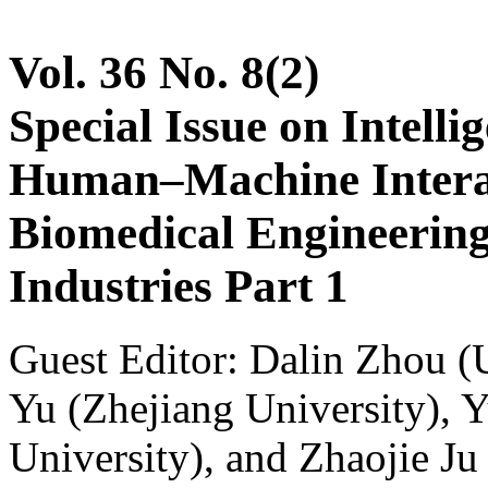
Vol. 36 No. 8(2)
Special Issue on Intelli
Human–Machine Interac
Biomedical Engineerin
Industries Part 1
Guest Editor: Dalin Zhou (U
Yu (Zhejiang University), 
University), and Zhaojie Ju