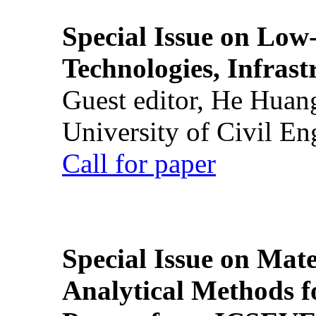
Special Issue on Low
Technologies, Infrast
Guest editor, He Huan
University of Civil En
Call for paper
Special Issue on Mate
Analytical Methods f