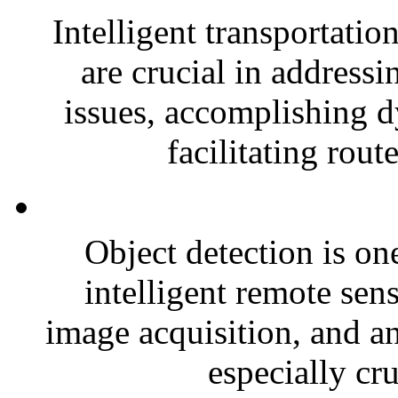
Intelligent transportatio
are crucial in address
issues, accomplishing 
facilitating rout
Object detection is one
intelligent remote sen
image acquisition, and an
especially cru