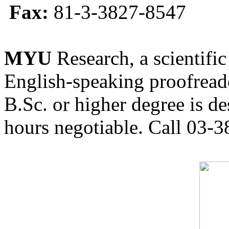
Fax:
81-3-3827-8547
MYU
Research, a scientific
English-speaking proofreade
B.Sc. or higher degree is de
hours negotiable. Call 03-3