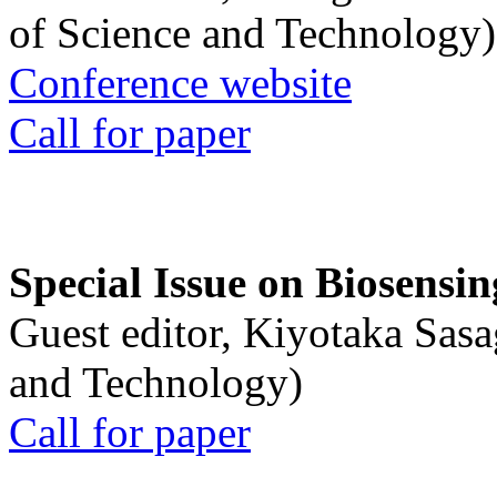
of Science and Technology)
Conference website
Call for paper
Special Issue on Biosensin
Guest editor, Kiyotaka Sasa
and Technology)
Call for paper