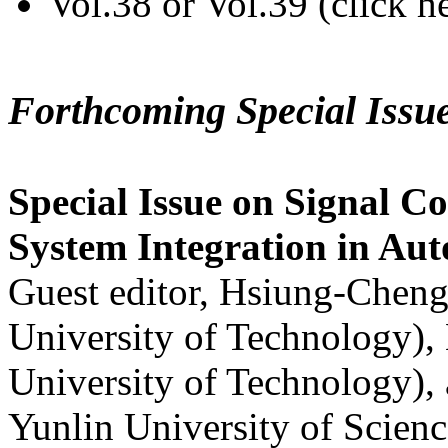
Vol.38 or Vol.39 (click h
Forthcoming Special Issu
Special Issue on Signal Co
System Integration in Au
Guest editor, Hsiung-Cheng
University of Technology),
University of Technology),
Yunlin University of Scien