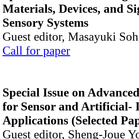
Materials, Devices, and Si
Sensory Systems
Guest editor, Masayuki Soh
Call for paper
Special Issue on Advanced
for Sensor and Artificial- 
Applications (Selected Pa
Guest editor, Sheng-Joue Y