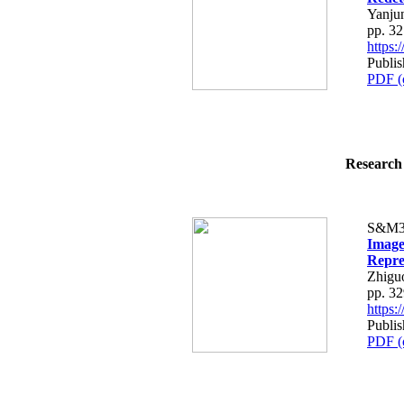
Yanju
pp. 3
https
Publis
PDF (
Research 
S&M3
Image
Repre
Zhigu
pp. 3
https
Publis
PDF (