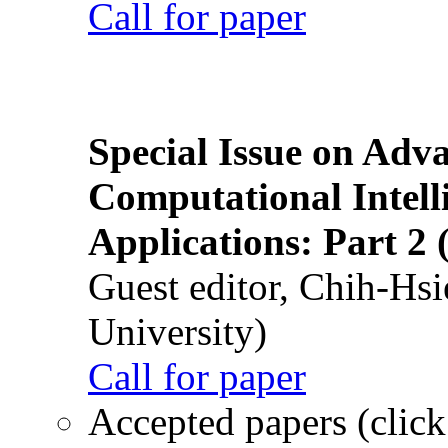
Call for paper
Special Issue on Adv
Computational Intelli
Applications: Part 2 
Guest editor, Chih-Hsi
University)
Call for paper
Accepted papers (click