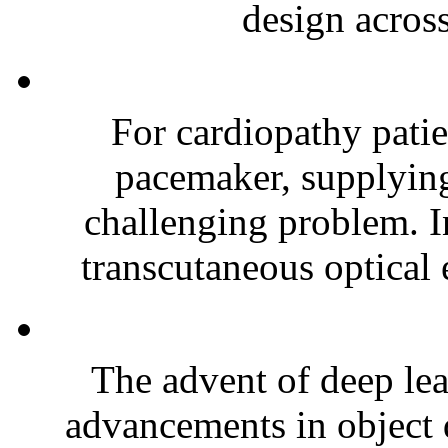
design across
For cardiopathy patie
pacemaker, supplying
challenging problem. In
transcutaneous optical 
The advent of deep lea
advancements in object 