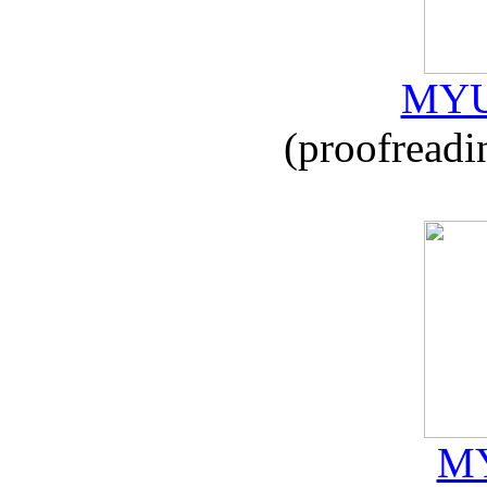
MYU
(proofreadi
MY