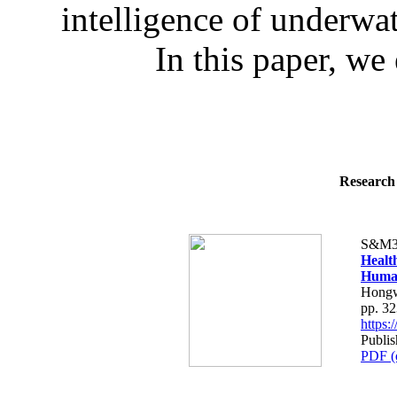
intelligence of underwa
In this paper, we 
Research 
S&M3
Healt
Human
Hongw
pp. 3
https
Publis
PDF (