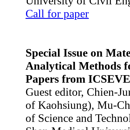
University of Civil En
Call for paper
Special Issue on Mate
Analytical Methods f
Papers from ICSEVE
Guest editor, Chien-J
of Kaohsiung), Mu-Ch
of Science and Techn