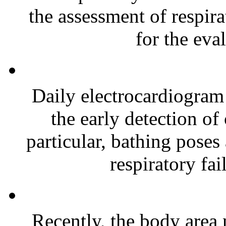
the assessment of respir
for the eval
Daily electrocardiogram
the early detection of
particular, bathing poses
respiratory fai
Recently, the body area