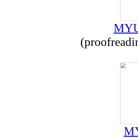
MYU
(proofreadi
MY