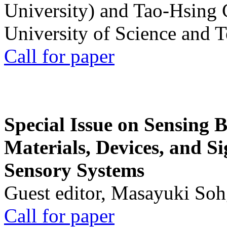
University) and Tao-Hsing
University of Science and 
Call for paper
Special Issue on Sensing 
Materials, Devices, and Si
Sensory Systems
Guest editor, Masayuki Soh
Call for paper