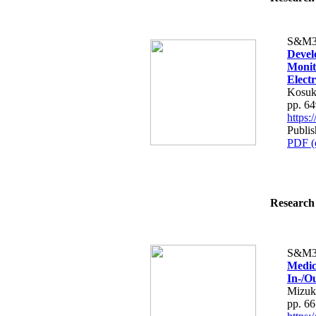
S&M3
Devel
Monit
Elect
Kosuk
pp. 6
https
Publis
PDF (
Research 
S&M3
Medic
In-/O
Mizuk
pp. 6