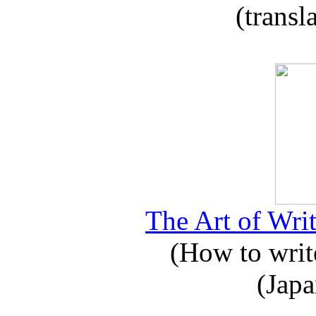
(transl
The Art of Writ
(How to write
(Japa