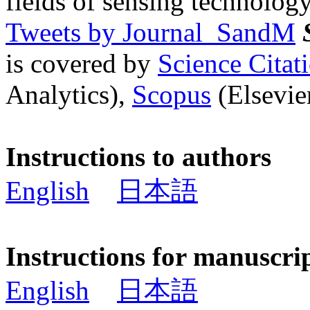
fields of sensing technology
Tweets by Journal_SandM
is covered by
Science Cita
Analytics),
Scopus
(Elsevier
Instructions to authors
English
日本語
Instructions for manuscri
English
日本語