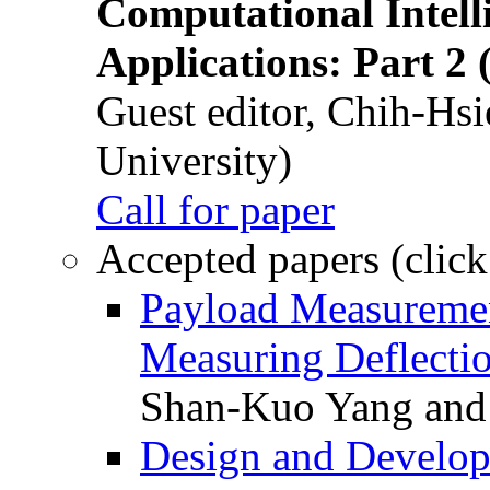
Computational Intelli
Applications: Part 2 
Guest editor, Chih-Hsi
University)
Call for paper
Accepted papers (click
Payload Measuremen
Measuring Deflectio
Shan-Kuo Yang and
Design and Develop