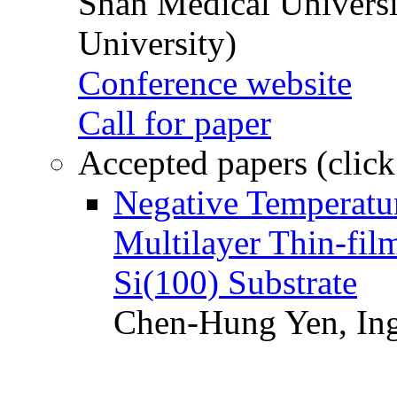
Shan Medical Universi
University)
Conference website
Call for paper
Accepted papers (click
Negative Temperatur
Multilayer Thin-fi
Si(100) Substrate
Chen-Hung Yen, Ing