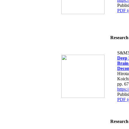
https
Publis
PDF (
Research 
S&M3
Deep 
Brain-
Decom
Hirot
Koich
pp. 6
https
Publis
PDF (
Research 