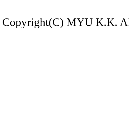
Copyright(C) MYU K.K. All