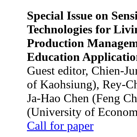
Special Issue on Sens
Technologies for Liv
Production Manageme
Education Applicatio
Guest editor, Chien-J
of Kaohsiung), Rey-C
Ja-Hao Chen (Feng Ch
(University of Econom
Call for paper