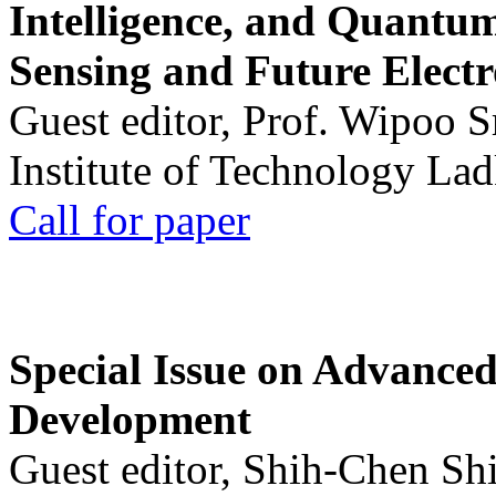
Intelligence, and Quantum 
Sensing and Future Electr
Guest editor, Prof. Wipoo 
Institute of Technology La
Call for paper
Special Issue on Advanced
Development
Guest editor, Shih-Chen Sh