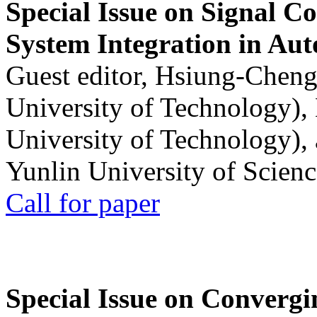
Special Issue on Signal Co
System Integration in Au
Guest editor, Hsiung-Cheng
University of Technology),
University of Technology),
Yunlin University of Scien
Call for paper
Special Issue on Convergin