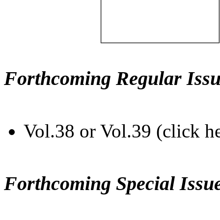
Forthcoming Regular Issu
Vol.38 or Vol.39 (click h
Forthcoming Special Issu