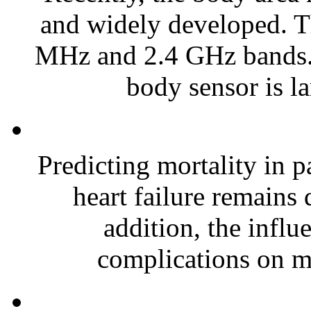
and widely developed. T
MHz and 2.4 GHz bands. T
body sensor is la
Predicting mortality in 
heart failure remains d
addition, the influ
complications on mo