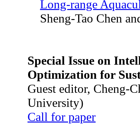
Long-range Aquacul
Sheng-Tao Chen and
Special Issue on Inte
Optimization for Su
Guest editor, Cheng-C
University)
Call for paper