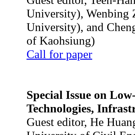
University), Wenbing 
University), and Chen
of Kaohsiung)
Call for paper
Special Issue on Low
Technologies, Infrast
Guest editor, He Huan