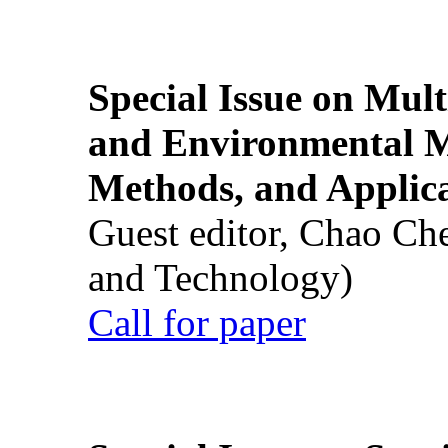
Special Issue on Mult
and Environmental M
Methods, and Applic
Guest editor, Chao Ch
and Technology)
Call for paper