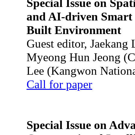
Special Issue on Spati
and AI-driven Smart 
Built Environment
Guest editor, Jaekang
Myeong Hun Jeong (Ch
Lee (Kangwon National
Call for paper
Special Issue on Adv