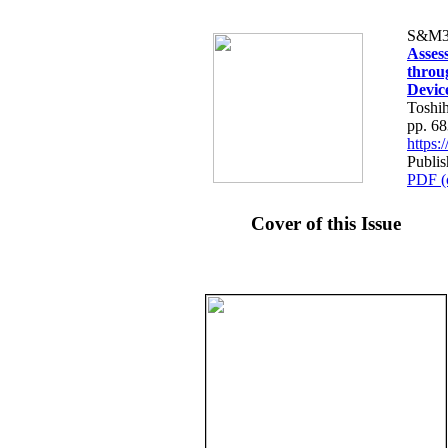
S&M3
Assess
throu
Devic
Toshi
pp. 6
https
Publis
PDF (
Cover of this Issue