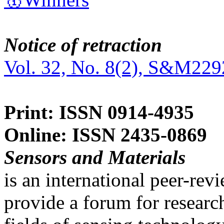
Notice of retraction
Vol. 32, No. 8(2), S&M229
Print: ISSN 0914-4935
Online: ISSN 2435-0869
Sensors and Materials
is an international peer-re
provide a forum for researc