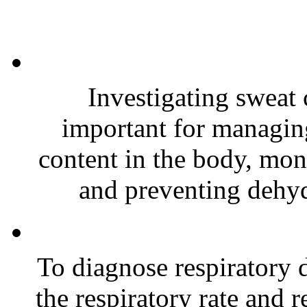
Investigating sweat
important for managing
content in the body, moni
and preventing dehydr
To diagnose respiratory di
the respiratory rate and