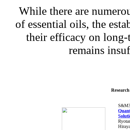
While there are numerous
of essential oils, the es
their efficacy on long-
remains insuff
Research 
S&M3
Quant
Solut
Ryota
Hiray