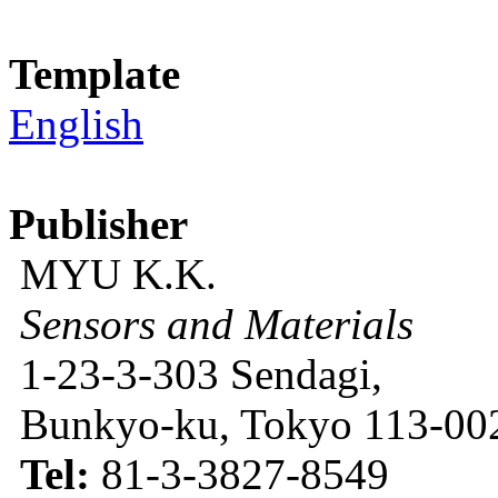
Template
English
Publisher
MYU K.K.
Sensors and Materials
1-23-3-303 Sendagi,
Bunkyo-ku, Tokyo 113-002
Tel:
81-3-3827-8549