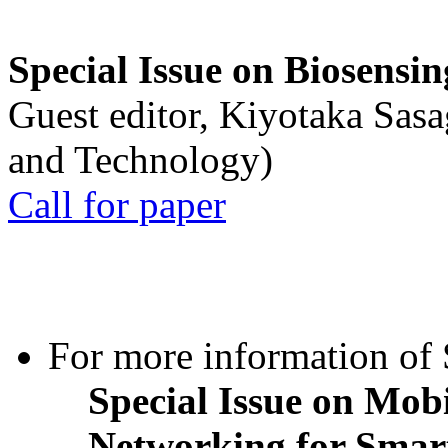
Special Issue on Biosensin
Guest editor, Kiyotaka Sasa
and Technology)
Call for paper
For more information of S
Special Issue on Mob
Networking for Smart