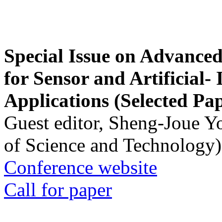
Special Issue on Advanced
for Sensor and Artificial- 
Applications (Selected Pa
Guest editor, Sheng-Joue Y
of Science and Technology)
Conference website
Call for paper