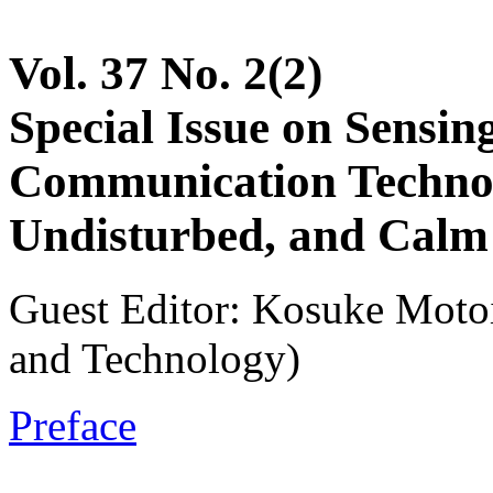
Vol. 37 No. 2(2)
Special Issue on Sensi
Communication Technol
Undisturbed, and Calm
Guest Editor: Kosuke Motoi
and Technology)
Preface