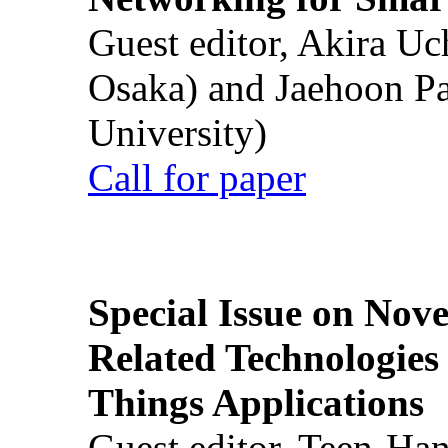
Guest editor, Akira U
Osaka) and Jaehoon P
University)
Call for paper
Special Issue on Nove
Related Technologies o
Things Applications
Guest editor, Teen-Ha