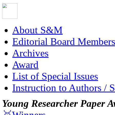
About S&M
Editorial Board Member
Archives
Award
List of Special Issues
Instruction to Authors / 
Young Researcher Paper A
🥇Winners