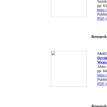
Suzuk
pp. 6
https
Publis
PDF (
Research 
S&M3
Devel
Weara
Akira 
pp. 6
https
Publis
PDF (
Research 