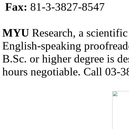
Fax:
81-3-3827-8547
MYU
Research, a scientific
English-speaking proofreade
B.Sc. or higher degree is de
hours negotiable. Call 03-3