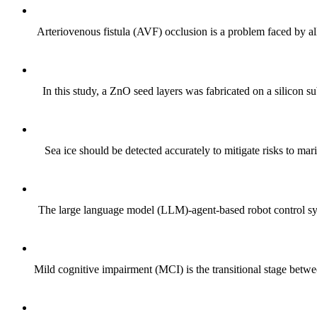
Arteriovenous fistula (AVF) occlusion is a problem faced by all
In this study, a ZnO seed layers was fabricated on a silicon
Sea ice should be detected accurately to mitigate risks to mar
The large language model (LLM)-agent-based robot control sys
Mild cognitive impairment (MCI) is the transitional stage betwe