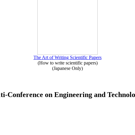
The Art of Writing Scientific Papers
(How to write scientific papers)
(Japanese Only)
Multi-Conference on Engineering and Techno