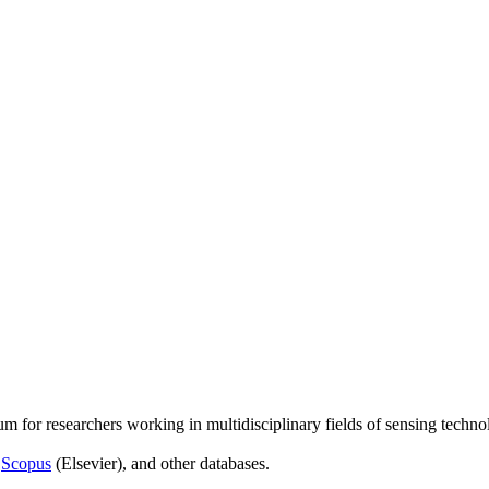
um for researchers working in multidisciplinary fields of sensing techno
,
Scopus
(Elsevier), and other databases.