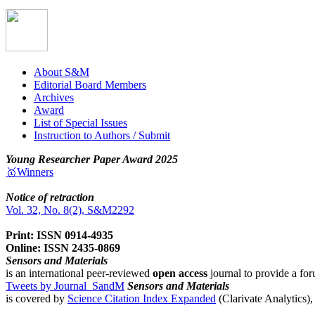
About S&M
Editorial Board Members
Archives
Award
List of Special Issues
Instruction to Authors / Submit
Young Researcher Paper Award 2025
🥇Winners
Notice of retraction
Vol. 32, No. 8(2), S&M2292
Print: ISSN 0914-4935
Online: ISSN 2435-0869
Sensors and Materials
is an international peer-reviewed
open access
journal to provide a for
Tweets by Journal_SandM
Sensors and Materials
is covered by
Science Citation Index Expanded
(Clarivate Analytics)