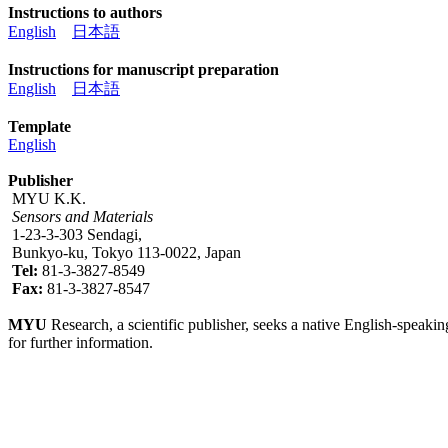
Instructions to authors
English
日本語
Instructions for manuscript preparation
English
日本語
Template
English
Publisher
MYU K.K.
Sensors and Materials
1-23-3-303 Sendagi,
Bunkyo-ku, Tokyo 113-0022, Japan
Tel:
81-3-3827-8549
Fax:
81-3-3827-8547
MYU
Research, a scientific publisher, seeks a native English-speakin
for further information.