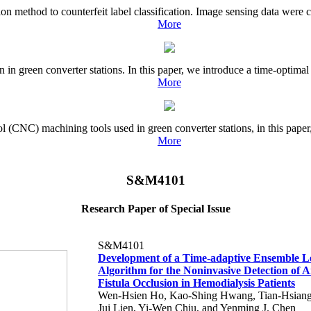
usion method to counterfeit label classification. Image sensing data were
More
n green converter stations. In this paper, we introduce a time-optimal 
More
ol (CNC) machining tools used in green converter stations, in this pape
More
S&M4101
Research Paper of Special Issue
S&M4101
Development of a Time-adaptive Ensemble L
Algorithm for the Noninvasive Detection of 
Fistula Occlusion in Hemodialysis Patients
Wen-Hsien Ho, Kao-Shing Hwang, Tian-Hsiang
Jui Lien, Yi-Wen Chiu, and Yenming J. Chen