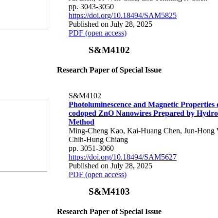
pp. 3043-3050
https://doi.org/10.18494/SAM5825
Published on July 28, 2025
PDF (open access)
S&M4102
Research Paper of Special Issue
S&M4102
Photoluminescence and Magnetic Properties 
codoped ZnO Nanowires Prepared by Hydro
Method
Ming-Cheng Kao, Kai-Huang Chen, Jun-Hong 
Chih-Hung Chiang
pp. 3051-3060
https://doi.org/10.18494/SAM5627
Published on July 28, 2025
PDF (open access)
S&M4103
Research Paper of Special Issue