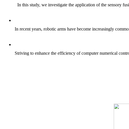
In this study, we investigate the application of the sensory f
In recent years, robotic arms have become increasingly common i
Striving to enhance the efficiency of computer numerical contr