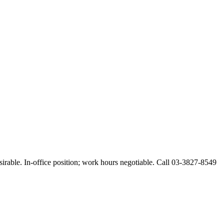
esirable. In-office position; work hours negotiable. Call 03-3827-8549