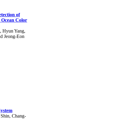
tection of
y Ocean Color
, Hyun Yang,
nd Jeong-Eon
System
 Shin, Chang-