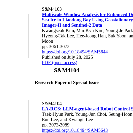
S&M4103
Multiscale Window Analysis for Enhanced De
Sea Ice in Liaodong Bay Using Geostationar
Imager-II and Sentinel-2 Data
Kwangseok Kim, Min-Kyu Kim, Young-Je Park
Hyeong-Tak Lee, Hee-Jeong Han, Suk Yoon, a
Moon
pp. 3061-3072
https://doi.org/10.18494/SAM5644
Published on July 28, 2025
PDF (open access)
S&M4104
Research Paper of Special Issue
S&M4104
LA-RCS: LLM-agent-based Robot Control 
Taek-Hyun Park, Young-Jun Choi, Seung-Hoon
Eun Lee, and Kwangil Lee
pp. 3073-3089
https://doi.org/10.18494/SAM5643