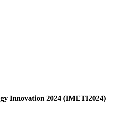
logy Innovation 2024 (IMETI2024)