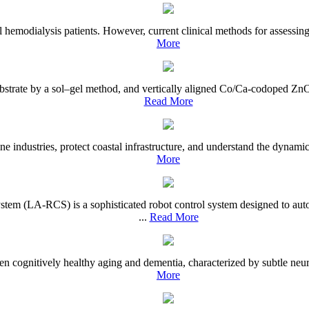
 hemodialysis patients. However, current clinical methods for assessing
More
 substrate by a sol–gel method, and vertically aligned Co/Ca-codoped Z
Read More
ine industries, protect coastal infrastructure, and understand the dynami
More
tem (LA-RCS) is a sophisticated robot control system designed to aut
...
Read More
en cognitively healthy aging and dementia, characterized by subtle neur
More