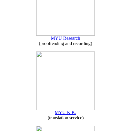
MYU Research
(proofreading and recording)
MYU K.K.
(translation service)