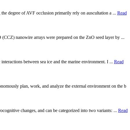
 the degree of AVF occlusion primarily rely on auscultation a ...
Read
nO (CCZ) nanowire arrays were prepared on the ZnO seed layer by ...
c interactions between sea ice and the marine environment. I ...
Read
onomously plan, work, and analyze the external environment on the b
ocognitive changes, and can be categorized into two variants: ...
Read