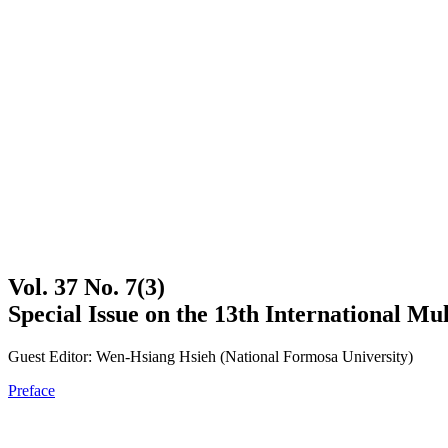
Vol. 37 No. 7(3)
Special Issue on the 13th International 
Guest Editor: Wen-Hsiang Hsieh (National Formosa University)
Preface