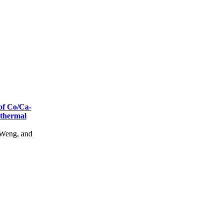
of Co/Ca-
thermal
Weng, and