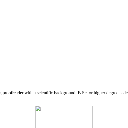
g proofreader with a scientific background. B.Sc. or higher degree is d