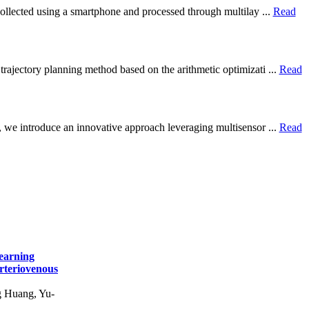
 collected using a smartphone and processed through multilay ...
Read
trajectory planning method based on the arithmetic optimizati ...
Read
r, we introduce an innovative approach leveraging multisensor ...
Read
earning
Arteriovenous
 Huang, Yu-