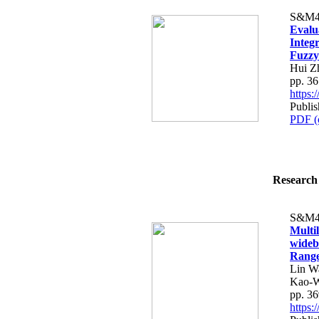
S&M4
Evalu
Integ
Fuzzy
Hui Z
pp. 3
https
Publis
PDF (
Research 
S&M4
Multi
wideb
Rang
Lin W
Kao-W
pp. 3
https