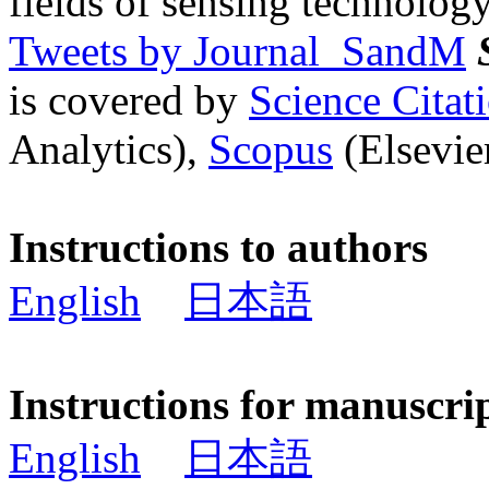
fields of sensing technology
Tweets by Journal_SandM
is covered by
Science Cita
Analytics),
Scopus
(Elsevier
Instructions to authors
English
日本語
Instructions for manuscri
English
日本語