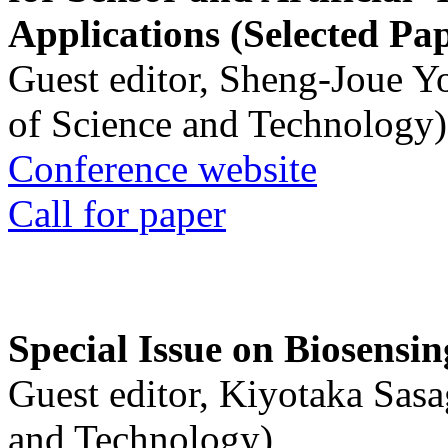
Applications (Selected Pa
Guest editor, Sheng-Joue Y
of Science and Technology)
Conference website
Call for paper
Special Issue on Biosensin
Guest editor, Kiyotaka Sasa
and Technology)