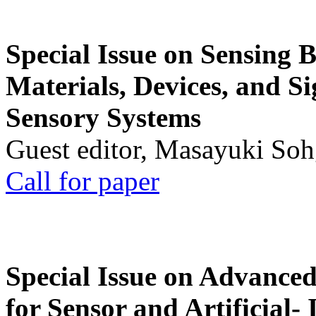
Special Issue on Sensing 
Materials, Devices, and Si
Sensory Systems
Guest editor, Masayuki Soh
Call for paper
Special Issue on Advanced
for Sensor and Artificial- 