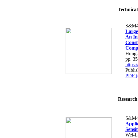
Technical
S&M4
Large
An In
Const
Compe
Hung-
pp. 3
https
Publis
PDF (
Research 
S&M4
Appli
Sensit
Wei-L