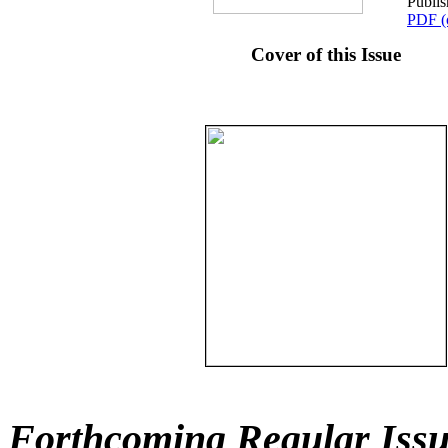
Publis
PDF (
Cover of this Issue
Forthcoming Regular Issu