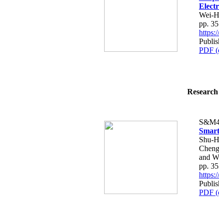
Elect
Wei-H
pp. 3
https
Publis
PDF (
Research 
S&M4
Smart
Shu-H
Cheng
and W
pp. 3
https
Publis
PDF (