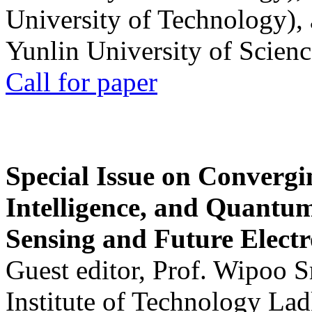
University of Technology),
Yunlin University of Scien
Call for paper
Special Issue on Convergin
Intelligence, and Quantum 
Sensing and Future Electr
Guest editor, Prof. Wipoo 
Institute of Technology La