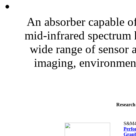
An absorber capable of 
mid-infrared spectrum 
wide range of sensor a
imaging, environment
Research 
S&M4
Perfo
Graph