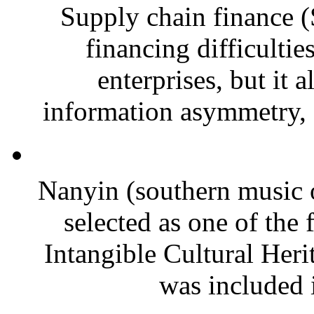
Supply chain finance (
financing difficulti
enterprises, but it 
information asymmetry, f
Nanyin (southern music 
selected as one of the 
Intangible Cultural Heri
was included i