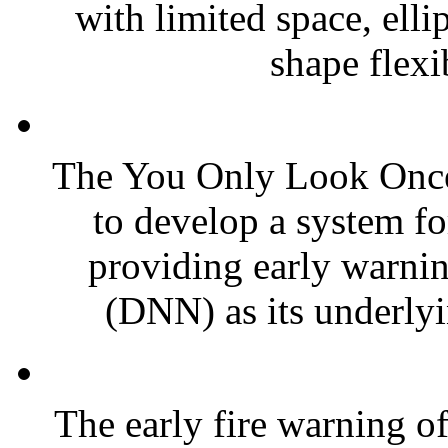
with limited space, ell
shape flexib
The You Only Look Once
to develop a system fo
providing early warnin
(DNN) as its underlyin
The early fire warning of