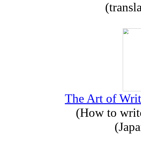
(transl
The Art of Writ
(How to write
(Japa