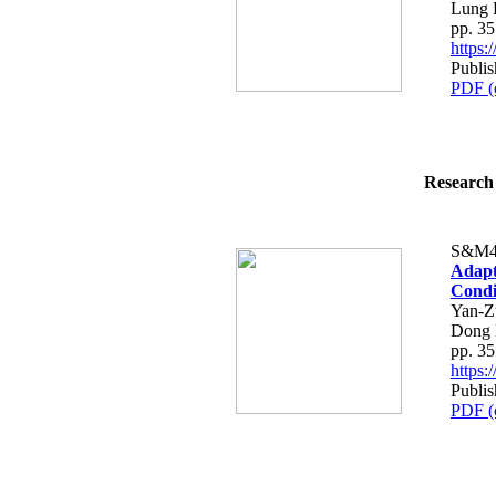
Lung 
pp. 3
https
Publis
PDF (
Research 
S&M4
Adapt
Condit
Yan-Z
Dong 
pp. 3
https
Publis
PDF (