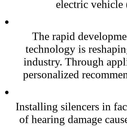
electric vehicle
The rapid developmen
technology is reshapi
industry. Through appli
personalized recommend
Installing silencers in fa
of hearing damage caused