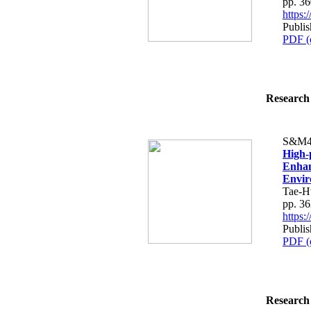
pp. 3
https
Publis
PDF (
Research 
S&M4
High-
Enhan
Envir
Tae-H
pp. 3
https
Publis
PDF (
Research 