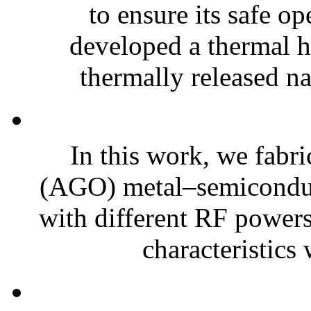
to ensure its safe o
developed a thermal h
thermally released na
In this work, we fabr
(AGO) metal–semiconduc
with different RF powers
characteristics 