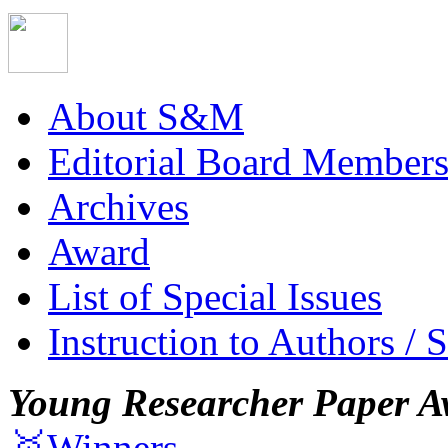
About S&M
Editorial Board Member
Archives
Award
List of Special Issues
Instruction to Authors / 
Young Researcher Paper A
🥇Winners