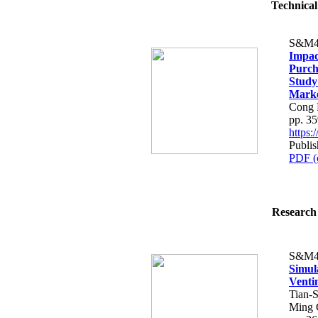
Technical
S&M4
Impac
Purch
Study
Mark
Cong 
pp. 3
https
Publis
PDF (
Research 
S&M4
Simula
Venti
Tian-
Ming 