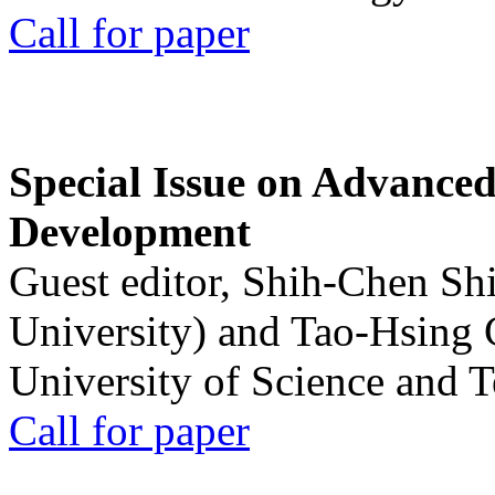
Call for paper
Special Issue on Advanced
Development
Guest editor, Shih-Chen Sh
University) and Tao-Hsing
University of Science and 
Call for paper