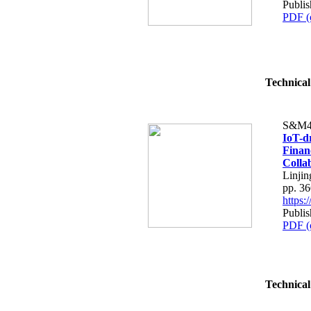
Publis
PDF (
Technical
S&M4
IoT-d
Finan
Colla
Linjin
pp. 3
https
Publis
PDF (
Technical