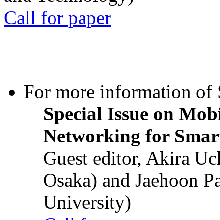
Call for paper
For more information of S
Special Issue on Mob
Networking for Smart
Guest editor, Akira U
Osaka) and Jaehoon P
University)