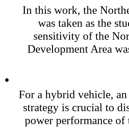
In this work, the Nort
was taken as the stu
sensitivity of the N
Development Area was 
For a hybrid vehicle, a
strategy is crucial to di
power performance of t