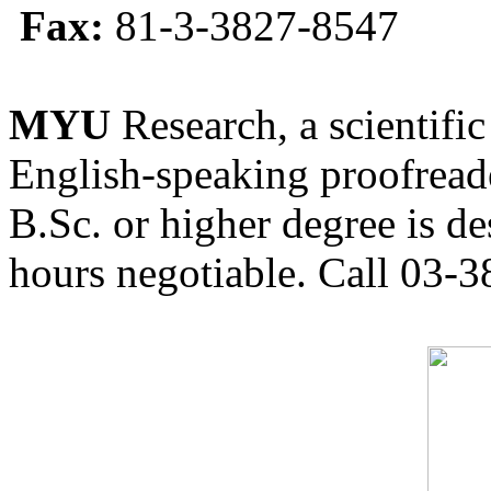
Fax:
81-3-3827-8547
MYU
Research, a scientific
English-speaking proofreade
B.Sc. or higher degree is de
hours negotiable. Call 03-3