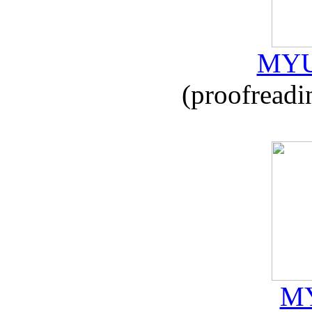
MYU
(proofreadi
MY