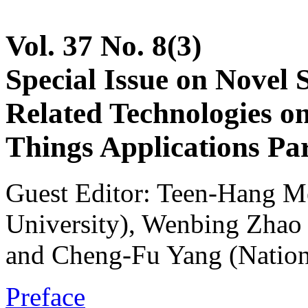
Vol. 37 No. 8(3)
Special Issue on Novel 
Related Technologies on 
Things Applications Par
Guest Editor: Teen-Hang M
University), Wenbing Zhao 
and Cheng-Fu Yang (Nation
Preface