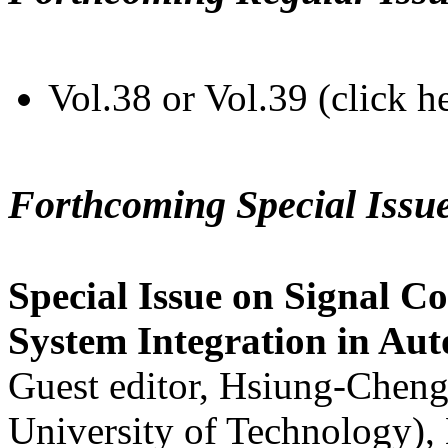
Vol.38 or Vol.39 (click h
Forthcoming Special Issu
Special Issue on Signal Co
System Integration in Au
Guest editor, Hsiung-Cheng
University of Technology),