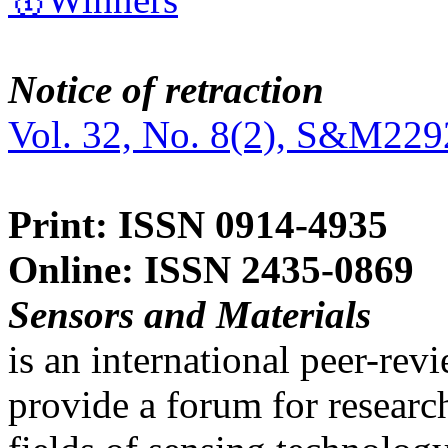
Notice of retraction
Vol. 32, No. 8(2), S&M229
Print: ISSN 0914-4935
Online: ISSN 2435-0869
Sensors and Materials
is an international peer-re
provide a forum for researc