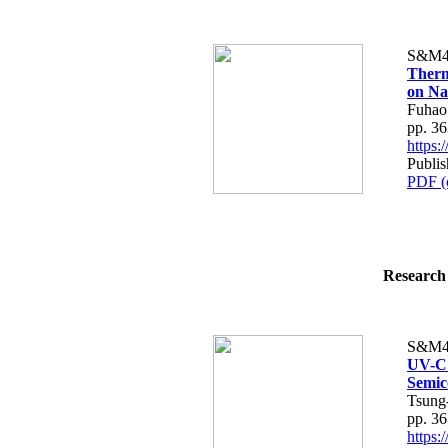
S&M4
Therm
on Na
Fuhao
pp. 3
https
Publis
PDF (
Research 
S&M4
UV-C 
Semic
Tsung
pp. 3
https