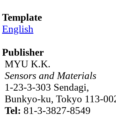
Template
English
Publisher
MYU K.K.
Sensors and Materials
1-23-3-303 Sendagi,
Bunkyo-ku, Tokyo 113-002
Tel:
81-3-3827-8549