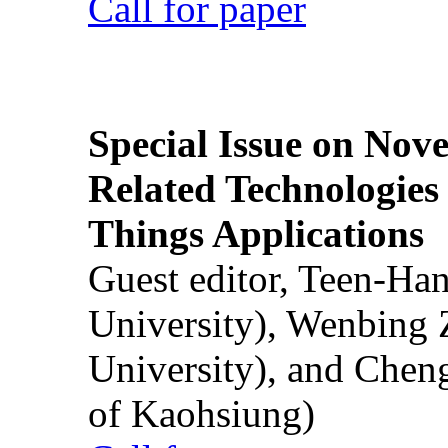
Call for paper
Special Issue on Nove
Related Technologies o
Things Applications
Guest editor, Teen-Ha
University), Wenbing 
University), and Chen
of Kaohsiung)