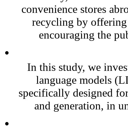
convenience stores abro
recycling by offering
encouraging the pub
In this study, we inves
language models (LL
specifically designed fo
and generation, in un