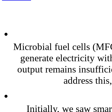
Microbial fuel cells (MFC
generate electricity wi
output remains insuffici
address this,
Initially, we saw smar