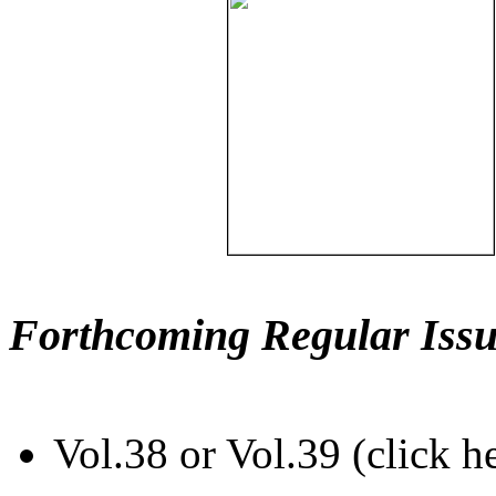
Forthcoming Regular Issu
Vol.38 or Vol.39 (click h