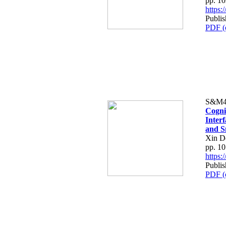
pp. 1
https
Publis
PDF (
S&M4
Cogni
Interf
and S
Xin D
pp. 1
https
Publis
PDF (