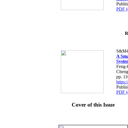
Publis
PDF (
R
S&M4
A Sma
Syste
Feng-
Cheng
pp. 1
https
Publis
PDF (
Cover of this Issue