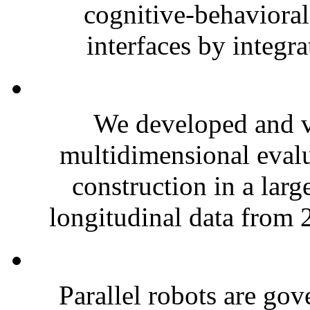
cognitive-behavioral
interfaces by integr
We developed and va
multidimensional evalu
construction in a larg
longitudinal data from 
Parallel robots are go