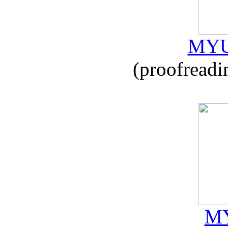
MYU
(proofreadi
MY