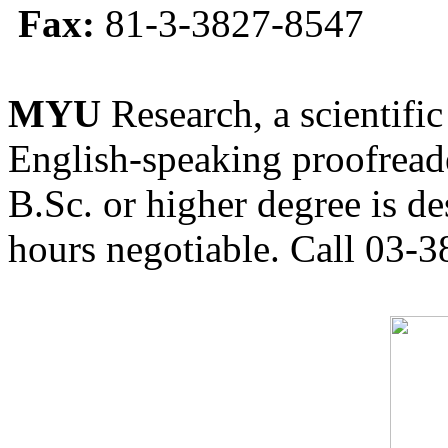
Fax:
81-3-3827-8547
MYU
Research, a scientific
English-speaking proofreade
B.Sc. or higher degree is de
hours negotiable. Call 03-3