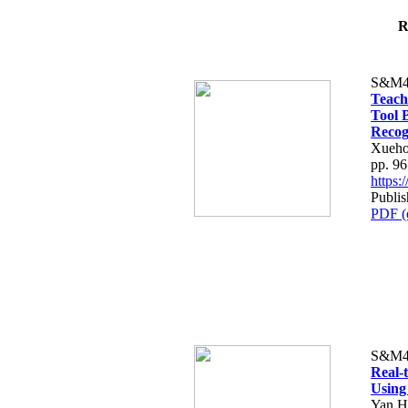
R
S&M4
Teach
Tool 
Recog
Xueho
pp. 9
https
Publis
PDF (
S&M4
Real-
Using
Yan H