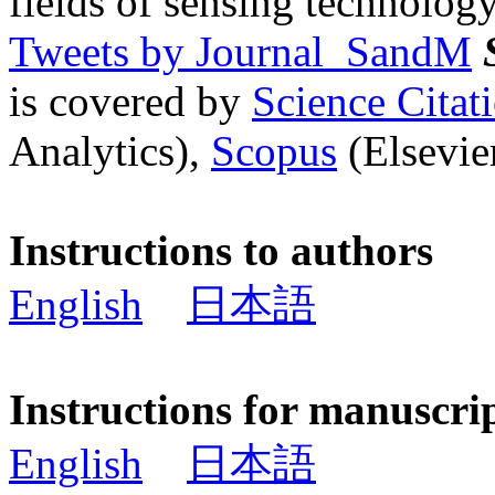
fields of sensing technology
Tweets by Journal_SandM
is covered by
Science Cita
Analytics),
Scopus
(Elsevier
Instructions to authors
English
日本語
Instructions for manuscri
English
日本語