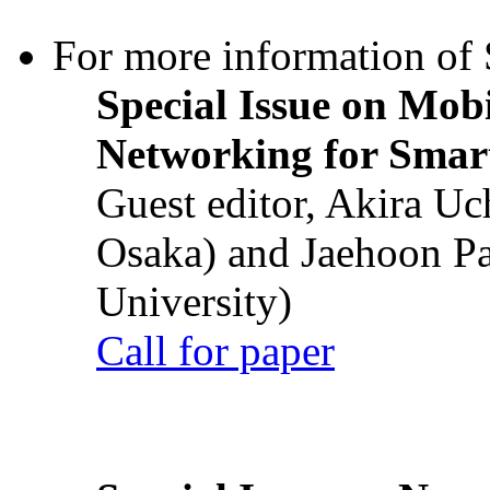
For more information of S
Special Issue on Mob
Networking for Smart
Guest editor, Akira U
Osaka) and Jaehoon P
University)
Call for paper