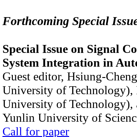
Forthcoming Special Issu
Special Issue on Signal Co
System Integration in Au
Guest editor, Hsiung-Cheng
University of Technology),
University of Technology),
Yunlin University of Scien
Call for paper