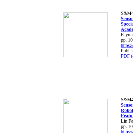
S&M4
Senso
Speci
Acade
Fayun
pp. 1
https
Publis
PDF (
S&M4
Sensor
Robot
Featu
Lin F
pp. 1
https