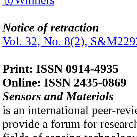
Notice of retraction
Vol. 32, No. 8(2), S&M229
Print: ISSN 0914-4935
Online: ISSN 2435-0869
Sensors and Materials
is an international peer-re
provide a forum for researc