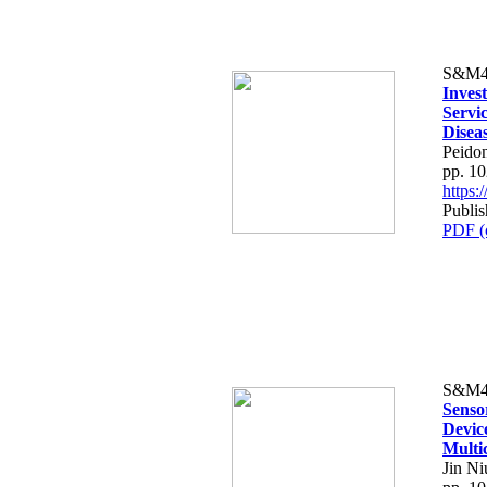
S&M4
Invest
Servi
Disea
Peido
pp. 1
https
Publis
PDF (
S&M4
Senso
Devic
Multi
Jin N