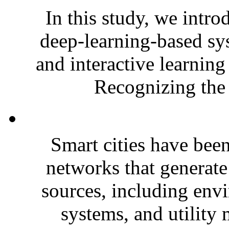
In this study, we intr
deep-learning-based sys
and interactive learning
Recognizing the 
Smart cities have bee
networks that generat
sources, including envi
systems, and utility 