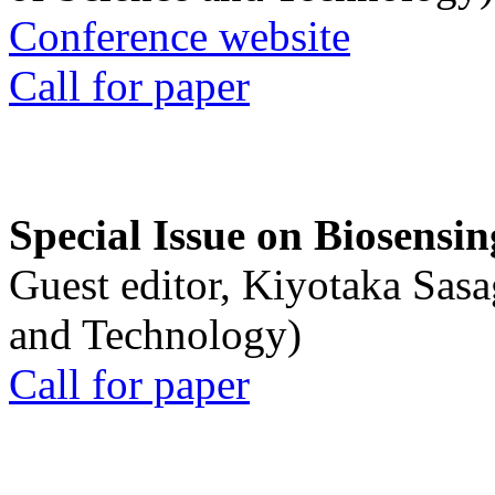
Conference website
Call for paper
Special Issue on Biosensin
Guest editor, Kiyotaka Sasa
and Technology)
Call for paper