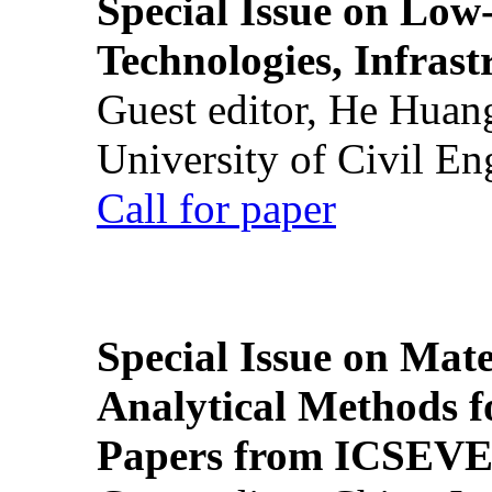
Special Issue on Low
Technologies, Infrast
Guest editor, He Huan
University of Civil En
Call for paper
Special Issue on Mate
Analytical Methods f
Papers from ICSEVE