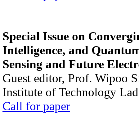
Special Issue on Convergin
Intelligence, and Quantum 
Sensing and Future Electr
Guest editor, Prof. Wipoo 
Institute of Technology La
Call for paper