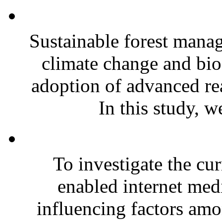
Sustainable forest mana
climate change and biod
adoption of advanced re
In this study, w
To investigate the cur
enabled internet medi
influencing factors amo