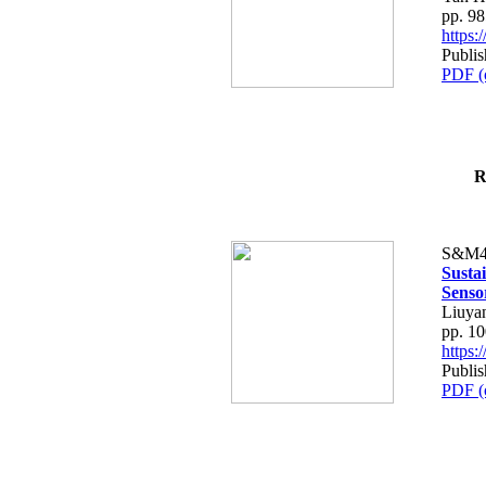
pp. 9
https
Publis
PDF (
R
S&M4
Susta
Senso
Liuya
pp. 1
https
Publis
PDF (