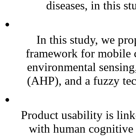
diseases, in this st
In this study, we pro
framework for mobile 
environmental sensing,
(AHP), and a fuzzy tec
Product usability is lin
with human cognitive 