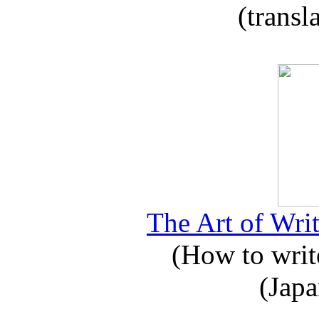
(transl
The Art of Writ
(How to write
(Japa