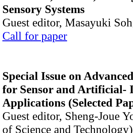
Sensory Systems
Guest editor, Masayuki Soh
Call for paper
Special Issue on Advanced
for Sensor and Artificial- 
Applications (Selected Pa
Guest editor, Sheng-Joue Y
of Science and Technology)