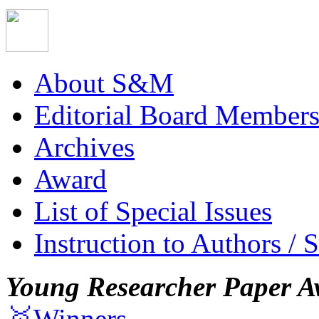
About S&M
Editorial Board Member
Archives
Award
List of Special Issues
Instruction to Authors / 
Young Researcher Paper A
🥇Winners