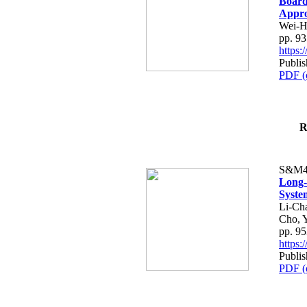
Board
Appr
Wei-H
pp. 9
https
Publis
PDF (
R
S&M4
Long-
Syste
Li-Ch
Cho, 
pp. 9
https
Publis
PDF (