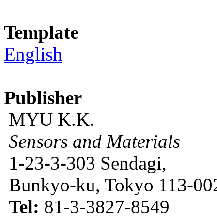
Template
English
Publisher
MYU K.K.
Sensors and Materials
1-23-3-303 Sendagi,
Bunkyo-ku, Tokyo 113-002
Tel:
81-3-3827-8549