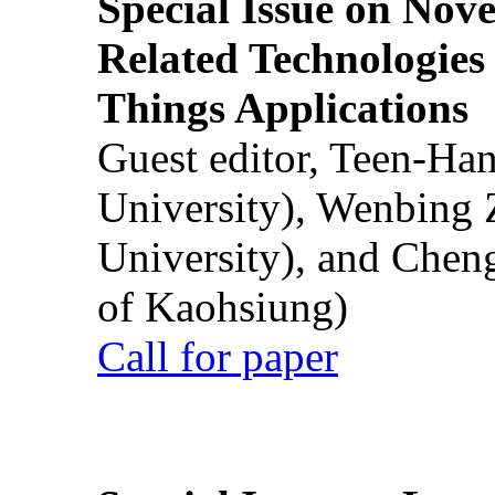
Special Issue on Nove
Related Technologies o
Things Applications
Guest editor, Teen-Ha
University), Wenbing 
University), and Chen
of Kaohsiung)
Call for paper