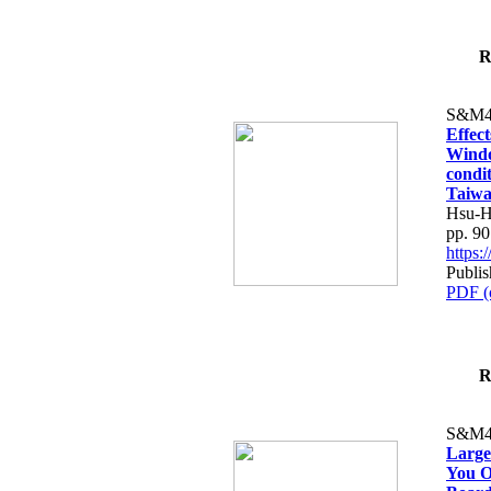
R
S&M4
Effec
Windo
condit
Taiw
Hsu-H
pp. 9
https
Publis
PDF (
R
S&M4
Large
You O