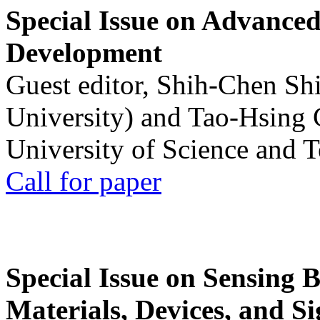
Special Issue on Advanced
Development
Guest editor, Shih-Chen Sh
University) and Tao-Hsing
University of Science and 
Call for paper
Special Issue on Sensing 
Materials, Devices, and Si