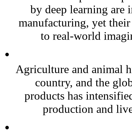
by deep learning are 
manufacturing, yet thei
to real-world imagin
Agriculture and animal 
country, and the glo
products has intensified
production and live