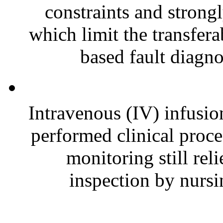
constraints and strong
which limit the transfera
based fault diagno
Intravenous (IV) infusio
performed clinical proce
monitoring still re
inspection by nursin