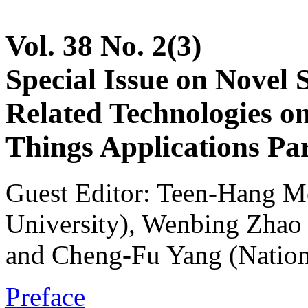
Vol. 38 No. 2(3)
Special Issue on Novel 
Related Technologies on 
Things Applications Par
Guest Editor: Teen-Hang M
University), Wenbing Zhao 
and Cheng-Fu Yang (Nation
Preface