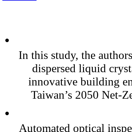
In this study, the autho
dispersed liquid cry
innovative building e
Taiwan’s 2050 Net-Ze
Automated optical insp