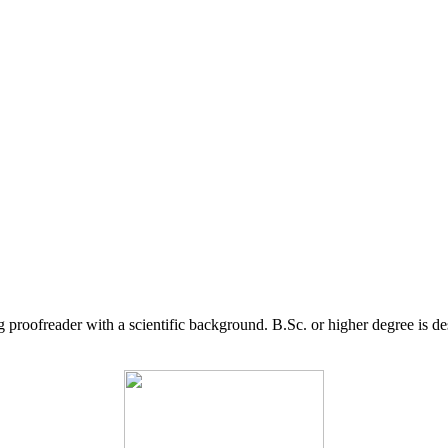
g proofreader with a scientific background. B.Sc. or higher degree is d