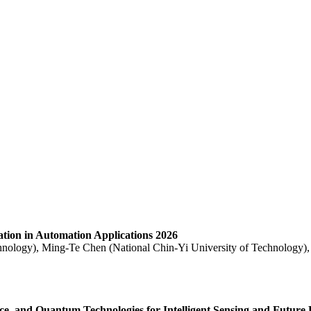
ration in Automation Applications 2026
hnology), Ming-Te Chen (National Chin-Yi University of Technology),
ence, and Quantum Technologies for Intelligent Sensing and Future 