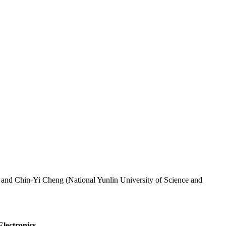
 and Chin-Yi Cheng (National Yunlin University of Science and
Electronics