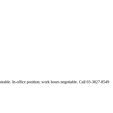
esirable. In-office position; work hours negotiable. Call 03-3827-8549