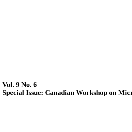
Vol. 9 No. 6
Special Issue: Canadian Workshop on Micr