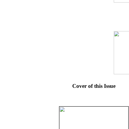
Cover of this Issue