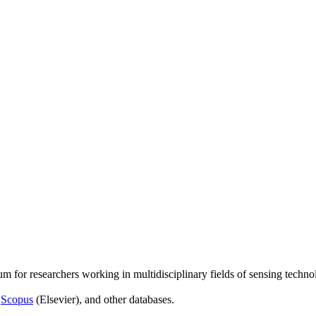
um for researchers working in multidisciplinary fields of sensing techno
,
Scopus
(Elsevier), and other databases.