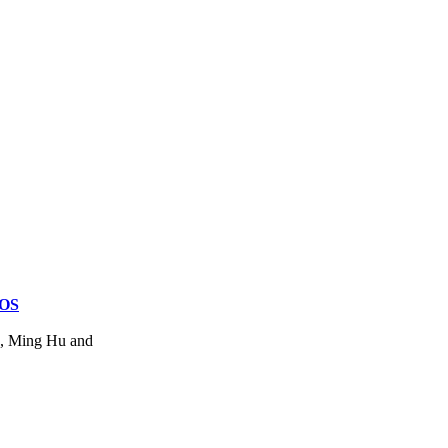
MOS
u, Ming Hu and