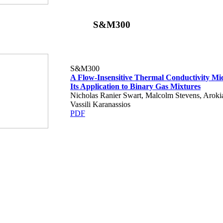
S&M300
S&M300
A Flow-Insensitive Thermal Conductivity Mi
Its Application to Binary Gas Mixtures
Nicholas Ranier Swart, Malcolm Stevens, Aroki
Vassili Karanassios
PDF