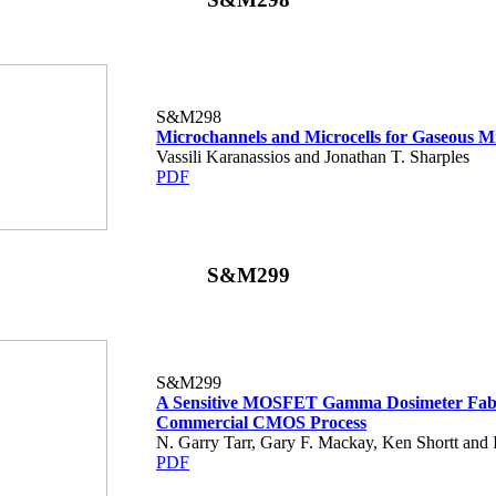
S&M298
Microchannels and Microcells for Gaseous M
Vassili Karanassios and Jonathan T. Sharples
PDF
S&M299
S&M299
A Sensitive MOSFET Gamma Dosimeter Fabr
Commercial CMOS Process
N. Garry Tarr, Gary F. Mackay, Ken Shortt and
PDF