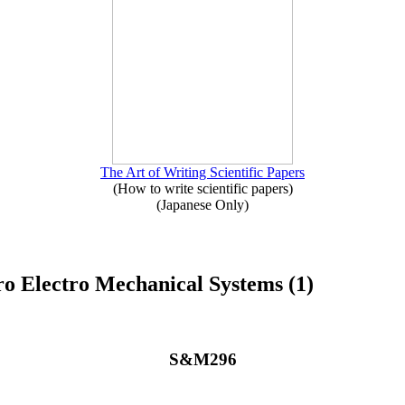
The Art of Writing Scientific Papers
(How to write scientific papers)
(Japanese Only)
o Electro Mechanical Systems (1)
S&M296