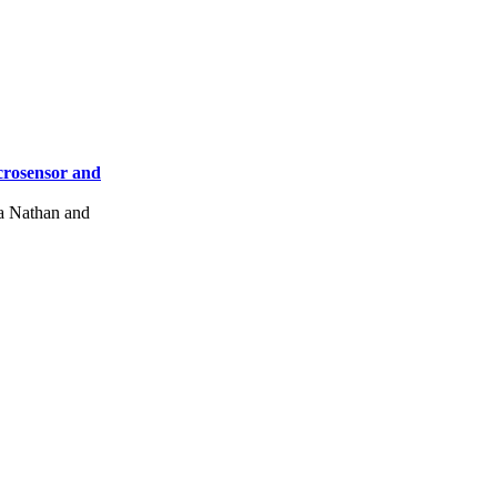
crosensor and
a Nathan and