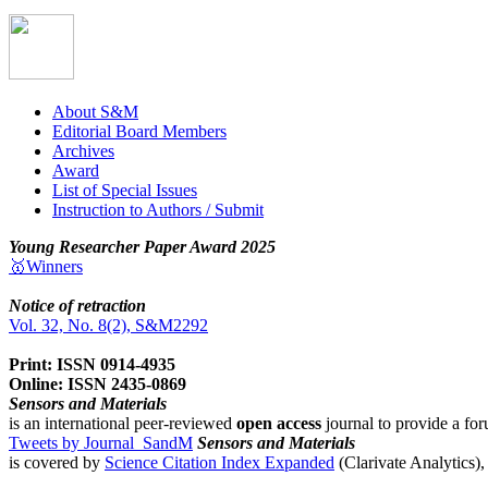
About S&M
Editorial Board Members
Archives
Award
List of Special Issues
Instruction to Authors / Submit
Young Researcher Paper Award 2025
🥇Winners
Notice of retraction
Vol. 32, No. 8(2), S&M2292
Print: ISSN 0914-4935
Online: ISSN 2435-0869
Sensors and Materials
is an international peer-reviewed
open access
journal to provide a for
Tweets by Journal_SandM
Sensors and Materials
is covered by
Science Citation Index Expanded
(Clarivate Analytics)