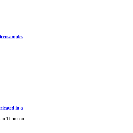
icrosamples
icated in a
 Ian Thomson