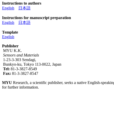
Instructions to authors
English
日本語
Instructions for manuscript preparation
English
日本語
Template
English
Publisher
MYU K.K.
Sensors and Materials
1-23-3-303 Sendagi,
Bunkyo-ku, Tokyo 113-0022, Japan
Tel:
81-3-3827-8549
Fax:
81-3-3827-8547
MYU
Research, a scientific publisher, seeks a native English-speakin
for further information.