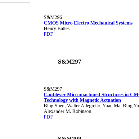
S&M296
CMOS Micro Electro Mechanical Systems
Henry Baltes
PDF
S&M297
S&M297
Cantilever Micromachined Structures in C
Technology with Magnetic Actuation
Bing Shen, Walter Allegretto, Yuan Ma, Bing Y
Alexander M. Robinson
PDF
S&M298