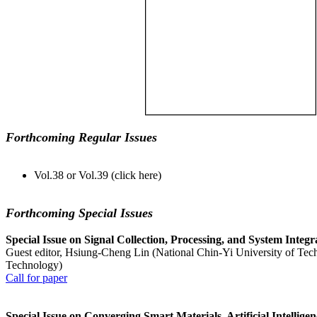
Forthcoming Regular Issues
Vol.38 or Vol.39 (click here)
Forthcoming Special Issues
Special Issue on Signal Collection, Processing, and System Integ
Guest editor, Hsiung-Cheng Lin (National Chin-Yi University of Tec
Technology)
Call for paper
Special Issue on Converging Smart Materials, Artificial Intellig