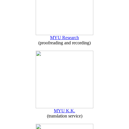
MYU Research
(proofreading and recording)
MYU K.K.
(translation service)