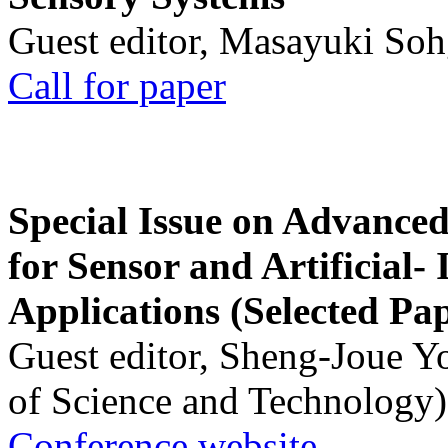
Guest editor, Masayuki Soh
Call for paper
Special Issue on Advanced
for Sensor and Artificial- 
Applications (Selected Pa
Guest editor, Sheng-Joue Y
of Science and Technology)
Conference website