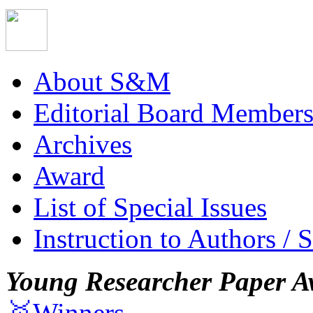
About S&M
Editorial Board Member
Archives
Award
List of Special Issues
Instruction to Authors / 
Young Researcher Paper A
🥇Winners