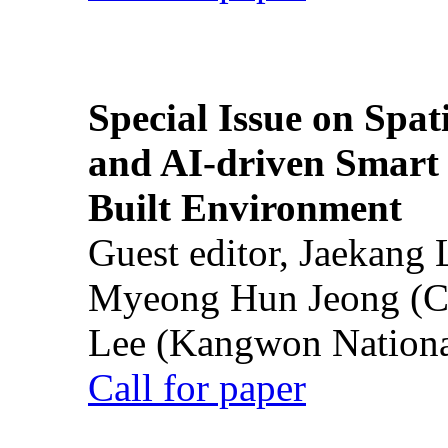
Special Issue on Spati
and AI-driven Smart 
Built Environment
Guest editor, Jaekang
Myeong Hun Jeong (Ch
Lee (Kangwon National
Call for paper