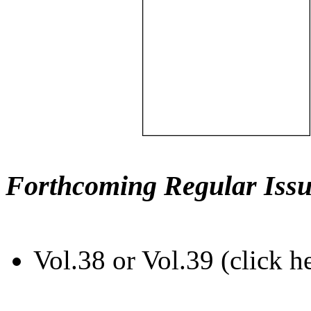
Forthcoming Regular Issu
Vol.38 or Vol.39 (click h