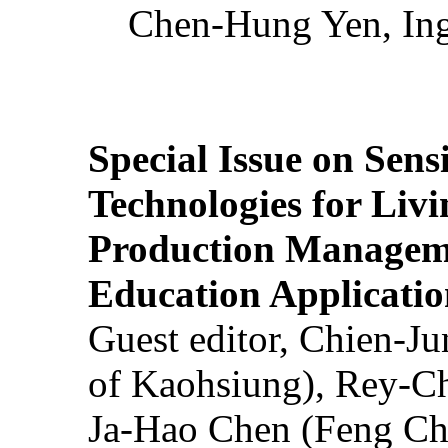
Chen-Hung Yen, Ing
Special Issue on Sens
Technologies for Liv
Production Manageme
Education Applicatio
Guest editor, Chien-J
of Kaohsiung), Rey-C
Ja-Hao Chen (Feng Ch