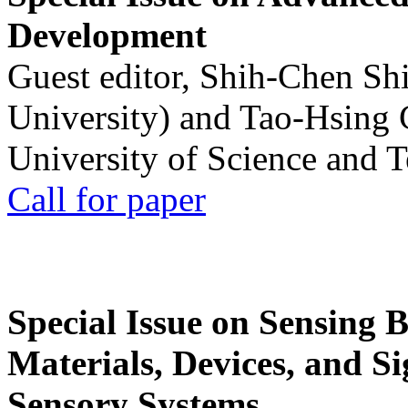
Development
Guest editor, Shih-Chen Sh
University) and Tao-Hsing
University of Science and 
Call for paper
Special Issue on Sensing 
Materials, Devices, and Si
Sensory Systems