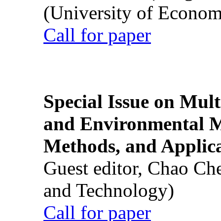
(University of Econom
Call for paper
Special Issue on Mult
and Environmental M
Methods, and Applic
Guest editor, Chao Ch
and Technology)
Call for paper