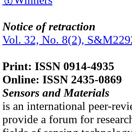
Notice of retraction
Vol. 32, No. 8(2), S&M229
Print: ISSN 0914-4935
Online: ISSN 2435-0869
Sensors and Materials
is an international peer-re
provide a forum for researc