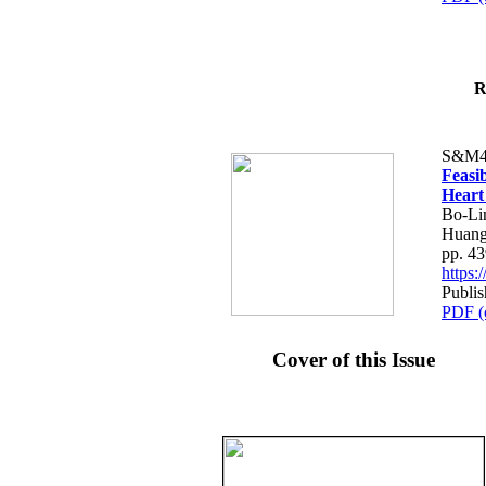
R
S&M4
Feasib
Heart
Bo-Li
Huang
pp. 4
https
Publis
PDF (
Cover of this Issue