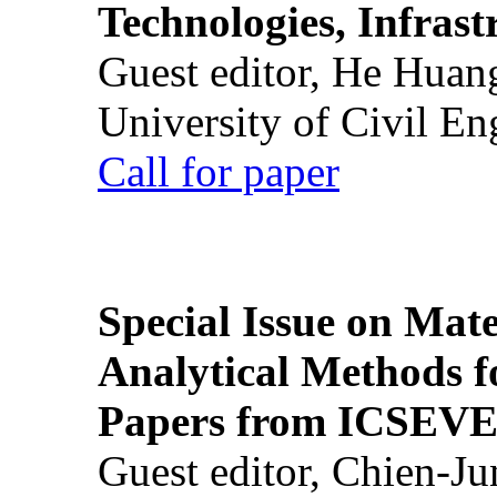
Technologies, Infrast
Guest editor, He Huan
University of Civil En
Call for paper
Special Issue on Mate
Analytical Methods f
Papers from ICSEVE
Guest editor, Chien-J