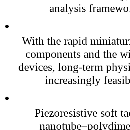
analysis framewor
With the rapid miniatur
components and the wi
devices, long-term phys
increasingly feasibl
Piezoresistive soft t
nanotube–polydim