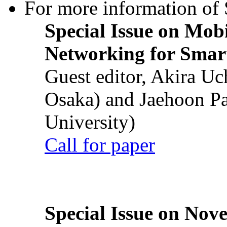
For more information of S
Special Issue on Mob
Networking for Smart
Guest editor, Akira U
Osaka) and Jaehoon P
University)
Call for paper
Special Issue on Nove