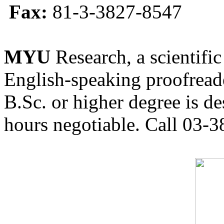
Fax:
81-3-3827-8547
MYU
Research, a scientific
English-speaking proofreade
B.Sc. or higher degree is de
hours negotiable. Call 03-3