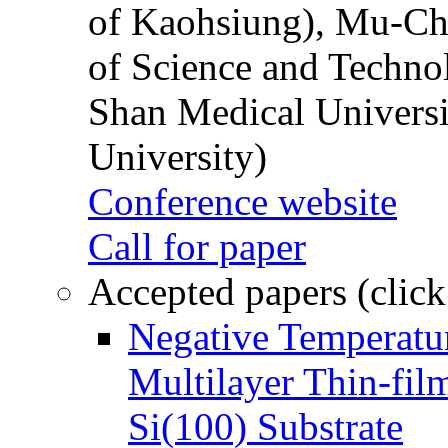
of Kaohsiung), Mu-Ch
of Science and Techn
Shan Medical Universi
University)
Conference website
Call for paper
Accepted papers (click
Negative Temperatur
Multilayer Thin-fi
Si(100) Substrate