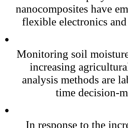
nanocomposites have eme
flexible electronics and
Monitoring soil moisture 
increasing agricultura
analysis methods are la
time decision-ma
In response to the inc