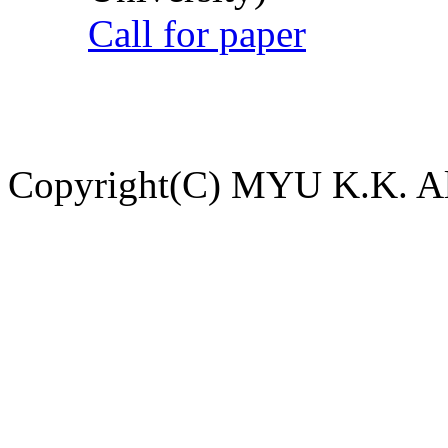
Call for paper
Copyright(C) MYU K.K. All