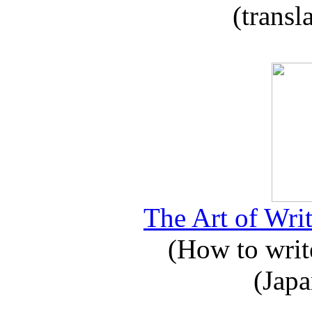
(transl
The Art of Writ
(How to write
(Japa