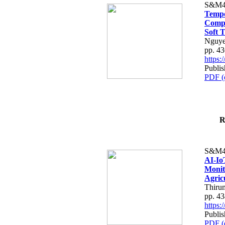
S&M4
Tempo
Compe
Soft T
Nguye
pp. 4
https
Publis
PDF (
R
S&M4
AI-Io
Monit
Agric
Thiru
pp. 4
https
Publis
PDF (