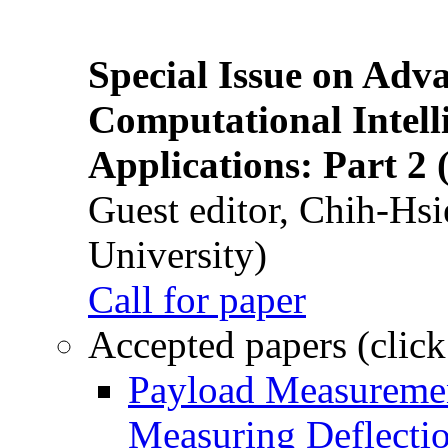
Special Issue on Adv
Computational Intelli
Applications: Part 2 
Guest editor, Chih-Hsi
University)
Call for paper
Accepted papers (click
Payload Measuremen
Measuring Deflectio