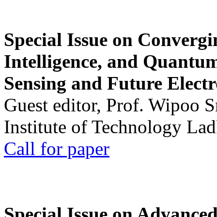
Special Issue on Convergin
Intelligence, and Quantum 
Sensing and Future Electr
Guest editor, Prof. Wipoo 
Institute of Technology La
Call for paper
Special Issue on Advanced