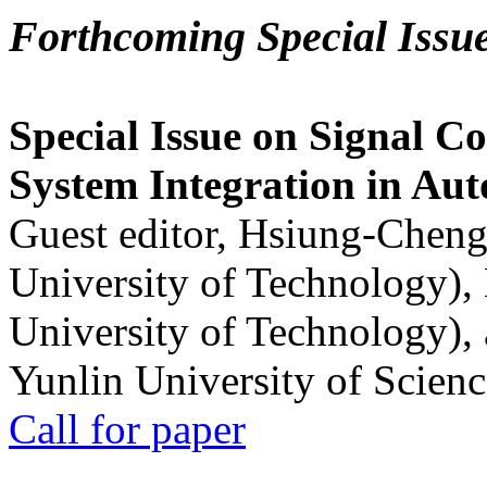
Forthcoming Special Issu
Special Issue on Signal Co
System Integration in Au
Guest editor, Hsiung-Cheng
University of Technology),
University of Technology),
Yunlin University of Scien
Call for paper