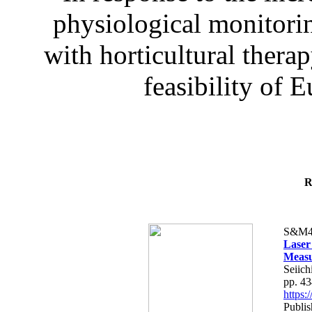
physiological monitorin
with horticultural therap
feasibility of E
R
S&M4
Laser
Measu
Seiich
pp. 4
https
Publis