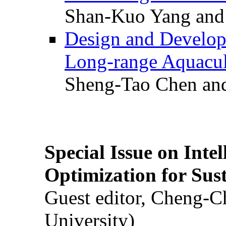
Shan-Kuo Yang and
Design and Develop
Long-range Aquacul
Sheng-Tao Chen and
Special Issue on Inte
Optimization for Su
Guest editor, Cheng-C
University)