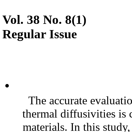
Vol. 38 No. 8(1)
Regular Issue
The accurate evaluatio
thermal diffusivities is
materials. In this stud