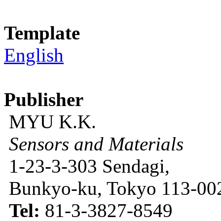
Template
English
Publisher
MYU K.K.
Sensors and Materials
1-23-3-303 Sendagi,
Bunkyo-ku, Tokyo 113-002
Tel:
81-3-3827-8549