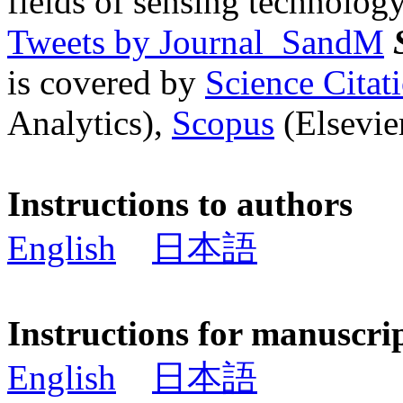
fields of sensing technology
Tweets by Journal_SandM
is covered by
Science Cita
Analytics),
Scopus
(Elsevier
Instructions to authors
English
日本語
Instructions for manuscri
English
日本語