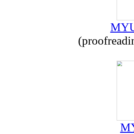
MYU
(proofreadi
MY