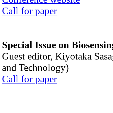
Call for paper
Special Issue on Biosensin
Guest editor, Kiyotaka Sasa
and Technology)
Call for paper