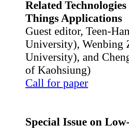
Related Technologies o
Things Applications
Guest editor, Teen-Ha
University), Wenbing 
University), and Chen
of Kaohsiung)
Call for paper
Special Issue on Low