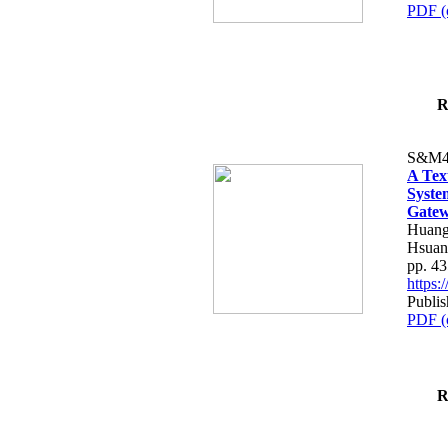
PDF (
R
S&M4
A Tex
Syste
Gatew
Huang
Hsuan
pp. 4
https
Publis
PDF (
R