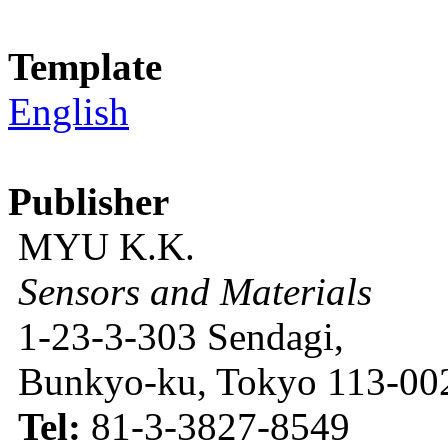
Template
English
Publisher
MYU K.K.
Sensors and Materials
1-23-3-303 Sendagi,
Bunkyo-ku, Tokyo 113-002
Tel:
81-3-3827-8549