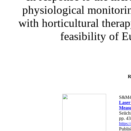
physiological monitorin
with horticultural therap
feasibility of E
R
S&M4
Laser
Measu
Seiich
pp. 4
https
Publis