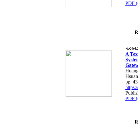
PDF (
R
S&M4
A Tex
Syste
Gatew
Huang
Hsuan
pp. 4
https
Publis
PDF (
R