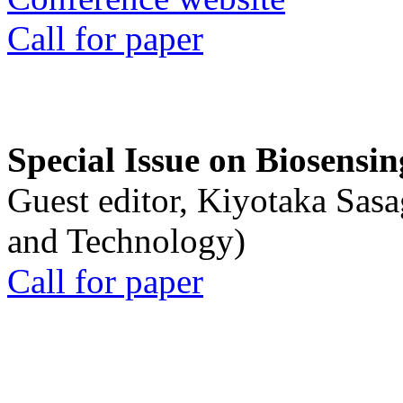
Call for paper
Special Issue on Biosensin
Guest editor, Kiyotaka Sasa
and Technology)
Call for paper