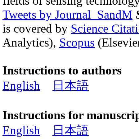
fields of sensing technology
Tweets by Journal_SandM
is covered by
Science Cita
Analytics),
Scopus
(Elsevier
Instructions to authors
English
日本語
Instructions for manuscri
English
日本語