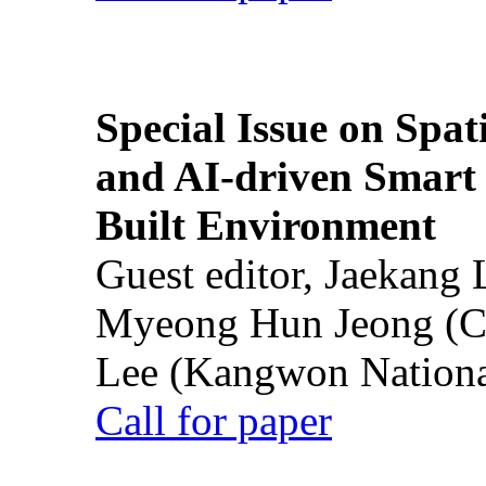
Special Issue on Spati
and AI-driven Smart 
Built Environment
Guest editor, Jaekang
Myeong Hun Jeong (Ch
Lee (Kangwon National
Call for paper