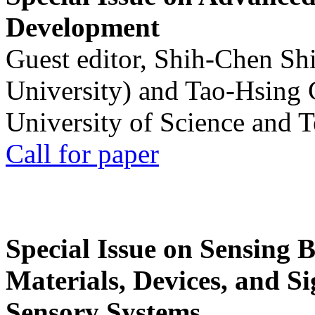
Development
Guest editor, Shih-Chen Sh
University) and Tao-Hsing
University of Science and 
Call for paper
Special Issue on Sensing 
Materials, Devices, and Si
Sensory Systems