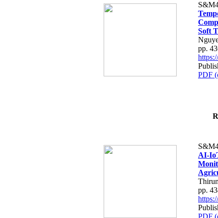
S&M4
Tempo
Compe
Soft T
Nguye
pp. 4
https
Publis
PDF (
R
S&M4
AI-Io
Monit
Agric
Thiru
pp. 4
https
Publis
PDF (