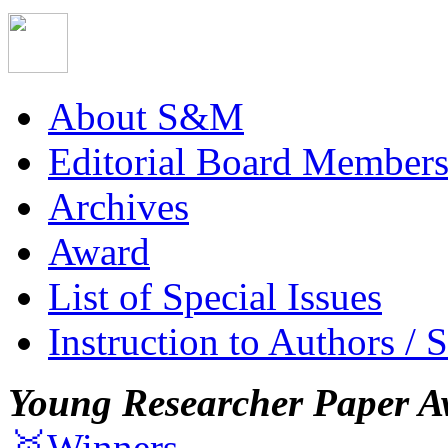
About S&M
Editorial Board Member
Archives
Award
List of Special Issues
Instruction to Authors / 
Young Researcher Paper A
🥇Winners