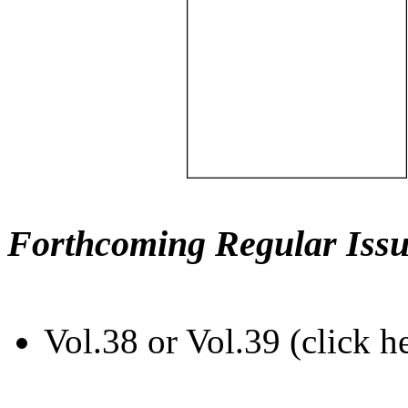
Forthcoming Regular Issu
Vol.38 or Vol.39 (click h