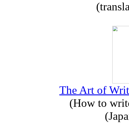
(transl
The Art of Writ
(How to write
(Japa