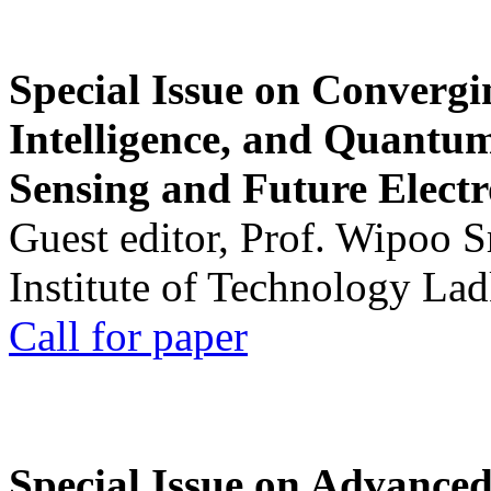
Special Issue on Convergin
Intelligence, and Quantum 
Sensing and Future Electr
Guest editor, Prof. Wipoo 
Institute of Technology La
Call for paper
Special Issue on Advanced