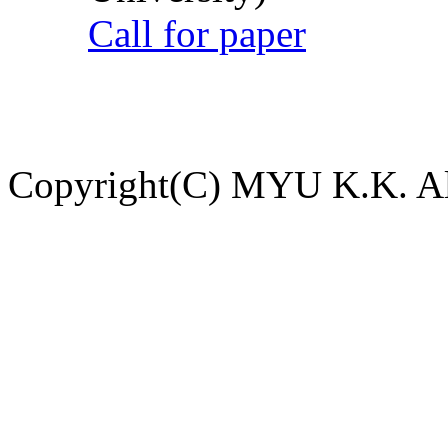
Call for paper
Copyright(C) MYU K.K. All