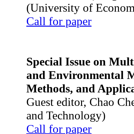
(University of Econom
Call for paper
Special Issue on Mult
and Environmental M
Methods, and Applic
Guest editor, Chao Ch
and Technology)
Call for paper