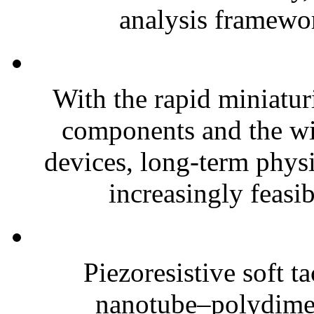
analysis framewor
With the rapid miniatur
components and the wi
devices, long-term phys
increasingly feasibl
Piezoresistive soft t
nanotube–polydim