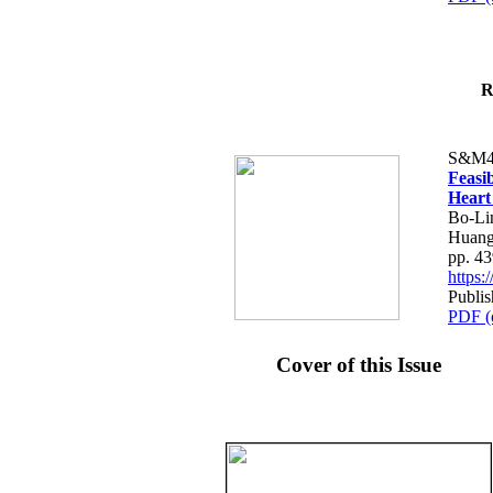
R
S&M4
Feasib
Heart
Bo-Li
Huang
pp. 4
https
Publis
PDF (
Cover of this Issue