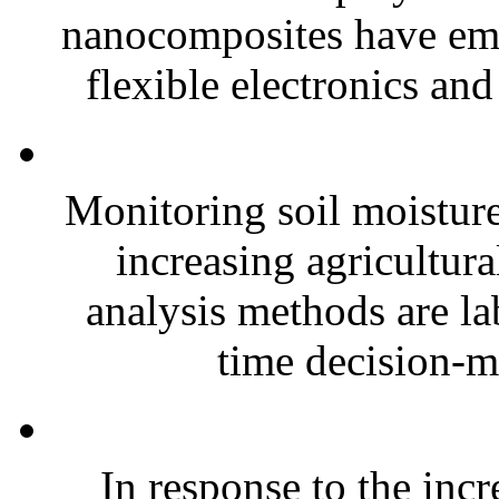
nanocomposites have eme
flexible electronics and
Monitoring soil moisture 
increasing agricultura
analysis methods are la
time decision-ma
In response to the inc