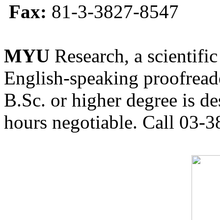
Fax:
81-3-3827-8547
MYU
Research, a scientific
English-speaking proofreade
B.Sc. or higher degree is de
hours negotiable. Call 03-3