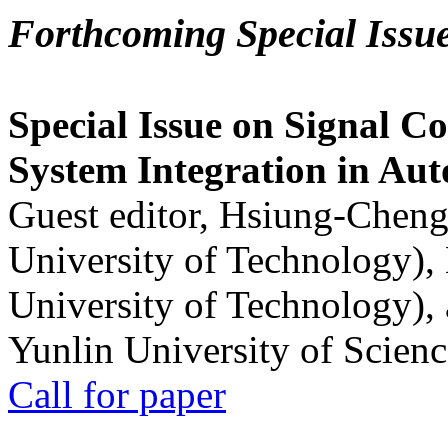
Forthcoming Special Issu
Special Issue on Signal Co
System Integration in Au
Guest editor, Hsiung-Cheng
University of Technology),
University of Technology),
Yunlin University of Scien
Call for paper