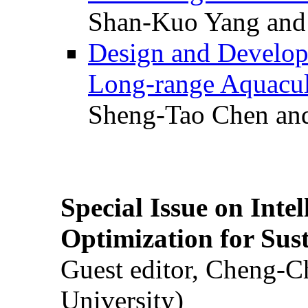
Shan-Kuo Yang and
Design and Develop
Long-range Aquacul
Sheng-Tao Chen and
Special Issue on Inte
Optimization for Su
Guest editor, Cheng-C
University)