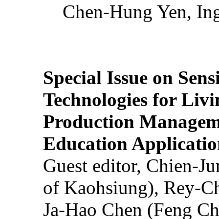
Chen-Hung Yen, Ing
Special Issue on Sens
Technologies for Liv
Production Manageme
Education Applicatio
Guest editor, Chien-J
of Kaohsiung), Rey-C
Ja-Hao Chen (Feng Ch