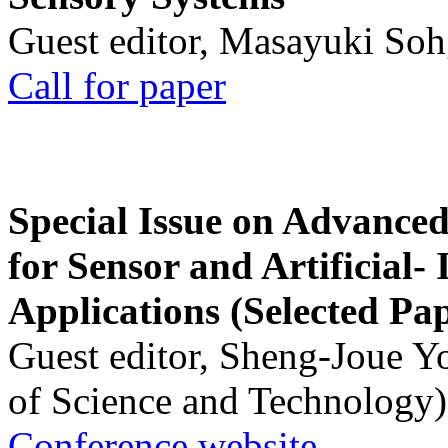
Guest editor, Masayuki Soh
Call for paper
Special Issue on Advanced
for Sensor and Artificial- 
Applications (Selected Pa
Guest editor, Sheng-Joue Y
of Science and Technology)
Conference website