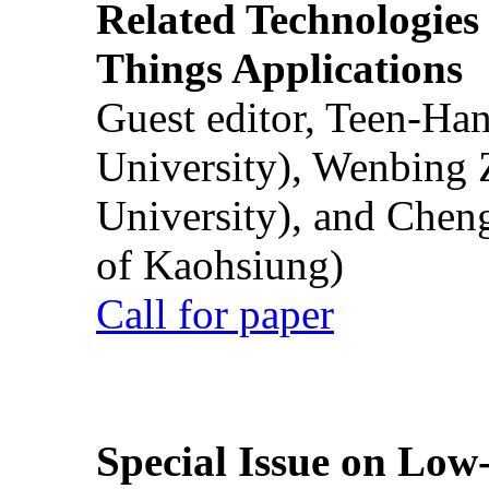
Related Technologies o
Things Applications
Guest editor, Teen-Ha
University), Wenbing 
University), and Chen
of Kaohsiung)
Call for paper
Special Issue on Low