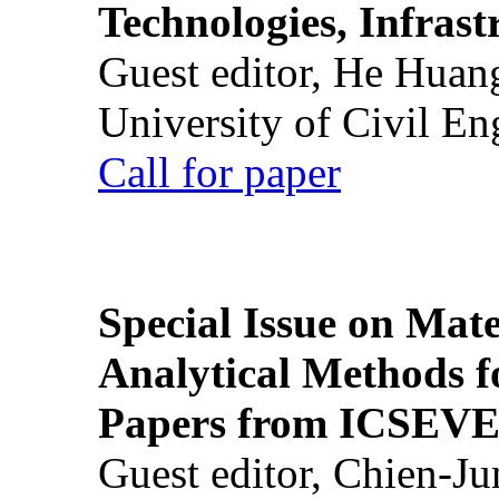
Technologies, Infrast
Guest editor, He Huan
University of Civil En
Call for paper
Special Issue on Mate
Analytical Methods f
Papers from ICSEVE
Guest editor, Chien-J