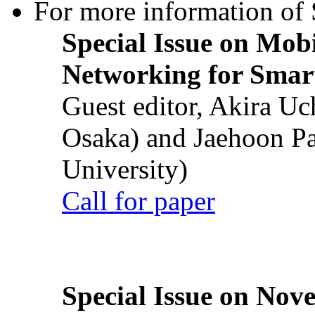
For more information of S
Special Issue on Mob
Networking for Smart
Guest editor, Akira U
Osaka) and Jaehoon P
University)
Call for paper
Special Issue on Nove