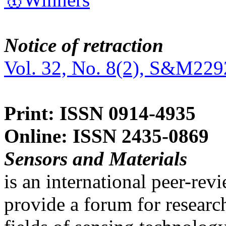
Notice of retraction
Vol. 32, No. 8(2), S&M229
Print: ISSN 0914-4935
Online: ISSN 2435-0869
Sensors and Materials
is an international peer-re
provide a forum for researc