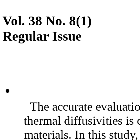
Vol. 38 No. 8(1)
Regular Issue
The accurate evaluatio
thermal diffusivities is
materials. In this stud