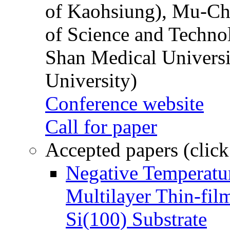
of Kaohsiung), Mu-Ch
of Science and Techn
Shan Medical Universi
University)
Conference website
Call for paper
Accepted papers (click
Negative Temperatur
Multilayer Thin-fi
Si(100) Substrate