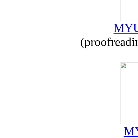
MYU
(proofreadi
MY