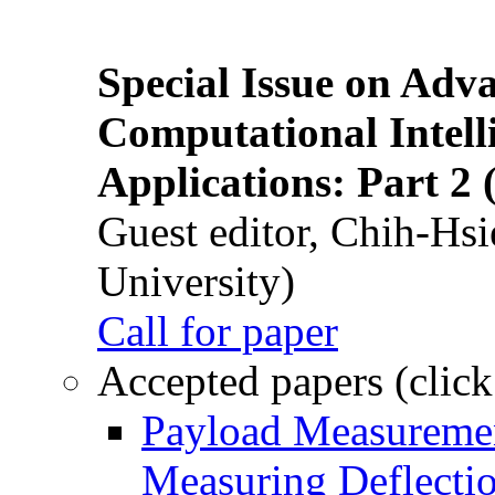
Special Issue on Adv
Computational Intelli
Applications: Part 2 
Guest editor, Chih-Hsi
University)
Call for paper
Accepted papers (click
Payload Measuremen
Measuring Deflectio