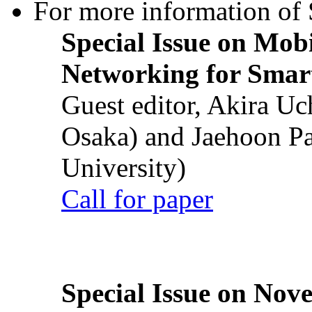
For more information of S
Special Issue on Mob
Networking for Smart
Guest editor, Akira U
Osaka) and Jaehoon P
University)
Call for paper
Special Issue on Nove