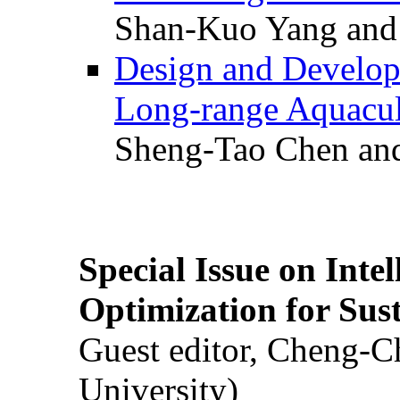
Shan-Kuo Yang and
Design and Develop
Long-range Aquacul
Sheng-Tao Chen and
Special Issue on Inte
Optimization for Su
Guest editor, Cheng-C
University)