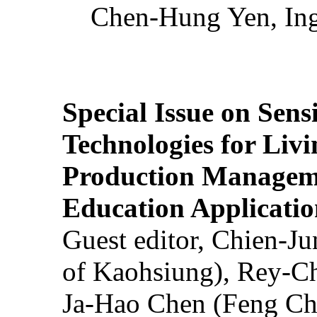
Chen-Hung Yen, Ing
Special Issue on Sens
Technologies for Liv
Production Manageme
Education Applicatio
Guest editor, Chien-J
of Kaohsiung), Rey-C
Ja-Hao Chen (Feng Ch