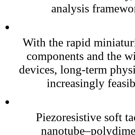
analysis framewor
With the rapid miniatur
components and the wi
devices, long-term phys
increasingly feasibl
Piezoresistive soft t
nanotube–polydim