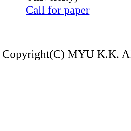
Call for paper
Copyright(C) MYU K.K. All