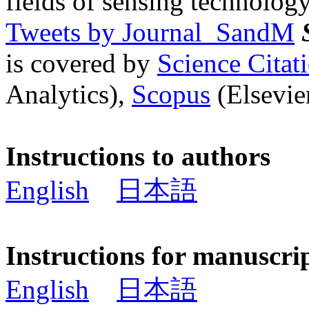
fields of sensing technology
Tweets by Journal_SandM
is covered by
Science Cita
Analytics),
Scopus
(Elsevier
Instructions to authors
English
日本語
Instructions for manuscri
English
日本語