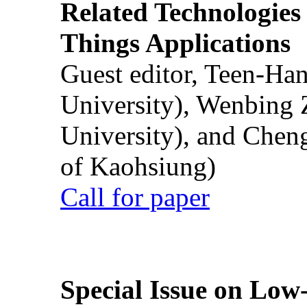
Related Technologies o
Things Applications
Guest editor, Teen-Ha
University), Wenbing 
University), and Chen
of Kaohsiung)
Call for paper
Special Issue on Low