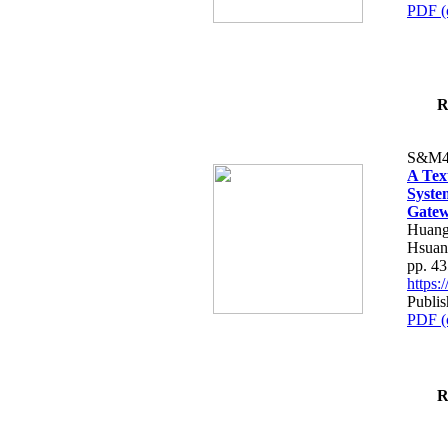
PDF (
R
S&M4
A Tex
Syste
Gatew
Huang
Hsuan
pp. 4
https
Publis
PDF (
R