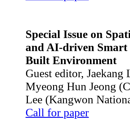
Special Issue on Spati
and AI-driven Smart 
Built Environment
Guest editor, Jaekang
Myeong Hun Jeong (Ch
Lee (Kangwon National
Call for paper