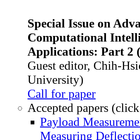
Special Issue on Adv
Computational Intelli
Applications: Part 2 
Guest editor, Chih-Hsi
University)
Call for paper
Accepted papers (click
Payload Measuremen
Measuring Deflectio