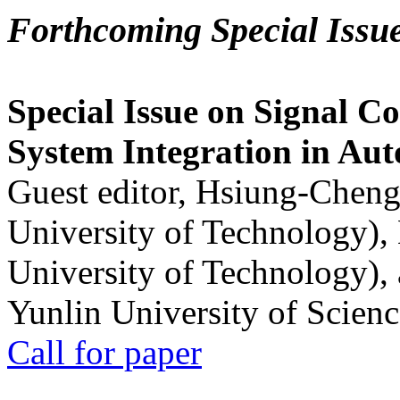
Forthcoming Special Issu
Special Issue on Signal Co
System Integration in Au
Guest editor, Hsiung-Cheng
University of Technology),
University of Technology),
Yunlin University of Scien
Call for paper