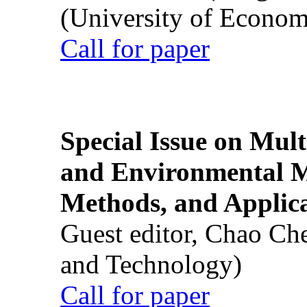
(University of Econom
Call for paper
Special Issue on Mult
and Environmental M
Methods, and Applic
Guest editor, Chao Ch
and Technology)
Call for paper