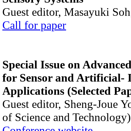
Guest editor, Masayuki Soh
Call for paper
Special Issue on Advanced
for Sensor and Artificial- 
Applications (Selected Pa
Guest editor, Sheng-Joue Y
of Science and Technology)
Conference website