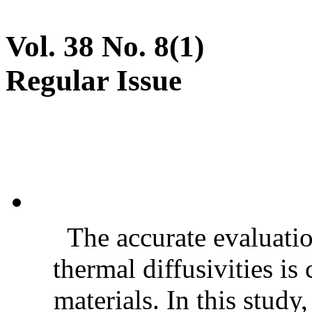
Vol. 38 No. 8(1)
Regular Issue
The accurate evaluatio
thermal diffusivities is
materials. In this stud