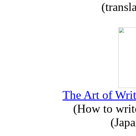
(transl
The Art of Writ
(How to write
(Japa