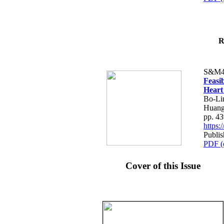
R
S&M4
Feasib
Heart
Bo-Li
Huang
pp. 4
https
Publis
PDF (
Cover of this Issue