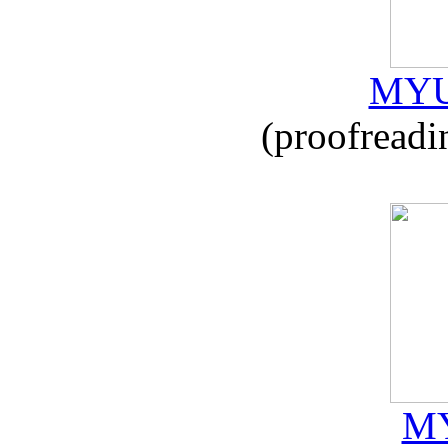
MYU
(proofreadi
MY