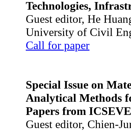
Technologies, Infrast
Guest editor, He Huan
University of Civil En
Call for paper
Special Issue on Mate
Analytical Methods f
Papers from ICSEVE
Guest editor, Chien-J