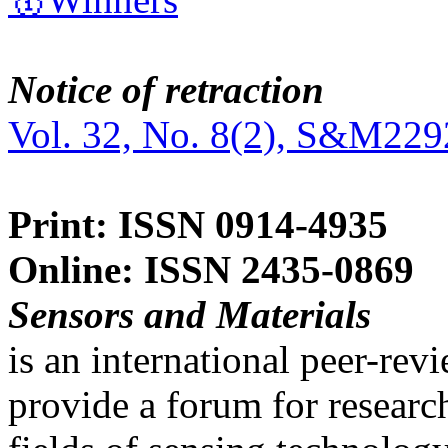
Notice of retraction
Vol. 32, No. 8(2), S&M229
Print: ISSN 0914-4935
Online: ISSN 2435-0869
Sensors and Materials
is an international peer-re
provide a forum for researc