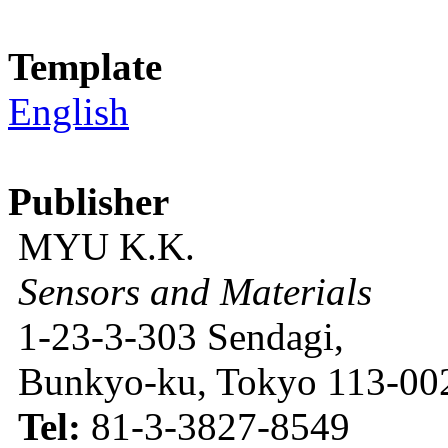
Template
English
Publisher
MYU K.K.
Sensors and Materials
1-23-3-303 Sendagi,
Bunkyo-ku, Tokyo 113-002
Tel:
81-3-3827-8549