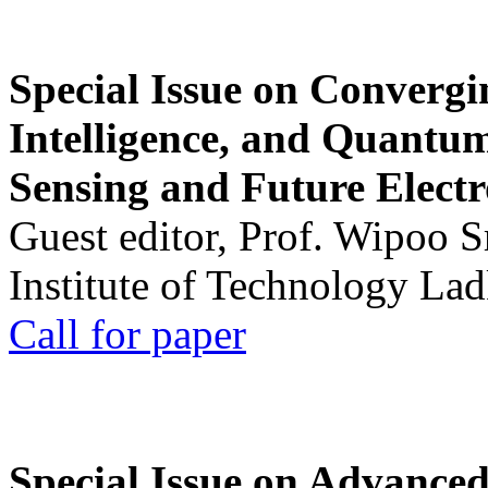
Special Issue on Convergin
Intelligence, and Quantum 
Sensing and Future Electr
Guest editor, Prof. Wipoo 
Institute of Technology La
Call for paper
Special Issue on Advanced