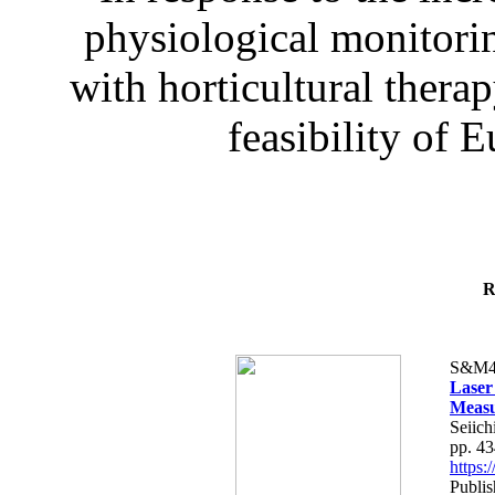
physiological monitorin
with horticultural therap
feasibility of E
R
S&M4
Laser
Measu
Seiich
pp. 4
https
Publis