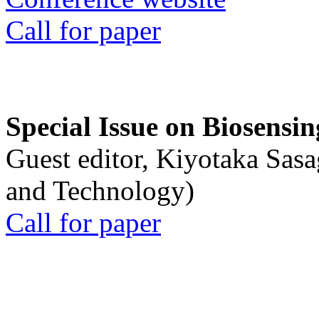
Call for paper
Special Issue on Biosensin
Guest editor, Kiyotaka Sasa
and Technology)
Call for paper