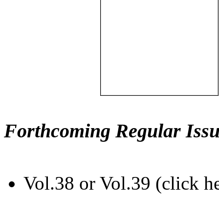
Forthcoming Regular Issu
Vol.38 or Vol.39 (click h