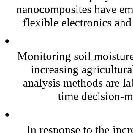
nanocomposites have eme
flexible electronics and
Monitoring soil moisture 
increasing agricultura
analysis methods are la
time decision-ma
In response to the inc