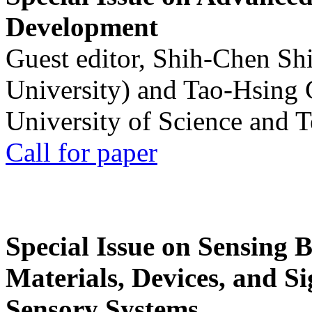
Development
Guest editor, Shih-Chen Sh
University) and Tao-Hsing
University of Science and 
Call for paper
Special Issue on Sensing 
Materials, Devices, and Si
Sensory Systems