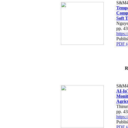
S&M4
Tempo
Compe
Soft T
Nguye
pp. 4
https
Publis
PDF (
R
S&M4
AI-Io
Monit
Agric
Thiru
pp. 4
https
Publis
PDF (