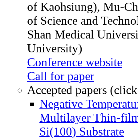
of Kaohsiung), Mu-Ch
of Science and Techn
Shan Medical Universi
University)
Conference website
Call for paper
Accepted papers (click
Negative Temperatur
Multilayer Thin-fi
Si(100) Substrate