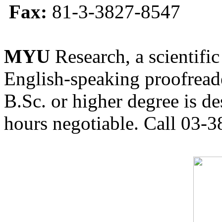
Fax:
81-3-3827-8547
MYU
Research, a scientific
English-speaking proofreade
B.Sc. or higher degree is de
hours negotiable. Call 03-3