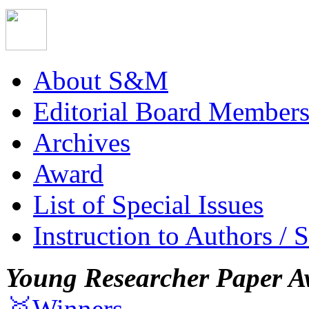
About S&M
Editorial Board Member
Archives
Award
List of Special Issues
Instruction to Authors / 
Young Researcher Paper A
🥇Winners