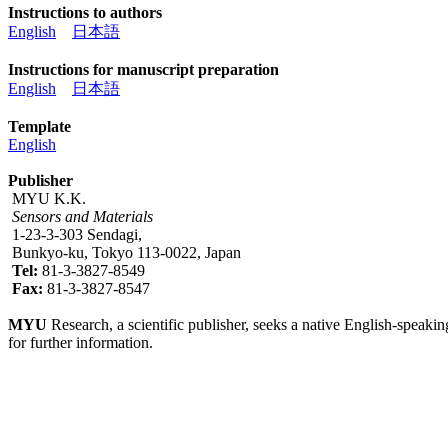
Instructions to authors
English
日本語
Instructions for manuscript preparation
English
日本語
Template
English
Publisher
MYU K.K.
Sensors and Materials
1-23-3-303 Sendagi,
Bunkyo-ku, Tokyo 113-0022, Japan
Tel:
81-3-3827-8549
Fax:
81-3-3827-8547
MYU
Research, a scientific publisher, seeks a native English-speakin
for further information.