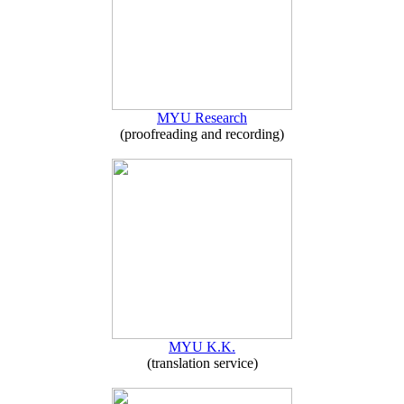
MYU Research
(proofreading and recording)
MYU K.K.
(translation service)