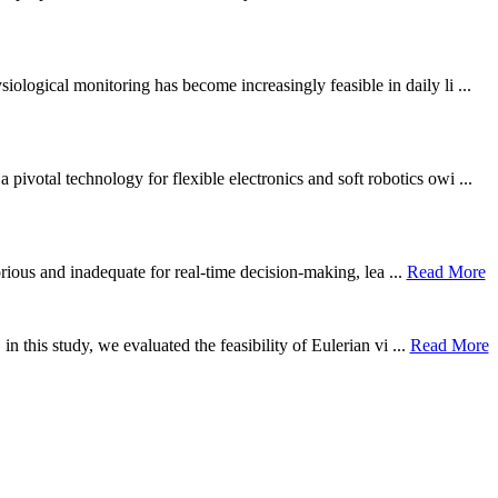
ological monitoring has become increasingly feasible in daily li ...
otal technology for flexible electronics and soft robotics owi ...
borious and inadequate for real-time decision-making, lea ...
Read More
n this study, we evaluated the feasibility of Eulerian vi ...
Read More