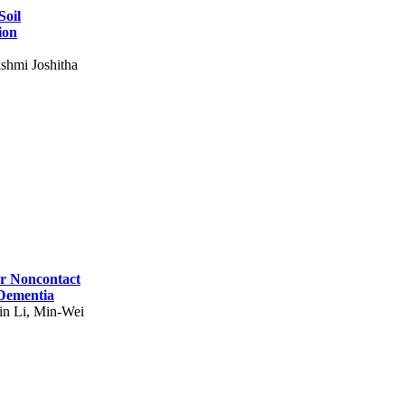
Soil
ion
shmi Joshitha
for Noncontact
 Dementia
in Li, Min-Wei