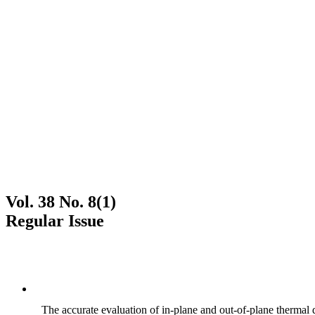
Vol. 38 No. 8(1)
Regular Issue
The accurate evaluation of in-plane and out-of-plane thermal d