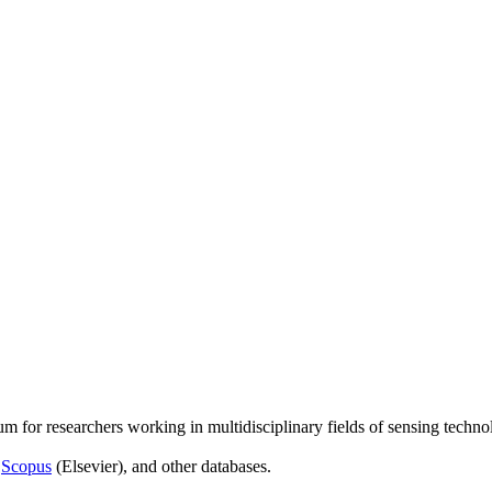
um for researchers working in multidisciplinary fields of sensing techno
,
Scopus
(Elsevier), and other databases.