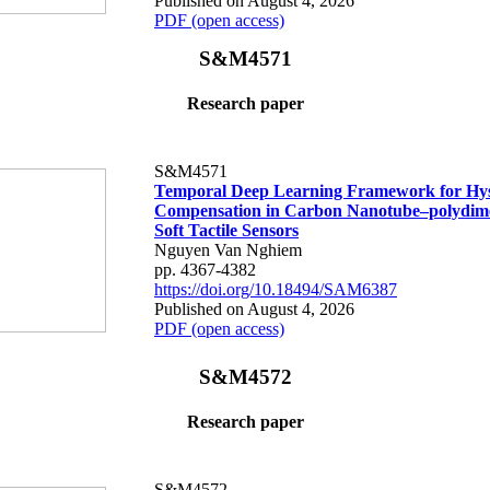
Published on August 4, 2026
PDF (open access)
S&M4571
Research paper
S&M4571
Temporal Deep Learning Framework for Hys
Compensation in Carbon Nanotube–polydime
Soft Tactile Sensors
Nguyen Van Nghiem
pp. 4367-4382
https://doi.org/10.18494/SAM6387
Published on August 4, 2026
PDF (open access)
S&M4572
Research paper
S&M4572