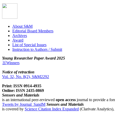
About S&M
Editorial Board Members
Archives
Award
List of Special Issues
Instruction to Authors / Submit
Young Researcher Paper Award 2025
🥇Winners
Notice of retraction
Vol. 32, No. 8(2), S&M2292
Print: ISSN 0914-4935
Online: ISSN 2435-0869
Sensors and Materials
is an international peer-reviewed
open access
journal to provide a for
Tweets by Journal_SandM
Sensors and Materials
is covered by
Science Citation Index Expanded
(Clarivate Analytics)