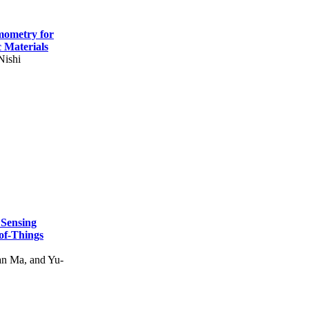
mometry for
c Materials
Nishi
 Sensing
of-Things
n Ma, and Yu-