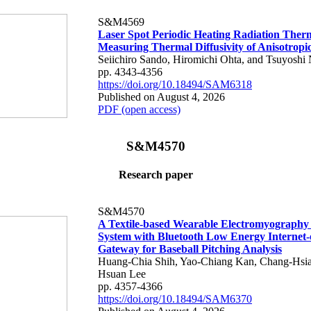
S&M4569
Laser Spot Periodic Heating Radiation Ther
Measuring Thermal Diffusivity of Anisotropi
Seiichiro Sando, Hiromichi Ohta, and Tsuyoshi 
pp. 4343-4356
https://doi.org/10.18494/SAM6318
Published on August 4, 2026
PDF (open access)
S&M4570
Research paper
S&M4570
A Textile-based Wearable Electromyography
System with Bluetooth Low Energy Internet-
Gateway for Baseball Pitching Analysis
Huang-Chia Shih, Yao-Chiang Kan, Chang-Hsia
Hsuan Lee
pp. 4357-4366
https://doi.org/10.18494/SAM6370