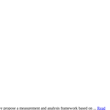
dy, we propose a measurement and analysis framework based on ...
Read