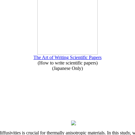
The Art of Writing Scientific Papers
(How to write scientific papers)
(Japanese Only)
iffusivities is crucial for thermally anisotropic materials. In this stu