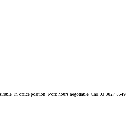
esirable. In-office position; work hours negotiable. Call 03-3827-8549