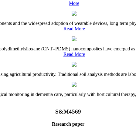
More
onents and the widespread adoption of wearable devices, long-term physi
Read More
e–polydimethylsiloxane (CNT–PDMS) nanocomposites have emerged as a piv
Read More
asing agricultural productivity. Traditional soil analysis methods are la
l monitoring in dementia care, particularly with horticultural therapy, i
S&M4569
Research paper