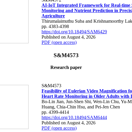
AI-IoT Integrated Framework for Real-time 
Monitoring and Nutrient Prediction in Precis
Agriculture
Thirumalaimuthu Suba and Krishnamoorthy Lak
pp. 4383-4398
https://doi.org/10.18494/SAM6429
Published on August 4, 2026
PDF (open access)
S&M4573
Research paper
S&M4573
Feasibility of Eulerian Video Magnification 
Heart Rate Monitoring in Older Adults with
Bo-Lin Jian, Jun-Shen Shi, Wen-Lin Chu, Yu-M
Huang, Chia-Chin Hsu, and Pei-Jen Chen
pp. 4399-4414
https://doi.org/10.18494/SAM6444
Published on August 4, 2026
PDF (open access)