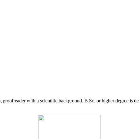
g proofreader with a scientific background. B.Sc. or higher degree is d