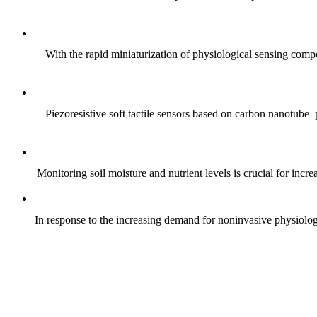
With the rapid miniaturization of physiological sensing comp
Piezoresistive soft tactile sensors based on carbon nanotub
Monitoring soil moisture and nutrient levels is crucial for incre
In response to the increasing demand for noninvasive physiologica