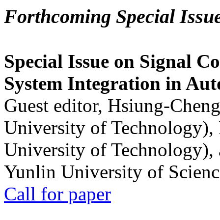
Forthcoming Special Issu
Special Issue on Signal Co
System Integration in Au
Guest editor, Hsiung-Cheng
University of Technology),
University of Technology),
Yunlin University of Scien
Call for paper