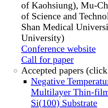
of Kaohsiung), Mu-Ch
of Science and Techn
Shan Medical Universi
University)
Conference website
Call for paper
Accepted papers (click
Negative Temperatur
Multilayer Thin-fi
Si(100) Substrate