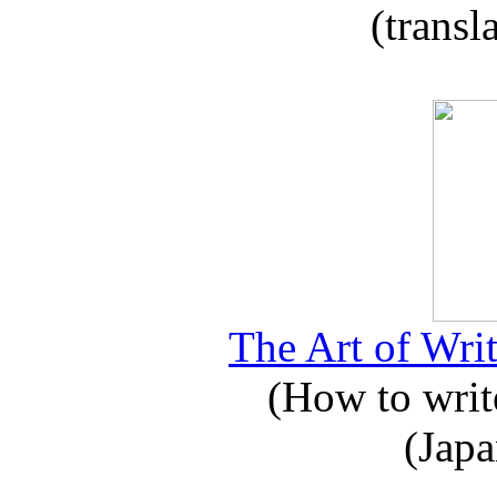
(transl
The Art of Writ
(How to write
(Japa