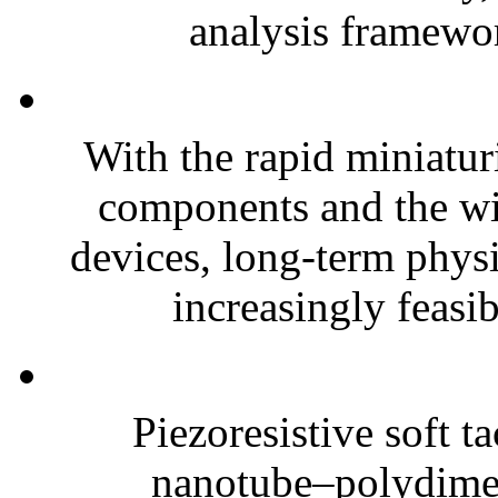
analysis framewor
With the rapid miniatur
components and the wi
devices, long-term phys
increasingly feasibl
Piezoresistive soft t
nanotube–polydim