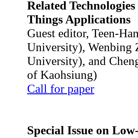
Related Technologies o
Things Applications
Guest editor, Teen-Ha
University), Wenbing 
University), and Chen
of Kaohsiung)
Call for paper
Special Issue on Low