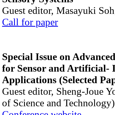
Guest editor, Masayuki Soh
Call for paper
Special Issue on Advanced
for Sensor and Artificial- 
Applications (Selected Pa
Guest editor, Sheng-Joue Y
of Science and Technology)
Conference website