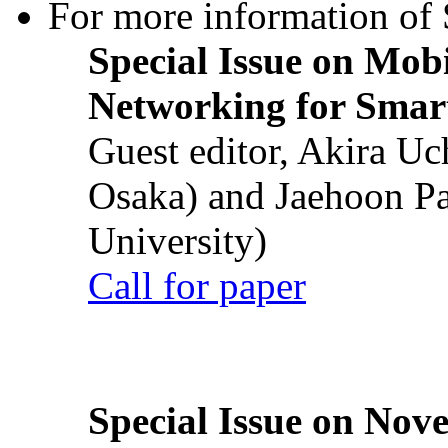
For more information of S
Special Issue on Mob
Networking for Smart
Guest editor, Akira U
Osaka) and Jaehoon P
University)
Call for paper
Special Issue on Nove