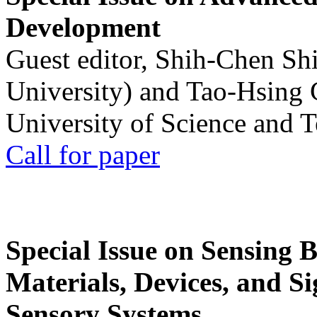
Development
Guest editor, Shih-Chen Sh
University) and Tao-Hsing
University of Science and 
Call for paper
Special Issue on Sensing 
Materials, Devices, and Si
Sensory Systems