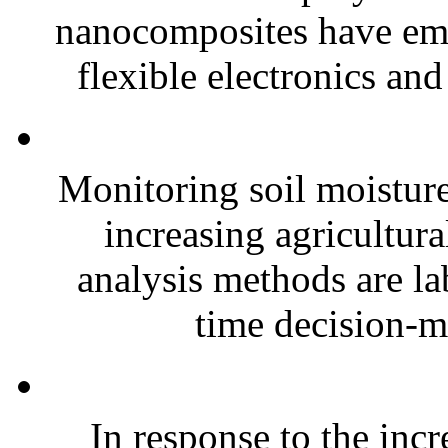
nanocomposites have eme
flexible electronics and
Monitoring soil moisture 
increasing agricultura
analysis methods are la
time decision-ma
In response to the inc