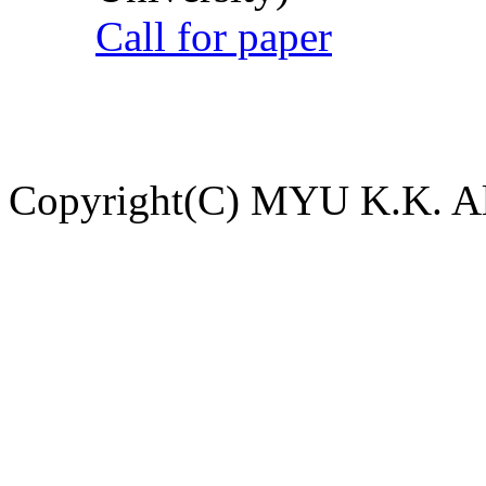
Call for paper
Copyright(C) MYU K.K. All