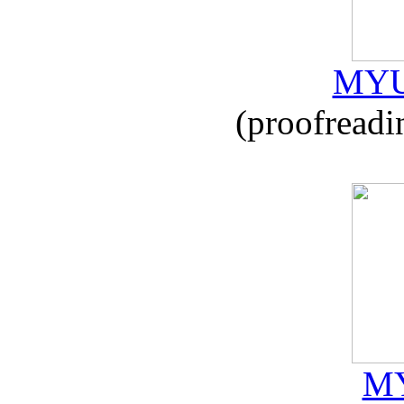
MYU
(proofreadi
MY