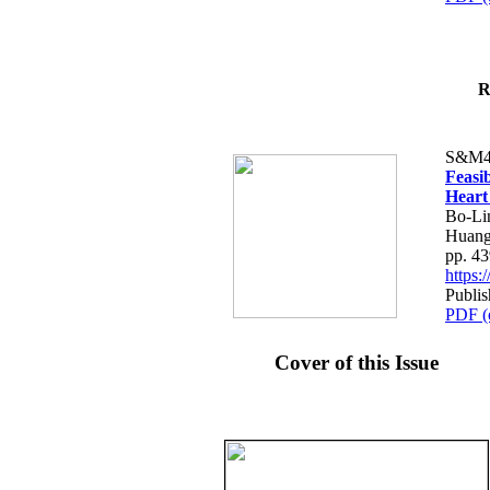
R
S&M4
Feasib
Heart
Bo-Li
Huang
pp. 4
https
Publis
PDF (
Cover of this Issue