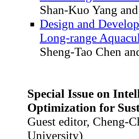
Shan-Kuo Yang and
Design and Develop
Long-range Aquacul
Sheng-Tao Chen and
Special Issue on Inte
Optimization for Su
Guest editor, Cheng-C
University)