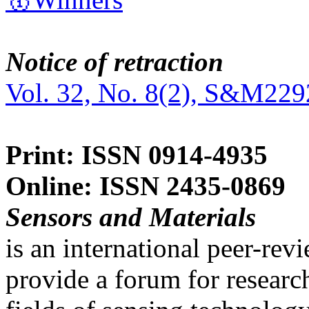
Notice of retraction
Vol. 32, No. 8(2), S&M229
Print: ISSN 0914-4935
Online: ISSN 2435-0869
Sensors and Materials
is an international peer-re
provide a forum for researc