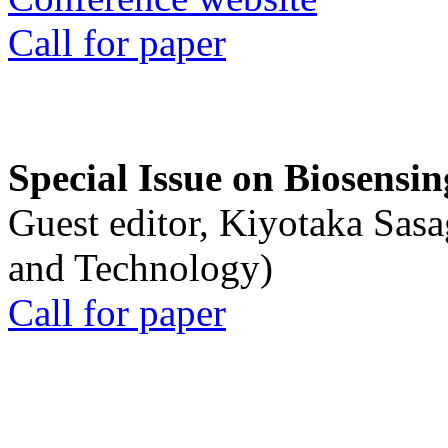
Call for paper
Special Issue on Biosensin
Guest editor, Kiyotaka Sasa
and Technology)
Call for paper