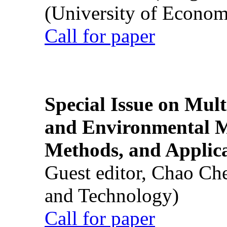
(University of Econom
Call for paper
Special Issue on Mult
and Environmental M
Methods, and Applic
Guest editor, Chao Ch
and Technology)
Call for paper