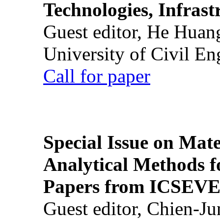
Technologies, Infrast
Guest editor, He Huan
University of Civil En
Call for paper
Special Issue on Mate
Analytical Methods f
Papers from ICSEVE
Guest editor, Chien-J