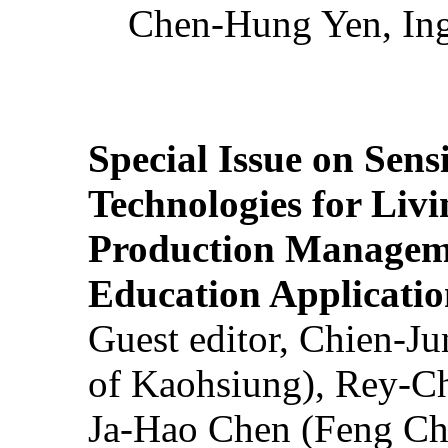
Chen-Hung Yen, Ing
Special Issue on Sens
Technologies for Liv
Production Manageme
Education Applicatio
Guest editor, Chien-J
of Kaohsiung), Rey-C
Ja-Hao Chen (Feng Ch