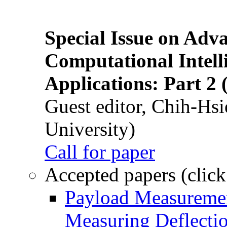
Special Issue on Adv
Computational Intelli
Applications: Part 2 
Guest editor, Chih-Hsi
University)
Call for paper
Accepted papers (click
Payload Measuremen
Measuring Deflectio