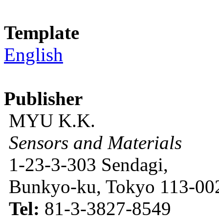
Template
English
Publisher
MYU K.K.
Sensors and Materials
1-23-3-303 Sendagi,
Bunkyo-ku, Tokyo 113-002
Tel:
81-3-3827-8549