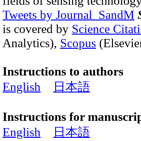
fields of sensing technology
Tweets by Journal_SandM
is covered by
Science Cita
Analytics),
Scopus
(Elsevier
Instructions to authors
English
日本語
Instructions for manuscri
English
日本語