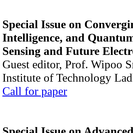
Special Issue on Convergin
Intelligence, and Quantum 
Sensing and Future Electr
Guest editor, Prof. Wipoo 
Institute of Technology La
Call for paper
Special Issue on Advanced