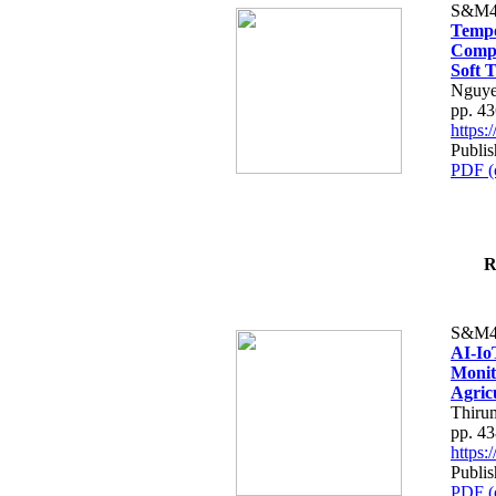
S&M4
Tempo
Compe
Soft T
Nguye
pp. 4
https
Publis
PDF (
R
S&M4
AI-Io
Monit
Agric
Thiru
pp. 4
https
Publis
PDF (