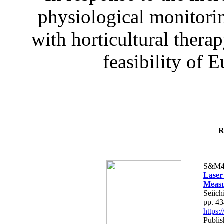
physiological monitorin
with horticultural therap
feasibility of E
R
S&M4
Laser
Measu
Seiich
pp. 4
https
Publis