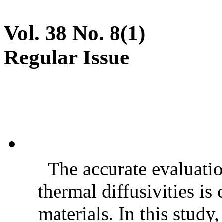
Vol. 38 No. 8(1)
Regular Issue
The accurate evaluatio
thermal diffusivities is
materials. In this stud