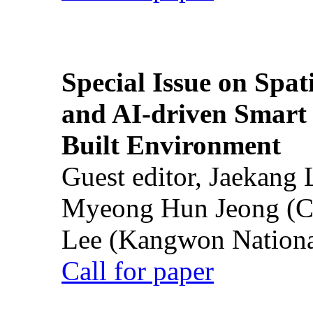
Special Issue on Spati
and AI-driven Smart 
Built Environment
Guest editor, Jaekang
Myeong Hun Jeong (Ch
Lee (Kangwon National
Call for paper