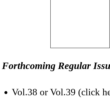
Forthcoming Regular Issu
Vol.38 or Vol.39 (click h