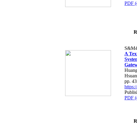
PDF (
R
S&M4
A Tex
Syste
Gatew
Huang
Hsuan
pp. 4
https
Publis
PDF (
R