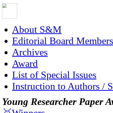
About S&M
Editorial Board Member
Archives
Award
List of Special Issues
Instruction to Authors / 
Young Researcher Paper A
🥇Winners