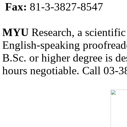
Fax:
81-3-3827-8547
MYU
Research, a scientific
English-speaking proofreade
B.Sc. or higher degree is de
hours negotiable. Call 03-3