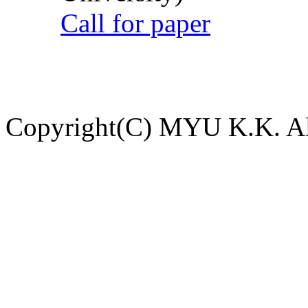
Call for paper
Copyright(C) MYU K.K. All