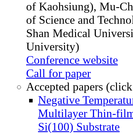
of Kaohsiung), Mu-Ch
of Science and Techn
Shan Medical Universi
University)
Conference website
Call for paper
Accepted papers (click
Negative Temperatur
Multilayer Thin-fi
Si(100) Substrate