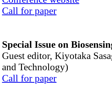
Call for paper
Special Issue on Biosensin
Guest editor, Kiyotaka Sasa
and Technology)
Call for paper