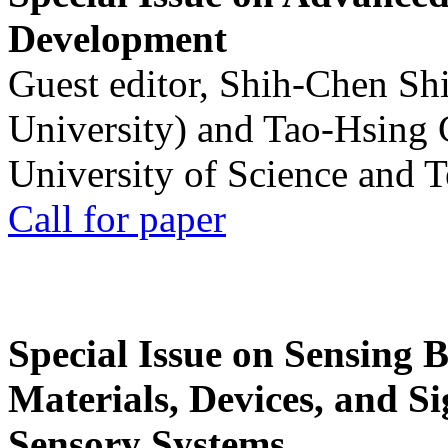
Development
Guest editor, Shih-Chen Sh
University) and Tao-Hsing
University of Science and 
Call for paper
Special Issue on Sensing 
Materials, Devices, and Si
Sensory Systems