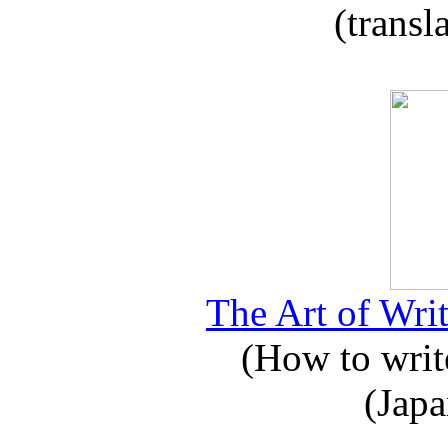
(transl
The Art of Writ
(How to write
(Japa