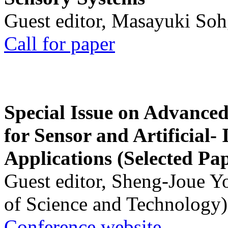
Guest editor, Masayuki Soh
Call for paper
Special Issue on Advanced
for Sensor and Artificial- 
Applications (Selected Pa
Guest editor, Sheng-Joue Y
of Science and Technology)
Conference website