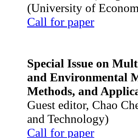
(University of Econom
Call for paper
Special Issue on Mult
and Environmental M
Methods, and Applic
Guest editor, Chao Ch
and Technology)
Call for paper