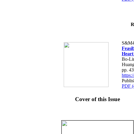
R
S&M4
Feasib
Heart
Bo-Li
Huang
pp. 4
https
Publis
PDF (
Cover of this Issue