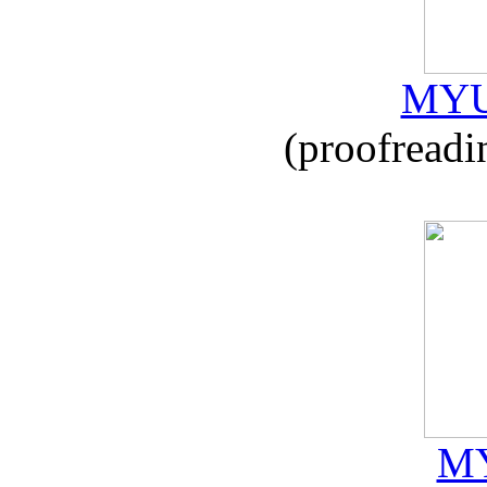
MYU
(proofreadi
MY