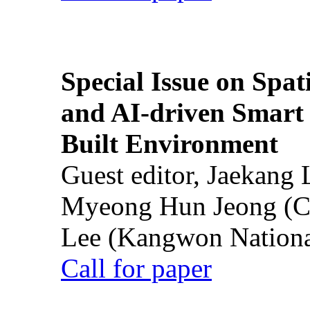
Special Issue on Spati
and AI-driven Smart 
Built Environment
Guest editor, Jaekang
Myeong Hun Jeong (Ch
Lee (Kangwon National
Call for paper