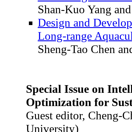
Shan-Kuo Yang and
Design and Develop
Long-range Aquacul
Sheng-Tao Chen and
Special Issue on Inte
Optimization for Su
Guest editor, Cheng-C
University)