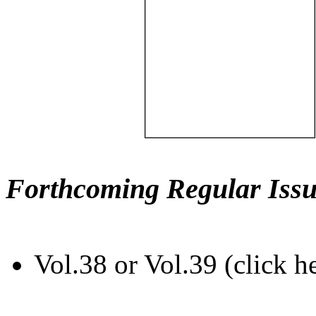
Forthcoming Regular Issu
Vol.38 or Vol.39 (click h