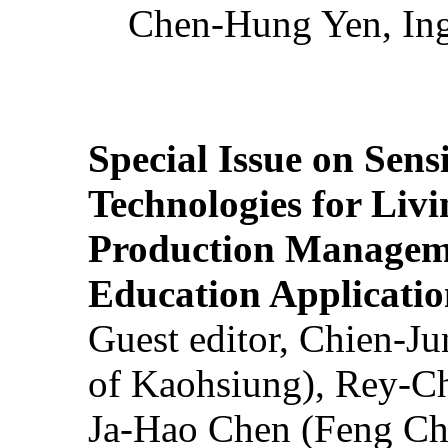
Chen-Hung Yen, Ing
Special Issue on Sens
Technologies for Liv
Production Manageme
Education Applicatio
Guest editor, Chien-J
of Kaohsiung), Rey-C
Ja-Hao Chen (Feng Ch