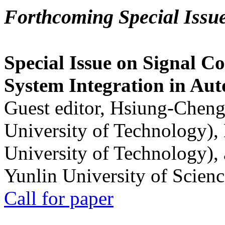
Forthcoming Special Issu
Special Issue on Signal Co
System Integration in Au
Guest editor, Hsiung-Cheng
University of Technology),
University of Technology),
Yunlin University of Scien
Call for paper