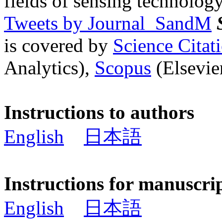
fields of sensing technology
Tweets by Journal_SandM
is covered by
Science Cita
Analytics),
Scopus
(Elsevier
Instructions to authors
English
日本語
Instructions for manuscri
English
日本語