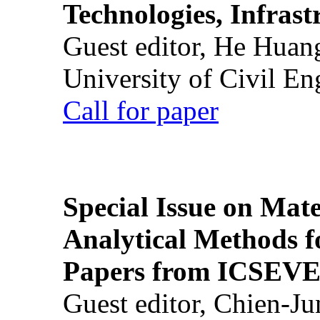
Technologies, Infrast
Guest editor, He Huan
University of Civil En
Call for paper
Special Issue on Mate
Analytical Methods f
Papers from ICSEVE
Guest editor, Chien-J