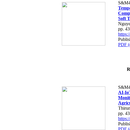
S&M4
Tempo
Compe
Soft T
Nguye
pp. 4
https
Publis
PDF (
R
S&M4
AI-Io
Monit
Agric
Thiru
pp. 4
https
Publis
PDF (