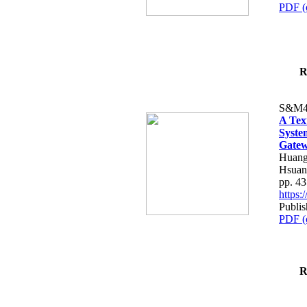
PDF (
R
S&M4
A Tex
Syste
Gatew
Huang
Hsuan
pp. 4
https
Publis
PDF (
R