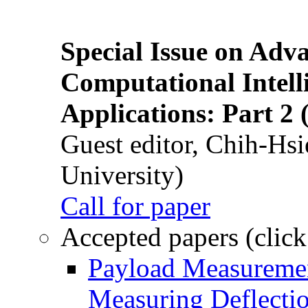
Special Issue on Adv
Computational Intelli
Applications: Part 2 
Guest editor, Chih-Hsi
University)
Call for paper
Accepted papers (click
Payload Measuremen
Measuring Deflectio