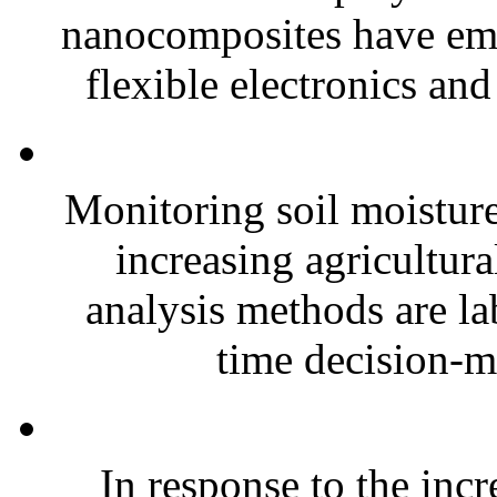
nanocomposites have eme
flexible electronics and
Monitoring soil moisture 
increasing agricultura
analysis methods are la
time decision-ma
In response to the inc