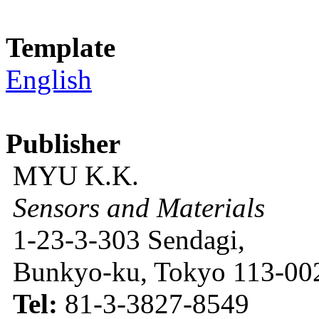
Template
English
Publisher
MYU K.K.
Sensors and Materials
1-23-3-303 Sendagi,
Bunkyo-ku, Tokyo 113-002
Tel:
81-3-3827-8549