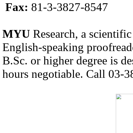
Fax:
81-3-3827-8547
MYU
Research, a scientific
English-speaking proofreade
B.Sc. or higher degree is de
hours negotiable. Call 03-3