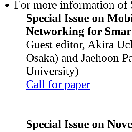
For more information of S
Special Issue on Mob
Networking for Smart
Guest editor, Akira U
Osaka) and Jaehoon P
University)
Call for paper
Special Issue on Nove