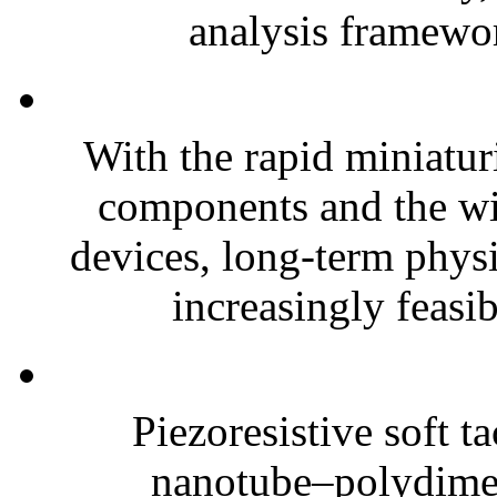
analysis framewor
With the rapid miniatur
components and the wi
devices, long-term phys
increasingly feasibl
Piezoresistive soft t
nanotube–polydim