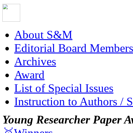
About S&M
Editorial Board Member
Archives
Award
List of Special Issues
Instruction to Authors / 
Young Researcher Paper A
🥇Winners