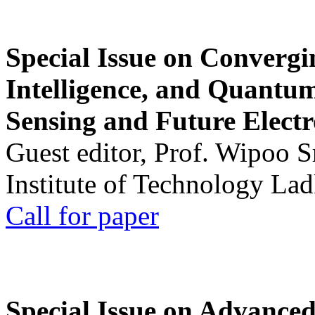
Special Issue on Convergin
Intelligence, and Quantum 
Sensing and Future Electr
Guest editor, Prof. Wipoo 
Institute of Technology La
Call for paper
Special Issue on Advanced