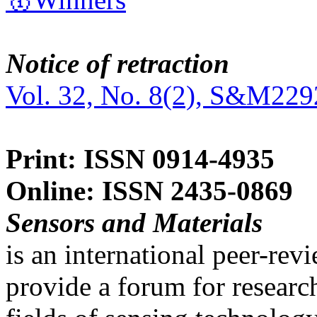
Notice of retraction
Vol. 32, No. 8(2), S&M229
Print: ISSN 0914-4935
Online: ISSN 2435-0869
Sensors and Materials
is an international peer-re
provide a forum for researc