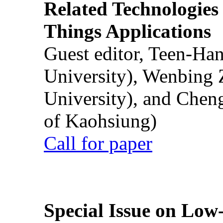
Related Technologies o
Things Applications
Guest editor, Teen-Ha
University), Wenbing 
University), and Chen
of Kaohsiung)
Call for paper
Special Issue on Low