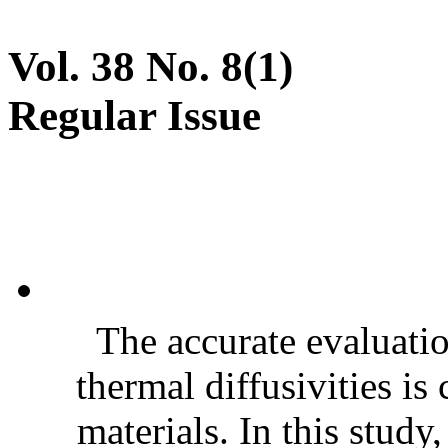
Vol. 38 No. 8(1)
Regular Issue
The accurate evaluatio
thermal diffusivities is
materials. In this stud