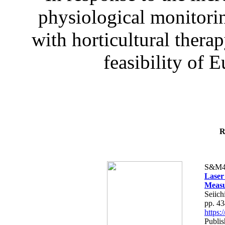
physiological monitorin
with horticultural therap
feasibility of E
R
S&M4
Laser
Measu
Seiich
pp. 4
https
Publis